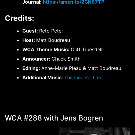
Journal:
https://amzn.to/2GN67TP
Credits:
Guest:
Reto Peter
Host:
Matt Boudreau
WCA Theme Music:
Cliff Truesdell
Announcer:
Chuck Smith
Editing:
Anne-Marie Pleau & Matt Boudreau
Additional Music:
The License Lab
WCA #288 with Jens Bogren