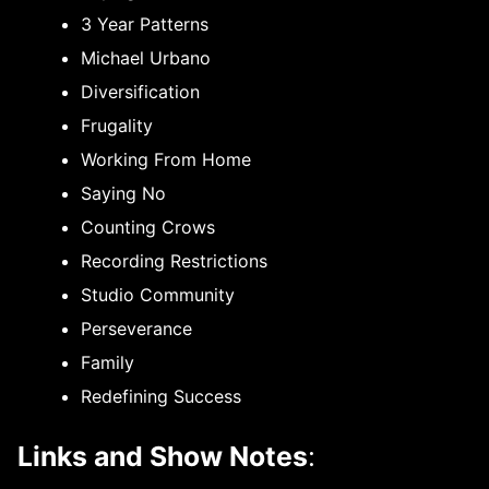
3 Year Patterns
Michael Urbano
Diversification
Frugality
Working From Home
Saying No
Counting Crows
Recording Restrictions
Studio Community
Perseverance
Family
Redefining Success
Links and Show Notes
: