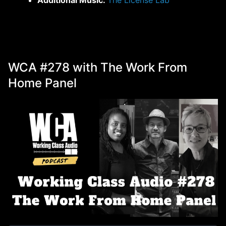
WCA #278 with The Work From
Home Panel