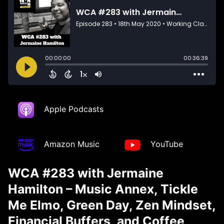
Apple Podcasts
Amazon Music
YouTube
WCA #283 with Jermaine
Hamilton – Music Annex, Tickle
Me Elmo, Green Day, Zen Mindset,
Financial Buffers, and Coffee