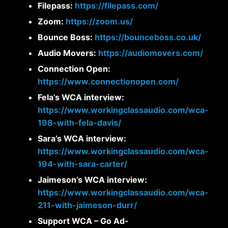
Filepass:
https://filepass.com/
Zoom:
https://zoom.us/
Bounce Boss:
https://bounceboss.co.uk/
Audio Movers:
https://audiomovers.com/
Connection Open:
https://www.connectionopen.com/
Fela’s WCA interview:
https://www.workingclassaudio.com/wca-
198-with-fela-davis/
Sara’s WCA interview:
https://www.workingclassaudio.com/wca-
194-with-sara-carter/
Jaimeson’s WCA interview:
https://www.workingclassaudio.com/wca-
211-with-jaimeson-durr/
Support WCA – Go Ad-