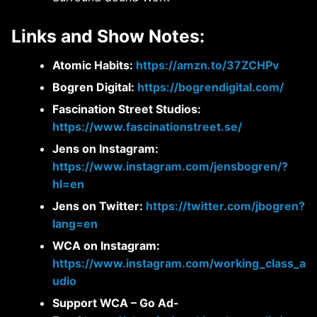
Links and Show Notes:
Atomic Habits:
https://amzn.to/37ZCHPv
Bogren Digital:
https://bogrendigital.com/
Fascination Street Studios:
https://www.fascinationstreet.se/
Jens on Instagram:
https://www.instagram.com/jensbogren/?
hl=en
Jens on Twitter:
https://twitter.com/jbogren?
lang=en
WCA on Instagram:
https://www.instagram.com/working_class_a
udio
Support WCA – Go Ad-