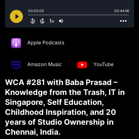
Apple Podcasts
Amazon Music
YouTube
WCA #281 with Baba Prasad –
Knowledge from the Trash, IT in
Singapore, Self Education,
Childhood Inspiration, and 20
years of Studio Ownership in
Chennai, India.