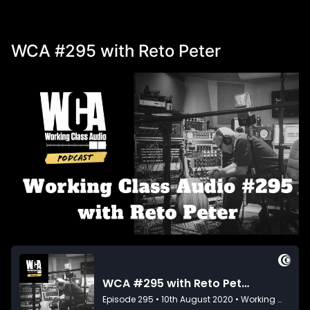
WCA #295 with Reto Peter