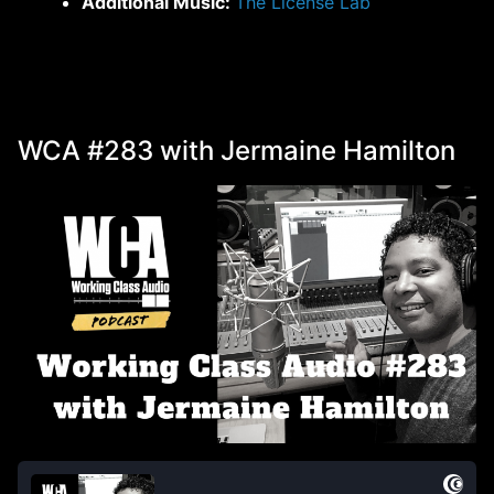
Additional Music:
The License Lab
WCA #283 with Jermaine Hamilton