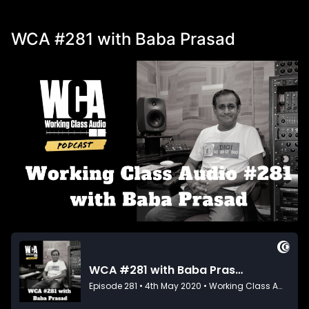
WCA #281 with Baba Prasad