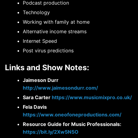
Podcast production
Technology
Working with family at home
Alternative income streams
Internet Speed
Post virus predictions
Links and Show Notes:
Jaimeson Durr
http://www.jaimesondurr.com/
Sara Carter
https://www.musicmixpro.co.uk/
Fela Davis
https://www.oneofoneproductions.com/
Resource Guide for Music Professionals:
https://bit.ly/2Xw5N5O