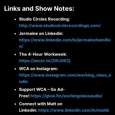
Links and Show Notes:
Studio Circles Recording:
http://www.studiocirclerecordings.com/
Jermaine on Linkedin:
https://www.linkedin.com/in/jermainehamilto
n/
The 4-Hour Workweek:
https://amzn.to/2WJ0RZj
WCA on Instagram:
https://www.instagram.com/working_class_a
udio
Support WCA – Go Ad-
Free!
https://glow.fm/workingclassaudio/
Connect with Matt on
Linkedin:
https://www.linkedin.com/in/mattb