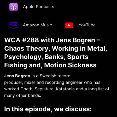
Apple Podcasts
Amazon Music
YouTube
WCA #288 with Jens Bogren –
Chaos Theory, Working in Metal,
Psychology, Banks, Sports
Fishing and, Motion Sickness
Jens Bogren
is a Swedish record
producer, mixer and recording engineer who has
worked Opeth, Sepultura, Katatonia and a long list of
many other bands.
In this episode, we discuss: