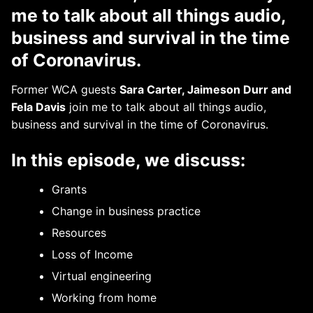
me to talk about all things audio,
business and survival in the time
of Coronavirus.
Former WCA guests
Sara Carter, Jaimeson Durr and
Fela Davis
join me to talk about all things audio,
business and survival in the time of Coronavirus.
In this episode, we discuss:
Grants
Change in business practice
Resources
Loss of Income
Virtual engineering
Working from home