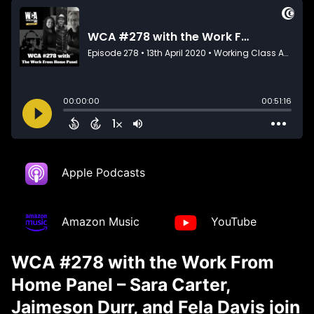
Apple Podcasts
Amazon Music
YouTube
WCA #278 with the Work From
Home Panel – Sara Carter,
Jaimeson Durr, and Fela Davis join