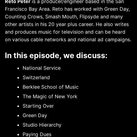
Reto Peter
is a producer/engineer based in the San
Francisco Bay Area. Reto has worked with Green Day,
Counting Crows, Smash Mouth, Flipsyde and many
other artists in his 20 year plus career. He also writes
and produces music for television and can be heard
on various cable networks and national ad campaigns.
In this episode, we discuss:
National Service
Switzerland
Berklee School of Music
The Magic of New York
Starting Over
Green Day
Studio Hierarchy
Paying Dues