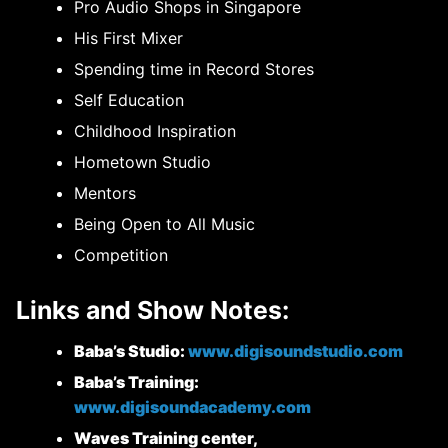
Pro Audio Shops in Singapore
His First Mixer
Spending time in Record Stores
Self Education
Childhood Inspiration
Hometown Studio
Mentors
Being Open to All Music
Competition
Links and Show Notes:
Baba’s Studio:
www.digisoundstudio.com
Baba’s Training:
www.digisoundacademy.com
Waves Training center,