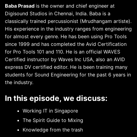
Baba Prasad
is the owner and chief engineer at
Digisound Studios in Chennai, India. Baba is a
classically trained percussionist (Mrudhangam artiste).
His experience in the industry ranges from engineering
for almost every genre. He has been using Pro Tools
since 1999 and has completed the Avid Certification
for Pro Tools 101 and 110. He is an official WAVES
Certified instructor by Waves Inc USA, also an AVID
express DV certified editor. He is been training many
students for Sound Engineering for the past 6 years in
the industry.
In this episode, we discuss:
Working IT in Singapore
The Spirit Guide to Mixing
Knowledge from the trash