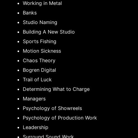
Working in Metal
Banks
Studio Naming
Building A New Studio
Sports Fishing
Motion Sickness
Chaos Theory
Bogren Digital
Trail of Luck
Determining What to Charge
Managers
Psychology of Showreels
Psychology of Production Work
Leadership
Surround Sound Work