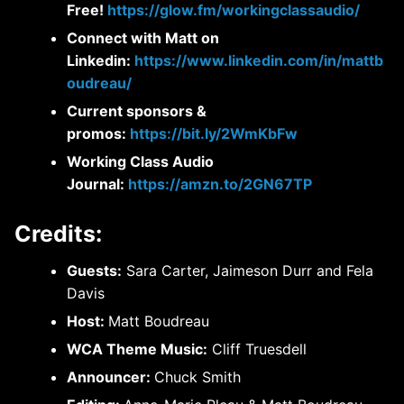
Free!
https://glow.fm/workingclassaudio/
Connect with Matt on
Linkedin:
https://www.linkedin.com/in/mattb
oudreau/
Current sponsors &
promos:
https://bit.ly/2WmKbFw
Working Class Audio
Journal:
https://amzn.to/2GN67TP
Credits:
Guests:
Sara Carter, Jaimeson Durr and Fela
Davis
Host:
Matt Boudreau
WCA Theme Music:
Cliff Truesdell
Announcer:
Chuck Smith