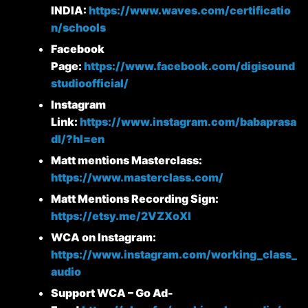
INDIA:
https://www.waves.com/certificatio
n/schools
Facebook
Page:
https://www.facebook.com/digisound
studioofficial/
Instagram
Link:
https://www.instagram.com/babaprasa
dl/?hl=en
Matt mentions Masterclass:
https://www.masterclass.com/
Matt Mentions Recording Sign:
https://etsy.me/2VZXoXl
WCA on Instagram:
https://www.instagram.com/working_class_
audio
Support WCA – Go Ad-