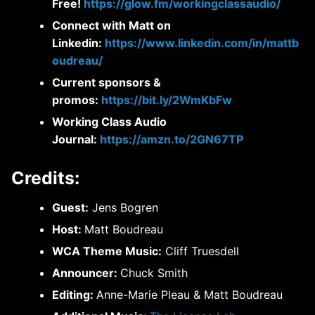
Free!
https://glow.fm/workingclassaudio/
Connect with Matt on
Linkedin:
https://www.linkedin.com/in/mattb
oudreau/
Current sponsors &
promos:
https://bit.ly/2WmKbFw
Working Class Audio
Journal:
https://amzn.to/2GN67TP
Credits:
Guest:
Jens Bogren
Host:
Matt Boudreau
WCA Theme Music:
Cliff Truesdell
Announcer:
Chuck Smith
Editing:
Anne-Marie Pleau & Matt Boudreau