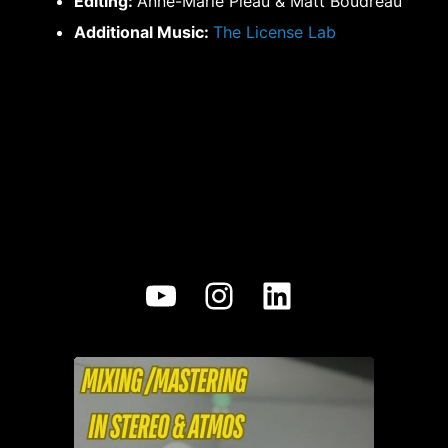
Editing:
Anne-Marie Pleau & Matt Boudreau
Additional Music:
The License Lab
YouTube
Instagram
LinkedIn