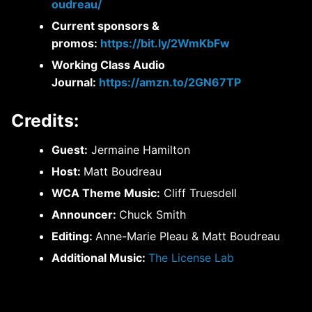
oudreau/
Current sponsors &
promos:
https://bit.ly/2WmKbFw
Working Class Audio
Journal:
https://amzn.to/2GN67TP
Credits:
Guest:
Jermaine Hamilton
Host:
Matt Boudreau
WCA Theme Music:
Cliff Truesdell
Announcer:
Chuck Smith
Editing:
Anne-Marie Pleau & Matt Boudreau
Additional Music:
The License Lab