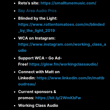
Reto’s site:
https://smalltunemusic.com/
Bay Area Audio Pros
Blinded by the Light:
https://www.rottentomatoes.com/m/blinded
_by_the_light_2019
WCA on Instagram:
https://www.instagram.com/working_class_a
udio
Support WCA – Go Ad-
Free!
https://glow.fm/workingclassaudio/
Connect with Matt on
Linkedin:
https://www.linkedin.com/in/mattb
oudreau/
Current sponsors &
promos:
https://bit.ly/2WmKbFw
Working Class Audio