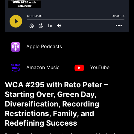
Apple Podcasts
Amazon Music
YouTube
WCA #295 with Reto Peter –
Starting Over, Green Day,
Diversification, Recording
Restrictions, Family, and
Redefining Success