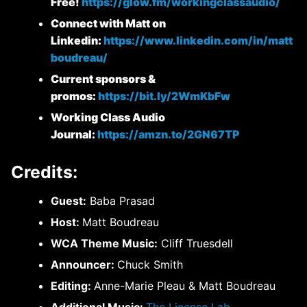
Free!
https://glow.fm/workingclassaudio/
Connect with Matt on
Linkedin:
https://www.linkedin.com/in/matt
boudreau/
Current sponsors &
promos:
https://bit.ly/2WmKbFw
Working Class Audio
Journal:
https://amzn.to/2GN67TP
Credits:
Guest:
Baba Prasad
Host:
Matt Boudreau
WCA Theme Music:
Cliff Truesdell
Announcer:
Chuck Smith
Editing:
Anne-Marie Pleau & Matt Boudreau
Additional Music:
The License Lab