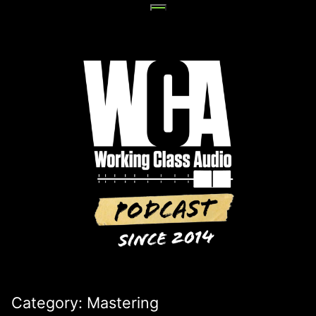
Skip
to
content
Category:
Mastering