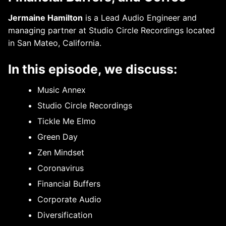
Jermaine Hamilton
is a Lead Audio Engineer and
managing partner at Studio Circle Recordings located
in San Mateo, California.
In this episode, we discuss:
Music Annex
Studio Circle Recordings
Tickle Me Elmo
Green Day
Zen Mindset
Coronavirus
Financial Buffers
Corporate Audio
Diversification