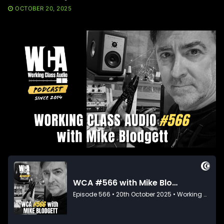
OCTOBER 20, 2025