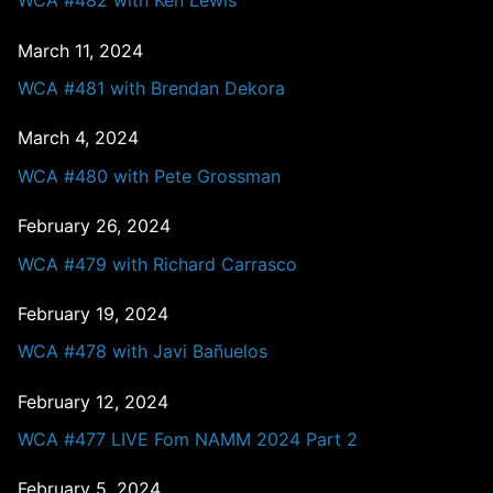
WCA #482 with Ken Lewis
March 11, 2024
WCA #481 with Brendan Dekora
March 4, 2024
WCA #480 with Pete Grossman
February 26, 2024
WCA #479 with Richard Carrasco
February 19, 2024
WCA #478 with Javi Bañuelos
February 12, 2024
WCA #477 LIVE Fom NAMM 2024 Part 2
February 5, 2024