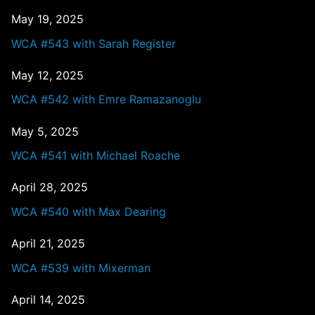
May 19, 2025
WCA #543 with Sarah Register
May 12, 2025
WCA #542 with Emre Ramazanoglu
May 5, 2025
WCA #541 with Michael Roache
April 28, 2025
WCA #540 with Max Dearing
April 21, 2025
WCA #539 with Mixerman
April 14, 2025