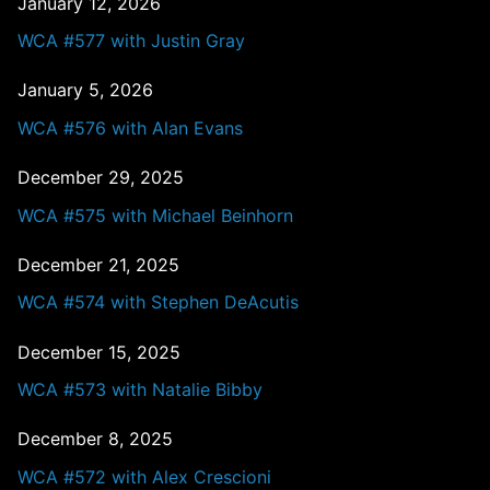
January 12, 2026
WCA #577 with Justin Gray
January 5, 2026
WCA #576 with Alan Evans
December 29, 2025
WCA #575 with Michael Beinhorn
December 21, 2025
WCA #574 with Stephen DeAcutis
December 15, 2025
WCA #573 with Natalie Bibby
December 8, 2025
WCA #572 with Alex Crescioni