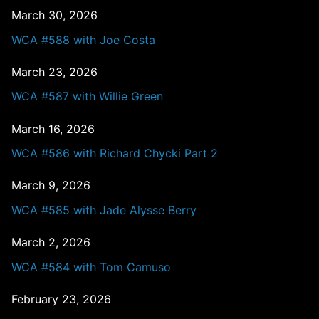
March 30, 2026
WCA #588 with Joe Costa
March 23, 2026
WCA #587 with Willie Green
March 16, 2026
WCA #586 with Richard Chycki Part 2
March 9, 2026
WCA #585 with Jade Alysse Berry
March 2, 2026
WCA #584 with Tom Camuso
February 23, 2026