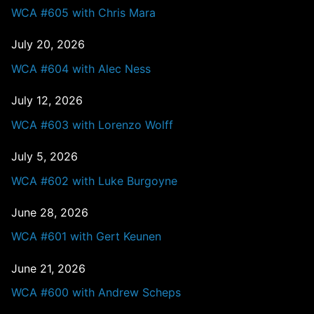
WCA #605 with Chris Mara
July 20, 2026
WCA #604 with Alec Ness
July 12, 2026
WCA #603 with Lorenzo Wolff
July 5, 2026
WCA #602 with Luke Burgoyne
June 28, 2026
WCA #601 with Gert Keunen
June 21, 2026
WCA #600 with Andrew Scheps