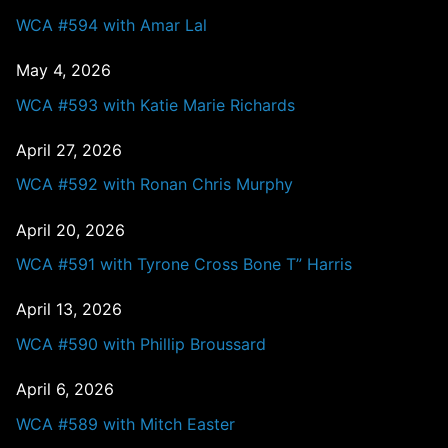
WCA #594 with Amar Lal
May 4, 2026
WCA #593 with Katie Marie Richards
April 27, 2026
WCA #592 with Ronan Chris Murphy
April 20, 2026
WCA #591 with Tyrone Cross Bone T” Harris
April 13, 2026
WCA #590 with Phillip Broussard
April 6, 2026
WCA #589 with Mitch Easter