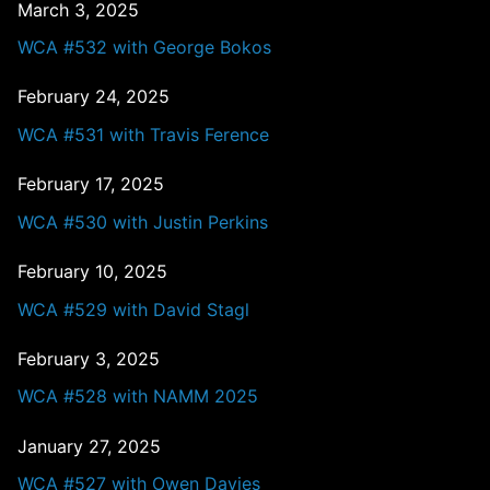
March 3, 2025
WCA #532 with George Bokos
February 24, 2025
WCA #531 with Travis Ference
February 17, 2025
WCA #530 with Justin Perkins
February 10, 2025
WCA #529 with David Stagl
February 3, 2025
WCA #528 with NAMM 2025
January 27, 2025
WCA #527 with Owen Davies