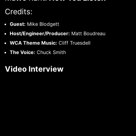
Credits:
Guest:
Mike Blodgett
Host/Engineer/Producer:
Matt Boudreau
WCA Theme Music:
Cliff Truesdell
The Voice:
Chuck Smith
Video Interview