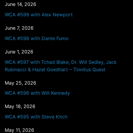
June 14, 2026
WCA #599 with Alex Newport
June 7, 2026
WCA #598 with Dante Fumo
June 1, 2026
WCA #597 with Tchad Blake, Dr. Will Sedley, Jack
Rubinacci & Hazel Goedhart – Tinnitus Quest
May 25, 2026
WCA #596 with Will Kennedy
May 18, 2026
WCA #595 with Steve Kitch
May 11, 2026