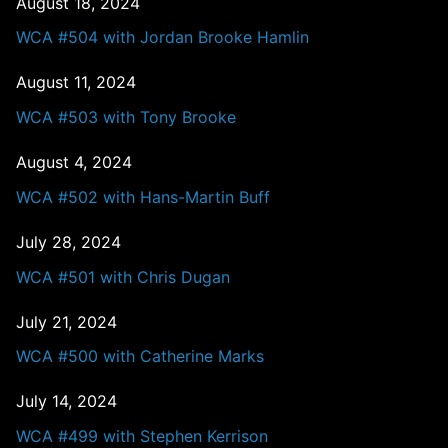
August 18, 2024
WCA #504 with Jordan Brooke Hamlin
August 11, 2024
WCA #503 with Tony Brooke
August 4, 2024
WCA #502 with Hans-Martin Buff
July 28, 2024
WCA #501 with Chris Dugan
July 21, 2024
WCA #500 with Catherine Marks
July 14, 2024
WCA #499 with Stephen Kerrison