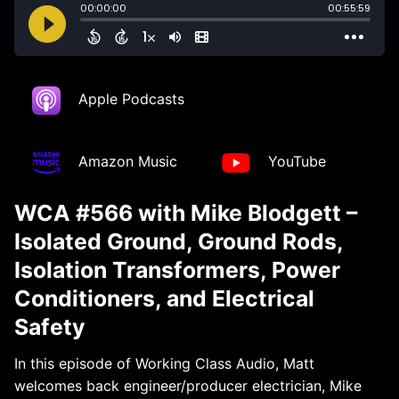
Apple Podcasts
Amazon Music
YouTube
WCA #566 with Mike Blodgett –
Isolated Ground, Ground Rods,
Isolation Transformers, Power
Conditioners, and Electrical
Safety
In this episode of Working Class Audio, Matt
welcomes back engineer/producer electrician, Mike