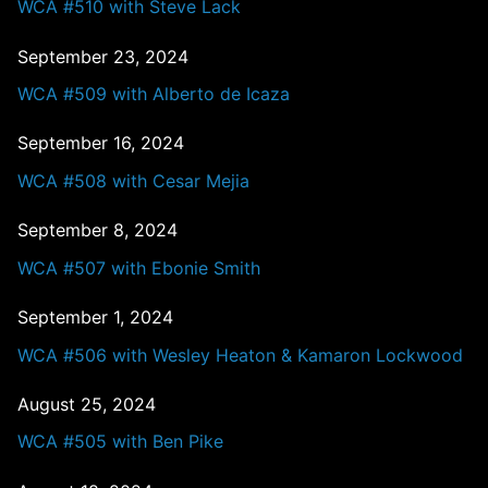
WCA #510 with Steve Lack
September 23, 2024
WCA #509 with Alberto de Icaza
September 16, 2024
WCA #508 with Cesar Mejia
September 8, 2024
WCA #507 with Ebonie Smith
September 1, 2024
WCA #506 with Wesley Heaton & Kamaron Lockwood
August 25, 2024
WCA #505 with Ben Pike