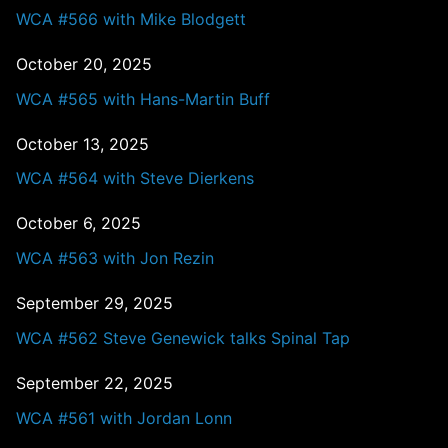
WCA #566 with Mike Blodgett
October 20, 2025
WCA #565 with Hans-Martin Buff
October 13, 2025
WCA #564 with Steve Dierkens
October 6, 2025
WCA #563 with Jon Rezin
September 29, 2025
WCA #562 Steve Genewick talks Spinal Tap
September 22, 2025
WCA #561 with Jordan Lonn