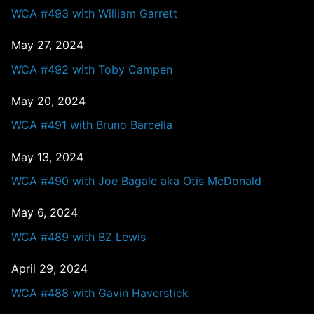
WCA #493 with William Garrett
May 27, 2024
WCA #492 with Toby Campen
May 20, 2024
WCA #491 with Bruno Barcella
May 13, 2024
WCA #490 with Joe Bagale aka Otis McDonald
May 6, 2024
WCA #489 with BZ Lewis
April 29, 2024
WCA #488 with Gavin Haverstick