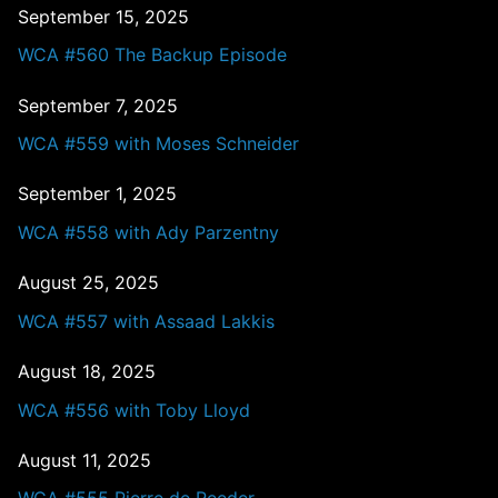
September 15, 2025
WCA #560 The Backup Episode
September 7, 2025
WCA #559 with Moses Schneider
September 1, 2025
WCA #558 with Ady Parzentny
August 25, 2025
WCA #557 with Assaad Lakkis
August 18, 2025
WCA #556 with Toby Lloyd
August 11, 2025