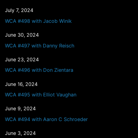
July 7, 2024
WCA #498 with Jacob Winik
June 30, 2024
WCA #497 with Danny Reisch
June 23, 2024
WCA #496 with Don Zientara
June 16, 2024
WCA #495 with Elliot Vaughan
June 9, 2024
WCA #494 with Aaron C Schroeder
June 3, 2024