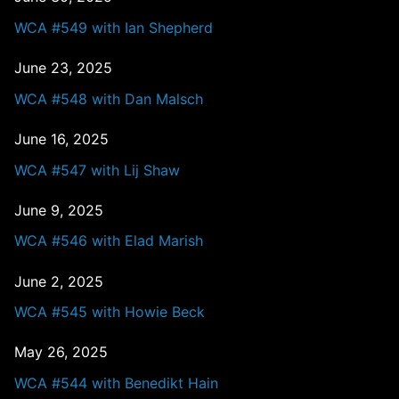
WCA #549 with Ian Shepherd
June 23, 2025
WCA #548 with Dan Malsch
June 16, 2025
WCA #547 with Lij Shaw
June 9, 2025
WCA #546 with Elad Marish
June 2, 2025
WCA #545 with Howie Beck
May 26, 2025
WCA #544 with Benedikt Hain