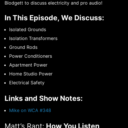
Blodgett to discuss electricity and pro audio!
In This Episode, We Discuss:
Isolated Grounds
Isolation Transformers
Ground Rods
Power Conditioners
Apartment Power
Home Studio Power
Electrical Safety
Links and Show Notes:
Mike on WCA #348
Matt’s Rant:
How You Listen