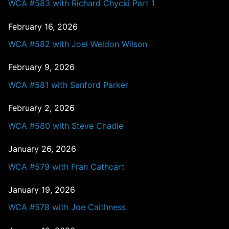
WCA #583 with Richard Chycki Part 1
February 16, 2026
WCA #582 with Joel Weldon Wilson
February 9, 2026
WCA #581 with Sanford Parker
February 2, 2026
WCA #580 with Steve Chadie
January 26, 2026
WCA #579 with Fran Cathcart
January 19, 2026
WCA #578 with Joe Caithness