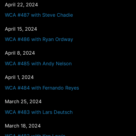
April 22, 2024
WCA #487 with Steve Chadie
April 15, 2024
WCA #486 with Ryan Ordway
April 8, 2024
WCA #485 with Andy Nelson
April 1, 2024
WCA #484 with Fernando Reyes
March 25, 2024
WCA #483 with Lars Deutsch
March 18, 2024