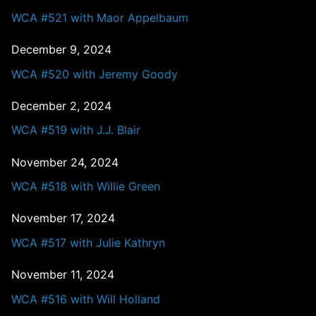
WCA #521 with Maor Appelbaum
December 9, 2024
WCA #520 with Jeremy Goody
December 2, 2024
WCA #519 with J.J. Blair
November 24, 2024
WCA #518 with Willie Green
November 17, 2024
WCA #517 with Julie Kathryn
November 11, 2024
WCA #516 with Will Holland