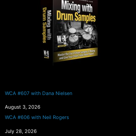
PAST EPISODES
WCA #607 with Dana Nielsen
August 3, 2026
WCA #606 with Neil Rogers
July 28, 2026