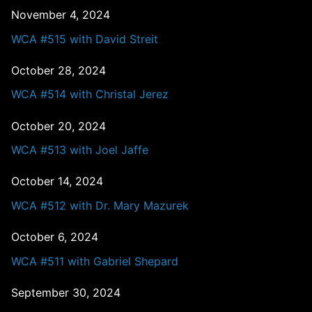
November 4, 2024
WCA #515 with David Streit
October 28, 2024
WCA #514 with Christal Jerez
October 20, 2024
WCA #513 with Joel Jaffe
October 14, 2024
WCA #512 with Dr. Mary Mazurek
October 6, 2024
WCA #511 with Gabriel Shepard
September 30, 2024