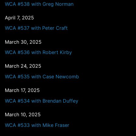
WCA #538 with Greg Norman
April 7, 2025
WCA #537 with Peter Craft
March 30, 2025
WCA #536 with Robert Kirby
March 24, 2025
WCA #535 with Case Newcomb
March 17, 2025
WCA #534 with Brendan Duffey
March 10, 2025
WCA #533 with Mike Fraser