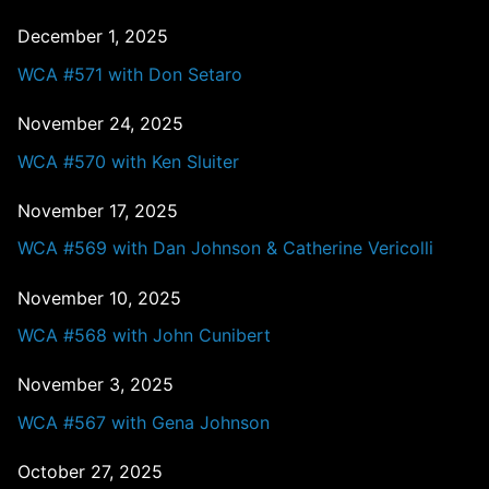
December 1, 2025
WCA #571 with Don Setaro
November 24, 2025
WCA #570 with Ken Sluiter
November 17, 2025
WCA #569 with Dan Johnson & Catherine Vericolli
November 10, 2025
WCA #568 with John Cunibert
November 3, 2025
WCA #567 with Gena Johnson
October 27, 2025