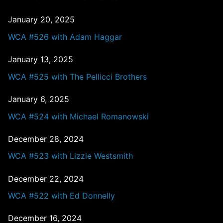
January 20, 2025
WCA #526 with Adam Haggar
January 13, 2025
WCA #525 with The Pellicci Brothers
January 6, 2025
WCA #524 with Michael Romanowski
December 28, 2024
WCA #523 with Lizzie Westsmith
December 22, 2024
WCA #522 with Ed Donnelly
December 16, 2024