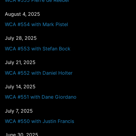
WCA #555 Pierre de Reeder
August 4, 2025
WCA #554 with Mark Pistel
July 28, 2025
WCA #553 with Stefan Bock
July 21, 2025
WCA #552 with Daniel Holter
July 14, 2025
WCA #551 with Dane Giordano
July 7, 2025
WCA #550 with Justin Francis
June 30, 2025