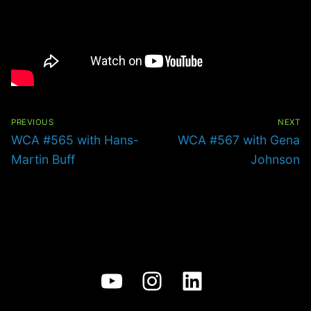
Post
navigation
PREVIOUS
NEXT
Previous
Next
WCA #565 with Hans-
WCA #567 with Gena
post:
post:
Martin Buff
Johnson
YouTube
Instagram
LinkedIn