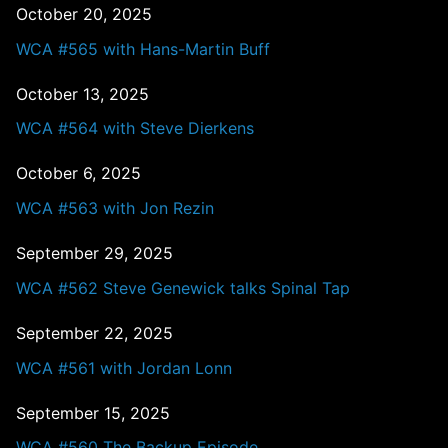
October 20, 2025
WCA #565 with Hans-Martin Buff
October 13, 2025
WCA #564 with Steve Dierkens
October 6, 2025
WCA #563 with Jon Rezin
September 29, 2025
WCA #562 Steve Genewick talks Spinal Tap
September 22, 2025
WCA #561 with Jordan Lonn
September 15, 2025
WCA #560 The Backup Episode