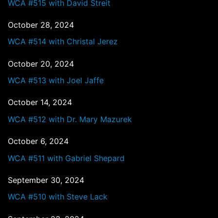
WCA #515 with David Streit
October 28, 2024
WCA #514 with Christal Jerez
October 20, 2024
WCA #513 with Joel Jaffe
October 14, 2024
WCA #512 with Dr. Mary Mazurek
October 6, 2024
WCA #511 with Gabriel Shepard
September 30, 2024
WCA #510 with Steve Lack