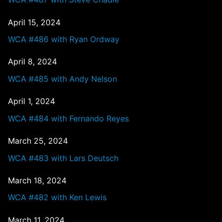
April 15, 2024
WCA #486 with Ryan Ordway
April 8, 2024
WCA #485 with Andy Nelson
April 1, 2024
WCA #484 with Fernando Reyes
March 25, 2024
WCA #483 with Lars Deutsch
March 18, 2024
WCA #482 with Ken Lewis
March 11, 2024