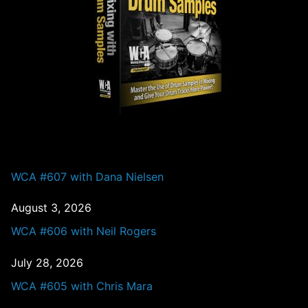
PAST EPISODES
WCA #607 with Dana Nielsen
August 3, 2026
WCA #606 with Neil Rogers
July 28, 2026
WCA #605 with Chris Mara