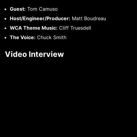
Guest:
Tom Camuso
Host/Engineer/Producer:
Matt Boudreau
WCA Theme Music:
Cliff Truesdell
The Voice:
Chuck Smith
Video Interview