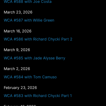
WCA #588 with Joe Costa
March 23, 2026
WCA #587 with Willie Green
March 16, 2026
WCA #586 with Richard Chycki Part 2
March 9, 2026
WCA #585 with Jade Alysse Berry
March 2, 2026
WCA #584 with Tom Camuso
February 23, 2026
WCA #583 with Richard Chycki Part 1