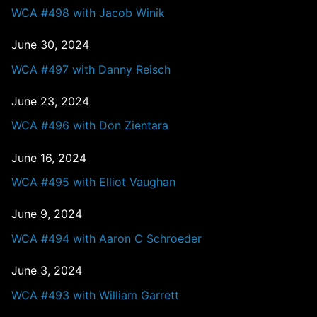
WCA #498 with Jacob Winik
June 30, 2024
WCA #497 with Danny Reisch
June 23, 2024
WCA #496 with Don Zientara
June 16, 2024
WCA #495 with Elliot Vaughan
June 9, 2024
WCA #494 with Aaron C Schroeder
June 3, 2024
WCA #493 with William Garrett