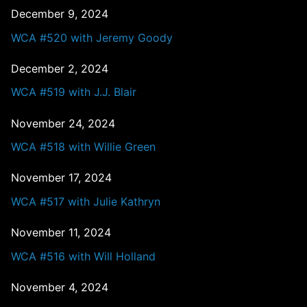
December 9, 2024
WCA #520 with Jeremy Goody
December 2, 2024
WCA #519 with J.J. Blair
November 24, 2024
WCA #518 with Willie Green
November 17, 2024
WCA #517 with Julie Kathryn
November 11, 2024
WCA #516 with Will Holland
November 4, 2024