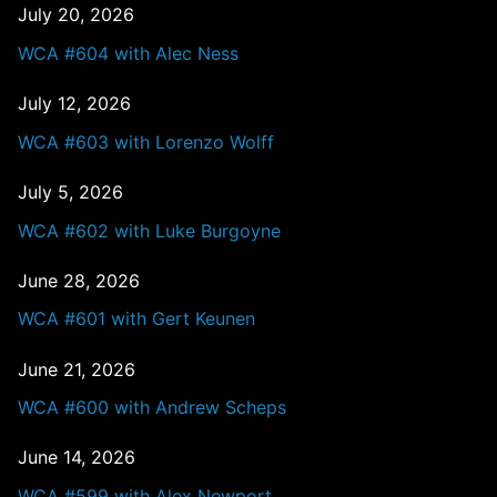
July 20, 2026
WCA #604 with Alec Ness
July 12, 2026
WCA #603 with Lorenzo Wolff
July 5, 2026
WCA #602 with Luke Burgoyne
June 28, 2026
WCA #601 with Gert Keunen
June 21, 2026
WCA #600 with Andrew Scheps
June 14, 2026
WCA #599 with Alex Newport