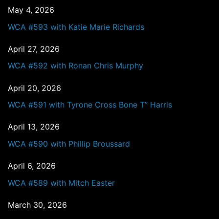
May 4, 2026
WCA #593 with Katie Marie Richards
April 27, 2026
WCA #592 with Ronan Chris Murphy
April 20, 2026
WCA #591 with Tyrone Cross Bone T” Harris
April 13, 2026
WCA #590 with Phillip Broussard
April 6, 2026
WCA #589 with Mitch Easter
March 30, 2026