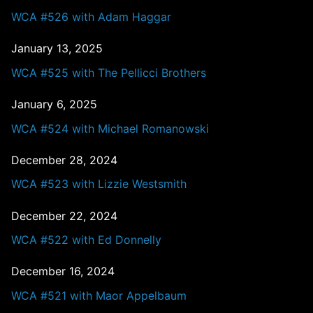
WCA #526 with Adam Haggar
January 13, 2025
WCA #525 with The Pellicci Brothers
January 6, 2025
WCA #524 with Michael Romanowski
December 28, 2024
WCA #523 with Lizzie Westsmith
December 22, 2024
WCA #522 with Ed Donnelly
December 16, 2024
WCA #521 with Maor Appelbaum