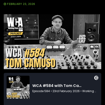
FEBRUARY 23, 2026