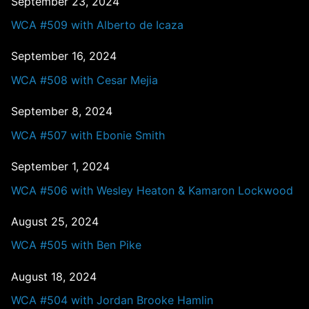
September 23, 2024
WCA #509 with Alberto de Icaza
September 16, 2024
WCA #508 with Cesar Mejia
September 8, 2024
WCA #507 with Ebonie Smith
September 1, 2024
WCA #506 with Wesley Heaton & Kamaron Lockwood
August 25, 2024
WCA #505 with Ben Pike
August 18, 2024
WCA #504 with Jordan Brooke Hamlin