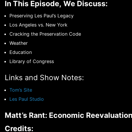
In This Episode, We Discuss:
Preserving Les Paul’s Legacy
Los Angeles vs. New York
Cracking the Preservation Code
Weather
Education
Library of Congress
Links and Show Notes:
Tom’s Site
Les Paul Studio
Matt’s Rant: Economic Reevaluatio
Credits: