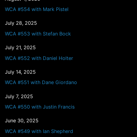
WCA #554 with Mark Pistel
July 28, 2025
WCA #553 with Stefan Bock
July 21, 2025
WCA #552 with Daniel Holter
July 14, 2025
WCA #551 with Dane Giordano
July 7, 2025
WCA #550 with Justin Francis
June 30, 2025
WCA #549 with Ian Shepherd