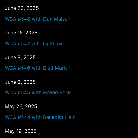
June 23, 2025
WCA #548 with Dan Malsch
June 16, 2025
WCA #547 with Lij Shaw
June 9, 2025
WCA #546 with Elad Marish
June 2, 2025
WCA #545 with Howie Beck
May 26, 2025
WCA #544 with Benedikt Hain
May 19, 2025