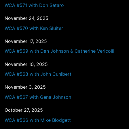
WCA #571 with Don Setaro
November 24, 2025
WCA #570 with Ken Sluiter
November 17, 2025
WCA #569 with Dan Johnson & Catherine Vericolli
November 10, 2025
WCA #568 with John Cunibert
November 3, 2025
WCA #567 with Gena Johnson
October 27, 2025
WCA #566 with Mike Blodgett