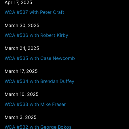
April 7, 2025
WCA #537 with Peter Craft
March 30, 2025
WCA #536 with Robert Kirby
March 24, 2025
WCA #535 with Case Newcomb
March 17, 2025
WCA #534 with Brendan Duffey
March 10, 2025
WCA #533 with Mike Fraser
March 3, 2025
WCA #532 with George Bokos