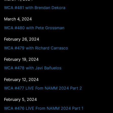
WCA #481 with Brendan Dekora
March 4, 2024
WCA #480 with Pete Grossman
February 26, 2024
WCA #479 with Richard Carrasco
February 19, 2024
WCA #478 with Javi Bañuelos
February 12, 2024
WCA #477 LIVE Fom NAMM 2024 Part 2
February 5, 2024
WCA #476 LIVE From NAMM 2024 Part 1