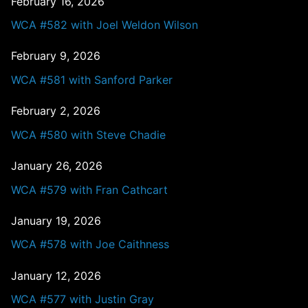
February 16, 2026
WCA #582 with Joel Weldon Wilson
February 9, 2026
WCA #581 with Sanford Parker
February 2, 2026
WCA #580 with Steve Chadie
January 26, 2026
WCA #579 with Fran Cathcart
January 19, 2026
WCA #578 with Joe Caithness
January 12, 2026
WCA #577 with Justin Gray