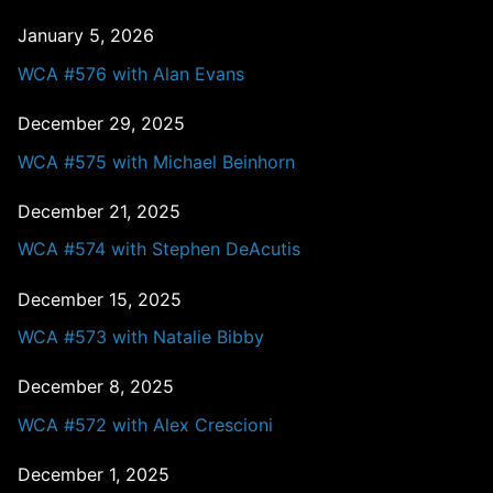
January 5, 2026
WCA #576 with Alan Evans
December 29, 2025
WCA #575 with Michael Beinhorn
December 21, 2025
WCA #574 with Stephen DeAcutis
December 15, 2025
WCA #573 with Natalie Bibby
December 8, 2025
WCA #572 with Alex Crescioni
December 1, 2025