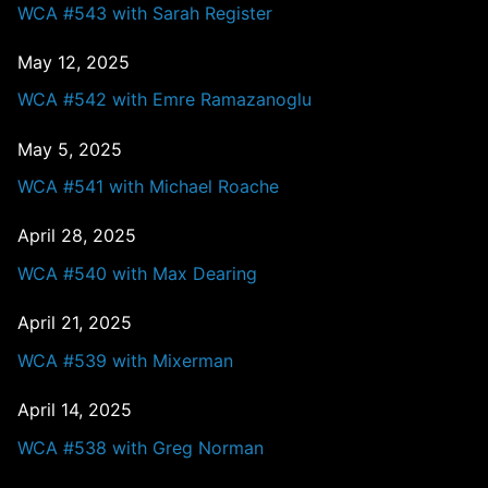
WCA #543 with Sarah Register
May 12, 2025
WCA #542 with Emre Ramazanoglu
May 5, 2025
WCA #541 with Michael Roache
April 28, 2025
WCA #540 with Max Dearing
April 21, 2025
WCA #539 with Mixerman
April 14, 2025
WCA #538 with Greg Norman