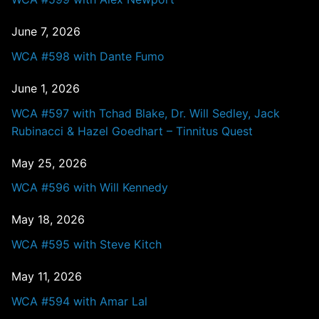
June 7, 2026
WCA #598 with Dante Fumo
June 1, 2026
WCA #597 with Tchad Blake, Dr. Will Sedley, Jack
Rubinacci & Hazel Goedhart – Tinnitus Quest
May 25, 2026
WCA #596 with Will Kennedy
May 18, 2026
WCA #595 with Steve Kitch
May 11, 2026
WCA #594 with Amar Lal