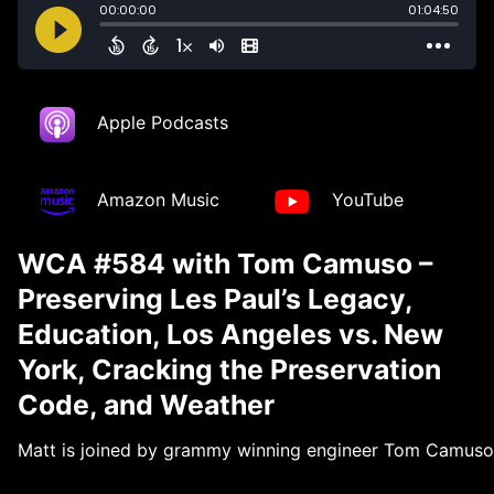
Apple Podcasts
Amazon Music
YouTube
WCA #584 with Tom Camuso –
Preserving Les Paul’s Legacy,
Education, Los Angeles vs. New
York, Cracking the Preservation
Code, and Weather
Matt is joined by grammy winning engineer Tom Camuso wh