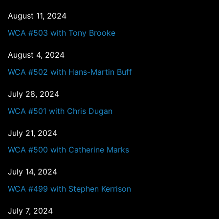
August 11, 2024
WCA #503 with Tony Brooke
August 4, 2024
WCA #502 with Hans-Martin Buff
July 28, 2024
WCA #501 with Chris Dugan
July 21, 2024
WCA #500 with Catherine Marks
July 14, 2024
WCA #499 with Stephen Kerrison
July 7, 2024