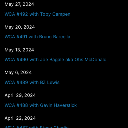
May 27, 2024
WCA #492 with Toby Campen
May 20, 2024
WCA #491 with Bruno Barcella
May 13, 2024
WCA #490 with Joe Bagale aka Otis McDonald
May 6, 2024
WCA #489 with BZ Lewis
April 29, 2024
WCA #488 with Gavin Haverstick
April 22, 2024
WCA #487 with Steve Chadie