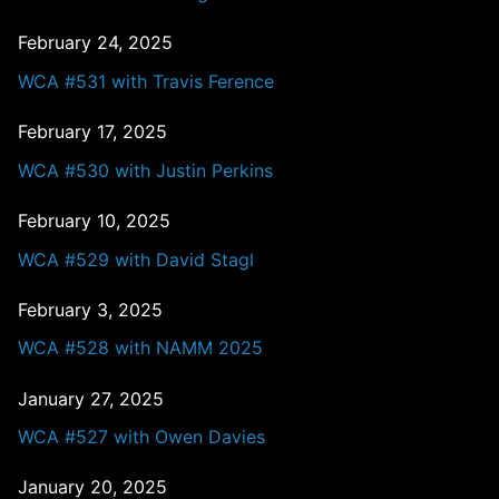
February 24, 2025
WCA #531 with Travis Ference
February 17, 2025
WCA #530 with Justin Perkins
February 10, 2025
WCA #529 with David Stagl
February 3, 2025
WCA #528 with NAMM 2025
January 27, 2025
WCA #527 with Owen Davies
January 20, 2025