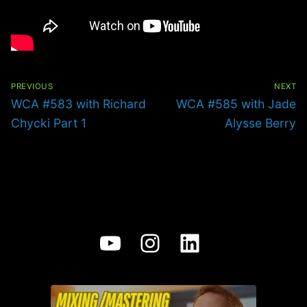
Post
navigation
PREVIOUS
NEXT
Previous
Next
WCA #583 with Richard
WCA #585 with Jade
post:
post:
Chycki Part 1
Alysse Berry
YouTube
Instagram
LinkedIn