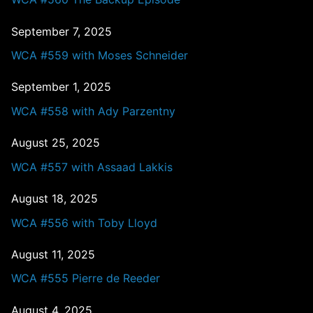
September 7, 2025
WCA #559 with Moses Schneider
September 1, 2025
WCA #558 with Ady Parzentny
August 25, 2025
WCA #557 with Assaad Lakkis
August 18, 2025
WCA #556 with Toby Lloyd
August 11, 2025
WCA #555 Pierre de Reeder
August 4, 2025