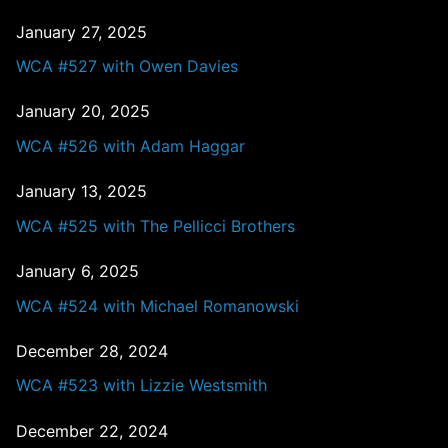
January 27, 2025
WCA #527 with Owen Davies
January 20, 2025
WCA #526 with Adam Haggar
January 13, 2025
WCA #525 with The Pellicci Brothers
January 6, 2025
WCA #524 with Michael Romanowski
December 28, 2024
WCA #523 with Lizzie Westsmith
December 22, 2024