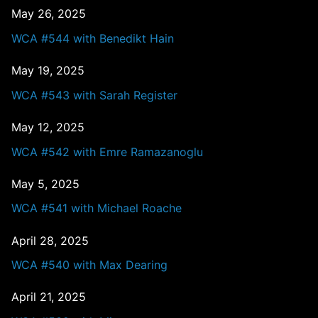
May 26, 2025
WCA #544 with Benedikt Hain
May 19, 2025
WCA #543 with Sarah Register
May 12, 2025
WCA #542 with Emre Ramazanoglu
May 5, 2025
WCA #541 with Michael Roache
April 28, 2025
WCA #540 with Max Dearing
April 21, 2025