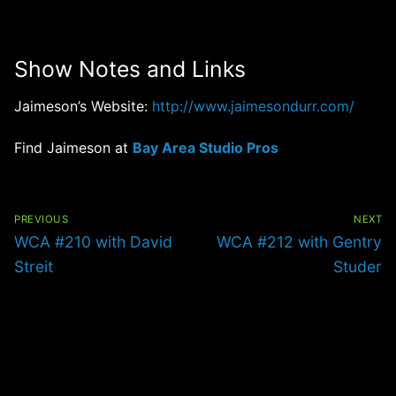
Show Notes and Links
Jaimeson’s Website:
http://www.jaimesondurr.com/
Find Jaimeson at
Bay Area Studio Pros
Post
navigation
PREVIOUS
NEXT
Previous
Next
WCA #210 with David
WCA #212 with Gentry
post:
post:
Streit
Studer