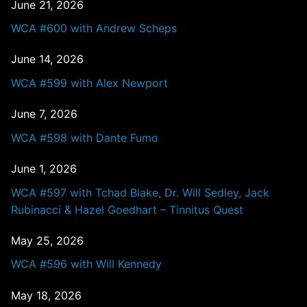
June 21, 2026
WCA #600 with Andrew Scheps
June 14, 2026
WCA #599 with Alex Newport
June 7, 2026
WCA #598 with Dante Fumo
June 1, 2026
WCA #597 with Tchad Blake, Dr. Will Sedley, Jack
Rubinacci & Hazel Goedhart – Tinnitus Quest
May 25, 2026
WCA #596 with Will Kennedy
May 18, 2026