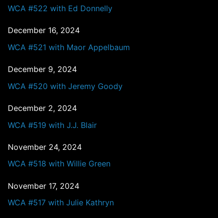
WCA #522 with Ed Donnelly
December 16, 2024
WCA #521 with Maor Appelbaum
December 9, 2024
WCA #520 with Jeremy Goody
December 2, 2024
WCA #519 with J.J. Blair
November 24, 2024
WCA #518 with Willie Green
November 17, 2024
WCA #517 with Julie Kathryn