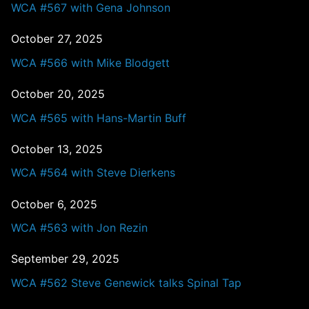
WCA #567 with Gena Johnson
October 27, 2025
WCA #566 with Mike Blodgett
October 20, 2025
WCA #565 with Hans-Martin Buff
October 13, 2025
WCA #564 with Steve Dierkens
October 6, 2025
WCA #563 with Jon Rezin
September 29, 2025
WCA #562 Steve Genewick talks Spinal Tap