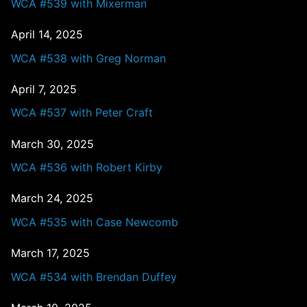
WCA #539 with Mixerman
April 14, 2025
WCA #538 with Greg Norman
April 7, 2025
WCA #537 with Peter Craft
March 30, 2025
WCA #536 with Robert Kirby
March 24, 2025
WCA #535 with Case Newcomb
March 17, 2025
WCA #534 with Brendan Duffey