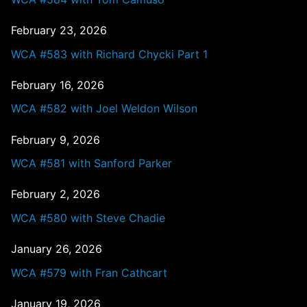
February 23, 2026
WCA #583 with Richard Chycki Part 1
February 16, 2026
WCA #582 with Joel Weldon Wilson
February 9, 2026
WCA #581 with Sanford Parker
February 2, 2026
WCA #580 with Steve Chadie
January 26, 2026
WCA #579 with Fran Cathcart
January 19, 2026