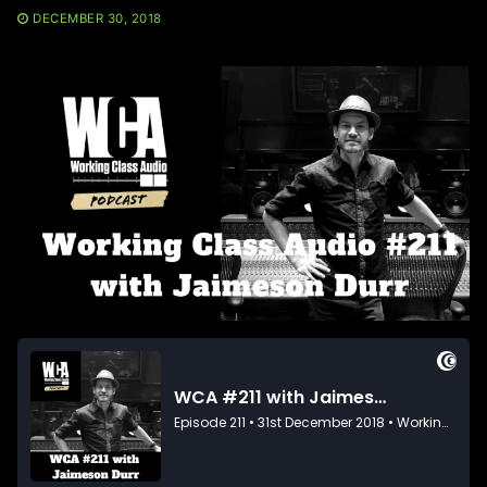
DECEMBER 30, 2018