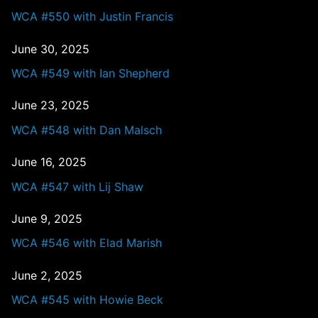
WCA #550 with Justin Francis
June 30, 2025
WCA #549 with Ian Shepherd
June 23, 2025
WCA #548 with Dan Malsch
June 16, 2025
WCA #547 with Lij Shaw
June 9, 2025
WCA #546 with Elad Marish
June 2, 2025
WCA #545 with Howie Beck