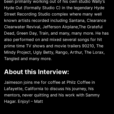
been primarily working out of his own studio Wally’s
Hyde Out (formally Studio C) in the legendary Hyde
Street Recording Studio complex where many well
known artists recorded including Santana, Clearance
Clearwater Revival, Jefferson Airplane,The Grateful
Dead, Green Day, Train, and many, many more. He has
also performed on and mixed several songs for hit
prime time TV shows and movie trailers 90210, The
Mindy Project, Ugly Betty, Rango, Arthur, The Lorax,
Tangled and many more.
About this Interview:
Jaimeson joins me for coffee at Philz Coffee in
Lafayette, California to discuss his journey, his
mentors, never quitting and his work with Sammy
Hagar. Enjoy! – Matt