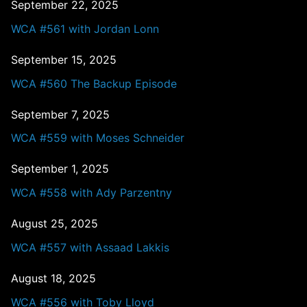
September 22, 2025
WCA #561 with Jordan Lonn
September 15, 2025
WCA #560 The Backup Episode
September 7, 2025
WCA #559 with Moses Schneider
September 1, 2025
WCA #558 with Ady Parzentny
August 25, 2025
WCA #557 with Assaad Lakkis
August 18, 2025
WCA #556 with Toby Lloyd