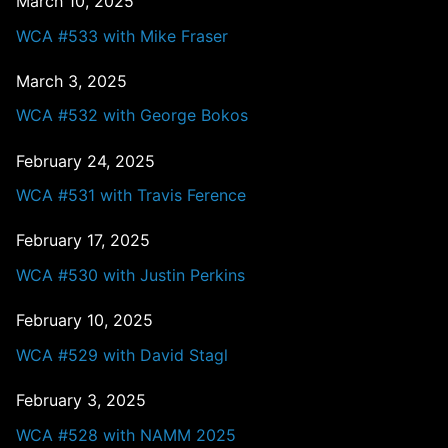
March 10, 2025
WCA #533 with Mike Fraser
March 3, 2025
WCA #532 with George Bokos
February 24, 2025
WCA #531 with Travis Ference
February 17, 2025
WCA #530 with Justin Perkins
February 10, 2025
WCA #529 with David Stagl
February 3, 2025
WCA #528 with NAMM 2025