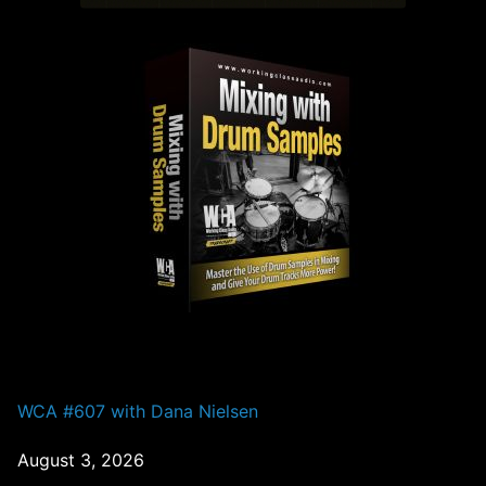
PAST EPISODES
WCA #607 with Dana Nielsen
August 3, 2026