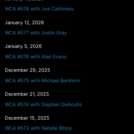
WCA #578 with Joe Caithness
January 12, 2026
WCA #577 with Justin Gray
January 5, 2026
WCA #576 with Alan Evans
December 29, 2025
WCA #575 with Michael Beinhorn
December 21, 2025
WCA #574 with Stephen DeAcutis
December 15, 2025
WCA #573 with Natalie Bibby