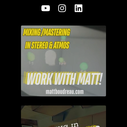
YouTube
Instagram
LinkedIn