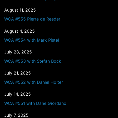
August 11, 2025
WCA #555 Pierre de Reeder
August 4, 2025
WCA #554 with Mark Pistel
July 28, 2025
WCA #553 with Stefan Bock
July 21, 2025
WCA #552 with Daniel Holter
July 14, 2025
WCA #551 with Dane Giordano
July 7, 2025