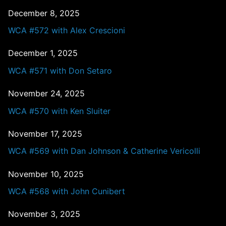
December 8, 2025
WCA #572 with Alex Crescioni
December 1, 2025
WCA #571 with Don Setaro
November 24, 2025
WCA #570 with Ken Sluiter
November 17, 2025
WCA #569 with Dan Johnson & Catherine Vericolli
November 10, 2025
WCA #568 with John Cunibert
November 3, 2025