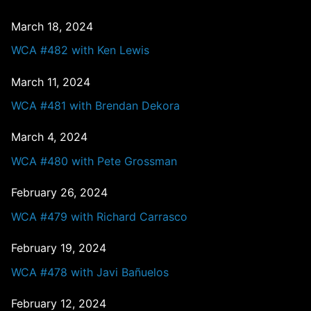
March 18, 2024
WCA #482 with Ken Lewis
March 11, 2024
WCA #481 with Brendan Dekora
March 4, 2024
WCA #480 with Pete Grossman
February 26, 2024
WCA #479 with Richard Carrasco
February 19, 2024
WCA #478 with Javi Bañuelos
February 12, 2024