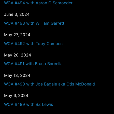
WCA #494 with Aaron C Schroeder
June 3, 2024
WCA #493 with William Garrett
May 27, 2024
WCA #492 with Toby Campen
May 20, 2024
WCA #491 with Bruno Barcella
May 13, 2024
WCA #490 with Joe Bagale aka Otis McDonald
May 6, 2024
WCA #489 with BZ Lewis