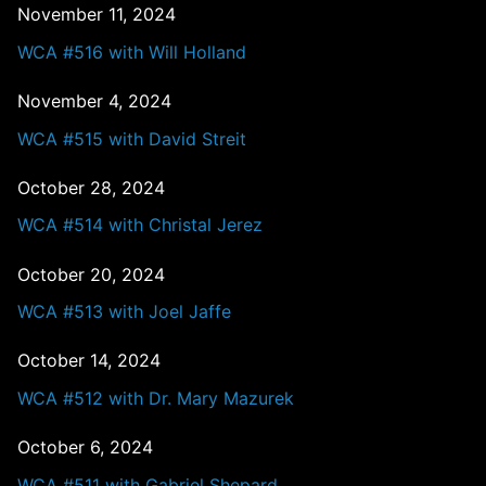
November 11, 2024
WCA #516 with Will Holland
November 4, 2024
WCA #515 with David Streit
October 28, 2024
WCA #514 with Christal Jerez
October 20, 2024
WCA #513 with Joel Jaffe
October 14, 2024
WCA #512 with Dr. Mary Mazurek
October 6, 2024
WCA #511 with Gabriel Shepard