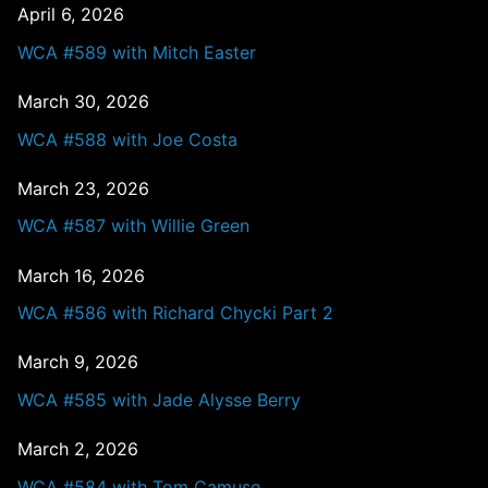
April 6, 2026
WCA #589 with Mitch Easter
March 30, 2026
WCA #588 with Joe Costa
March 23, 2026
WCA #587 with Willie Green
March 16, 2026
WCA #586 with Richard Chycki Part 2
March 9, 2026
WCA #585 with Jade Alysse Berry
March 2, 2026
WCA #584 with Tom Camuso