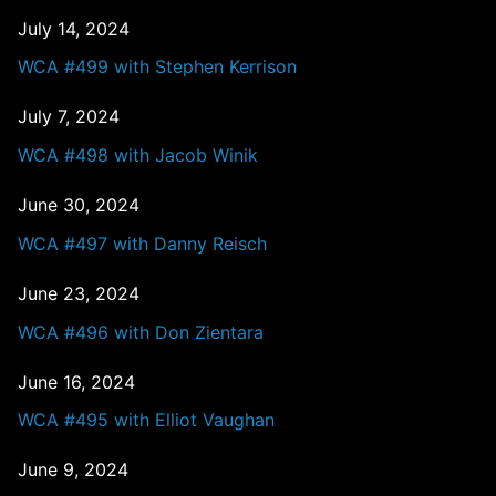
July 14, 2024
WCA #499 with Stephen Kerrison
July 7, 2024
WCA #498 with Jacob Winik
June 30, 2024
WCA #497 with Danny Reisch
June 23, 2024
WCA #496 with Don Zientara
June 16, 2024
WCA #495 with Elliot Vaughan
June 9, 2024