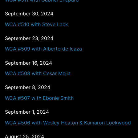
September 30, 2024
WCA #510 with Steve Lack
September 23, 2024
WCA #509 with Alberto de Icaza
September 16, 2024
WCA #508 with Cesar Mejia
September 8, 2024
WCA #507 with Ebonie Smith
September 1, 2024
WCA #506 with Wesley Heaton & Kamaron Lockwood
August 25, 2024