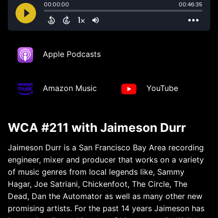
Apple Podcasts
Amazon Music
YouTube
WCA #211 with Jaimeson Durr
Jaimeson Durr is a San Francisco Bay Area recording
engineer, mixer and producer that works on a variety
of music genres from local legends like, Sammy
Hagar, Joe Satriani, Chickenfoot, The Circle, The
Dead, Dan the Automator as well as many other new
promising artists. For the past 14 years Jaimeson has