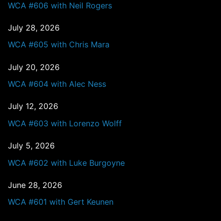
WCA #606 with Neil Rogers
July 28, 2026
WCA #605 with Chris Mara
July 20, 2026
WCA #604 with Alec Ness
July 12, 2026
WCA #603 with Lorenzo Wolff
July 5, 2026
WCA #602 with Luke Burgoyne
June 28, 2026
WCA #601 with Gert Keunen