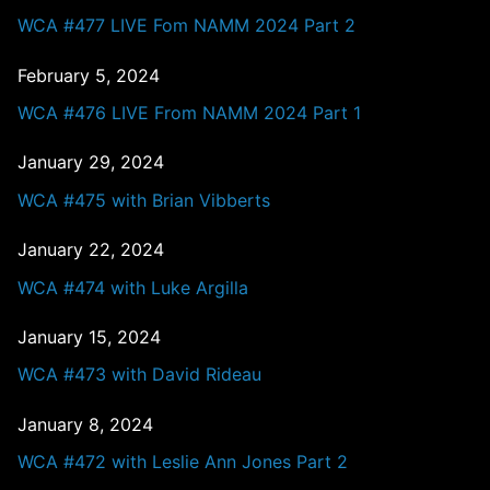
WCA #477 LIVE Fom NAMM 2024 Part 2
February 5, 2024
WCA #476 LIVE From NAMM 2024 Part 1
January 29, 2024
WCA #475 with Brian Vibberts
January 22, 2024
WCA #474 with Luke Argilla
January 15, 2024
WCA #473 with David Rideau
January 8, 2024
WCA #472 with Leslie Ann Jones Part 2