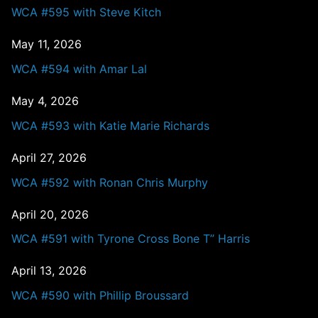
WCA #595 with Steve Kitch
May 11, 2026
WCA #594 with Amar Lal
May 4, 2026
WCA #593 with Katie Marie Richards
April 27, 2026
WCA #592 with Ronan Chris Murphy
April 20, 2026
WCA #591 with Tyrone Cross Bone T” Harris
April 13, 2026
WCA #590 with Phillip Broussard