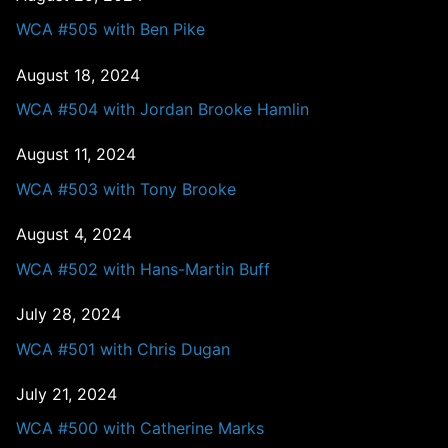
WCA #505 with Ben Pike
August 18, 2024
WCA #504 with Jordan Brooke Hamlin
August 11, 2024
WCA #503 with Tony Brooke
August 4, 2024
WCA #502 with Hans-Martin Buff
July 28, 2024
WCA #501 with Chris Dugan
July 21, 2024
WCA #500 with Catherine Marks