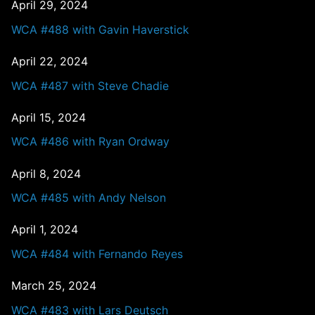
April 29, 2024
WCA #488 with Gavin Haverstick
April 22, 2024
WCA #487 with Steve Chadie
April 15, 2024
WCA #486 with Ryan Ordway
April 8, 2024
WCA #485 with Andy Nelson
April 1, 2024
WCA #484 with Fernando Reyes
March 25, 2024
WCA #483 with Lars Deutsch