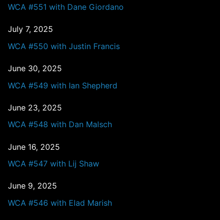
WCA #551 with Dane Giordano
July 7, 2025
WCA #550 with Justin Francis
June 30, 2025
WCA #549 with Ian Shepherd
June 23, 2025
WCA #548 with Dan Malsch
June 16, 2025
WCA #547 with Lij Shaw
June 9, 2025
WCA #546 with Elad Marish