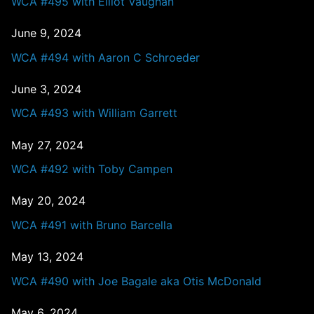
WCA #495 with Elliot Vaughan
June 9, 2024
WCA #494 with Aaron C Schroeder
June 3, 2024
WCA #493 with William Garrett
May 27, 2024
WCA #492 with Toby Campen
May 20, 2024
WCA #491 with Bruno Barcella
May 13, 2024
WCA #490 with Joe Bagale aka Otis McDonald
May 6, 2024