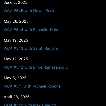
June 2, 2025
WCA #545 with Howie Beck
May 26, 2025
WCA #544 with Benedikt Hain
May 19, 2025
WCA #543 with Sarah Register
May 12, 2025
WCA #542 with Emre Ramazanoglu
May 5, 2025
WCA #541 with Michael Roache
April 28, 2025
WCA #540 with Max Dearing