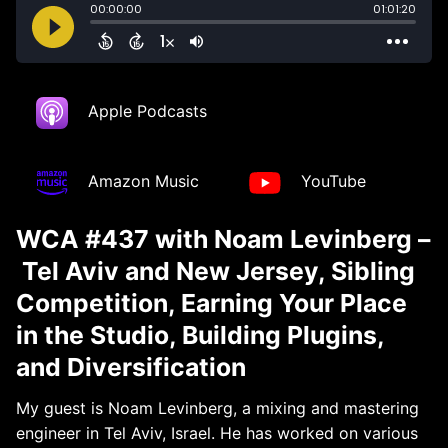
Apple Podcasts
Amazon Music
YouTube
WCA #437 with Noam Levinberg –
Tel Aviv and New Jersey, Sibling
Competition, Earning Your Place
in the Studio, Building Plugins,
and Diversification
My guest is Noam Levinberg, a mixing and mastering
engineer in Tel Aviv, Israel. He has worked on various