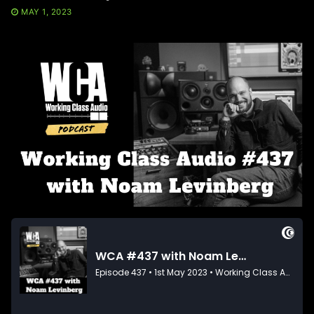
MAY 1, 2023