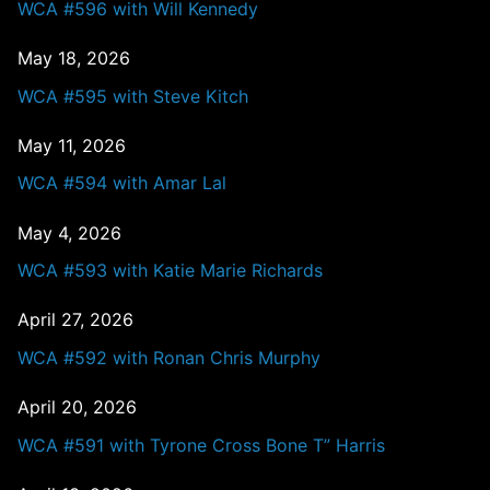
WCA #596 with Will Kennedy
May 18, 2026
WCA #595 with Steve Kitch
May 11, 2026
WCA #594 with Amar Lal
May 4, 2026
WCA #593 with Katie Marie Richards
April 27, 2026
WCA #592 with Ronan Chris Murphy
April 20, 2026
WCA #591 with Tyrone Cross Bone T” Harris