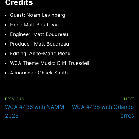
Credits
Guest: Noam Levinberg
Host: Matt Boudreau
Engineer: Matt Boudreau
Producer: Matt Boudreau
Editing: Anne-Marie Pleau
WCA Theme Music: Cliff Truesdell
Announcer: Chuck Smith
Post
navigation
PREVIOUS
NEXT
Previous
Next
WCA #436 with NAMM
WCA #438 with Orlando
post:
post:
2023
Torres