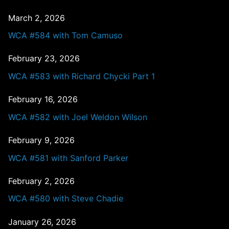
March 2, 2026
WCA #584 with Tom Camuso
February 23, 2026
WCA #583 with Richard Chycki Part 1
February 16, 2026
WCA #582 with Joel Weldon Wilson
February 9, 2026
WCA #581 with Sanford Parker
February 2, 2026
WCA #580 with Steve Chadie
January 26, 2026