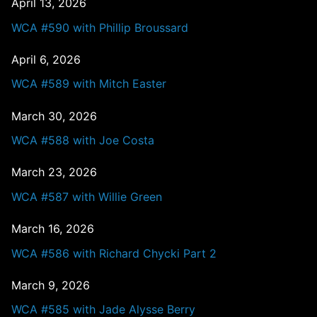
April 13, 2026
WCA #590 with Phillip Broussard
April 6, 2026
WCA #589 with Mitch Easter
March 30, 2026
WCA #588 with Joe Costa
March 23, 2026
WCA #587 with Willie Green
March 16, 2026
WCA #586 with Richard Chycki Part 2
March 9, 2026
WCA #585 with Jade Alysse Berry