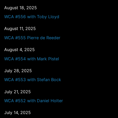
August 18, 2025
WCA #556 with Toby Lloyd
August 11, 2025
WCA #555 Pierre de Reeder
August 4, 2025
WCA #554 with Mark Pistel
July 28, 2025
WCA #553 with Stefan Bock
July 21, 2025
WCA #552 with Daniel Holter
July 14, 2025