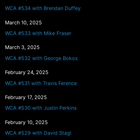
WCA #534 with Brendan Duffey
March 10, 2025
WCA #533 with Mike Fraser
March 3, 2025
WCA #532 with George Bokos
February 24, 2025
WCA #531 with Travis Ference
February 17, 2025
WCA #530 with Justin Perkins
February 10, 2025
WCA #529 with David Stagl