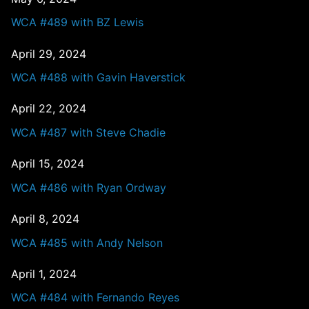
WCA #489 with BZ Lewis
April 29, 2024
WCA #488 with Gavin Haverstick
April 22, 2024
WCA #487 with Steve Chadie
April 15, 2024
WCA #486 with Ryan Ordway
April 8, 2024
WCA #485 with Andy Nelson
April 1, 2024
WCA #484 with Fernando Reyes