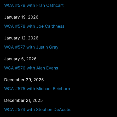
WCA #579 with Fran Cathcart
January 19, 2026
WCA #578 with Joe Caithness
January 12, 2026
WCA #577 with Justin Gray
January 5, 2026
WCA #576 with Alan Evans
December 29, 2025
WCA #575 with Michael Beinhorn
December 21, 2025
WCA #574 with Stephen DeAcutis