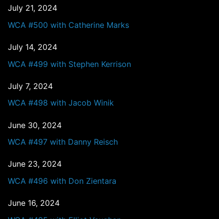
July 21, 2024
WCA #500 with Catherine Marks
July 14, 2024
WCA #499 with Stephen Kerrison
July 7, 2024
WCA #498 with Jacob Winik
June 30, 2024
WCA #497 with Danny Reisch
June 23, 2024
WCA #496 with Don Zientara
June 16, 2024