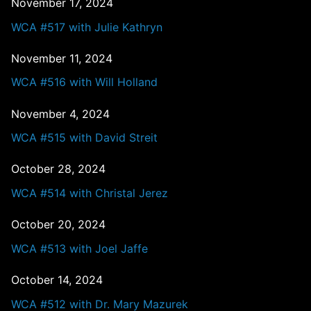
November 17, 2024
WCA #517 with Julie Kathryn
November 11, 2024
WCA #516 with Will Holland
November 4, 2024
WCA #515 with David Streit
October 28, 2024
WCA #514 with Christal Jerez
October 20, 2024
WCA #513 with Joel Jaffe
October 14, 2024
WCA #512 with Dr. Mary Mazurek