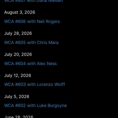
WCA #607 with Dana Nielsen
August 3, 2026
WCA #606 with Neil Rogers
July 28, 2026
WCA #605 with Chris Mara
July 20, 2026
WCA #604 with Alec Ness
July 12, 2026
WCA #603 with Lorenzo Wolff
July 5, 2026
WCA #602 with Luke Burgoyne
June 28, 2026