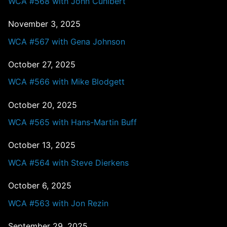
WCA #568 with John Cunibert
November 3, 2025
WCA #567 with Gena Johnson
October 27, 2025
WCA #566 with Mike Blodgett
October 20, 2025
WCA #565 with Hans-Martin Buff
October 13, 2025
WCA #564 with Steve Dierkens
October 6, 2025
WCA #563 with Jon Rezin
September 29, 2025