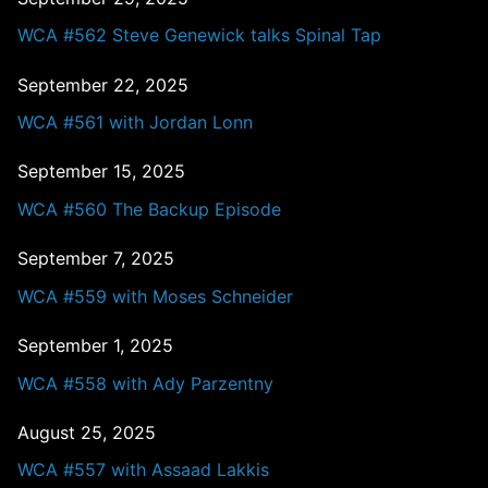
WCA #562 Steve Genewick talks Spinal Tap
September 22, 2025
WCA #561 with Jordan Lonn
September 15, 2025
WCA #560 The Backup Episode
September 7, 2025
WCA #559 with Moses Schneider
September 1, 2025
WCA #558 with Ady Parzentny
August 25, 2025
WCA #557 with Assaad Lakkis