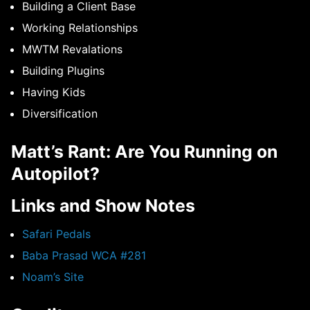
Building a Client Base
Working Relationships
MWTM Revalations
Building Plugins
Having Kids
Diversification
Matt’s Rant: Are You Running on
Autopilot?
Links and Show Notes
Safari Pedals
Baba Prasad WCA #281
Noam’s Site