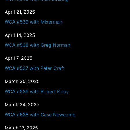
April 21, 2025
WCA #539 with Mixerman
April 14, 2025
WCA #538 with Greg Norman
April 7, 2025
WCA #537 with Peter Craft
March 30, 2025
WCA #536 with Robert Kirby
March 24, 2025
WCA #535 with Case Newcomb
March 17, 2025