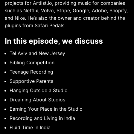
projects for Artlist.io, providing music for companies
such as Netflix, Volvo, Stripe, Google, Adobe, Shopify,
and Nike. He’s also the owner and creator behind the
plugins from Safari Pedals.
In this episode, we discuss
Tel Aviv and New Jersey
Sibling Competition
Teenage Recording
Supportive Parents
Hanging Outside a Studio
Dreaming About Studios
Earning Your Place in the Studio
Recording and Living in India
Fluid Time in India