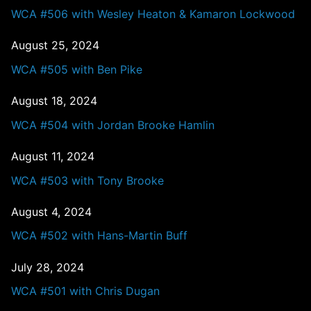
WCA #506 with Wesley Heaton & Kamaron Lockwood
August 25, 2024
WCA #505 with Ben Pike
August 18, 2024
WCA #504 with Jordan Brooke Hamlin
August 11, 2024
WCA #503 with Tony Brooke
August 4, 2024
WCA #502 with Hans-Martin Buff
July 28, 2024
WCA #501 with Chris Dugan