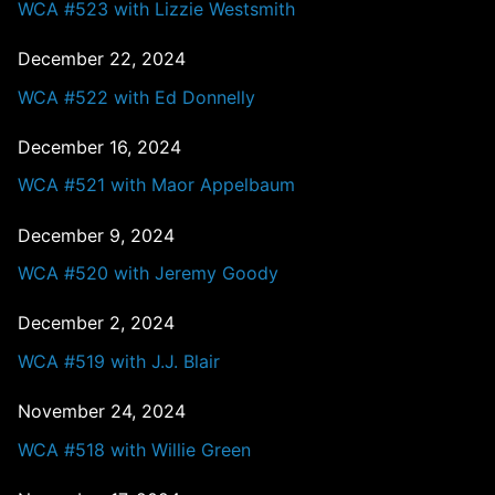
WCA #523 with Lizzie Westsmith
December 22, 2024
WCA #522 with Ed Donnelly
December 16, 2024
WCA #521 with Maor Appelbaum
December 9, 2024
WCA #520 with Jeremy Goody
December 2, 2024
WCA #519 with J.J. Blair
November 24, 2024
WCA #518 with Willie Green