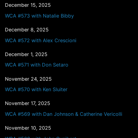
December 15, 2025
WCA #573 with Natalie Bibby
December 8, 2025
WCA #572 with Alex Crescioni
December 1, 2025
WCA #571 with Don Setaro
November 24, 2025
WCA #570 with Ken Sluiter
November 17, 2025
WCA #569 with Dan Johnson & Catherine Vericolli
November 10, 2025