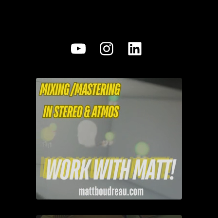
YouTube
Instagram
LinkedIn