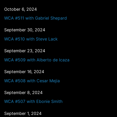
October 6, 2024
WCA #511 with Gabriel Shepard
September 30, 2024
WCA #510 with Steve Lack
September 23, 2024
WCA #509 with Alberto de Icaza
September 16, 2024
WCA #508 with Cesar Mejia
September 8, 2024
WCA #507 with Ebonie Smith
September 1, 2024