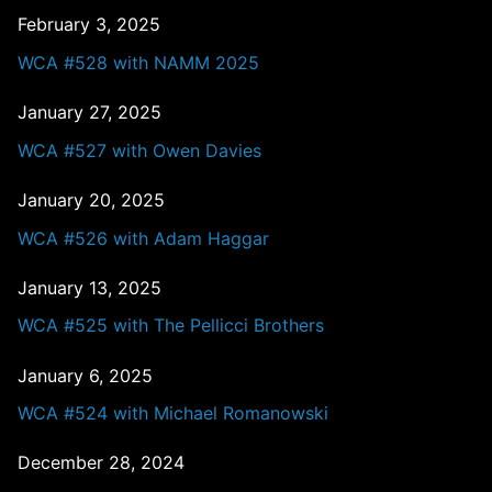
February 3, 2025
WCA #528 with NAMM 2025
January 27, 2025
WCA #527 with Owen Davies
January 20, 2025
WCA #526 with Adam Haggar
January 13, 2025
WCA #525 with The Pellicci Brothers
January 6, 2025
WCA #524 with Michael Romanowski
December 28, 2024