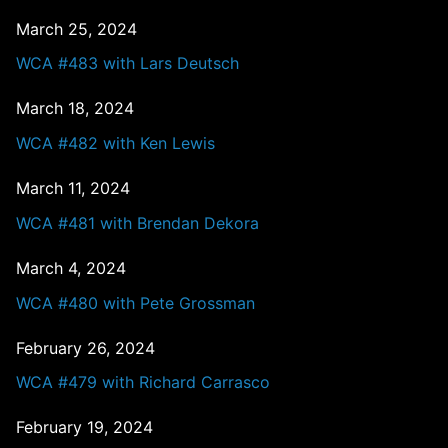
March 25, 2024
WCA #483 with Lars Deutsch
March 18, 2024
WCA #482 with Ken Lewis
March 11, 2024
WCA #481 with Brendan Dekora
March 4, 2024
WCA #480 with Pete Grossman
February 26, 2024
WCA #479 with Richard Carrasco
February 19, 2024