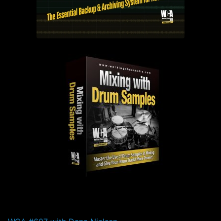
PAST EPISODES