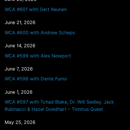
WCA #601 with Gert Keunen
June 21, 2026
WCA #600 with Andrew Scheps
June 14, 2026
WCA #599 with Alex Newport
June 7, 2026
WCA #598 with Dante Fumo
June 1, 2026
WCA #597 with Tchad Blake, Dr. Will Sedley, Jack
Rubinacci & Hazel Goedhart – Tinnitus Quest
May 25, 2026