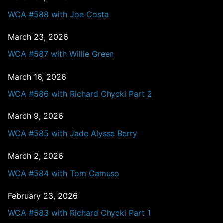
WCA #588 with Joe Costa
March 23, 2026
WCA #587 with Willie Green
March 16, 2026
WCA #586 with Richard Chycki Part 2
March 9, 2026
WCA #585 with Jade Alysse Berry
March 2, 2026
WCA #584 with Tom Camuso
February 23, 2026
WCA #583 with Richard Chycki Part 1