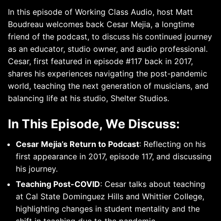
In this episode of Working Class Audio, host Matt
Boudreau welcomes back Cesar Mejia, a longtime
friend of the podcast, to discuss his continued journey
as an educator, studio owner, and audio professional.
Cesar, first featured in episode #117 back in 2017,
shares his experiences navigating the post-pandemic
world, teaching the next generation of musicians, and
balancing life at his studio, Shelter Studios.
In This Episode, We Discuss:
Cesar Mejia’s Return to Podcast
: Reflecting on his
first appearance in 2017, episode 117, and discussing
his journey.
Teaching Post-COVID
: Cesar talks about teaching
at Cal State Dominguez Hills and Whittier College,
highlighting changes in student mentality and the