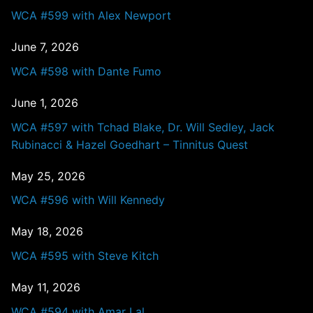
WCA #599 with Alex Newport
June 7, 2026
WCA #598 with Dante Fumo
June 1, 2026
WCA #597 with Tchad Blake, Dr. Will Sedley, Jack
Rubinacci & Hazel Goedhart – Tinnitus Quest
May 25, 2026
WCA #596 with Will Kennedy
May 18, 2026
WCA #595 with Steve Kitch
May 11, 2026
WCA #594 with Amar Lal