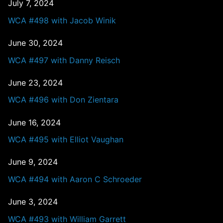
July 7, 2024
WCA #498 with Jacob Winik
June 30, 2024
WCA #497 with Danny Reisch
June 23, 2024
WCA #496 with Don Zientara
June 16, 2024
WCA #495 with Elliot Vaughan
June 9, 2024
WCA #494 with Aaron C Schroeder
June 3, 2024
WCA #493 with William Garrett