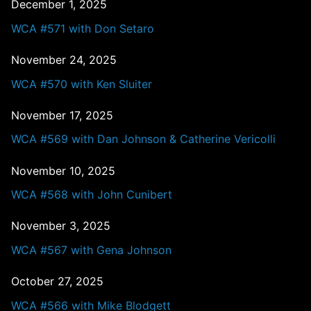
December 1, 2025
WCA #571 with Don Setaro
November 24, 2025
WCA #570 with Ken Sluiter
November 17, 2025
WCA #569 with Dan Johnson & Catherine Vericolli
November 10, 2025
WCA #568 with John Cunibert
November 3, 2025
WCA #567 with Gena Johnson
October 27, 2025
WCA #566 with Mike Blodgett