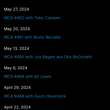
May 27, 2024
WCA #492 with Toby Campen
May 20, 2024
WCA #491 with Bruno Barcella
May 13, 2024
WCA #490 with Joe Bagale aka Otis McDonald
May 6, 2024
WCA #489 with BZ Lewis
April 29, 2024
WCA #488 with Gavin Haverstick
April 22, 2024