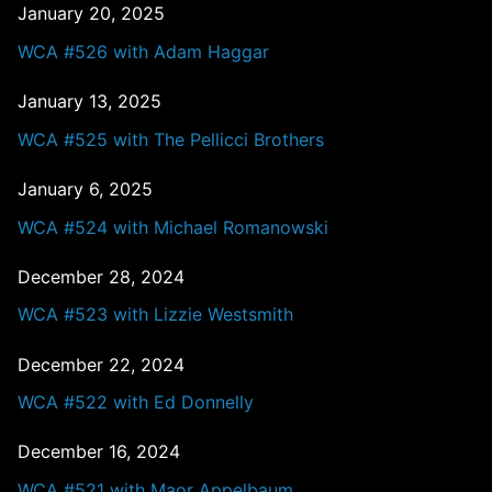
January 20, 2025
WCA #526 with Adam Haggar
January 13, 2025
WCA #525 with The Pellicci Brothers
January 6, 2025
WCA #524 with Michael Romanowski
December 28, 2024
WCA #523 with Lizzie Westsmith
December 22, 2024
WCA #522 with Ed Donnelly
December 16, 2024
WCA #521 with Maor Appelbaum