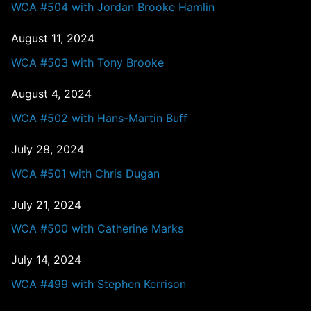
WCA #504 with Jordan Brooke Hamlin
August 11, 2024
WCA #503 with Tony Brooke
August 4, 2024
WCA #502 with Hans-Martin Buff
July 28, 2024
WCA #501 with Chris Dugan
July 21, 2024
WCA #500 with Catherine Marks
July 14, 2024
WCA #499 with Stephen Kerrison