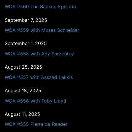
WCA #560 The Backup Episode
September 7, 2025
WCA #559 with Moses Schneider
September 1, 2025
WCA #558 with Ady Parzentny
August 25, 2025
WCA #557 with Assaad Lakkis
August 18, 2025
WCA #556 with Toby Lloyd
August 11, 2025
WCA #555 Pierre de Reeder