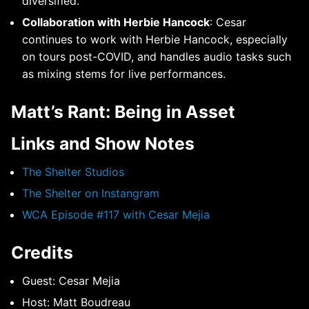
diversified.
Collaboration with Herbie Hancock
: Cesar
continues to work with Herbie Hancock, especially
on tours post-COVID, and handles audio tasks such
as mixing stems for live performances.
Matt’s Rant: Being in Asset
Links and Show Notes
The Shelter Studios
The Shelter on Instangram
WCA Episode #117 with Cesar Mejia
Credits
Guest: Cesar Mejia
Host: Matt Boudreau