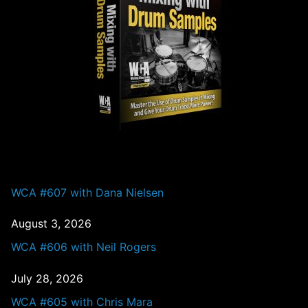
PAST EPISODES
WCA #607 with Dana Nielsen
August 3, 2026
WCA #606 with Neil Rogers
July 28, 2026
WCA #605 with Chris Mara