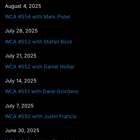
August 4, 2025
WCA #554 with Mark Pistel
July 28, 2025
WCA #553 with Stefan Bock
July 21, 2025
WCA #552 with Daniel Holter
July 14, 2025
WCA #551 with Dane Giordano
July 7, 2025
WCA #550 with Justin Francis
June 30, 2025