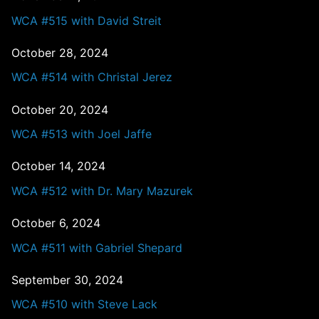
WCA #515 with David Streit
October 28, 2024
WCA #514 with Christal Jerez
October 20, 2024
WCA #513 with Joel Jaffe
October 14, 2024
WCA #512 with Dr. Mary Mazurek
October 6, 2024
WCA #511 with Gabriel Shepard
September 30, 2024
WCA #510 with Steve Lack