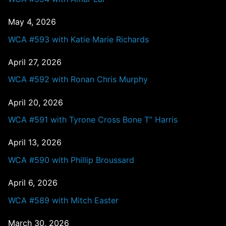
May 4, 2026
WCA #593 with Katie Marie Richards
April 27, 2026
WCA #592 with Ronan Chris Murphy
April 20, 2026
WCA #591 with Tyrone Cross Bone T” Harris
April 13, 2026
WCA #590 with Phillip Broussard
April 6, 2026
WCA #589 with Mitch Easter
March 30, 2026