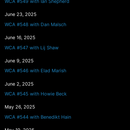
WCA #549 with Ian Shepherd
June 23, 2025
WCA #548 with Dan Malsch
June 16, 2025
WCA #547 with Lij Shaw
June 9, 2025
WCA #546 with Elad Marish
June 2, 2025
WCA #545 with Howie Beck
May 26, 2025
WCA #544 with Benedikt Hain