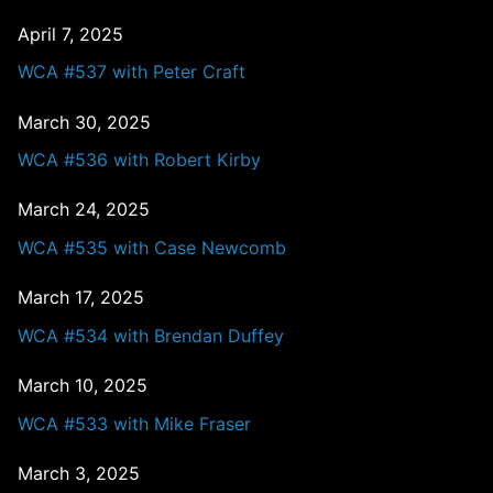
April 7, 2025
WCA #537 with Peter Craft
March 30, 2025
WCA #536 with Robert Kirby
March 24, 2025
WCA #535 with Case Newcomb
March 17, 2025
WCA #534 with Brendan Duffey
March 10, 2025
WCA #533 with Mike Fraser
March 3, 2025