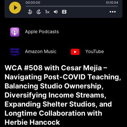
Apple Podcasts
Amazon Music
YouTube
WCA #508 with Cesar Mejia –
Navigating Post-COVID Teaching,
Balancing Studio Ownership,
Diversifying Income Streams,
Expanding Shelter Studios, and
Longtime Collaboration with
Herbie Hancock