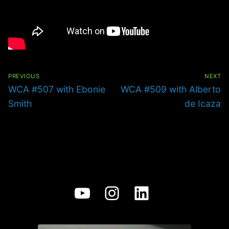
Post
navigation
PREVIOUS
NEXT
Previous
Next
WCA #507 with Ebonie
WCA #509 with Alberto
post:
post:
Smith
de Icaza
YouTube
Instagram
LinkedIn