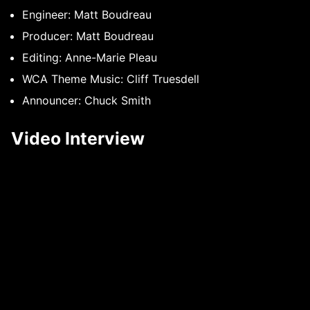
Engineer: Matt Boudreau
Producer: Matt Boudreau
Editing: Anne-Marie Pleau
WCA Theme Music: Cliff Truesdell
Announcer: Chuck Smith
Video Interview