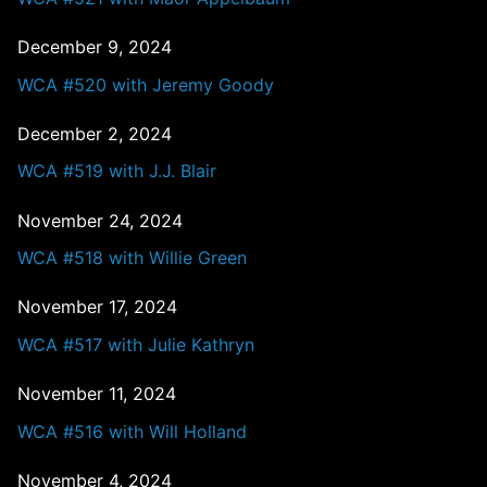
December 9, 2024
WCA #520 with Jeremy Goody
December 2, 2024
WCA #519 with J.J. Blair
November 24, 2024
WCA #518 with Willie Green
November 17, 2024
WCA #517 with Julie Kathryn
November 11, 2024
WCA #516 with Will Holland
November 4, 2024