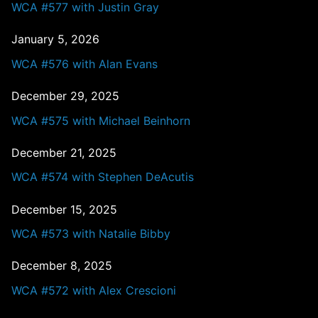
WCA #577 with Justin Gray
January 5, 2026
WCA #576 with Alan Evans
December 29, 2025
WCA #575 with Michael Beinhorn
December 21, 2025
WCA #574 with Stephen DeAcutis
December 15, 2025
WCA #573 with Natalie Bibby
December 8, 2025
WCA #572 with Alex Crescioni