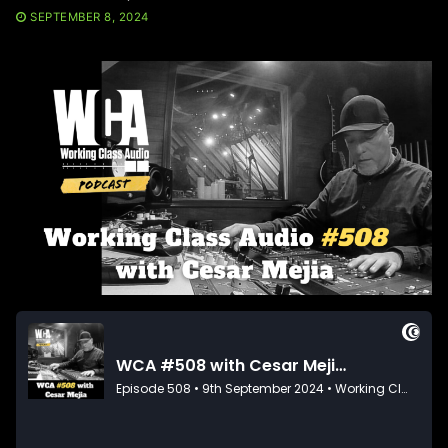
SEPTEMBER 8, 2024