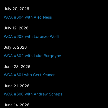
July 20, 2026
WCA #604 with Alec Ness
July 12, 2026
WCA #603 with Lorenzo Wolff
July 5, 2026
WCA #602 with Luke Burgoyne
June 28, 2026
WCA #601 with Gert Keunen
June 21, 2026
WCA #600 with Andrew Scheps
June 14, 2026