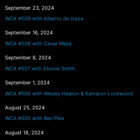
September 23, 2024
WCA #509 with Alberto de Icaza
September 16, 2024
WCA #508 with Cesar Mejia
September 8, 2024
WCA #507 with Ebonie Smith
September 1, 2024
WCA #506 with Wesley Heaton & Kamaron Lockwood
August 25, 2024
WCA #505 with Ben Pike
August 18, 2024