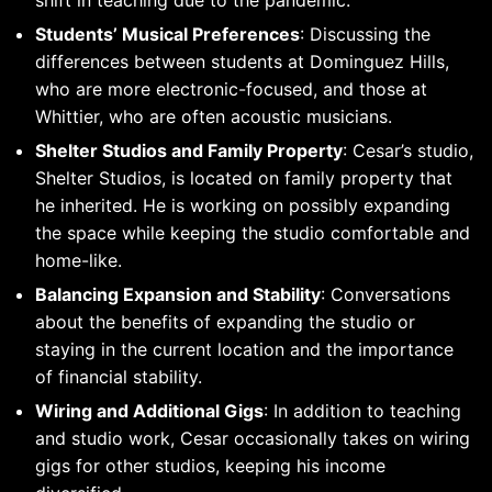
shift in teaching due to the pandemic.
Students’ Musical Preferences
: Discussing the
differences between students at Dominguez Hills,
who are more electronic-focused, and those at
Whittier, who are often acoustic musicians.
Shelter Studios and Family Property
: Cesar’s studio,
Shelter Studios, is located on family property that
he inherited. He is working on possibly expanding
the space while keeping the studio comfortable and
home-like.
Balancing Expansion and Stability
: Conversations
about the benefits of expanding the studio or
staying in the current location and the importance
of financial stability.
Wiring and Additional Gigs
: In addition to teaching
and studio work, Cesar occasionally takes on wiring
gigs for other studios, keeping his income