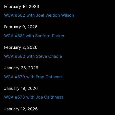
February 16, 2026
WCA #582 with Joel Weldon Wilson
February 9, 2026
WCA #581 with Sanford Parker
February 2, 2026
WCA #580 with Steve Chadie
January 26, 2026
WCA #579 with Fran Cathcart
January 19, 2026
WCA #578 with Joe Caithness
January 12, 2026