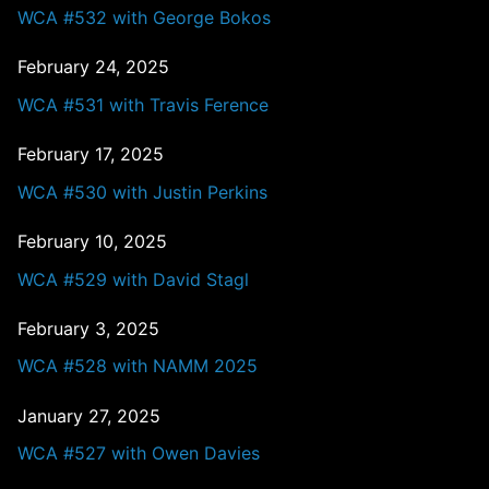
WCA #532 with George Bokos
February 24, 2025
WCA #531 with Travis Ference
February 17, 2025
WCA #530 with Justin Perkins
February 10, 2025
WCA #529 with David Stagl
February 3, 2025
WCA #528 with NAMM 2025
January 27, 2025
WCA #527 with Owen Davies