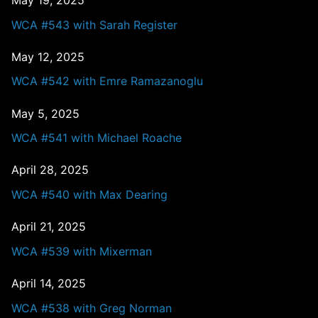
May 19, 2025
WCA #543 with Sarah Register
May 12, 2025
WCA #542 with Emre Ramazanoglu
May 5, 2025
WCA #541 with Michael Roache
April 28, 2025
WCA #540 with Max Dearing
April 21, 2025
WCA #539 with Mixerman
April 14, 2025
WCA #538 with Greg Norman