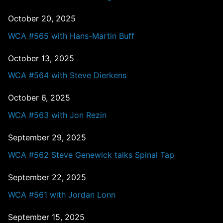
October 20, 2025
WCA #565 with Hans-Martin Buff
October 13, 2025
WCA #564 with Steve Dierkens
October 6, 2025
WCA #563 with Jon Rezin
September 29, 2025
WCA #562 Steve Genewick talks Spinal Tap
September 22, 2025
WCA #561 with Jordan Lonn
September 15, 2025