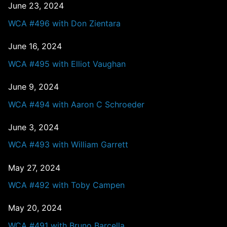
June 23, 2024
WCA #496 with Don Zientara
June 16, 2024
WCA #495 with Elliot Vaughan
June 9, 2024
WCA #494 with Aaron C Schroeder
June 3, 2024
WCA #493 with William Garrett
May 27, 2024
WCA #492 with Toby Campen
May 20, 2024
WCA #491 with Bruno Barcella