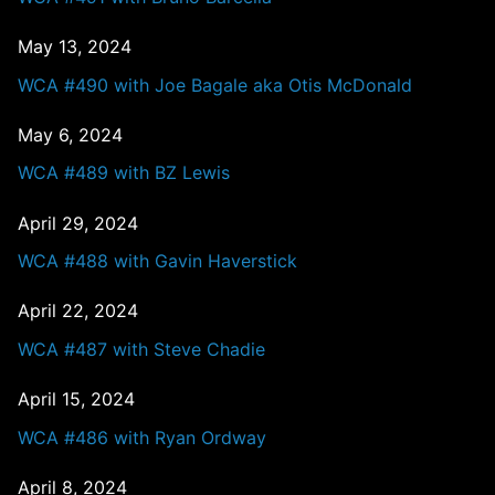
May 13, 2024
WCA #490 with Joe Bagale aka Otis McDonald
May 6, 2024
WCA #489 with BZ Lewis
April 29, 2024
WCA #488 with Gavin Haverstick
April 22, 2024
WCA #487 with Steve Chadie
April 15, 2024
WCA #486 with Ryan Ordway
April 8, 2024