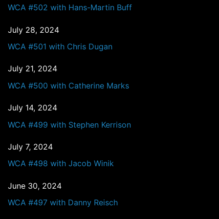
WCA #502 with Hans-Martin Buff
July 28, 2024
WCA #501 with Chris Dugan
July 21, 2024
WCA #500 with Catherine Marks
July 14, 2024
WCA #499 with Stephen Kerrison
July 7, 2024
WCA #498 with Jacob Winik
June 30, 2024
WCA #497 with Danny Reisch