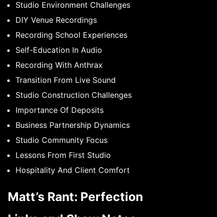
Studio Environment Challenges
DIY Venue Recordings
Recording School Experiences
Self-Education In Audio
Recording With Anthrax
Transition From Live Sound
Studio Construction Challenges
Importance Of Deposits
Business Partnership Dynamics
Studio Community Focus
Lessons From First Studio
Hospitality And Client Comfort
Matt’s Rant: Perfection