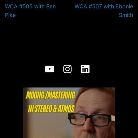
Previous
Next
WCA #505 with Ben
WCA #507 with Ebonie
post:
post:
Pike
Smith
YouTube
Instagram
LinkedIn