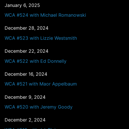
January 6, 2025
WCA #524 with Michael Romanowski
December 28, 2024
WCA #523 with Lizzie Westsmith
December 22, 2024
WCA #522 with Ed Donnelly
December 16, 2024
WCA #521 with Maor Appelbaum
December 9, 2024
WCA #520 with Jeremy Goody
December 2, 2024