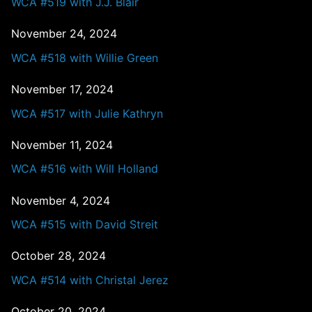
WCA #519 with J.J. Blair
November 24, 2024
WCA #518 with Willie Green
November 17, 2024
WCA #517 with Julie Kathryn
November 11, 2024
WCA #516 with Will Holland
November 4, 2024
WCA #515 with David Streit
October 28, 2024
WCA #514 with Christal Jerez
October 20, 2024