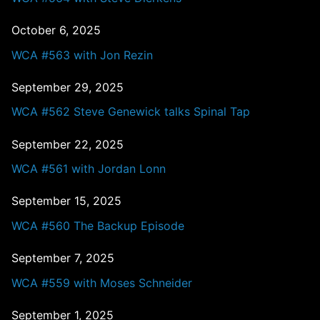
October 6, 2025
WCA #563 with Jon Rezin
September 29, 2025
WCA #562 Steve Genewick talks Spinal Tap
September 22, 2025
WCA #561 with Jordan Lonn
September 15, 2025
WCA #560 The Backup Episode
September 7, 2025
WCA #559 with Moses Schneider
September 1, 2025