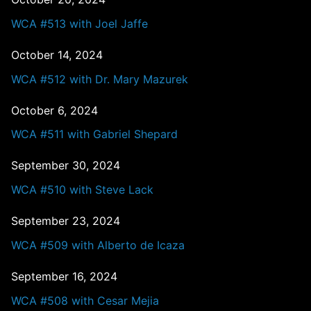
WCA #513 with Joel Jaffe
October 14, 2024
WCA #512 with Dr. Mary Mazurek
October 6, 2024
WCA #511 with Gabriel Shepard
September 30, 2024
WCA #510 with Steve Lack
September 23, 2024
WCA #509 with Alberto de Icaza
September 16, 2024
WCA #508 with Cesar Mejia