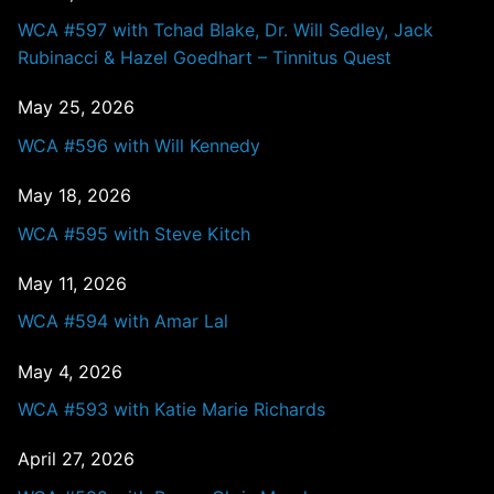
WCA #597 with Tchad Blake, Dr. Will Sedley, Jack
Rubinacci & Hazel Goedhart – Tinnitus Quest
May 25, 2026
WCA #596 with Will Kennedy
May 18, 2026
WCA #595 with Steve Kitch
May 11, 2026
WCA #594 with Amar Lal
May 4, 2026
WCA #593 with Katie Marie Richards
April 27, 2026