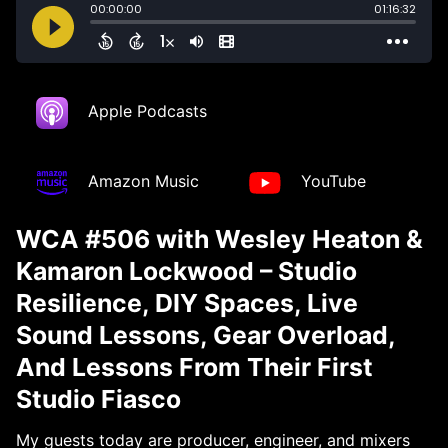
Apple Podcasts
Amazon Music
YouTube
WCA #506 with Wesley Heaton &
Kamaron Lockwood – Studio
Resilience, DIY Spaces, Live
Sound Lessons, Gear Overload,
And Lessons From Their First
Studio Fiasco
My guests today are producer, engineer, and mixers