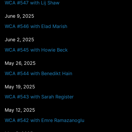
WCA #547 with Lij Shaw
June 9, 2025
WCA #546 with Elad Marish
June 2, 2025
WCA #545 with Howie Beck
May 26, 2025
WCA #544 with Benedikt Hain
May 19, 2025
WCA #543 with Sarah Register
May 12, 2025
WCA #542 with Emre Ramazanoglu