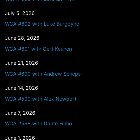
July 5, 2026
WCA #602 with Luke Burgoyne
June 28, 2026
WCA #601 with Gert Keunen
June 21, 2026
WCA #600 with Andrew Scheps
June 14, 2026
WCA #599 with Alex Newport
June 7, 2026
WCA #598 with Dante Fumo
June 1, 2026