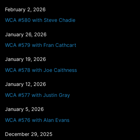
February 2, 2026
WCA #580 with Steve Chadie
January 26, 2026
WCA #579 with Fran Cathcart
January 19, 2026
WCA #578 with Joe Caithness
January 12, 2026
WCA #577 with Justin Gray
January 5, 2026
WCA #576 with Alan Evans
December 29, 2025