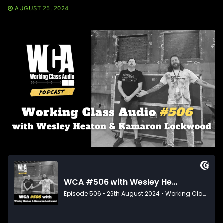
AUGUST 25, 2024