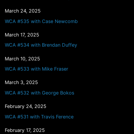
March 24, 2025
WCA #535 with Case Newcomb
March 17, 2025
WCA #534 with Brendan Duffey
March 10, 2025
WCA #533 with Mike Fraser
March 3, 2025
WCA #532 with George Bokos
February 24, 2025
WCA #531 with Travis Ference
February 17, 2025