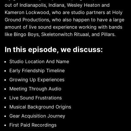
out of Indianapolis, Indiana, Wesley Heaton and
Kameron Lockwood, who are studio partners at Holy
Ground Productions, who also happen to have a large
amount of live sound experience working with bands
like Bingo Boys, Skeletonwitch Rituaal, and Pillars.
In this episode, we discuss:
Studio Location And Name
Early Friendship Timeline
Growing Up Experiences
Meeting Through Audio
Live Sound Frustrations
Musical Background Origins
Gear Acquisition Journey
First Paid Recordings