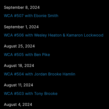
September 8, 2024
WCA #507 with Ebonie Smith
September 1, 2024
WCA #506 with Wesley Heaton & Kamaron Lockwood
August 25, 2024
WCA #505 with Ben Pike
August 18, 2024
WCA #504 with Jordan Brooke Hamlin
August 11, 2024
WCA #503 with Tony Brooke
August 4, 2024