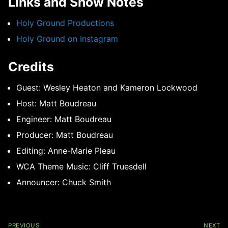
Links and Show Notes
Holy Ground Productions
Holy Ground on Instagram
Credits
Guest: Wesley Heaton and Kameron Lockwood
Host: Matt Boudreau
Engineer: Matt Boudreau
Producer: Matt Boudreau
Editing: Anne-Marie Pleau
WCA Theme Music: Cliff Truesdell
Announcer: Chuck Smith
Post
navigation
PREVIOUS
NEXT