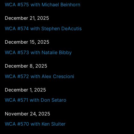
WCA #575 with Michael Beinhorn
December 21, 2025
WCA #574 with Stephen DeAcutis
December 15, 2025
WCA #573 with Natalie Bibby
December 8, 2025
WCA #572 with Alex Crescioni
December 1, 2025
WCA #571 with Don Setaro
November 24, 2025
WCA #570 with Ken Sluiter