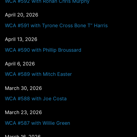
WCA #592 with Ronan Chris Murphy
April 20, 2026
WCA #591 with Tyrone Cross Bone T” Harris
April 13, 2026
WCA #590 with Phillip Broussard
April 6, 2026
WCA #589 with Mitch Easter
March 30, 2026
WCA #588 with Joe Costa
March 23, 2026
WCA #587 with Willie Green
March 16, 2026