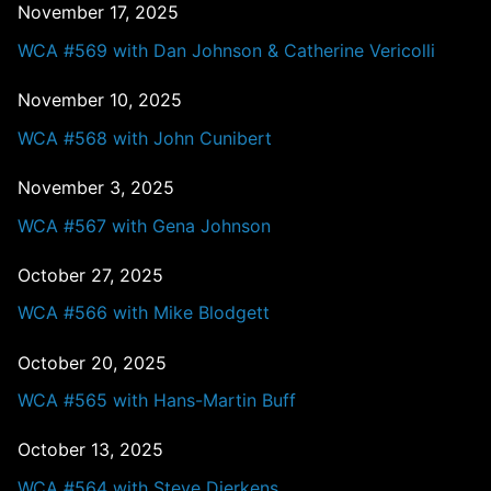
November 17, 2025
WCA #569 with Dan Johnson & Catherine Vericolli
November 10, 2025
WCA #568 with John Cunibert
November 3, 2025
WCA #567 with Gena Johnson
October 27, 2025
WCA #566 with Mike Blodgett
October 20, 2025
WCA #565 with Hans-Martin Buff
October 13, 2025
WCA #564 with Steve Dierkens