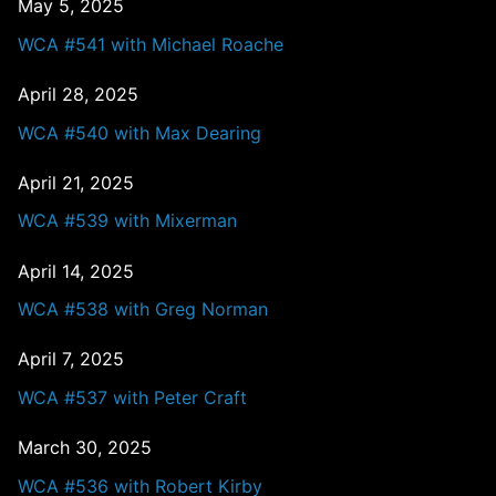
May 5, 2025
WCA #541 with Michael Roache
April 28, 2025
WCA #540 with Max Dearing
April 21, 2025
WCA #539 with Mixerman
April 14, 2025
WCA #538 with Greg Norman
April 7, 2025
WCA #537 with Peter Craft
March 30, 2025
WCA #536 with Robert Kirby