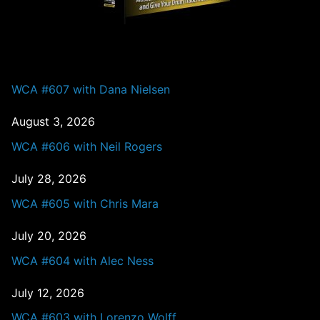
PAST EPISODES
WCA #607 with Dana Nielsen
August 3, 2026
WCA #606 with Neil Rogers
July 28, 2026
WCA #605 with Chris Mara
July 20, 2026
WCA #604 with Alec Ness
July 12, 2026
WCA #603 with Lorenzo Wolff