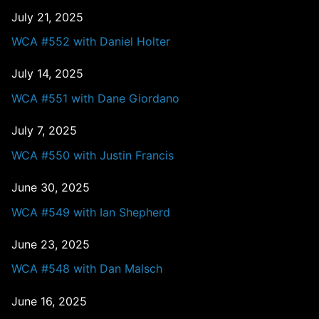
July 21, 2025
WCA #552 with Daniel Holter
July 14, 2025
WCA #551 with Dane Giordano
July 7, 2025
WCA #550 with Justin Francis
June 30, 2025
WCA #549 with Ian Shepherd
June 23, 2025
WCA #548 with Dan Malsch
June 16, 2025