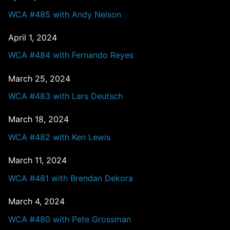
WCA #485 with Andy Nelson
April 1, 2024
WCA #484 with Fernando Reyes
March 25, 2024
WCA #483 with Lars Deutsch
March 18, 2024
WCA #482 with Ken Lewis
March 11, 2024
WCA #481 with Brendan Dekora
March 4, 2024
WCA #480 with Pete Grossman