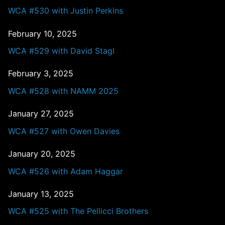
WCA #530 with Justin Perkins
February 10, 2025
WCA #529 with David Stagl
February 3, 2025
WCA #528 with NAMM 2025
January 27, 2025
WCA #527 with Owen Davies
January 20, 2025
WCA #526 with Adam Haggar
January 13, 2025
WCA #525 with The Pellicci Brothers