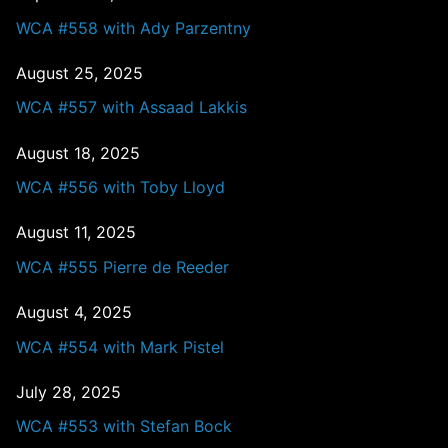
WCA #558 with Ady Parzentny
August 25, 2025
WCA #557 with Assaad Lakkis
August 18, 2025
WCA #556 with Toby Lloyd
August 11, 2025
WCA #555 Pierre de Reeder
August 4, 2025
WCA #554 with Mark Pistel
July 28, 2025
WCA #553 with Stefan Bock