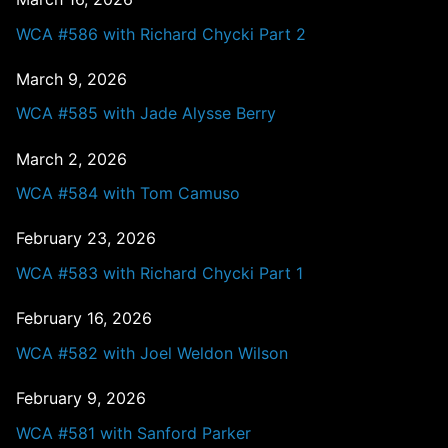
WCA #586 with Richard Chycki Part 2
March 9, 2026
WCA #585 with Jade Alysse Berry
March 2, 2026
WCA #584 with Tom Camuso
February 23, 2026
WCA #583 with Richard Chycki Part 1
February 16, 2026
WCA #582 with Joel Weldon Wilson
February 9, 2026
WCA #581 with Sanford Parker