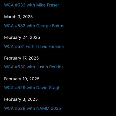
WCA #533 with Mike Fraser
March 3, 2025
WCA #532 with George Bokos
February 24, 2025
WCA #531 with Travis Ference
February 17, 2025
WCA #530 with Justin Perkins
February 10, 2025
WCA #529 with David Stagl
February 3, 2025
WCA #528 with NAMM 2025