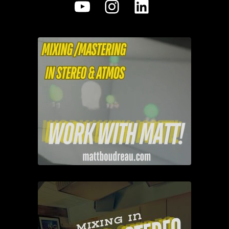
YouTube
Instagram
LinkedIn