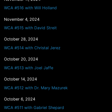
WCA #516 with Will Holland
November 4, 2024
WCA #515 with David Streit
October 28, 2024
WCA #514 with Christal Jerez
October 20, 2024
WCA #513 with Joel Jaffe
October 14, 2024
WCA #512 with Dr. Mary Mazurek
October 6, 2024
WCA #511 with Gabriel Shepard