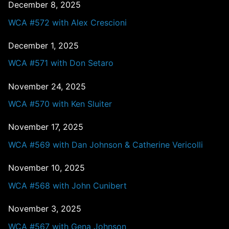
December 8, 2025
WCA #572 with Alex Crescioni
December 1, 2025
WCA #571 with Don Setaro
November 24, 2025
WCA #570 with Ken Sluiter
November 17, 2025
WCA #569 with Dan Johnson & Catherine Vericolli
November 10, 2025
WCA #568 with John Cunibert
November 3, 2025
WCA #567 with Gena Johnson