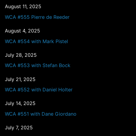
August 11, 2025
WCA #555 Pierre de Reeder
August 4, 2025
WCA #554 with Mark Pistel
July 28, 2025
WCA #553 with Stefan Bock
July 21, 2025
WCA #552 with Daniel Holter
July 14, 2025
WCA #551 with Dane Giordano
July 7, 2025