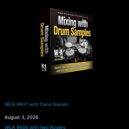
PAST EPISODES
WCA #607 with Dana Nielsen
August 3, 2026
WCA #606 with Neil Rogers