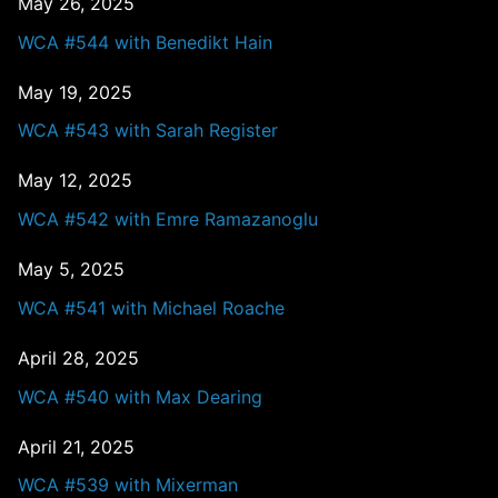
May 26, 2025
WCA #544 with Benedikt Hain
May 19, 2025
WCA #543 with Sarah Register
May 12, 2025
WCA #542 with Emre Ramazanoglu
May 5, 2025
WCA #541 with Michael Roache
April 28, 2025
WCA #540 with Max Dearing
April 21, 2025
WCA #539 with Mixerman