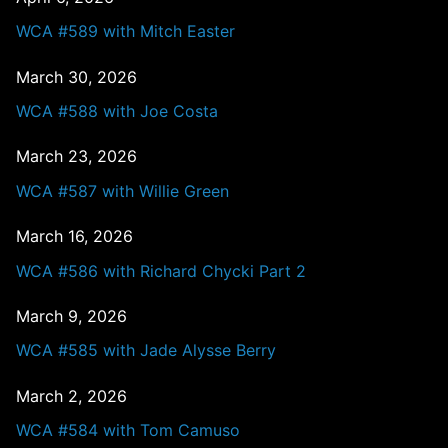
WCA #589 with Mitch Easter
March 30, 2026
WCA #588 with Joe Costa
March 23, 2026
WCA #587 with Willie Green
March 16, 2026
WCA #586 with Richard Chycki Part 2
March 9, 2026
WCA #585 with Jade Alysse Berry
March 2, 2026
WCA #584 with Tom Camuso