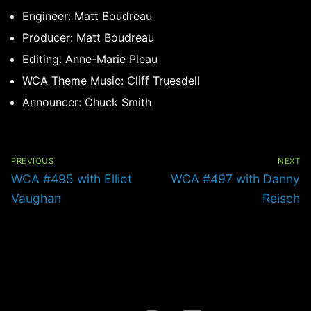
Engineer: Matt Boudreau
Producer: Matt Boudreau
Editing: Anne-Marie Pleau
WCA Theme Music: Cliff Truesdell
Announcer: Chuck Smith
Post
navigation
PREVIOUS
NEXT
Previous
Next
WCA #495 with Elliot
WCA #497 with Danny
post:
post:
Vaughan
Reisch