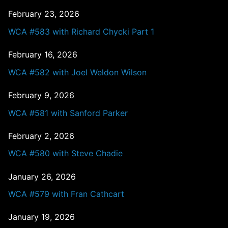
February 23, 2026
WCA #583 with Richard Chycki Part 1
February 16, 2026
WCA #582 with Joel Weldon Wilson
February 9, 2026
WCA #581 with Sanford Parker
February 2, 2026
WCA #580 with Steve Chadie
January 26, 2026
WCA #579 with Fran Cathcart
January 19, 2026