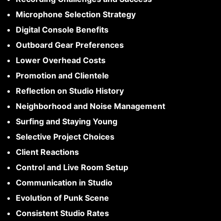
Microphone Selection Strategy
Digital Console Benefits
Outboard Gear Preferences
Lower Overhead Costs
Promotion and Clientele
Reflection on Studio History
Neighborhood and Noise Management
Surfing and Staying Young
Selective Project Choices
Client Reactions
Control and Live Room Setup
Communication in Studio
Evolution of Punk Scene
Consistent Studio Rates