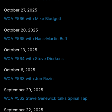
October 27, 2025
WCA #566 with Mike Blodgett
October 20, 2025
WCA #565 with Hans-Martin Buff
October 13, 2025
WCA #564 with Steve Dierkens
October 6, 2025
WCA #563 with Jon Rezin
September 29, 2025
WCA #562 Steve Genewick talks Spinal Tap
September 22, 2025