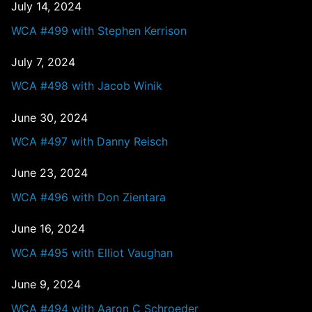
July 14, 2024
WCA #499 with Stephen Kerrison
July 7, 2024
WCA #498 with Jacob Winik
June 30, 2024
WCA #497 with Danny Reisch
June 23, 2024
WCA #496 with Don Zientara
June 16, 2024
WCA #495 with Elliot Vaughan
June 9, 2024
WCA #494 with Aaron C Schroeder