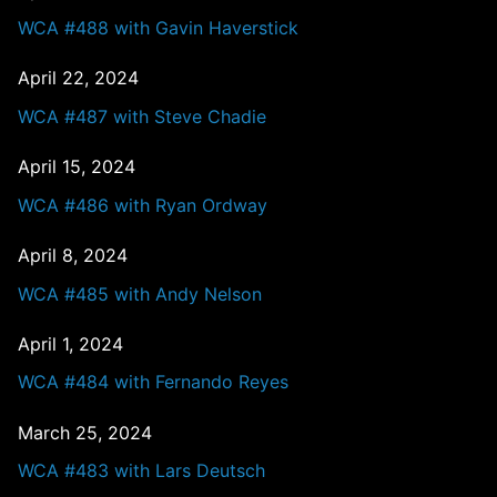
WCA #488 with Gavin Haverstick
April 22, 2024
WCA #487 with Steve Chadie
April 15, 2024
WCA #486 with Ryan Ordway
April 8, 2024
WCA #485 with Andy Nelson
April 1, 2024
WCA #484 with Fernando Reyes
March 25, 2024
WCA #483 with Lars Deutsch