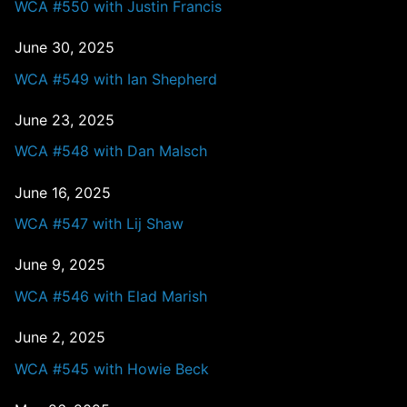
WCA #550 with Justin Francis
June 30, 2025
WCA #549 with Ian Shepherd
June 23, 2025
WCA #548 with Dan Malsch
June 16, 2025
WCA #547 with Lij Shaw
June 9, 2025
WCA #546 with Elad Marish
June 2, 2025
WCA #545 with Howie Beck