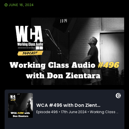
JUNE 16, 2024