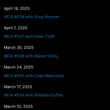
April 14, 2025
WCA #538 with Greg Norman
April 7, 2025
WCA #537 with Peter Craft
March 30, 2025
WCA #536 with Robert Kirby
March 24, 2025
WCA #535 with Case Newcomb
March 17, 2025
WCA #534 with Brendan Duffey
March 10, 2025