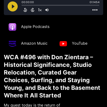
Apple Podcasts
Amazon Music
YouTube
WCA #496 with Don Zientara –
Historical Significance, Studio
Relocation, Curated Gear
Choices, Surfing, and Staying
Young, and Back to the Basement
Where It All Started
My guest today is the return of