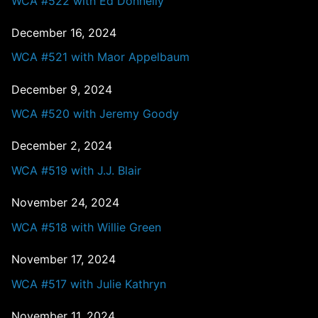
WCA #522 with Ed Donnelly
December 16, 2024
WCA #521 with Maor Appelbaum
December 9, 2024
WCA #520 with Jeremy Goody
December 2, 2024
WCA #519 with J.J. Blair
November 24, 2024
WCA #518 with Willie Green
November 17, 2024
WCA #517 with Julie Kathryn
November 11, 2024