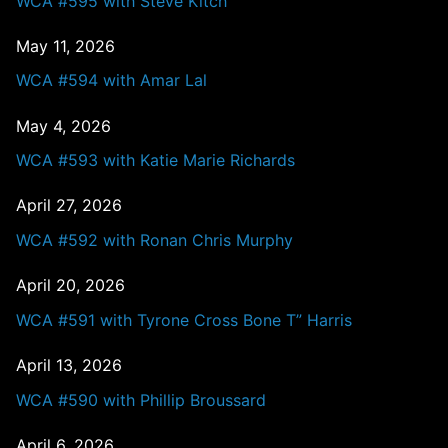
WCA #595 with Steve Kitch
May 11, 2026
WCA #594 with Amar Lal
May 4, 2026
WCA #593 with Katie Marie Richards
April 27, 2026
WCA #592 with Ronan Chris Murphy
April 20, 2026
WCA #591 with Tyrone Cross Bone T” Harris
April 13, 2026
WCA #590 with Phillip Broussard
April 6, 2026