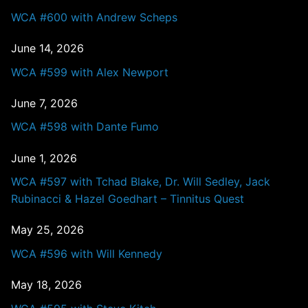
WCA #600 with Andrew Scheps
June 14, 2026
WCA #599 with Alex Newport
June 7, 2026
WCA #598 with Dante Fumo
June 1, 2026
WCA #597 with Tchad Blake, Dr. Will Sedley, Jack
Rubinacci & Hazel Goedhart – Tinnitus Quest
May 25, 2026
WCA #596 with Will Kennedy
May 18, 2026