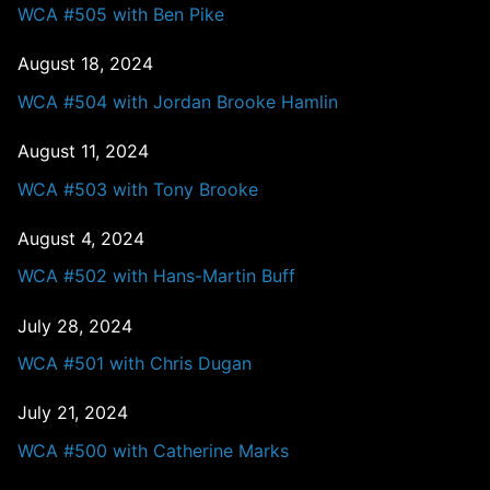
WCA #505 with Ben Pike
August 18, 2024
WCA #504 with Jordan Brooke Hamlin
August 11, 2024
WCA #503 with Tony Brooke
August 4, 2024
WCA #502 with Hans-Martin Buff
July 28, 2024
WCA #501 with Chris Dugan
July 21, 2024
WCA #500 with Catherine Marks