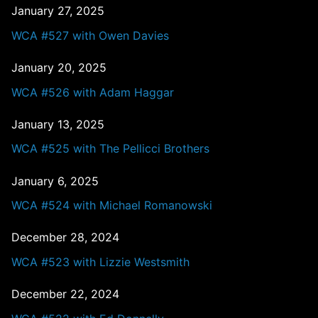
January 27, 2025
WCA #527 with Owen Davies
January 20, 2025
WCA #526 with Adam Haggar
January 13, 2025
WCA #525 with The Pellicci Brothers
January 6, 2025
WCA #524 with Michael Romanowski
December 28, 2024
WCA #523 with Lizzie Westsmith
December 22, 2024