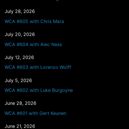
July 28, 2026
WCA #605 with Chris Mara
July 20, 2026
WCA #604 with Alec Ness
July 12, 2026
WCA #603 with Lorenzo Wolff
July 5, 2026
WCA #602 with Luke Burgoyne
June 28, 2026
WCA #601 with Gert Keunen
June 21, 2026