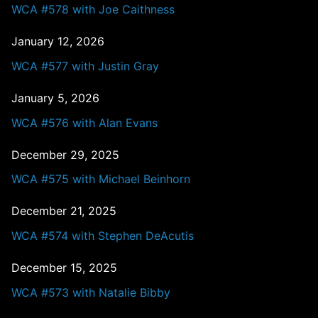
WCA #578 with Joe Caithness
January 12, 2026
WCA #577 with Justin Gray
January 5, 2026
WCA #576 with Alan Evans
December 29, 2025
WCA #575 with Michael Beinhorn
December 21, 2025
WCA #574 with Stephen DeAcutis
December 15, 2025
WCA #573 with Natalie Bibby