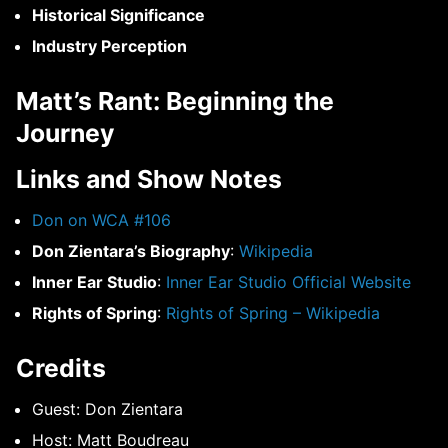
Historical Significance
Industry Perception
Matt’s Rant: Beginning the
Journey
Links and Show Notes
Don on WCA #106
Don Zientara’s Biography
:
Wikipedia
Inner Ear Studio
:
Inner Ear Studio Official Website
Rights of Spring
:
Rights of Spring – Wikipedia
Credits
Guest: Don Zientara
Host: Matt Boudreau