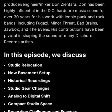
producer/engineer/mixer Don Zientara. Don has been
highly influential in the D.C. hardcore music scene for
over 30 years for his work with iconic punk and rock
bands, including Fugazi, Minor Threat, Bad Brains,
Jawbox, and The Evens. His contributions have been
pivotal in shaping the sound of many Dischord
Records artists.
In this episode, we discuss
Studio Relocation
New Basement Setup
Historical Recordings
Studio Gear Changes
Analog to Digital Shift
Compact Studio Space
Recording Challenges and Success