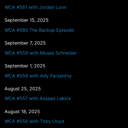
WCA #561 with Jordan Lonn
September 15, 2025
WCA #560 The Backup Episode
September 7, 2025
WCA #559 with Moses Schneider
September 1, 2025
WCA #558 with Ady Parzentny
August 25, 2025
WCA #557 with Assaad Lakkis
August 18, 2025
WCA #556 with Toby Lloyd