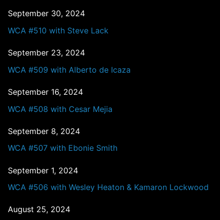
September 30, 2024
WCA #510 with Steve Lack
September 23, 2024
WCA #509 with Alberto de Icaza
September 16, 2024
WCA #508 with Cesar Mejia
September 8, 2024
WCA #507 with Ebonie Smith
September 1, 2024
WCA #506 with Wesley Heaton & Kamaron Lockwood
August 25, 2024