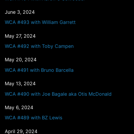
June 3, 2024
WCA #493 with William Garrett
May 27, 2024
WCA #492 with Toby Campen
May 20, 2024
WCA #491 with Bruno Barcella
May 13, 2024
WCA #490 with Joe Bagale aka Otis McDonald
May 6, 2024
WCA #489 with BZ Lewis
April 29, 2024