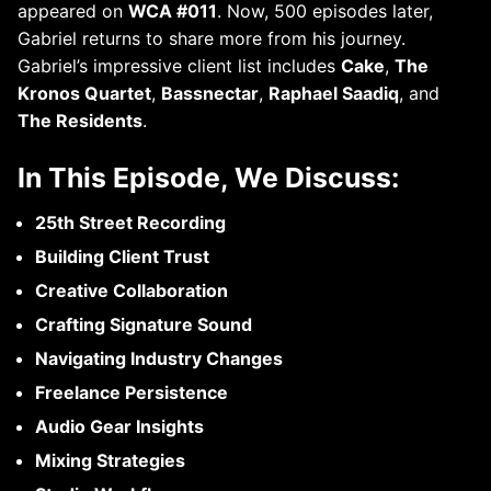
appeared on
WCA #011
. Now, 500 episodes later,
Gabriel returns to share more from his journey.
Gabriel’s impressive client list includes
Cake
,
The
Kronos Quartet
,
Bassnectar
,
Raphael Saadiq
, and
The Residents
.
In This Episode, We Discuss:
25th Street Recording
Building Client Trust
Creative Collaboration
Crafting Signature Sound
Navigating Industry Changes
Freelance Persistence
Audio Gear Insights
Mixing Strategies