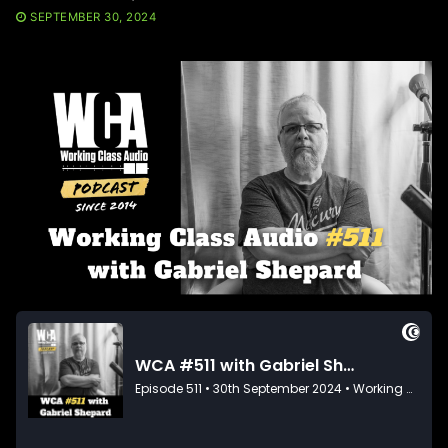
SEPTEMBER 30, 2024