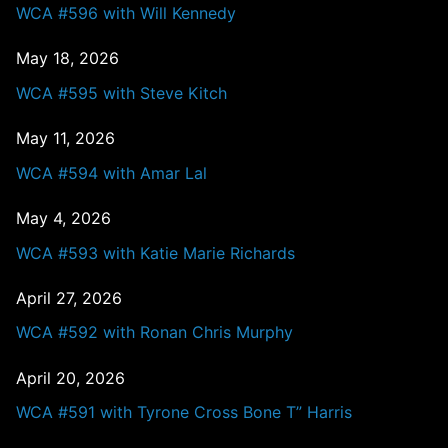
WCA #596 with Will Kennedy
May 18, 2026
WCA #595 with Steve Kitch
May 11, 2026
WCA #594 with Amar Lal
May 4, 2026
WCA #593 with Katie Marie Richards
April 27, 2026
WCA #592 with Ronan Chris Murphy
April 20, 2026
WCA #591 with Tyrone Cross Bone T” Harris