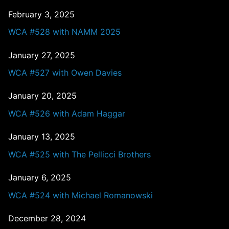
February 3, 2025
WCA #528 with NAMM 2025
January 27, 2025
WCA #527 with Owen Davies
January 20, 2025
WCA #526 with Adam Haggar
January 13, 2025
WCA #525 with The Pellicci Brothers
January 6, 2025
WCA #524 with Michael Romanowski
December 28, 2024