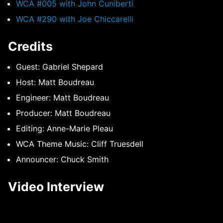
WCA #005 with John Cuniberti
WCA #290 with Joe Chiccarelli
Credits
Guest: Gabriel Shepard
Host: Matt Boudreau
Engineer: Matt Boudreau
Producer: Matt Boudreau
Editing: Anne-Marie Pleau
WCA Theme Music: Cliff Truesdell
Announcer: Chuck Smith
Video Interview