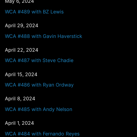
May 6, 2024
WCA #489 with BZ Lewis
April 29, 2024
WCA #488 with Gavin Haverstick
April 22, 2024
WCA #487 with Steve Chadie
April 15, 2024
WCA #486 with Ryan Ordway
April 8, 2024
WCA #485 with Andy Nelson
April 1, 2024
WCA #484 with Fernando Reyes