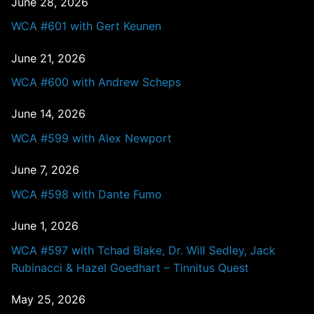
June 28, 2026
WCA #601 with Gert Keunen
June 21, 2026
WCA #600 with Andrew Scheps
June 14, 2026
WCA #599 with Alex Newport
June 7, 2026
WCA #598 with Dante Fumo
June 1, 2026
WCA #597 with Tchad Blake, Dr. Will Sedley, Jack
Rubinacci & Hazel Goedhart – Tinnitus Quest
May 25, 2026