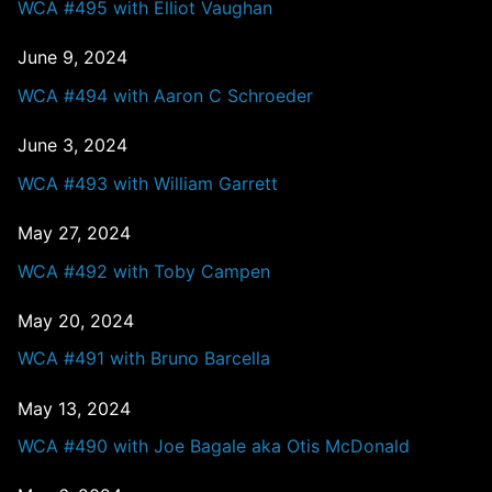
WCA #495 with Elliot Vaughan
June 9, 2024
WCA #494 with Aaron C Schroeder
June 3, 2024
WCA #493 with William Garrett
May 27, 2024
WCA #492 with Toby Campen
May 20, 2024
WCA #491 with Bruno Barcella
May 13, 2024
WCA #490 with Joe Bagale aka Otis McDonald