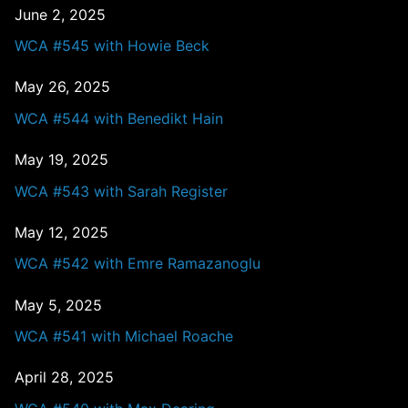
June 2, 2025
WCA #545 with Howie Beck
May 26, 2025
WCA #544 with Benedikt Hain
May 19, 2025
WCA #543 with Sarah Register
May 12, 2025
WCA #542 with Emre Ramazanoglu
May 5, 2025
WCA #541 with Michael Roache
April 28, 2025