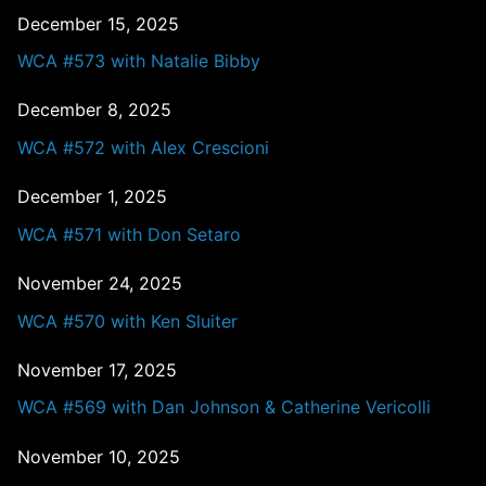
December 15, 2025
WCA #573 with Natalie Bibby
December 8, 2025
WCA #572 with Alex Crescioni
December 1, 2025
WCA #571 with Don Setaro
November 24, 2025
WCA #570 with Ken Sluiter
November 17, 2025
WCA #569 with Dan Johnson & Catherine Vericolli
November 10, 2025