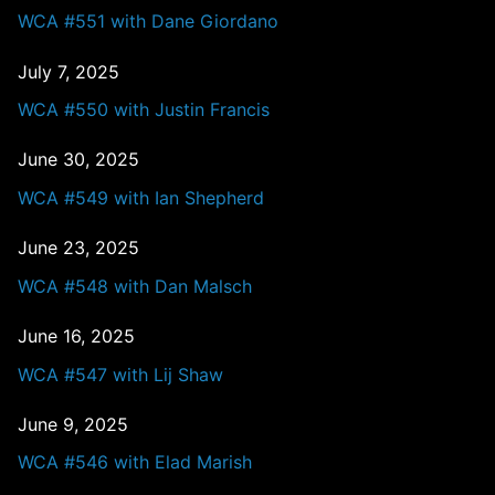
WCA #551 with Dane Giordano
July 7, 2025
WCA #550 with Justin Francis
June 30, 2025
WCA #549 with Ian Shepherd
June 23, 2025
WCA #548 with Dan Malsch
June 16, 2025
WCA #547 with Lij Shaw
June 9, 2025
WCA #546 with Elad Marish