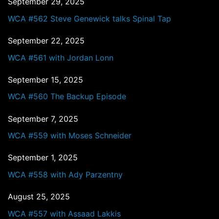
September 29, 2025
WCA #562 Steve Genewick talks Spinal Tap
September 22, 2025
WCA #561 with Jordan Lonn
September 15, 2025
WCA #560 The Backup Episode
September 7, 2025
WCA #559 with Moses Schneider
September 1, 2025
WCA #558 with Ady Parzentny
August 25, 2025
WCA #557 with Assaad Lakkis