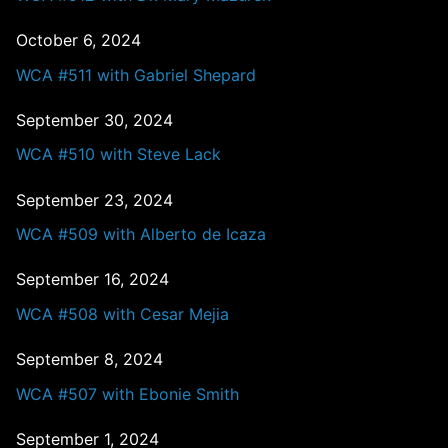
October 6, 2024
WCA #511 with Gabriel Shepard
September 30, 2024
WCA #510 with Steve Lack
September 23, 2024
WCA #509 with Alberto de Icaza
September 16, 2024
WCA #508 with Cesar Mejia
September 8, 2024
WCA #507 with Ebonie Smith
September 1, 2024