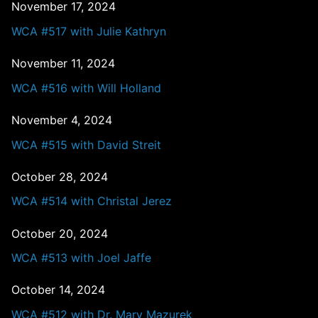
November 17, 2024
WCA #517 with Julie Kathryn
November 11, 2024
WCA #516 with Will Holland
November 4, 2024
WCA #515 with David Streit
October 28, 2024
WCA #514 with Christal Jerez
October 20, 2024
WCA #513 with Joel Jaffe
October 14, 2024
WCA #512 with Dr. Mary Mazurek