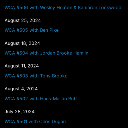
WCA #506 with Wesley Heaton & Kamaron Lockwood
August 25, 2024
WCA #505 with Ben Pike
August 18, 2024
WCA #504 with Jordan Brooke Hamlin
August 11, 2024
WCA #503 with Tony Brooke
August 4, 2024
WCA #502 with Hans-Martin Buff
July 28, 2024
WCA #501 with Chris Dugan