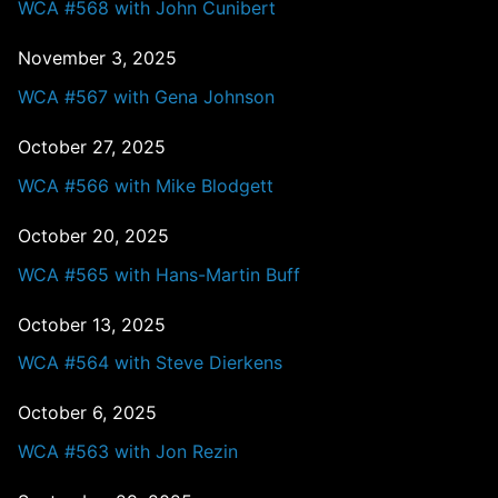
WCA #568 with John Cunibert
November 3, 2025
WCA #567 with Gena Johnson
October 27, 2025
WCA #566 with Mike Blodgett
October 20, 2025
WCA #565 with Hans-Martin Buff
October 13, 2025
WCA #564 with Steve Dierkens
October 6, 2025
WCA #563 with Jon Rezin