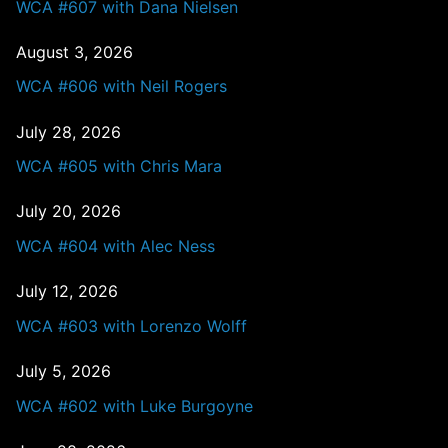
WCA #607 with Dana Nielsen
August 3, 2026
WCA #606 with Neil Rogers
July 28, 2026
WCA #605 with Chris Mara
July 20, 2026
WCA #604 with Alec Ness
July 12, 2026
WCA #603 with Lorenzo Wolff
July 5, 2026
WCA #602 with Luke Burgoyne