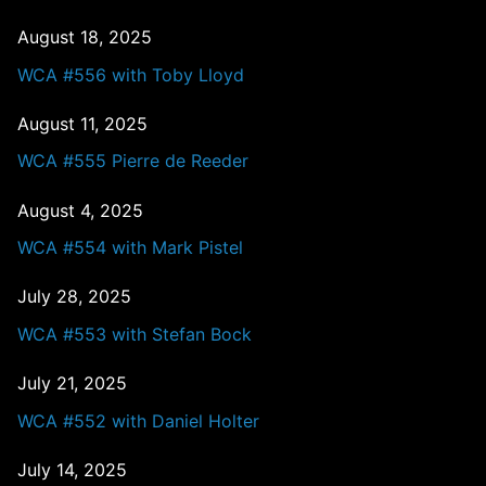
August 18, 2025
WCA #556 with Toby Lloyd
August 11, 2025
WCA #555 Pierre de Reeder
August 4, 2025
WCA #554 with Mark Pistel
July 28, 2025
WCA #553 with Stefan Bock
July 21, 2025
WCA #552 with Daniel Holter
July 14, 2025