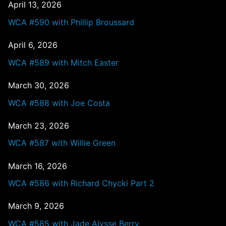
April 13, 2026
WCA #590 with Phillip Broussard
April 6, 2026
WCA #589 with Mitch Easter
March 30, 2026
WCA #588 with Joe Costa
March 23, 2026
WCA #587 with Willie Green
March 16, 2026
WCA #586 with Richard Chycki Part 2
March 9, 2026
WCA #585 with Jade Alysse Berry