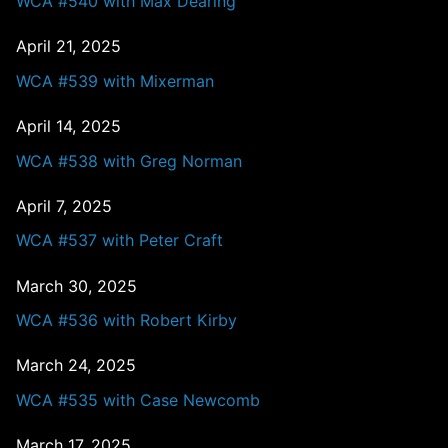
WCA #540 with Max Dearing
April 21, 2025
WCA #539 with Mixerman
April 14, 2025
WCA #538 with Greg Norman
April 7, 2025
WCA #537 with Peter Craft
March 30, 2025
WCA #536 with Robert Kirby
March 24, 2025
WCA #535 with Case Newcomb
March 17, 2025