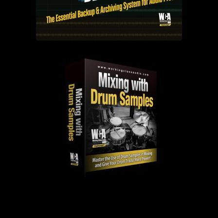
PAST EPISODES