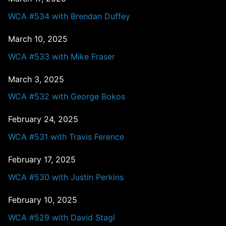
WCA #534 with Brendan Duffey
March 10, 2025
WCA #533 with Mike Fraser
March 3, 2025
WCA #532 with George Bokos
February 24, 2025
WCA #531 with Travis Ference
February 17, 2025
WCA #530 with Justin Perkins
February 10, 2025
WCA #529 with David Stagl