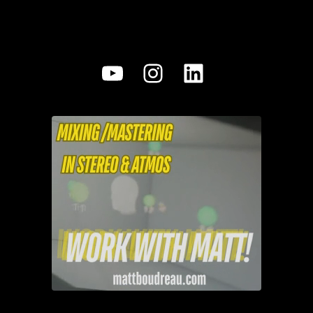
YouTube
Instagram
LinkedIn