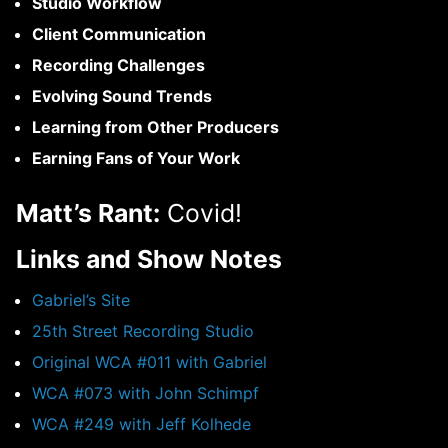
Studio Workflow
Client Communication
Recording Challenges
Evolving Sound Trends
Learning from Other Producers
Earning Fans of Your Work
Matt’s Rant:
Covid!
Links and Show Notes
Gabriel’s Site
25th Street Recording Studio
Original WCA #011 with Gabriel
WCA #073 with John Schimpf
WCA #249 with Jeff Kolhede