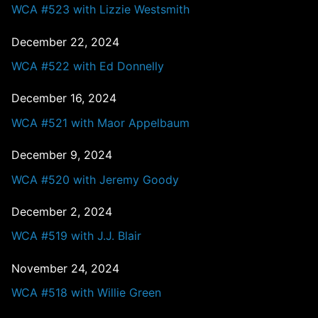
WCA #523 with Lizzie Westsmith
December 22, 2024
WCA #522 with Ed Donnelly
December 16, 2024
WCA #521 with Maor Appelbaum
December 9, 2024
WCA #520 with Jeremy Goody
December 2, 2024
WCA #519 with J.J. Blair
November 24, 2024
WCA #518 with Willie Green