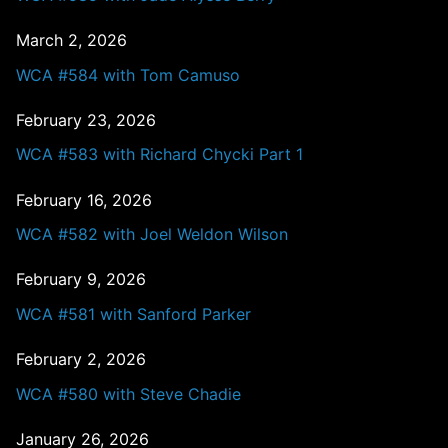
March 2, 2026
WCA #584 with Tom Camuso
February 23, 2026
WCA #583 with Richard Chycki Part 1
February 16, 2026
WCA #582 with Joel Weldon Wilson
February 9, 2026
WCA #581 with Sanford Parker
February 2, 2026
WCA #580 with Steve Chadie
January 26, 2026