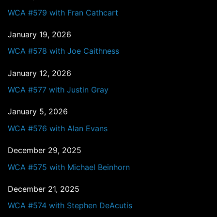
WCA #579 with Fran Cathcart
January 19, 2026
WCA #578 with Joe Caithness
January 12, 2026
WCA #577 with Justin Gray
January 5, 2026
WCA #576 with Alan Evans
December 29, 2025
WCA #575 with Michael Beinhorn
December 21, 2025
WCA #574 with Stephen DeAcutis