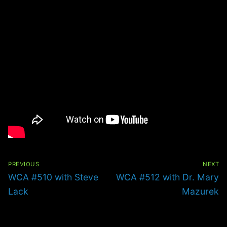
Post
navigation
PREVIOUS
NEXT
Previous
Next
WCA #510 with Steve
WCA #512 with Dr. Mary
post:
post:
Lack
Mazurek