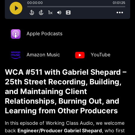
Apple Podcasts
Amazon Music
YouTube
WCA #511 with Gabriel Shepard –
25th Street Recording, Building,
and Maintaining Client
Relationships, Burning Out, and
Learning from Other Producers
In this episode of Working Class Audio, we welcome
back
Engineer/Producer Gabriel Shepard
, who first