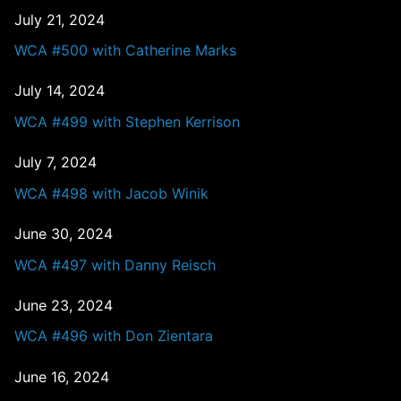
July 21, 2024
WCA #500 with Catherine Marks
July 14, 2024
WCA #499 with Stephen Kerrison
July 7, 2024
WCA #498 with Jacob Winik
June 30, 2024
WCA #497 with Danny Reisch
June 23, 2024
WCA #496 with Don Zientara
June 16, 2024