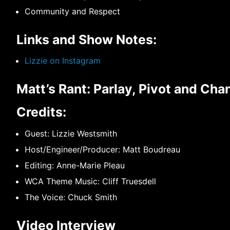
Community and Respect
Links and Show Notes:
Lizzie on Instagram
Matt’s Rant: Parlay, Pivot and Ch
Credits:
Guest: Lizzie Westsmith
Host/Engineer/Producer: Matt Boudreau
Editing: Anne-Marie Pleau
WCA Theme Music: Cliff Truesdell
The Voice: Chuck Smith
Video Interview