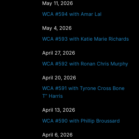
May 11, 2026
WCA #594 with Amar Lal
May 4, 2026
WCA #593 with Katie Marie Richards
April 27, 2026
WCA #592 with Ronan Chris Murphy
April 20, 2026
WCA #591 with Tyrone Cross Bone
T” Harris
April 13, 2026
WCA #590 with Phillip Broussard
April 6, 2026