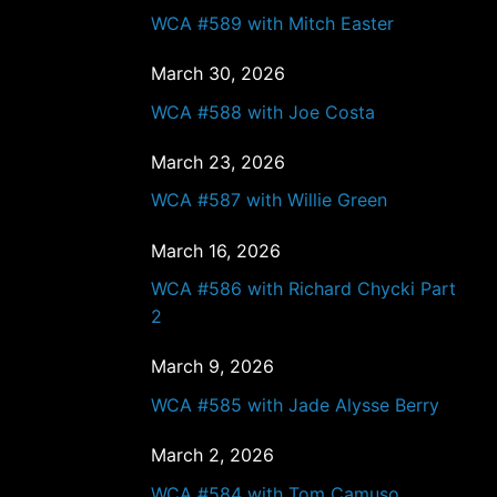
WCA #589 with Mitch Easter
March 30, 2026
WCA #588 with Joe Costa
March 23, 2026
WCA #587 with Willie Green
March 16, 2026
WCA #586 with Richard Chycki Part
2
March 9, 2026
WCA #585 with Jade Alysse Berry
March 2, 2026
WCA #584 with Tom Camuso