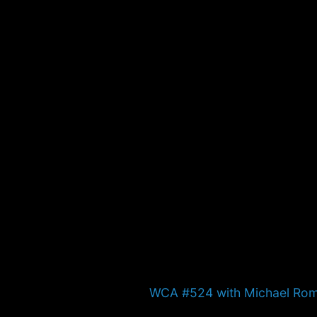
Next
WCA #524 with Michael Ro
post: