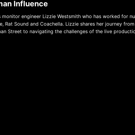
man Influence
s monitor engineer Lizzie Westsmith who has worked for n
, Rat Sound and Coachella. Lizzie shares her journey from
man Street to navigating the challenges of the live producti