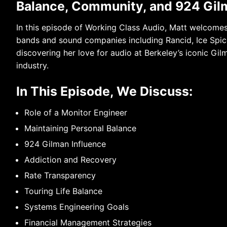
Balance, Community, and 924 Gil
In this episode of Working Class Audio, Matt welcome
bands and sound companies including Rancid, Ice Spice
discovering her love for audio at Berkeley’s iconic Gil
industry.
In This Episode, We Discuss:
Role of a Monitor Engineer
Maintaining Personal Balance
924 Gilman Influence
Addiction and Recovery
Rate Transparency
Touring Life Balance
Systems Engineering Goals
Financial Management Strategies