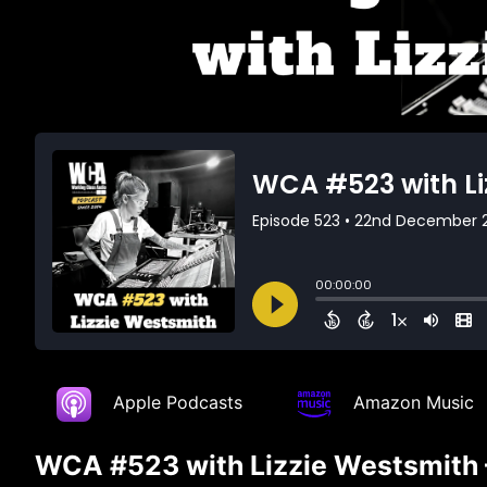
Apple Podcasts
Amazon Music
WCA #523 with Lizzie Westsmith – 