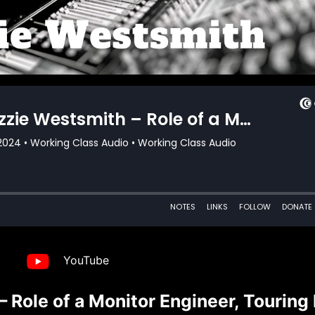
YouTube
Role of a Monitor Engineer, Touring 