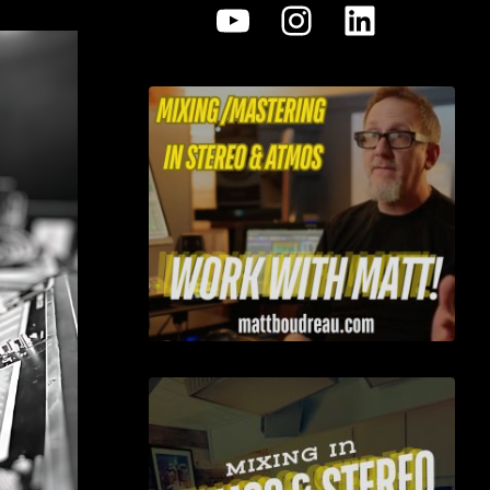
YouTube
Instagram
LinkedI