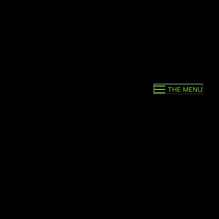
THE MENU