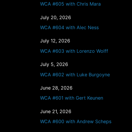
WCA #605 with Chris Mara
July 20, 2026
WCA #604 with Alec Ness
July 12, 2026
WCA #603 with Lorenzo Wolff
July 5, 2026
WCA #602 with Luke Burgoyne
June 28, 2026
WCA #601 with Gert Keunen
June 21, 2026
WCA #600 with Andrew Scheps