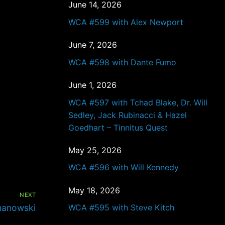
June 14, 2026
WCA #599 with Alex Newport
June 7, 2026
WCA #598 with Dante Fumo
June 1, 2026
WCA #597 with Tchad Blake, Dr. Will
Sedley, Jack Rubinacci & Hazel
Goedhart – Tinnitus Quest
May 25, 2026
WCA #596 with Will Kennedy
May 18, 2026
NEXT
manowski
WCA #595 with Steve Kitch