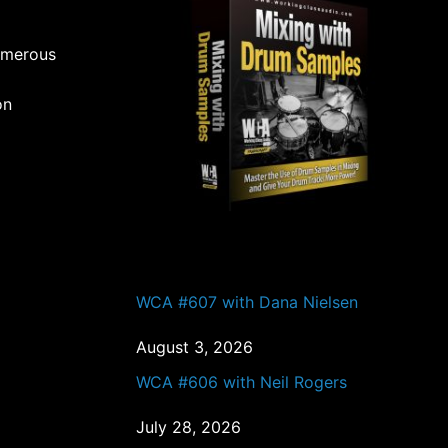
umerous
on
PAST EPISODES
WCA #607 with Dana Nielsen
August 3, 2026
WCA #606 with Neil Rogers
July 28, 2026