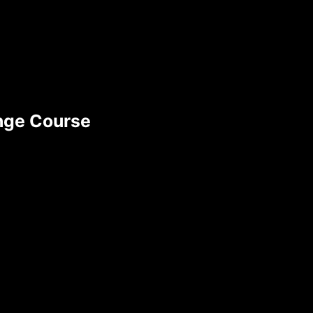
ange Course