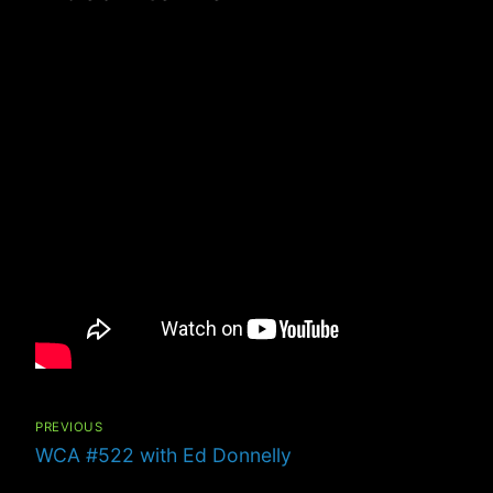
Post
navigation
PREVIOUS
Previous
WCA #522 with Ed Donnelly
post: