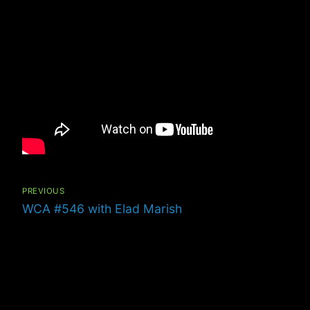
Post
navigation
PREVIOUS
Previous
WCA #546 with Elad Marish
post: