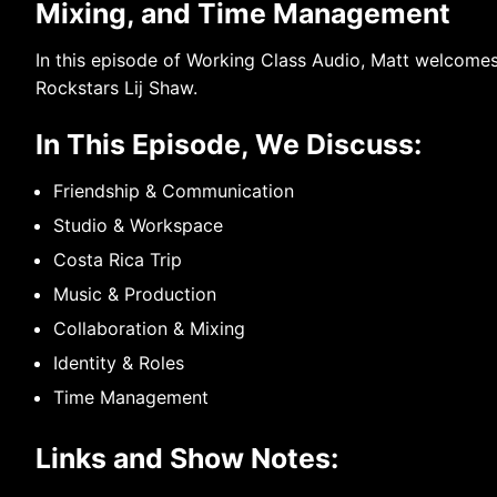
Mixing, and Time Management
In this episode of Working Class Audio, Matt welcomes
Rockstars Lij Shaw.
In This Episode, We Discuss:
Friendship & Communication
Studio & Workspace
Costa Rica Trip
Music & Production
Collaboration & Mixing
Identity & Roles
Time Management
Links and Show Notes: