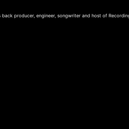
 back producer, engineer, songwriter and host of Recordin