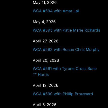
May 11, 2026
WCA #594 with Amar Lal
May 4, 2026
WCA #593 with Katie Marie Richards
April 27, 2026
WCA #592 with Ronan Chris Murphy
April 20, 2026
WCA #591 with Tyrone Cross Bone
T” Harris
April 13, 2026
WCA #590 with Phillip Broussard
April 6, 2026