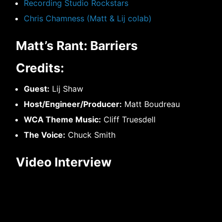
Recording Studio Rockstars
Chris Chamness (Matt & Lij colab)
Matt’s Rant: Barriers
Credits:
Guest:
Lij Shaw
Host/Engineer/Producer:
Matt Boudreau
WCA Theme Music:
Cliff Truesdell
The Voice:
Chuck Smith
Video Interview