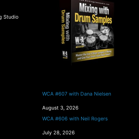
g Studio
PAST EPISODES
WCA #607 with Dana Nielsen
August 3, 2026
WCA #606 with Neil Rogers
July 28, 2026