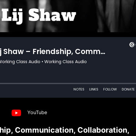
YouTube
hip, Communication, Collaboration,