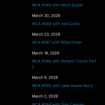
WCA #589 with Mitch Easter
March 30, 2026
WCA #588 with Joe Costa
March 23, 2026
WCA #587 with Willie Green
March 16, 2026
WCA #586 with Richard Chycki Part
2
March 9, 2026
WCA #585 with Jade Alysse Berry
March 2, 2026
WCA #584 with Tom Camuso