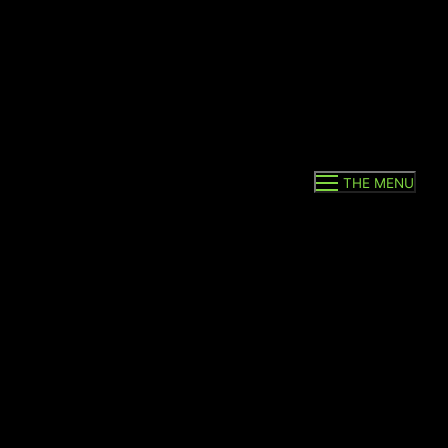
THE MENU