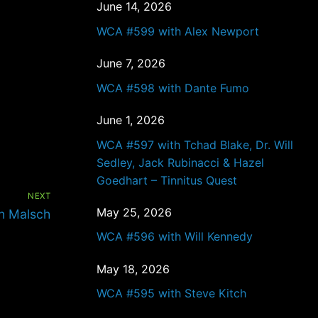
June 14, 2026
WCA #599 with Alex Newport
June 7, 2026
WCA #598 with Dante Fumo
June 1, 2026
WCA #597 with Tchad Blake, Dr. Will
Sedley, Jack Rubinacci & Hazel
Goedhart – Tinnitus Quest
NEXT
May 25, 2026
n Malsch
WCA #596 with Will Kennedy
May 18, 2026
WCA #595 with Steve Kitch