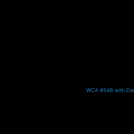
Next
WCA #548 with Da
post: