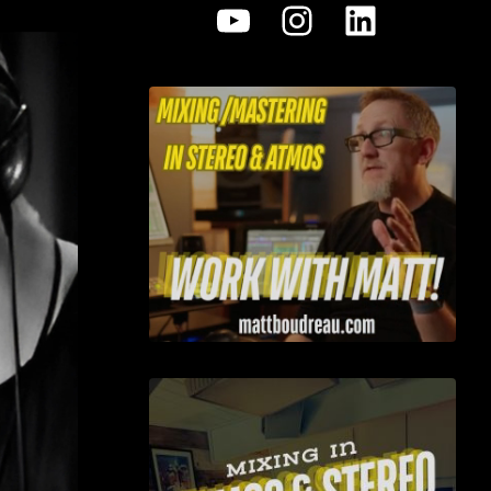
YouTube
Instagram
LinkedI