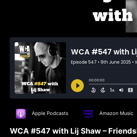
Apple Podcasts
Amazon Music
WCA #547 with Lij Shaw – Friends