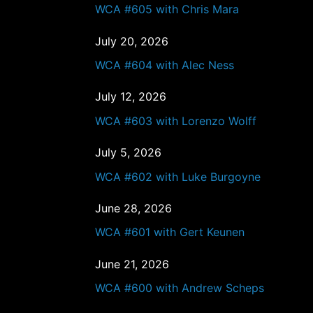
WCA #605 with Chris Mara
July 20, 2026
WCA #604 with Alec Ness
July 12, 2026
WCA #603 with Lorenzo Wolff
July 5, 2026
WCA #602 with Luke Burgoyne
June 28, 2026
WCA #601 with Gert Keunen
June 21, 2026
WCA #600 with Andrew Scheps