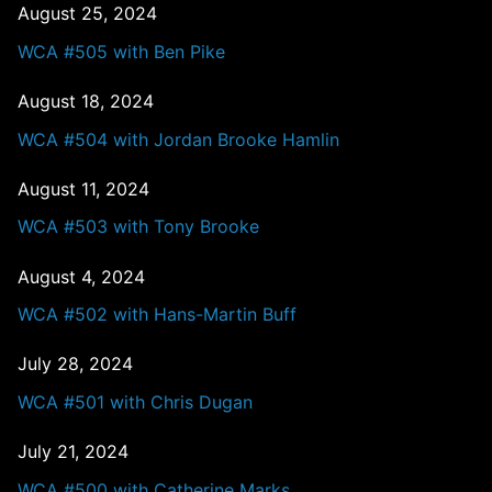
August 25, 2024
WCA #505 with Ben Pike
August 18, 2024
WCA #504 with Jordan Brooke Hamlin
August 11, 2024
WCA #503 with Tony Brooke
August 4, 2024
WCA #502 with Hans-Martin Buff
July 28, 2024
WCA #501 with Chris Dugan
July 21, 2024
WCA #500 with Catherine Marks