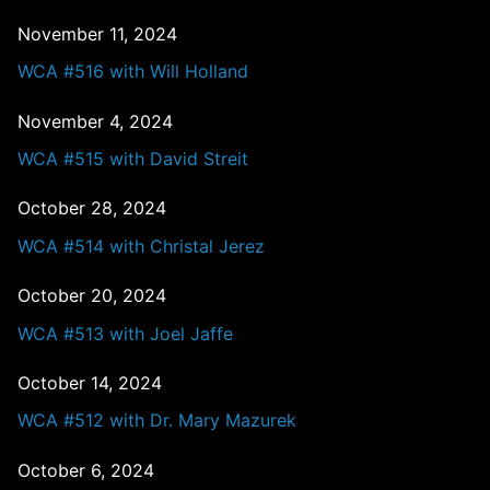
November 11, 2024
WCA #516 with Will Holland
November 4, 2024
WCA #515 with David Streit
October 28, 2024
WCA #514 with Christal Jerez
October 20, 2024
WCA #513 with Joel Jaffe
October 14, 2024
WCA #512 with Dr. Mary Mazurek
October 6, 2024