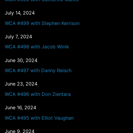
July 14, 2024
WCA #499 with Stephen Kerrison
July 7, 2024
WCA #498 with Jacob Winik
June 30, 2024
WCA #497 with Danny Reisch
June 23, 2024
WCA #496 with Don Zientara
June 16, 2024
WCA #495 with Elliot Vaughan
June 9, 2024