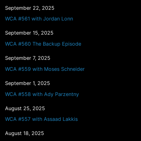
September 22, 2025
WCA #561 with Jordan Lonn
September 15, 2025
WCA #560 The Backup Episode
September 7, 2025
WCA #559 with Moses Schneider
September 1, 2025
WCA #558 with Ady Parzentny
August 25, 2025
WCA #557 with Assaad Lakkis
August 18, 2025