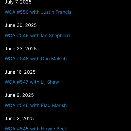
July 7, 2025
WCA #550 with Justin Francis
June 30, 2025
WCA #549 with Ian Shepherd
June 23, 2025
WCA #548 with Dan Malsch
June 16, 2025
WCA #547 with Lij Shaw
June 9, 2025
WCA #546 with Elad Marish
June 2, 2025
WCA #545 with Howie Beck