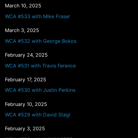
March 10, 2025
WCA #533 with Mike Fraser
March 3, 2025
WCA #532 with George Bokos
February 24, 2025
WCA #531 with Travis Ference
February 17, 2025
WCA #530 with Justin Perkins
February 10, 2025
WCA #529 with David Stagl
February 3, 2025