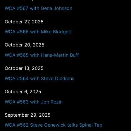
WCA #567 with Gena Johnson
October 27, 2025
WCA #566 with Mike Blodgett
October 20, 2025
WCA #565 with Hans-Martin Buff
October 13, 2025
WCA #564 with Steve Dierkens
October 6, 2025
WCA #563 with Jon Rezin
September 29, 2025
WCA #562 Steve Genewick talks Spinal Tap