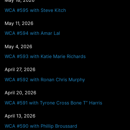
May 18, 2026
WCA #595 with Steve Kitch
May 11, 2026
WCA #594 with Amar Lal
May 4, 2026
WCA #593 with Katie Marie Richards
April 27, 2026
WCA #592 with Ronan Chris Murphy
April 20, 2026
WCA #591 with Tyrone Cross Bone T” Harris
April 13, 2026
WCA #590 with Phillip Broussard