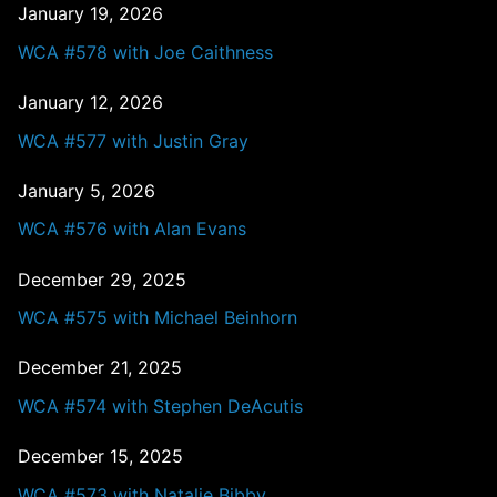
January 19, 2026
WCA #578 with Joe Caithness
January 12, 2026
WCA #577 with Justin Gray
January 5, 2026
WCA #576 with Alan Evans
December 29, 2025
WCA #575 with Michael Beinhorn
December 21, 2025
WCA #574 with Stephen DeAcutis
December 15, 2025
WCA #573 with Natalie Bibby