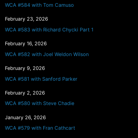
WCA #584 with Tom Camuso
February 23, 2026
WCA #583 with Richard Chycki Part 1
February 16, 2026
WCA #582 with Joel Weldon Wilson
February 9, 2026
WCA #581 with Sanford Parker
February 2, 2026
WCA #580 with Steve Chadie
January 26, 2026
WCA #579 with Fran Cathcart