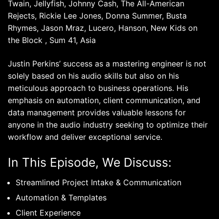
Twain, Jellyfish, Johnny Cash, The All-American
Rejects, Rickie Lee Jones, Donna Summer, Busta
Rhymes, Jason Mraz, Lucero, Hanson, New Kids on
the Block , Sum 41, Asia
Justin Perkins’ success as a mastering engineer is not
solely based on his audio skills but also on his
meticulous approach to business operations. His
emphasis on automation, client communication, and
data management provides valuable lessons for
anyone in the audio industry seeking to optimize their
workflow and deliver exceptional service.
In This Episode, We Discuss:
Streamlined Project Intake & Communication
Automation & Templates
Client Experience