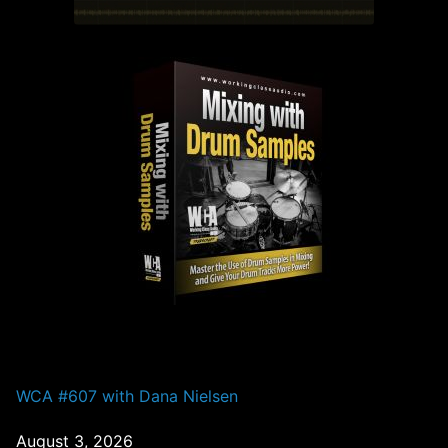
PAST EPISODES
WCA #607 with Dana Nielsen
August 3, 2026