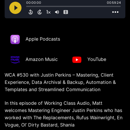
Apple Podcasts
Amazon Music
YouTube
WCA #530 with Justin Perkins – Mastering, Client
Experience, Data Archival & Backup, Automation &
Templates and Streamlined Communication
In this episode of Working Class Audio, Matt
welcomes Mastering Engineer Justin Perkins who has
worked with The Replacements, Rufus Wainwright, En
Vogue, Ol’ Dirty Bastard, Shania