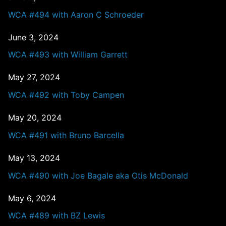
WCA #494 with Aaron C Schroeder
June 3, 2024
WCA #493 with William Garrett
May 27, 2024
WCA #492 with Toby Campen
May 20, 2024
WCA #491 with Bruno Barcella
May 13, 2024
WCA #490 with Joe Bagale aka Otis McDonald
May 6, 2024
WCA #489 with BZ Lewis