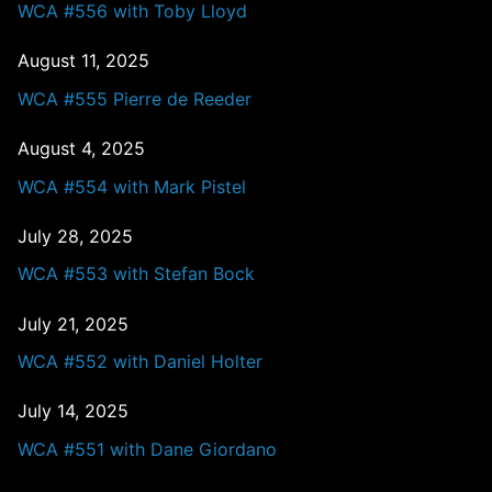
WCA #556 with Toby Lloyd
August 11, 2025
WCA #555 Pierre de Reeder
August 4, 2025
WCA #554 with Mark Pistel
July 28, 2025
WCA #553 with Stefan Bock
July 21, 2025
WCA #552 with Daniel Holter
July 14, 2025
WCA #551 with Dane Giordano