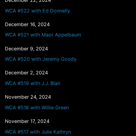
December 22, 2024
WCA #522 with Ed Donnelly
December 16, 2024
WCA #521 with Maor Appelbaum
December 9, 2024
WCA #520 with Jeremy Goody
December 2, 2024
WCA #519 with J.J. Blair
November 24, 2024
WCA #518 with Willie Green
November 17, 2024
WCA #517 with Julie Kathryn