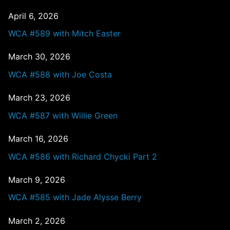
April 6, 2026
WCA #589 with Mitch Easter
March 30, 2026
WCA #588 with Joe Costa
March 23, 2026
WCA #587 with Willie Green
March 16, 2026
WCA #586 with Richard Chycki Part 2
March 9, 2026
WCA #585 with Jade Alysse Berry
March 2, 2026