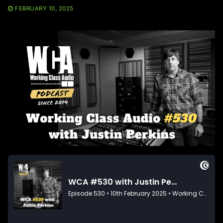
FEBRUARY 10, 2025