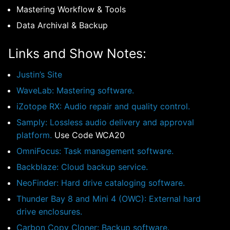
Mastering Workflow & Tools
Data Archival & Backup
Links and Show Notes:
Justin’s Site
WaveLab: Mastering software.
iZotope RX: Audio repair and quality control.
Samply: Lossless audio delivery and approval
platform.
Use Code WCA20
OmniFocus: Task management software.
Backblaze: Cloud backup service.
NeoFinder: Hard drive cataloging software.
Thunder Bay 8 and Mini 4 (OWC): External hard
drive enclosures.
Carbon Copy Cloner: Backup software.