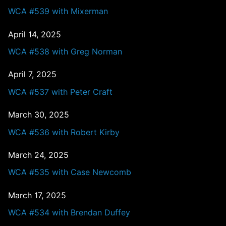
WCA #539 with Mixerman
April 14, 2025
WCA #538 with Greg Norman
April 7, 2025
WCA #537 with Peter Craft
March 30, 2025
WCA #536 with Robert Kirby
March 24, 2025
WCA #535 with Case Newcomb
March 17, 2025
WCA #534 with Brendan Duffey