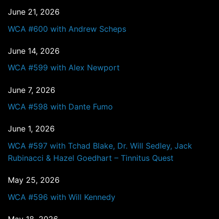
June 21, 2026
WCA #600 with Andrew Scheps
June 14, 2026
WCA #599 with Alex Newport
June 7, 2026
WCA #598 with Dante Fumo
June 1, 2026
WCA #597 with Tchad Blake, Dr. Will Sedley, Jack
Rubinacci & Hazel Goedhart – Tinnitus Quest
May 25, 2026
WCA #596 with Will Kennedy