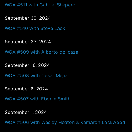
WCA #511 with Gabriel Shepard
September 30, 2024
WCA #510 with Steve Lack
September 23, 2024
WCA #509 with Alberto de Icaza
September 16, 2024
WCA #508 with Cesar Mejia
September 8, 2024
WCA #507 with Ebonie Smith
September 1, 2024
WCA #506 with Wesley Heaton & Kamaron Lockwood