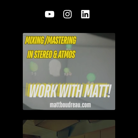
YouTube
Instagram
LinkedIn