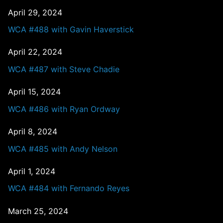
April 29, 2024
WCA #488 with Gavin Haverstick
April 22, 2024
WCA #487 with Steve Chadie
April 15, 2024
WCA #486 with Ryan Ordway
April 8, 2024
WCA #485 with Andy Nelson
April 1, 2024
WCA #484 with Fernando Reyes
March 25, 2024