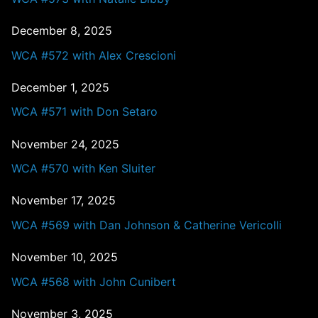
December 8, 2025
WCA #572 with Alex Crescioni
December 1, 2025
WCA #571 with Don Setaro
November 24, 2025
WCA #570 with Ken Sluiter
November 17, 2025
WCA #569 with Dan Johnson & Catherine Vericolli
November 10, 2025
WCA #568 with John Cunibert
November 3, 2025