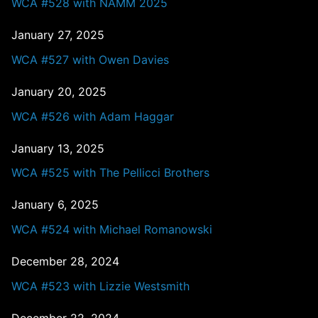
WCA #528 with NAMM 2025
January 27, 2025
WCA #527 with Owen Davies
January 20, 2025
WCA #526 with Adam Haggar
January 13, 2025
WCA #525 with The Pellicci Brothers
January 6, 2025
WCA #524 with Michael Romanowski
December 28, 2024
WCA #523 with Lizzie Westsmith