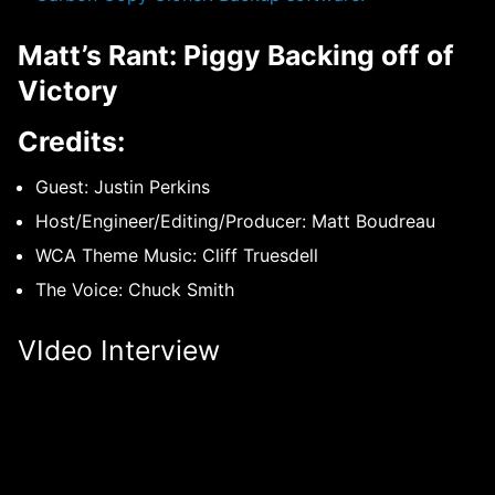
Matt’s Rant: Piggy Backing off of
Victory
Credits:
Guest: Justin Perkins
Host/Engineer/Editing/Producer: Matt Boudreau
WCA Theme Music: Cliff Truesdell
The Voice: Chuck Smith
VIdeo Interview