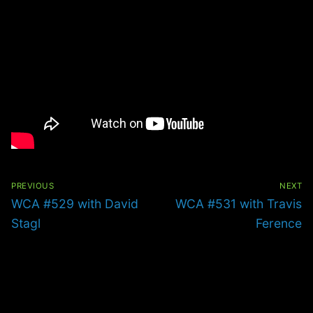
Post
navigation
PREVIOUS
NEXT
Previous
Next
WCA #529 with David
WCA #531 with Travis
post:
post:
Stagl
Ference