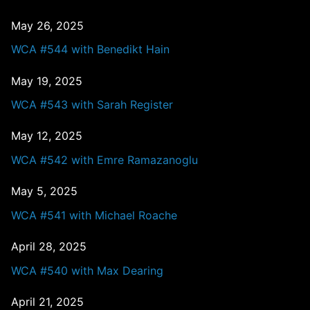
May 26, 2025
WCA #544 with Benedikt Hain
May 19, 2025
WCA #543 with Sarah Register
May 12, 2025
WCA #542 with Emre Ramazanoglu
May 5, 2025
WCA #541 with Michael Roache
April 28, 2025
WCA #540 with Max Dearing
April 21, 2025