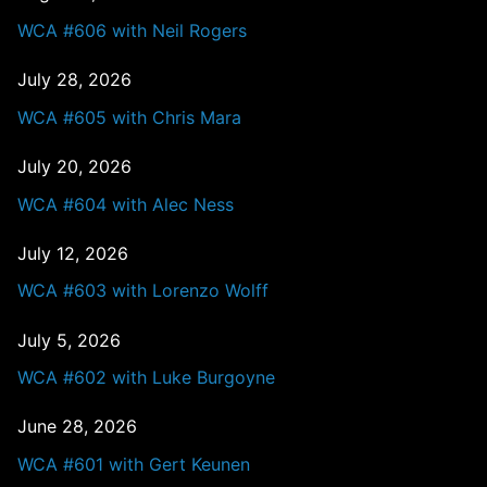
WCA #606 with Neil Rogers
July 28, 2026
WCA #605 with Chris Mara
July 20, 2026
WCA #604 with Alec Ness
July 12, 2026
WCA #603 with Lorenzo Wolff
July 5, 2026
WCA #602 with Luke Burgoyne
June 28, 2026
WCA #601 with Gert Keunen