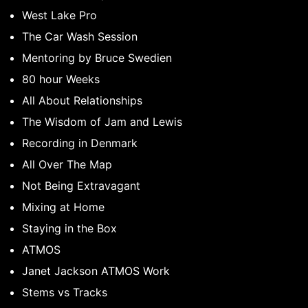
West Lake Pro
The Car Wash Session
Mentoring by Bruce Swedien
80 hour Weeks
All About Relationships
The Wisdom of Jam and Lewis
Recording in Denmark
All Over The Map
Not Being Extravagant
Mixing at Home
Staying in the Box
ATMOS
Janet Jackson ATMOS Work
Stems vs Tracks