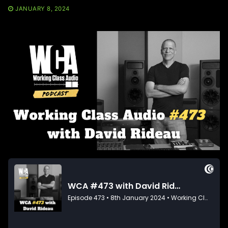
JANUARY 8, 2024