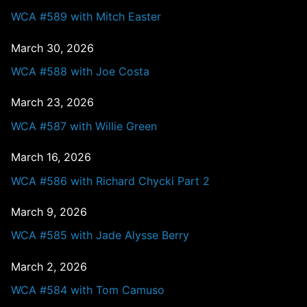
WCA #589 with Mitch Easter
March 30, 2026
WCA #588 with Joe Costa
March 23, 2026
WCA #587 with Willie Green
March 16, 2026
WCA #586 with Richard Chycki Part 2
March 9, 2026
WCA #585 with Jade Alysse Berry
March 2, 2026
WCA #584 with Tom Camuso