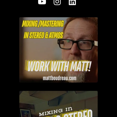
YouTube
Instagram
LinkedIn