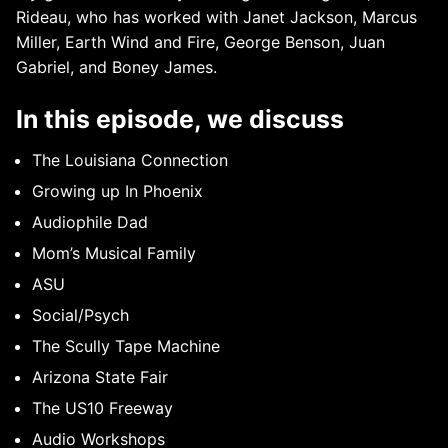
Rideau, who has worked with Janet Jackson, Marcus
Miller, Earth Wind and Fire, George Benson, Juan
Gabriel, and Boney James.
In this episode, we discuss
The Louisiana Connection
Growing up In Phoenix
Audiophile Dad
Mom’s Musical Family
ASU
Social/Psych
The Scully Tape Machine
Arizona State Fair
The US10 Freeway
Audio Workshops