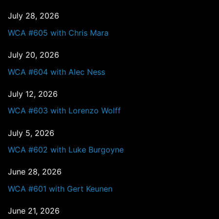
July 28, 2026
WCA #605 with Chris Mara
July 20, 2026
WCA #604 with Alec Ness
July 12, 2026
WCA #603 with Lorenzo Wolff
July 5, 2026
WCA #602 with Luke Burgoyne
June 28, 2026
WCA #601 with Gert Keunen
June 21, 2026