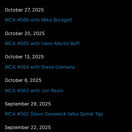
October 27, 2025
WCA #566 with Mike Blodgett
October 20, 2025
WCA #565 with Hans-Martin Buff
October 13, 2025
WCA #564 with Steve Dierkens
October 6, 2025
WCA #563 with Jon Rezin
September 29, 2025
WCA #562 Steve Genewick talks Spinal Tap
September 22, 2025