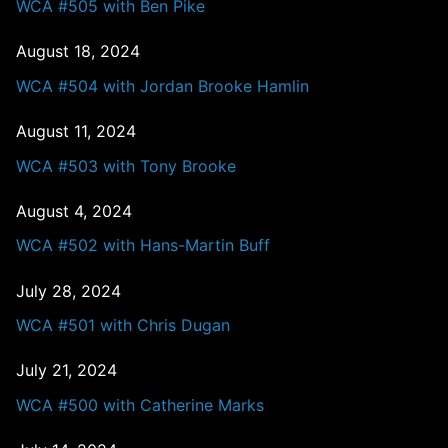
WCA #505 with Ben Pike
August 18, 2024
WCA #504 with Jordan Brooke Hamlin
August 11, 2024
WCA #503 with Tony Brooke
August 4, 2024
WCA #502 with Hans-Martin Buff
July 28, 2024
WCA #501 with Chris Dugan
July 21, 2024
WCA #500 with Catherine Marks