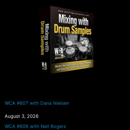
PAST EPISODES
WCA #607 with Dana Nielsen
August 3, 2026
WCA #606 with Neil Rogers