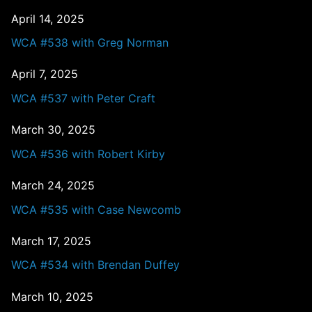
April 14, 2025
WCA #538 with Greg Norman
April 7, 2025
WCA #537 with Peter Craft
March 30, 2025
WCA #536 with Robert Kirby
March 24, 2025
WCA #535 with Case Newcomb
March 17, 2025
WCA #534 with Brendan Duffey
March 10, 2025