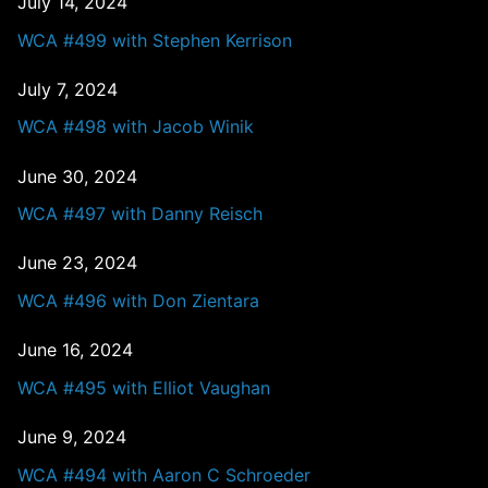
July 14, 2024
WCA #499 with Stephen Kerrison
July 7, 2024
WCA #498 with Jacob Winik
June 30, 2024
WCA #497 with Danny Reisch
June 23, 2024
WCA #496 with Don Zientara
June 16, 2024
WCA #495 with Elliot Vaughan
June 9, 2024
WCA #494 with Aaron C Schroeder