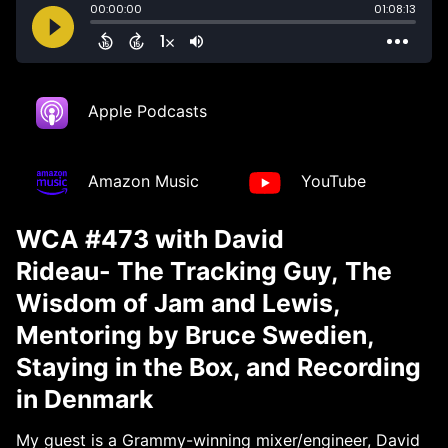
Apple Podcasts
Amazon Music
YouTube
WCA #473 with David
Rideau- The Tracking Guy, The
Wisdom of Jam and Lewis,
Mentoring by Bruce Swedien,
Staying in the Box, and Recording
in Denmark
My guest is a Grammy-winning mixer/engineer, David