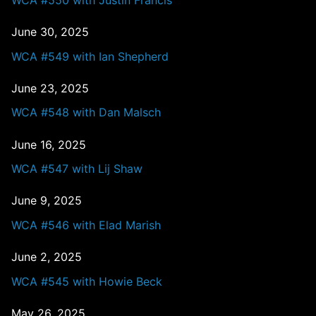
June 30, 2025
WCA #549 with Ian Shepherd
June 23, 2025
WCA #548 with Dan Malsch
June 16, 2025
WCA #547 with Lij Shaw
June 9, 2025
WCA #546 with Elad Marish
June 2, 2025
WCA #545 with Howie Beck
May 26, 2025