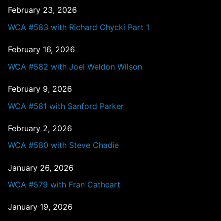
February 23, 2026
WCA #583 with Richard Chycki Part 1
February 16, 2026
WCA #582 with Joel Weldon Wilson
February 9, 2026
WCA #581 with Sanford Parker
February 2, 2026
WCA #580 with Steve Chadie
January 26, 2026
WCA #579 with Fran Cathcart
January 19, 2026