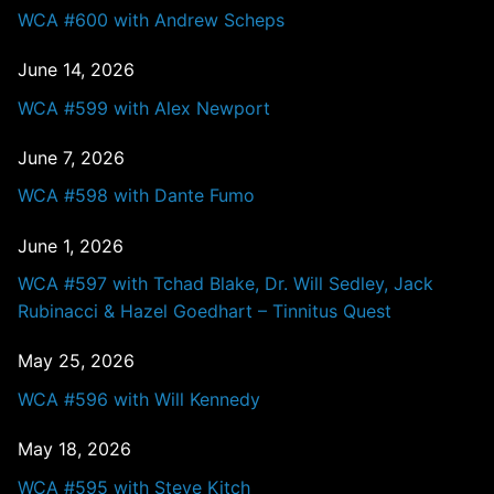
WCA #600 with Andrew Scheps
June 14, 2026
WCA #599 with Alex Newport
June 7, 2026
WCA #598 with Dante Fumo
June 1, 2026
WCA #597 with Tchad Blake, Dr. Will Sedley, Jack
Rubinacci & Hazel Goedhart – Tinnitus Quest
May 25, 2026
WCA #596 with Will Kennedy
May 18, 2026
WCA #595 with Steve Kitch