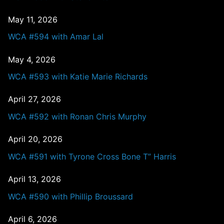
May 11, 2026
WCA #594 with Amar Lal
May 4, 2026
WCA #593 with Katie Marie Richards
April 27, 2026
WCA #592 with Ronan Chris Murphy
April 20, 2026
WCA #591 with Tyrone Cross Bone T” Harris
April 13, 2026
WCA #590 with Phillip Broussard
April 6, 2026