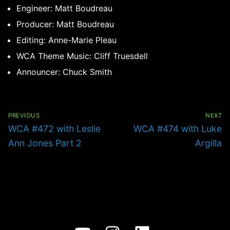
Engineer: Matt Boudreau
Producer: Matt Boudreau
Editing: Anne-Marie Pleau
WCA Theme Music: Cliff Truesdell
Announcer: Chuck Smith
Post
navigation
PREVIOUS
NEXT
Previous
Next
WCA #472 with Leslie
WCA #474 with Luke
post:
post:
Ann Jones Part 2
Argilla