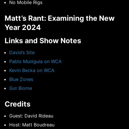
No Mobile Rigs
Matt’s Rant: Examining the New
Year 2024
Links and Show Notes
David’s Site
Pablo Muniguia on WCA
Kevin Becka on WCA
Blue Zones
Gut Biome
Credits
Guest: David Rideau
Host: Matt Boudreau