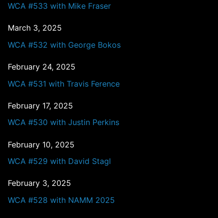
WCA #533 with Mike Fraser
March 3, 2025
WCA #532 with George Bokos
February 24, 2025
WCA #531 with Travis Ference
February 17, 2025
WCA #530 with Justin Perkins
February 10, 2025
WCA #529 with David Stagl
February 3, 2025
WCA #528 with NAMM 2025