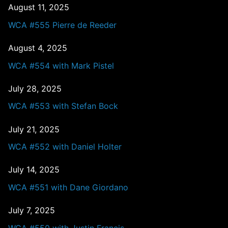
August 11, 2025
WCA #555 Pierre de Reeder
August 4, 2025
WCA #554 with Mark Pistel
July 28, 2025
WCA #553 with Stefan Bock
July 21, 2025
WCA #552 with Daniel Holter
July 14, 2025
WCA #551 with Dane Giordano
July 7, 2025
WCA #550 with Justin Francis