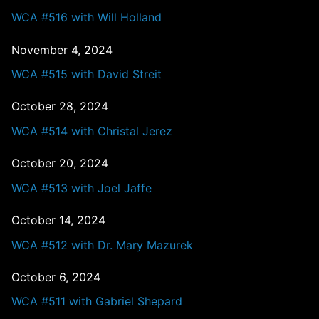
WCA #516 with Will Holland
November 4, 2024
WCA #515 with David Streit
October 28, 2024
WCA #514 with Christal Jerez
October 20, 2024
WCA #513 with Joel Jaffe
October 14, 2024
WCA #512 with Dr. Mary Mazurek
October 6, 2024
WCA #511 with Gabriel Shepard