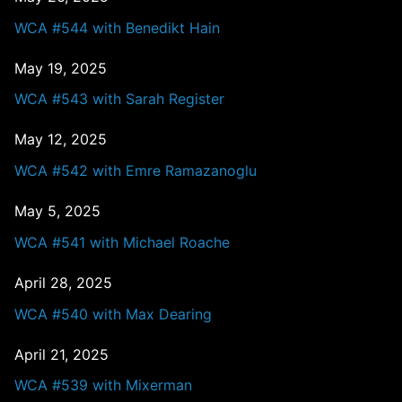
WCA #544 with Benedikt Hain
May 19, 2025
WCA #543 with Sarah Register
May 12, 2025
WCA #542 with Emre Ramazanoglu
May 5, 2025
WCA #541 with Michael Roache
April 28, 2025
WCA #540 with Max Dearing
April 21, 2025
WCA #539 with Mixerman