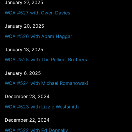
January 27, 2025
WCA #527 with Owen Davies
January 20, 2025
WCA #526 with Adam Haggar
January 13, 2025
WCA #525 with The Pellicci Brothers
January 6, 2025
WCA #524 with Michael Romanowski
December 28, 2024
WCA #523 with Lizzie Westsmith
December 22, 2024
WCA #522 with Ed Donnelly