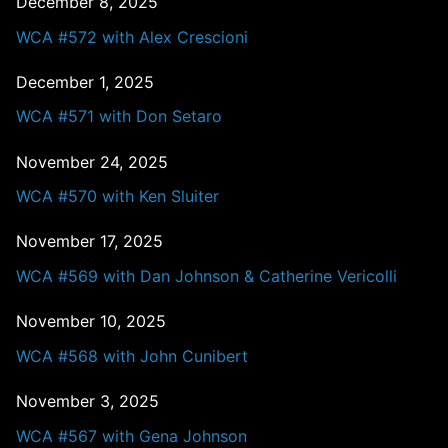
December 8, 2025
WCA #572 with Alex Crescioni
December 1, 2025
WCA #571 with Don Setaro
November 24, 2025
WCA #570 with Ken Sluiter
November 17, 2025
WCA #569 with Dan Johnson & Catherine Vericolli
November 10, 2025
WCA #568 with John Cunibert
November 3, 2025
WCA #567 with Gena Johnson