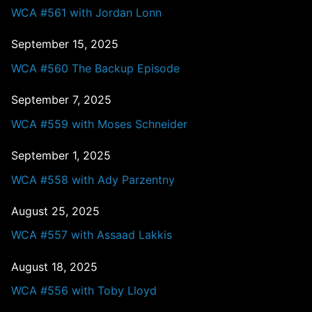
WCA #561 with Jordan Lonn
September 15, 2025
WCA #560 The Backup Episode
September 7, 2025
WCA #559 with Moses Schneider
September 1, 2025
WCA #558 with Ady Parzentny
August 25, 2025
WCA #557 with Assaad Lakkis
August 18, 2025
WCA #556 with Toby Lloyd