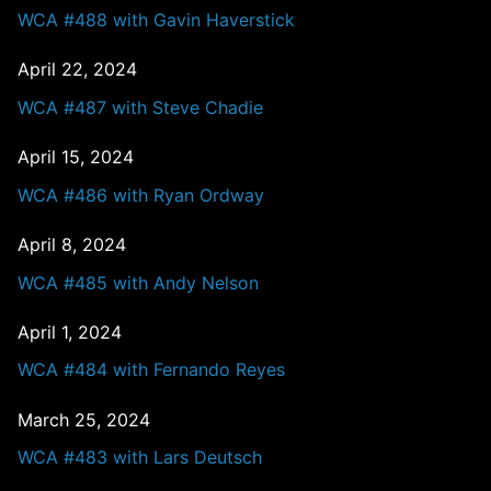
WCA #488 with Gavin Haverstick
April 22, 2024
WCA #487 with Steve Chadie
April 15, 2024
WCA #486 with Ryan Ordway
April 8, 2024
WCA #485 with Andy Nelson
April 1, 2024
WCA #484 with Fernando Reyes
March 25, 2024
WCA #483 with Lars Deutsch