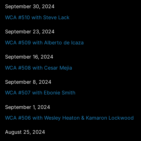
September 30, 2024
WCA #510 with Steve Lack
September 23, 2024
WCA #509 with Alberto de Icaza
September 16, 2024
WCA #508 with Cesar Mejia
September 8, 2024
WCA #507 with Ebonie Smith
September 1, 2024
WCA #506 with Wesley Heaton & Kamaron Lockwood
August 25, 2024