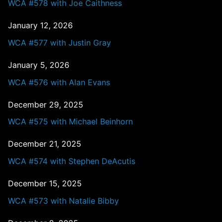
WCA #578 with Joe Caithness
January 12, 2026
WCA #577 with Justin Gray
January 5, 2026
WCA #576 with Alan Evans
December 29, 2025
WCA #575 with Michael Beinhorn
December 21, 2025
WCA #574 with Stephen DeAcutis
December 15, 2025
WCA #573 with Natalie Bibby