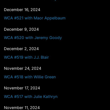
December 16, 2024
WCA #521 with Maor Appelbaum
December 9, 2024
WCA #520 with Jeremy Goody
December 2, 2024
WCA #519 with J.J. Blair
November 24, 2024
WCA #518 with Willie Green
November 17, 2024
WCA #517 with Julie Kathryn
November 11, 2024