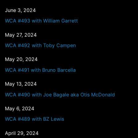
June 3, 2024
WCA #493 with William Garrett
May 27, 2024
WCA #492 with Toby Campen
May 20, 2024
WCA #491 with Bruno Barcella
May 13, 2024
WCA #490 with Joe Bagale aka Otis McDonald
May 6, 2024
WCA #489 with BZ Lewis
April 29, 2024