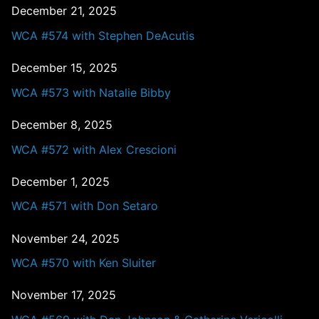
December 21, 2025
WCA #574 with Stephen DeAcutis
December 15, 2025
WCA #573 with Natalie Bibby
December 8, 2025
WCA #572 with Alex Crescioni
December 1, 2025
WCA #571 with Don Setaro
November 24, 2025
WCA #570 with Ken Sluiter
November 17, 2025