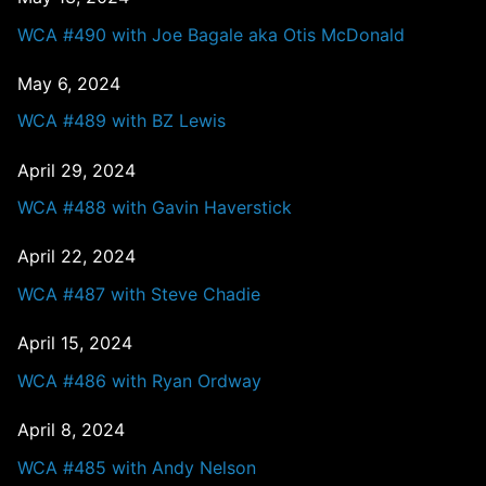
WCA #490 with Joe Bagale aka Otis McDonald
May 6, 2024
WCA #489 with BZ Lewis
April 29, 2024
WCA #488 with Gavin Haverstick
April 22, 2024
WCA #487 with Steve Chadie
April 15, 2024
WCA #486 with Ryan Ordway
April 8, 2024
WCA #485 with Andy Nelson