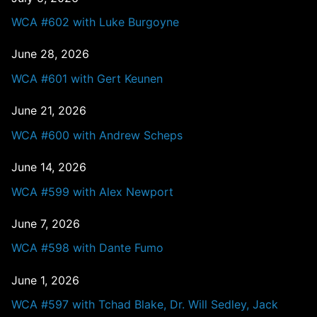
WCA #602 with Luke Burgoyne
June 28, 2026
WCA #601 with Gert Keunen
June 21, 2026
WCA #600 with Andrew Scheps
June 14, 2026
WCA #599 with Alex Newport
June 7, 2026
WCA #598 with Dante Fumo
June 1, 2026
WCA #597 with Tchad Blake, Dr. Will Sedley, Jack