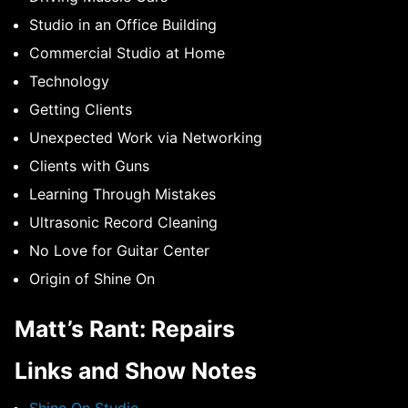
Studio in an Office Building
Commercial Studio at Home
Technology
Getting Clients
Unexpected Work via Networking
Clients with Guns
Learning Through Mistakes
Ultrasonic Record Cleaning
No Love for Guitar Center
Origin of Shine On
Matt’s Rant: Repairs
Links and Show Notes