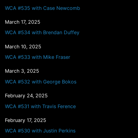
WCA #535 with Case Newcomb
March 17, 2025
WCA #534 with Brendan Duffey
March 10, 2025
WCA #533 with Mike Fraser
March 3, 2025
WCA #532 with George Bokos
February 24, 2025
WCA #531 with Travis Ference
February 17, 2025
WCA #530 with Justin Perkins