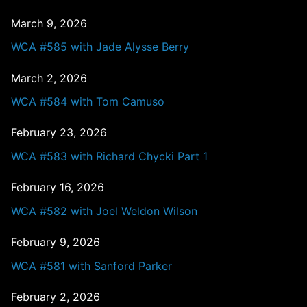
March 9, 2026
WCA #585 with Jade Alysse Berry
March 2, 2026
WCA #584 with Tom Camuso
February 23, 2026
WCA #583 with Richard Chycki Part 1
February 16, 2026
WCA #582 with Joel Weldon Wilson
February 9, 2026
WCA #581 with Sanford Parker
February 2, 2026