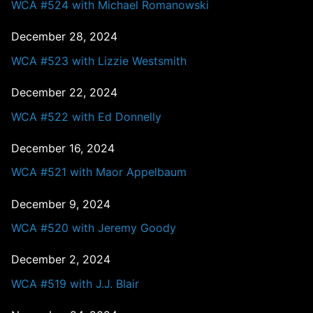
WCA #524 with Michael Romanowski
December 28, 2024
WCA #523 with Lizzie Westsmith
December 22, 2024
WCA #522 with Ed Donnelly
December 16, 2024
WCA #521 with Maor Appelbaum
December 9, 2024
WCA #520 with Jeremy Goody
December 2, 2024
WCA #519 with J.J. Blair