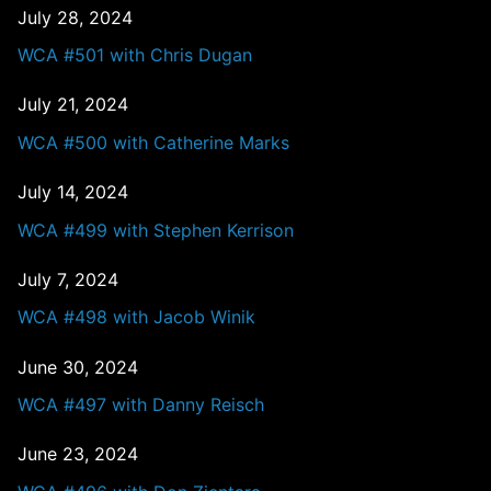
July 28, 2024
WCA #501 with Chris Dugan
July 21, 2024
WCA #500 with Catherine Marks
July 14, 2024
WCA #499 with Stephen Kerrison
July 7, 2024
WCA #498 with Jacob Winik
June 30, 2024
WCA #497 with Danny Reisch
June 23, 2024