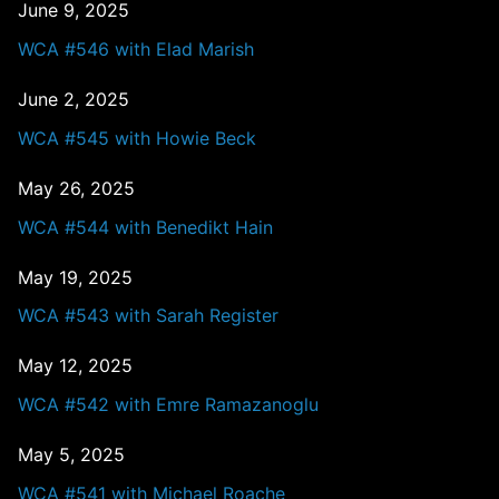
June 9, 2025
WCA #546 with Elad Marish
June 2, 2025
WCA #545 with Howie Beck
May 26, 2025
WCA #544 with Benedikt Hain
May 19, 2025
WCA #543 with Sarah Register
May 12, 2025
WCA #542 with Emre Ramazanoglu
May 5, 2025
WCA #541 with Michael Roache