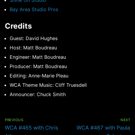
Shine On Studio
Bay Area Studio Pros
Credits
Guest: David Hughes
Host: Matt Boudreau
Engineer: Matt Boudreau
Producer: Matt Boudreau
Editing: Anne-Marie Pleau
WCA Theme Music: Cliff Truesdell
Announcer: Chuck Smith
Post
navigation
PREVIOUS
NEXT
Previous
Next
WCA #465 with Chris
WCA #467 with Paula
post:
post: