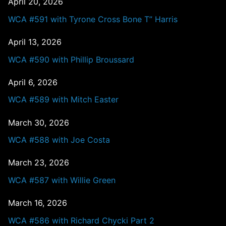
April 20, 2026
WCA #591 with Tyrone Cross Bone T” Harris
April 13, 2026
WCA #590 with Phillip Broussard
April 6, 2026
WCA #589 with Mitch Easter
March 30, 2026
WCA #588 with Joe Costa
March 23, 2026
WCA #587 with Willie Green
March 16, 2026
WCA #586 with Richard Chycki Part 2