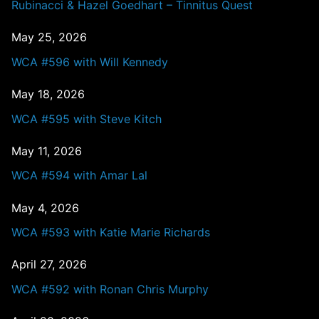
Rubinacci & Hazel Goedhart – Tinnitus Quest
May 25, 2026
WCA #596 with Will Kennedy
May 18, 2026
WCA #595 with Steve Kitch
May 11, 2026
WCA #594 with Amar Lal
May 4, 2026
WCA #593 with Katie Marie Richards
April 27, 2026
WCA #592 with Ronan Chris Murphy