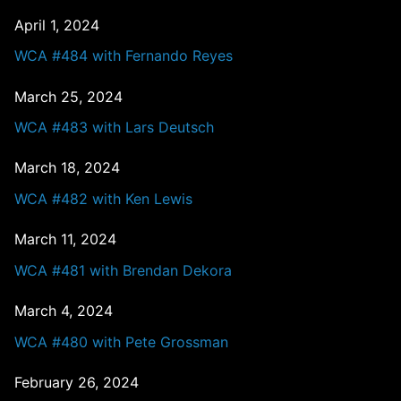
April 1, 2024
WCA #484 with Fernando Reyes
March 25, 2024
WCA #483 with Lars Deutsch
March 18, 2024
WCA #482 with Ken Lewis
March 11, 2024
WCA #481 with Brendan Dekora
March 4, 2024
WCA #480 with Pete Grossman
February 26, 2024