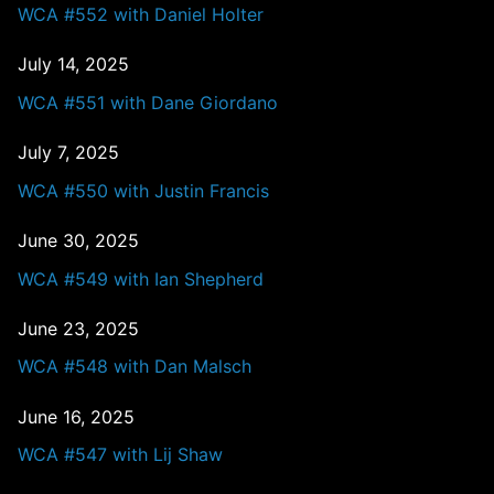
WCA #552 with Daniel Holter
July 14, 2025
WCA #551 with Dane Giordano
July 7, 2025
WCA #550 with Justin Francis
June 30, 2025
WCA #549 with Ian Shepherd
June 23, 2025
WCA #548 with Dan Malsch
June 16, 2025
WCA #547 with Lij Shaw