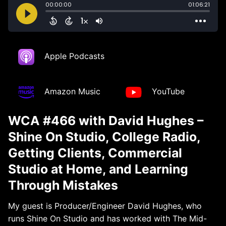
Apple Podcasts
Amazon Music
YouTube
WCA #466 with David Hughes –
Shine On Studio, College Radio,
Getting Clients, Commercial
Studio at Home, and Learning
Through Mistakes
My guest is Producer/Engineer David Hughes, who
runs Shine On Studio and has worked with The Mid-