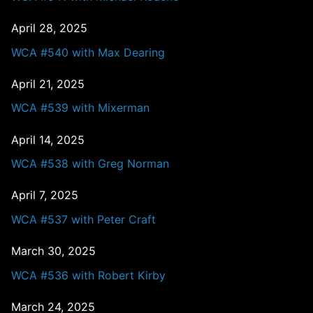
April 28, 2025
WCA #540 with Max Dearing
April 21, 2025
WCA #539 with Mixerman
April 14, 2025
WCA #538 with Greg Norman
April 7, 2025
WCA #537 with Peter Craft
March 30, 2025
WCA #536 with Robert Kirby
March 24, 2025