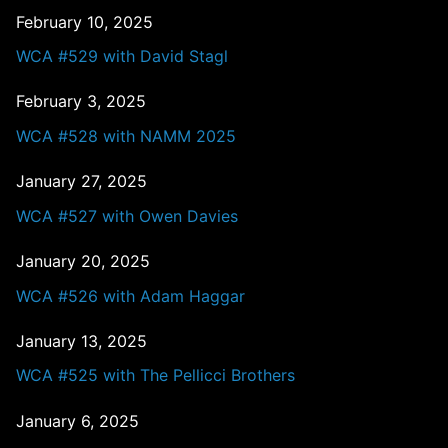
February 10, 2025
WCA #529 with David Stagl
February 3, 2025
WCA #528 with NAMM 2025
January 27, 2025
WCA #527 with Owen Davies
January 20, 2025
WCA #526 with Adam Haggar
January 13, 2025
WCA #525 with The Pellicci Brothers
January 6, 2025