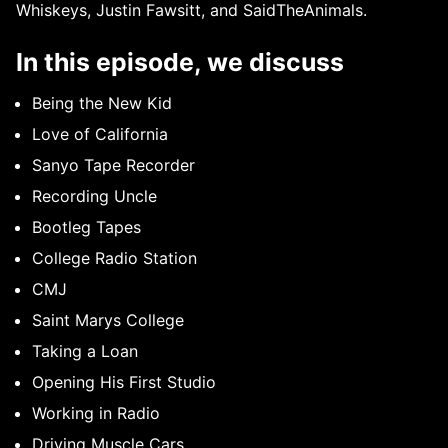
Whiskeys, Justin Fawsitt, and SaidTheAnimals.
In this episode, we discuss
Being the New Kid
Love of California
Sanyo Tape Recorder
Recording Uncle
Bootleg Tapes
College Radio Station
CMJ
Saint Marys College
Taking a Loan
Opening His First Studio
Working in Radio
Driving Muscle Cars