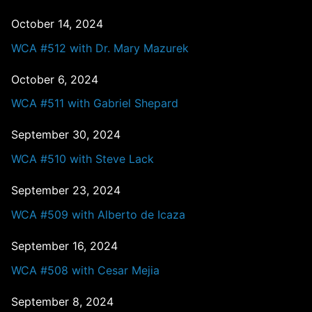
October 14, 2024
WCA #512 with Dr. Mary Mazurek
October 6, 2024
WCA #511 with Gabriel Shepard
September 30, 2024
WCA #510 with Steve Lack
September 23, 2024
WCA #509 with Alberto de Icaza
September 16, 2024
WCA #508 with Cesar Mejia
September 8, 2024