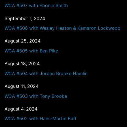
WCA #507 with Ebonie Smith
September 1, 2024
WCA #506 with Wesley Heaton & Kamaron Lockwood
August 25, 2024
WCA #505 with Ben Pike
August 18, 2024
WCA #504 with Jordan Brooke Hamlin
August 11, 2024
WCA #503 with Tony Brooke
August 4, 2024
WCA #502 with Hans-Martin Buff