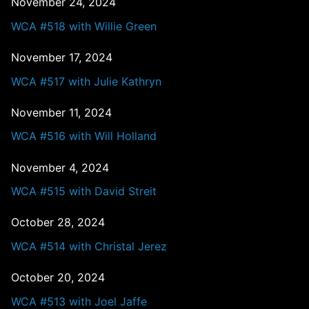
November 24, 2024
WCA #518 with Willie Green
November 17, 2024
WCA #517 with Julie Kathryn
November 11, 2024
WCA #516 with Will Holland
November 4, 2024
WCA #515 with David Streit
October 28, 2024
WCA #514 with Christal Jerez
October 20, 2024
WCA #513 with Joel Jaffe