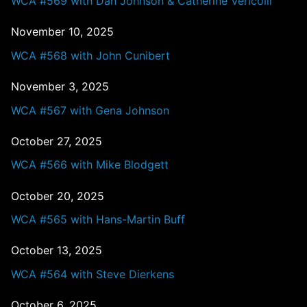
WCA #569 with Dan Johnson & Catherine Vericolli
November 10, 2025
WCA #568 with John Cunibert
November 3, 2025
WCA #567 with Gena Johnson
October 27, 2025
WCA #566 with Mike Blodgett
October 20, 2025
WCA #565 with Hans-Martin Buff
October 13, 2025
WCA #564 with Steve Dierkens
October 6, 2025