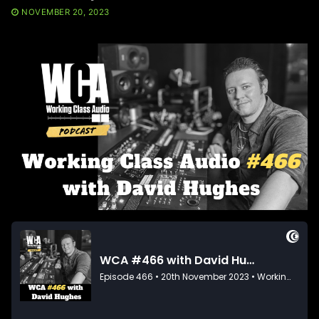
NOVEMBER 20, 2023