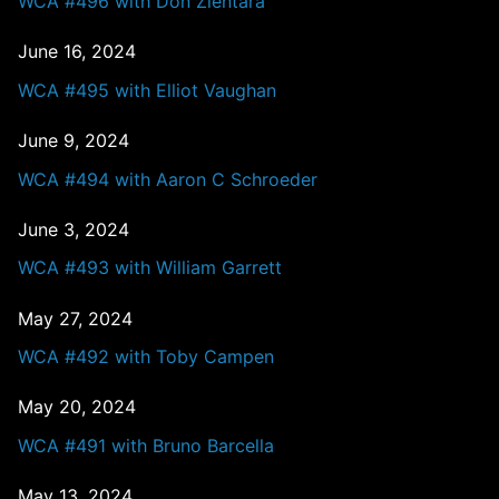
WCA #496 with Don Zientara
June 16, 2024
WCA #495 with Elliot Vaughan
June 9, 2024
WCA #494 with Aaron C Schroeder
June 3, 2024
WCA #493 with William Garrett
May 27, 2024
WCA #492 with Toby Campen
May 20, 2024
WCA #491 with Bruno Barcella
May 13, 2024