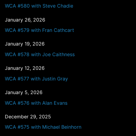
WCA #580 with Steve Chadie
January 26, 2026
WCA #579 with Fran Cathcart
January 19, 2026
WCA #578 with Joe Caithness
January 12, 2026
WCA #577 with Justin Gray
January 5, 2026
WCA #576 with Alan Evans
December 29, 2025
WCA #575 with Michael Beinhorn