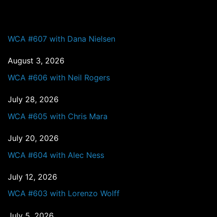
PAST EPISODES
WCA #607 with Dana Nielsen
August 3, 2026
WCA #606 with Neil Rogers
July 28, 2026
WCA #605 with Chris Mara
July 20, 2026
WCA #604 with Alec Ness
July 12, 2026
WCA #603 with Lorenzo Wolff
July 5, 2026