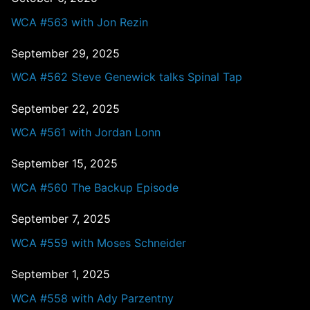
WCA #563 with Jon Rezin
September 29, 2025
WCA #562 Steve Genewick talks Spinal Tap
September 22, 2025
WCA #561 with Jordan Lonn
September 15, 2025
WCA #560 The Backup Episode
September 7, 2025
WCA #559 with Moses Schneider
September 1, 2025
WCA #558 with Ady Parzentny