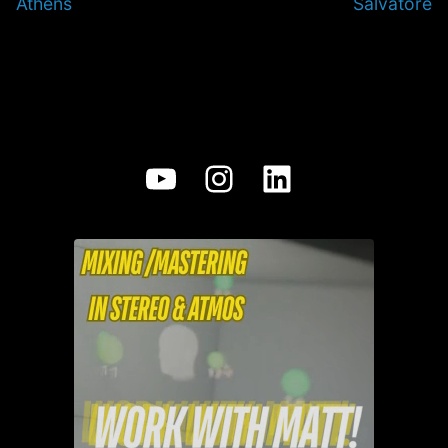
Athens
Salvatore
YouTube
Instagram
LinkedIn