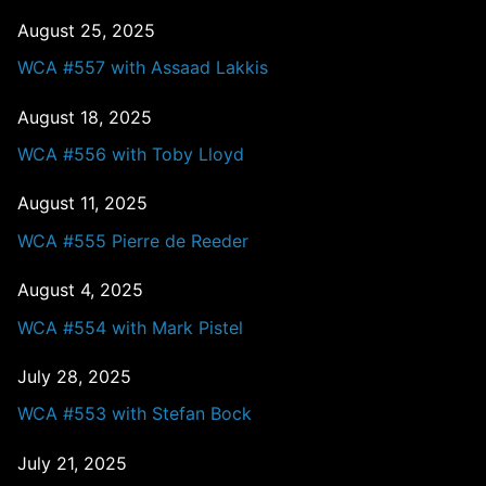
August 25, 2025
WCA #557 with Assaad Lakkis
August 18, 2025
WCA #556 with Toby Lloyd
August 11, 2025
WCA #555 Pierre de Reeder
August 4, 2025
WCA #554 with Mark Pistel
July 28, 2025
WCA #553 with Stefan Bock
July 21, 2025