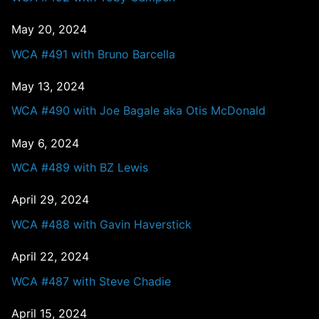
May 20, 2024
WCA #491 with Bruno Barcella
May 13, 2024
WCA #490 with Joe Bagale aka Otis McDonald
May 6, 2024
WCA #489 with BZ Lewis
April 29, 2024
WCA #488 with Gavin Haverstick
April 22, 2024
WCA #487 with Steve Chadie
April 15, 2024