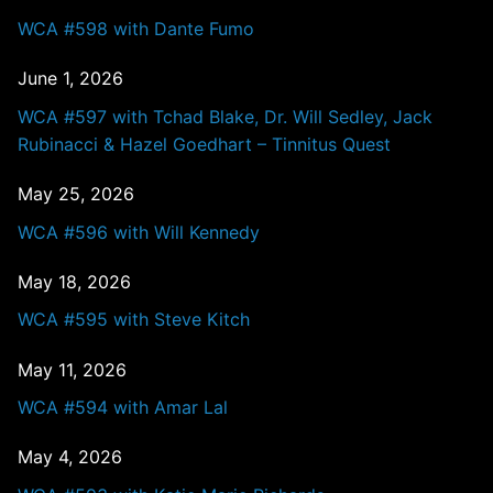
WCA #598 with Dante Fumo
June 1, 2026
WCA #597 with Tchad Blake, Dr. Will Sedley, Jack
Rubinacci & Hazel Goedhart – Tinnitus Quest
May 25, 2026
WCA #596 with Will Kennedy
May 18, 2026
WCA #595 with Steve Kitch
May 11, 2026
WCA #594 with Amar Lal
May 4, 2026