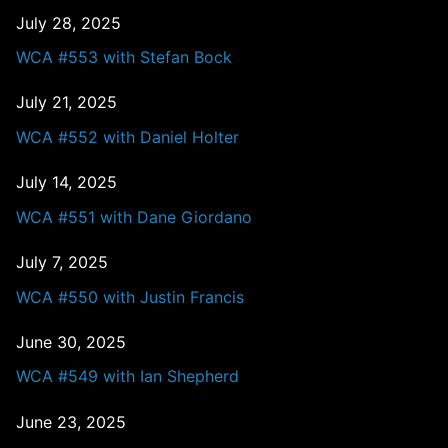
July 28, 2025
WCA #553 with Stefan Bock
July 21, 2025
WCA #552 with Daniel Holter
July 14, 2025
WCA #551 with Dane Giordano
July 7, 2025
WCA #550 with Justin Francis
June 30, 2025
WCA #549 with Ian Shepherd
June 23, 2025