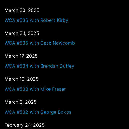
March 30, 2025
WCA #536 with Robert Kirby
March 24, 2025
WCA #535 with Case Newcomb
March 17, 2025
WCA #534 with Brendan Duffey
March 10, 2025
WCA #533 with Mike Fraser
March 3, 2025
WCA #532 with George Bokos
February 24, 2025