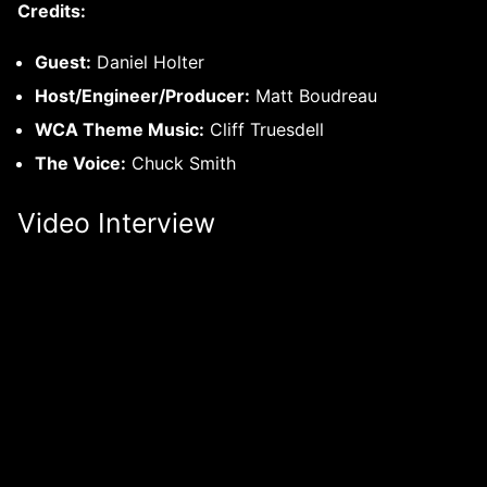
Credits:
Guest:
Daniel Holter
Host/Engineer/Producer:
Matt Boudreau
WCA Theme Music:
Cliff Truesdell
The Voice:
Chuck Smith
Video Interview