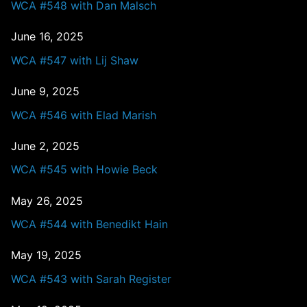
WCA #548 with Dan Malsch
June 16, 2025
WCA #547 with Lij Shaw
June 9, 2025
WCA #546 with Elad Marish
June 2, 2025
WCA #545 with Howie Beck
May 26, 2025
WCA #544 with Benedikt Hain
May 19, 2025
WCA #543 with Sarah Register