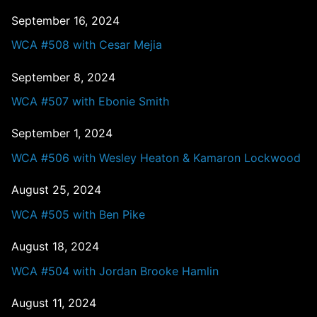
September 16, 2024
WCA #508 with Cesar Mejia
September 8, 2024
WCA #507 with Ebonie Smith
September 1, 2024
WCA #506 with Wesley Heaton & Kamaron Lockwood
August 25, 2024
WCA #505 with Ben Pike
August 18, 2024
WCA #504 with Jordan Brooke Hamlin
August 11, 2024