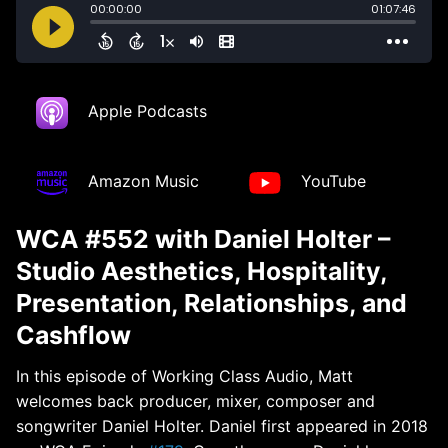
Apple Podcasts
Amazon Music
YouTube
WCA #552 with Daniel Holter –
Studio Aesthetics, Hospitality,
Presentation, Relationships, and
Cashflow
In this episode of Working Class Audio, Matt
welcomes back producer, mixer, composer and
songwriter Daniel Holter. Daniel first appeared in 2018