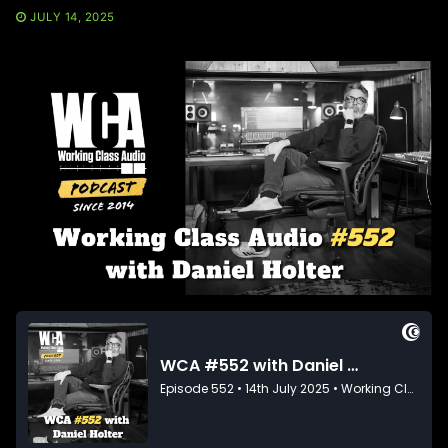
JULY 14, 2025