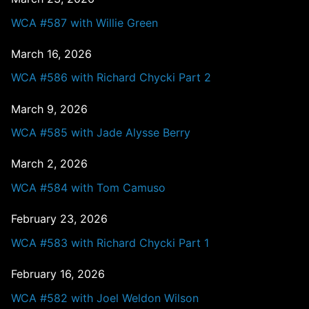
WCA #587 with Willie Green
March 16, 2026
WCA #586 with Richard Chycki Part 2
March 9, 2026
WCA #585 with Jade Alysse Berry
March 2, 2026
WCA #584 with Tom Camuso
February 23, 2026
WCA #583 with Richard Chycki Part 1
February 16, 2026
WCA #582 with Joel Weldon Wilson