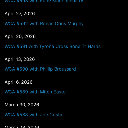
WCA #593 with Katie Marie Richards
April 27, 2026
WCA #592 with Ronan Chris Murphy
April 20, 2026
WCA #591 with Tyrone Cross Bone T” Harris
April 13, 2026
WCA #590 with Phillip Broussard
April 6, 2026
WCA #589 with Mitch Easter
March 30, 2026
WCA #588 with Joe Costa
March 23, 2026