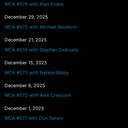
WCA #576 with Alan Evans
December 29, 2025
WCA #575 with Michael Beinhorn
December 21, 2025
WCA #574 with Stephen DeAcutis
December 15, 2025
WCA #573 with Natalie Bibby
December 8, 2025
WCA #572 with Alex Crescioni
December 1, 2025
WCA #571 with Don Setaro