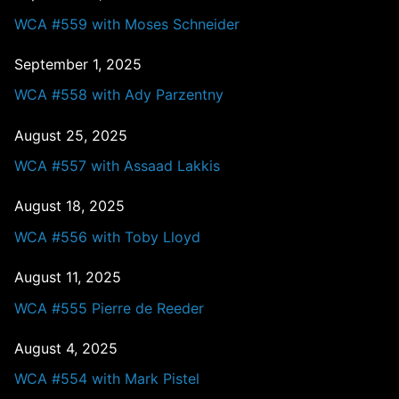
WCA #559 with Moses Schneider
September 1, 2025
WCA #558 with Ady Parzentny
August 25, 2025
WCA #557 with Assaad Lakkis
August 18, 2025
WCA #556 with Toby Lloyd
August 11, 2025
WCA #555 Pierre de Reeder
August 4, 2025
WCA #554 with Mark Pistel