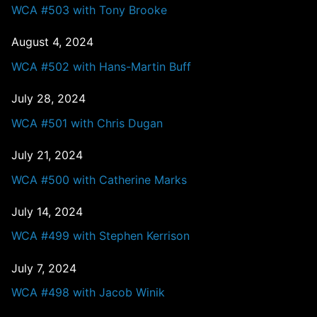
WCA #503 with Tony Brooke
August 4, 2024
WCA #502 with Hans-Martin Buff
July 28, 2024
WCA #501 with Chris Dugan
July 21, 2024
WCA #500 with Catherine Marks
July 14, 2024
WCA #499 with Stephen Kerrison
July 7, 2024
WCA #498 with Jacob Winik