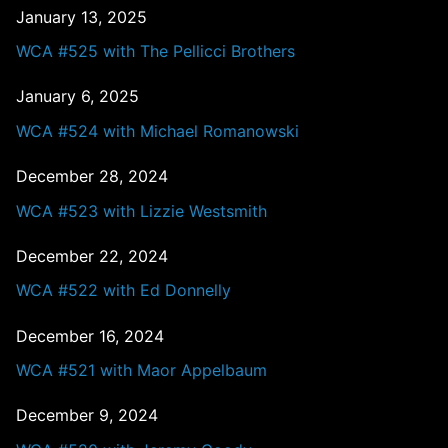
January 13, 2025
WCA #525 with The Pellicci Brothers
January 6, 2025
WCA #524 with Michael Romanowski
December 28, 2024
WCA #523 with Lizzie Westsmith
December 22, 2024
WCA #522 with Ed Donnelly
December 16, 2024
WCA #521 with Maor Appelbaum
December 9, 2024