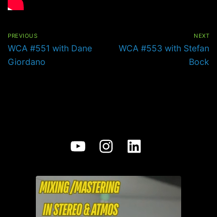
Post
navigation
PREVIOUS
NEXT
Previous
Next
WCA #551 with Dane
WCA #553 with Stefan
post:
post:
Giordano
Bock
YouTube
Instagram
LinkedIn