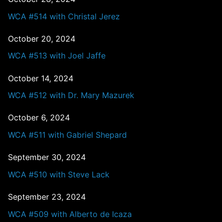
WCA #514 with Christal Jerez
October 20, 2024
WCA #513 with Joel Jaffe
October 14, 2024
WCA #512 with Dr. Mary Mazurek
October 6, 2024
WCA #511 with Gabriel Shepard
September 30, 2024
WCA #510 with Steve Lack
September 23, 2024
WCA #509 with Alberto de Icaza