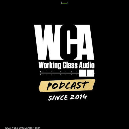
Skip
to
content
WCA #552 with Daniel Holter