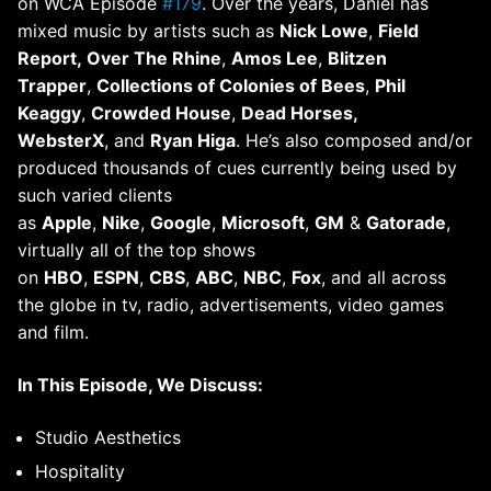
on WCA Episode
#179
. Over the years, Daniel has
mixed music by artists such as
Nick Lowe
,
Field
Report, Over The Rhine
,
Amos Lee
,
Blitzen
Trapper
,
Collections of Colonies of Bees
,
Phil
Keaggy
,
Crowded House
,
Dead Horses,
WebsterX
, and
Ryan Higa
. He’s also composed and/or
produced thousands of cues currently being used by
such varied clients
as
Apple
,
Nike
,
Google
,
Microsoft
,
GM
&
Gatorade
,
virtually all of the top shows
on
HBO
,
ESPN
,
CBS
,
ABC
,
NBC
,
Fox
, and all across
the globe in tv, radio, advertisements, video games
and film.
In This Episode, We Discuss:
Studio Aesthetics
Hospitality