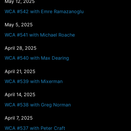
May 12, 2025
WCA #542 with Emre Ramazanoglu
May 5, 2025
WCA #541 with Michael Roache
April 28, 2025
WCA #540 with Max Dearing
April 21, 2025
WCA #539 with Mixerman
April 14, 2025
WCA #538 with Greg Norman
April 7, 2025
WCA #537 with Peter Craft