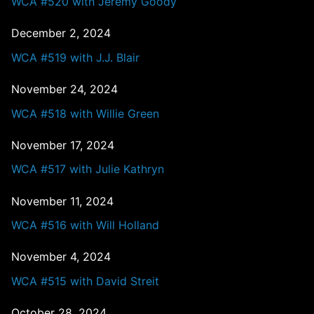
WCA #520 with Jeremy Goody
December 2, 2024
WCA #519 with J.J. Blair
November 24, 2024
WCA #518 with Willie Green
November 17, 2024
WCA #517 with Julie Kathryn
November 11, 2024
WCA #516 with Will Holland
November 4, 2024
WCA #515 with David Streit
October 28, 2024