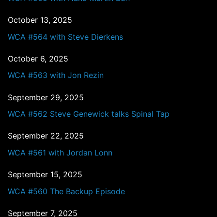
October 13, 2025
WCA #564 with Steve Dierkens
October 6, 2025
WCA #563 with Jon Rezin
September 29, 2025
WCA #562 Steve Genewick talks Spinal Tap
September 22, 2025
WCA #561 with Jordan Lonn
September 15, 2025
WCA #560 The Backup Episode
September 7, 2025