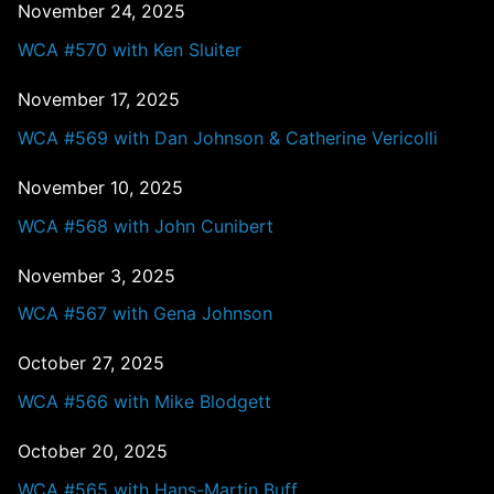
November 24, 2025
WCA #570 with Ken Sluiter
November 17, 2025
WCA #569 with Dan Johnson & Catherine Vericolli
November 10, 2025
WCA #568 with John Cunibert
November 3, 2025
WCA #567 with Gena Johnson
October 27, 2025
WCA #566 with Mike Blodgett
October 20, 2025
WCA #565 with Hans-Martin Buff