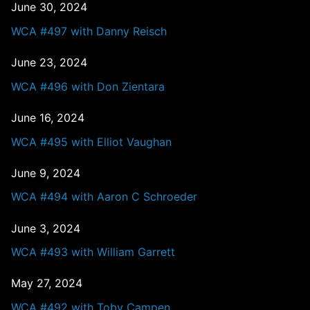
June 30, 2024
WCA #497 with Danny Reisch
June 23, 2024
WCA #496 with Don Zientara
June 16, 2024
WCA #495 with Elliot Vaughan
June 9, 2024
WCA #494 with Aaron C Schroeder
June 3, 2024
WCA #493 with William Garrett
May 27, 2024
WCA #492 with Toby Campen