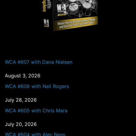
PAST EPISODES
WCA #607 with Dana Nielsen
August 3, 2026
WCA #606 with Neil Rogers
July 28, 2026
WCA #605 with Chris Mara
July 20, 2026
WCA #604 with Alec Ness