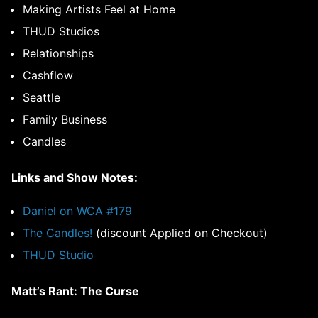
Making Artists Feel at Home
THUD Studios
Relationships
Cashflow
Seattle
Family Business
Candles
Links and Show Notes:
Daniel on WCA #179
The Candles!
(discount Applied on Checkout)
THUD Studio
Matt’s Rant: The Curse