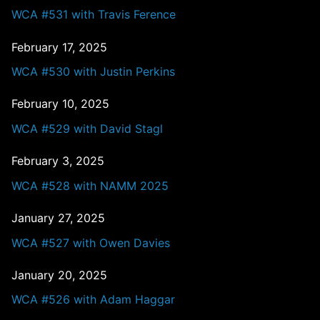
WCA #531 with Travis Ference
February 17, 2025
WCA #530 with Justin Perkins
February 10, 2025
WCA #529 with David Stagl
February 3, 2025
WCA #528 with NAMM 2025
January 27, 2025
WCA #527 with Owen Davies
January 20, 2025
WCA #526 with Adam Haggar