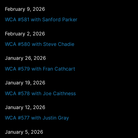
February 9, 2026
WCA #581 with Sanford Parker
February 2, 2026
WCA #580 with Steve Chadie
January 26, 2026
WCA #579 with Fran Cathcart
January 19, 2026
WCA #578 with Joe Caithness
January 12, 2026
WCA #577 with Justin Gray
January 5, 2026