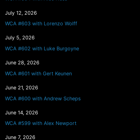
July 12, 2026
WCA #603 with Lorenzo Wolff
July 5, 2026
WCA #602 with Luke Burgoyne
June 28, 2026
WCA #601 with Gert Keunen
June 21, 2026
WCA #600 with Andrew Scheps
June 14, 2026
WCA #599 with Alex Newport
June 7, 2026