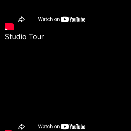
Studio Tour