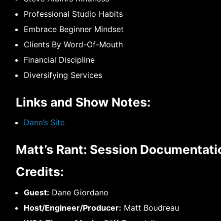
Professional Studio Habits
Embrace Beginner Mindset
Clients By Word-Of-Mouth
Financial Discipline
Diversifying Services
Links and Show Notes:
Dane’s Site
Matt’s Rant: Session Documentatio
Credits:
Guest:
Dane Giordano
Host/Engineer/Producer:
Matt Boudreau