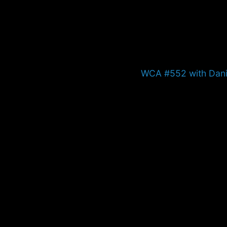
Next
WCA #552 with Danie
post: