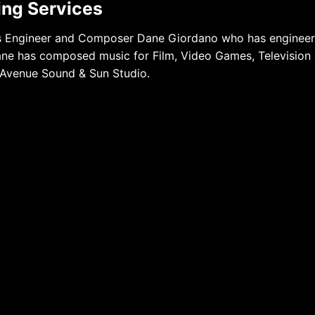
ying Services
mes Engineer and Composer Dane Giordano who has enginee
Dane has composed music for Film, Video Games, Television
 Avenue Sound & Sun Studio.