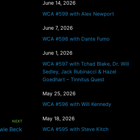
June 14, 2026
WCA #599 with Alex Newport
June 7, 2026
WCA #598 with Dante Fumo
June 1, 2026
WCA #597 with Tchad Blake, Dr. Will
Sedley, Jack Rubinacci & Hazel
Goedhart – Tinnitus Quest
May 25, 2026
WCA #596 with Will Kennedy
May 18, 2026
NEXT
wie Beck
WCA #595 with Steve Kitch