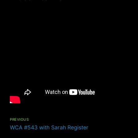
Post
navigation
PREVIOUS
Previous
WCA #543 with Sarah Register
post: