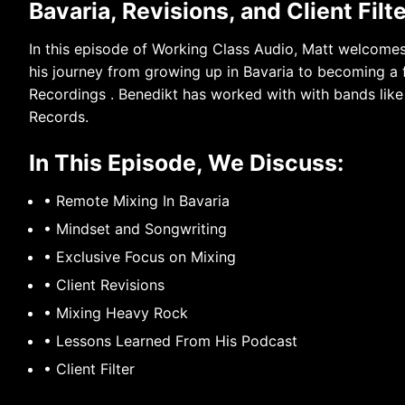
Bavaria, Revisions, and Client Filt
In this episode of Working Class Audio, Matt welcome
his journey from growing up in Bavaria to becoming a 
Recordings . Benedikt has worked with with bands lik
Records.
In This Episode, We Discuss:
• Remote Mixing In Bavaria
• Mindset and Songwriting
• Exclusive Focus on Mixing
• Client Revisions
• Mixing Heavy Rock
• Lessons Learned From His Podcast
• Client Filter