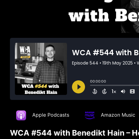
Apple Podcasts
Amazon Music
WCA #544 with Benedikt Hain – He