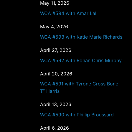
May 11, 2026
WCA #594 with Amar Lal
May 4, 2026
WCA #593 with Katie Marie Richards
April 27, 2026
WCA #592 with Ronan Chris Murphy
April 20, 2026
WCA #591 with Tyrone Cross Bone
T” Harris
April 13, 2026
WCA #590 with Phillip Broussard
April 6, 2026