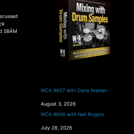
iscussed
ack
and SBÄM
PAST EPISODES
WCA #607 with Dana Nielsen
August 3, 2026
WCA #606 with Neil Rogers
July 28, 2026