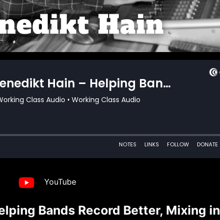
YouTube
lping Bands Record Better, Mixing in