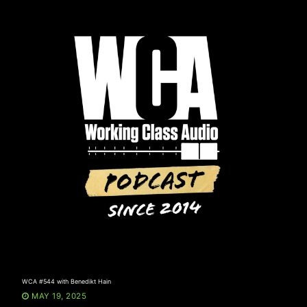
Skip
to
content
WCA #544 with Benedikt Hain
MAY 19, 2025