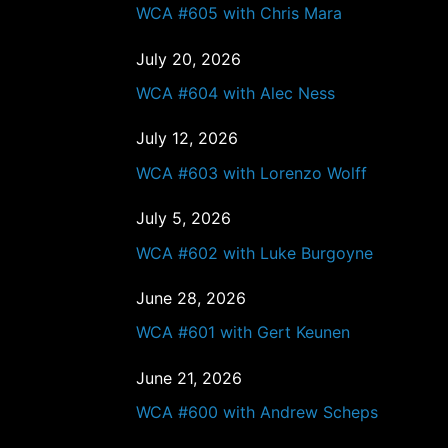
WCA #605 with Chris Mara
July 20, 2026
WCA #604 with Alec Ness
July 12, 2026
WCA #603 with Lorenzo Wolff
July 5, 2026
WCA #602 with Luke Burgoyne
June 28, 2026
WCA #601 with Gert Keunen
June 21, 2026
WCA #600 with Andrew Scheps