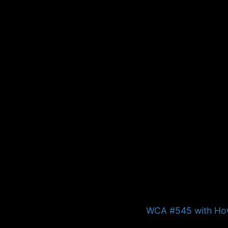
Next
WCA #545 with Ho
post: