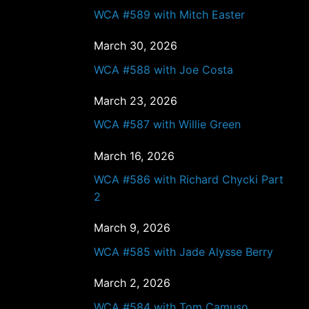
WCA #589 with Mitch Easter
March 30, 2026
WCA #588 with Joe Costa
March 23, 2026
WCA #587 with Willie Green
March 16, 2026
WCA #586 with Richard Chycki Part
2
March 9, 2026
WCA #585 with Jade Alysse Berry
March 2, 2026
WCA #584 with Tom Camuso