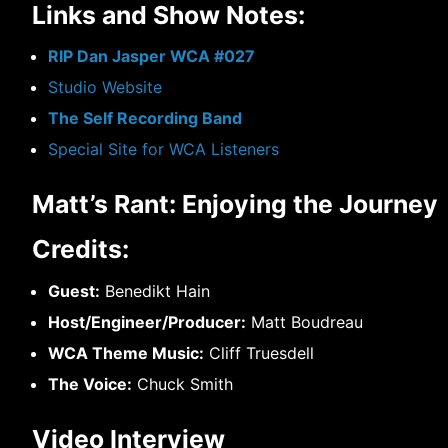
Links and Show Notes:
RIP Dan Jasper WCA #027
Studio Website
The Self Recording Band
Special Site for WCA Listeners
Matt’s Rant: Enjoying the Journey
Credits:
Guest:
Benedikt Hain
Host/Engineer/Producer:
Matt Boudreau
WCA Theme Music:
Cliff Truesdell
The Voice:
Chuck Smith
Video Interview