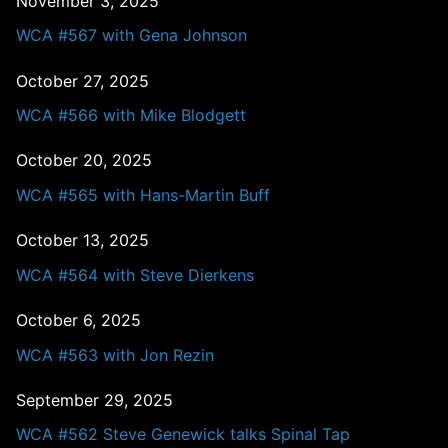
November 3, 2025
WCA #567 with Gena Johnson
October 27, 2025
WCA #566 with Mike Blodgett
October 20, 2025
WCA #565 with Hans-Martin Buff
October 13, 2025
WCA #564 with Steve Dierkens
October 6, 2025
WCA #563 with Jon Rezin
September 29, 2025
WCA #562 Steve Genewick talks Spinal Tap