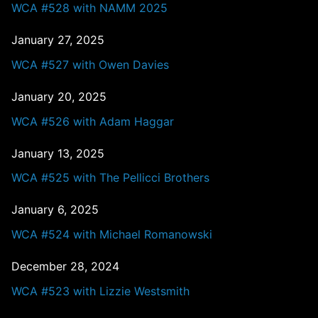
WCA #528 with NAMM 2025
January 27, 2025
WCA #527 with Owen Davies
January 20, 2025
WCA #526 with Adam Haggar
January 13, 2025
WCA #525 with The Pellicci Brothers
January 6, 2025
WCA #524 with Michael Romanowski
December 28, 2024
WCA #523 with Lizzie Westsmith