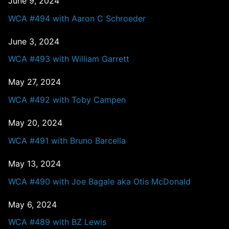
June 9, 2024
WCA #494 with Aaron C Schroeder
June 3, 2024
WCA #493 with William Garrett
May 27, 2024
WCA #492 with Toby Campen
May 20, 2024
WCA #491 with Bruno Barcella
May 13, 2024
WCA #490 with Joe Bagale aka Otis McDonald
May 6, 2024
WCA #489 with BZ Lewis