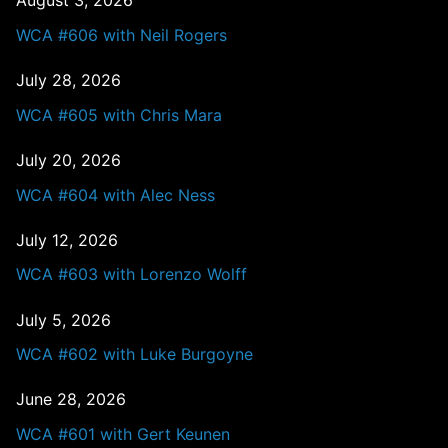
August 3, 2026
WCA #606 with Neil Rogers
July 28, 2026
WCA #605 with Chris Mara
July 20, 2026
WCA #604 with Alec Ness
July 12, 2026
WCA #603 with Lorenzo Wolff
July 5, 2026
WCA #602 with Luke Burgoyne
June 28, 2026
WCA #601 with Gert Keunen