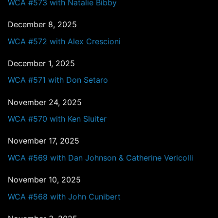
WCA #573 with Natalie Bibby
December 8, 2025
WCA #572 with Alex Crescioni
December 1, 2025
WCA #571 with Don Setaro
November 24, 2025
WCA #570 with Ken Sluiter
November 17, 2025
WCA #569 with Dan Johnson & Catherine Vericolli
November 10, 2025
WCA #568 with John Cunibert