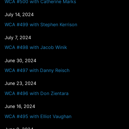
WCA #500 with Catherine Marks
July 14, 2024
WCA #499 with Stephen Kerrison
July 7, 2024
WCA #498 with Jacob Winik
June 30, 2024
WCA #497 with Danny Reisch
June 23, 2024
WCA #496 with Don Zientara
June 16, 2024
WCA #495 with Elliot Vaughan