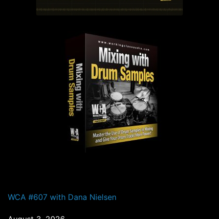
PAST EPISODES
WCA #607 with Dana Nielsen