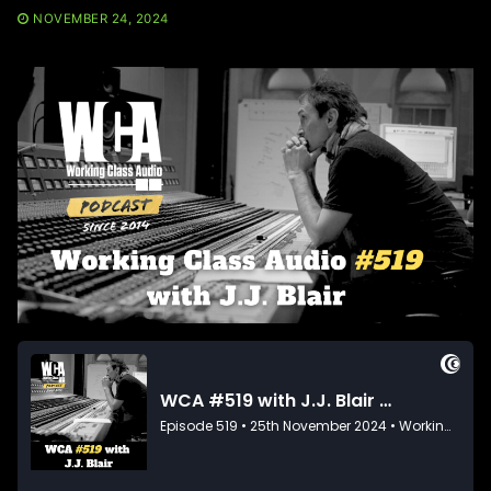
NOVEMBER 24, 2024