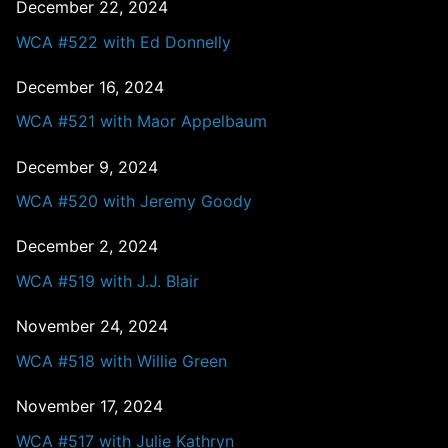
December 22, 2024
WCA #522 with Ed Donnelly
December 16, 2024
WCA #521 with Maor Appelbaum
December 9, 2024
WCA #520 with Jeremy Goody
December 2, 2024
WCA #519 with J.J. Blair
November 24, 2024
WCA #518 with Willie Green
November 17, 2024
WCA #517 with Julie Kathryn