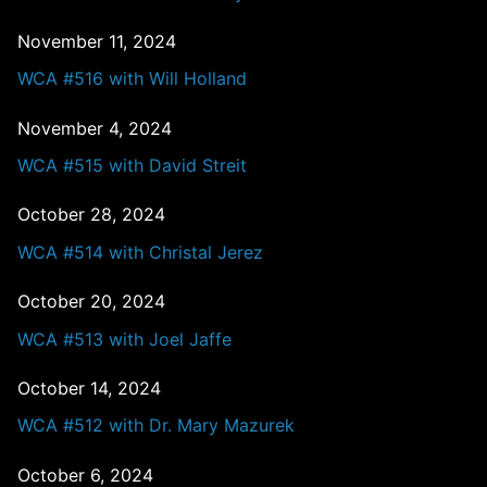
November 11, 2024
WCA #516 with Will Holland
November 4, 2024
WCA #515 with David Streit
October 28, 2024
WCA #514 with Christal Jerez
October 20, 2024
WCA #513 with Joel Jaffe
October 14, 2024
WCA #512 with Dr. Mary Mazurek
October 6, 2024