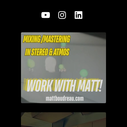
YouTube
Instagram
LinkedIn