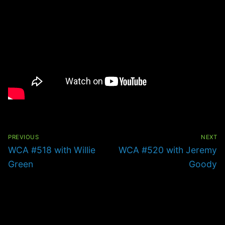
Post
navigation
PREVIOUS
NEXT
Previous
Next
WCA #518 with Willie
WCA #520 with Jeremy
post:
post:
Green
Goody