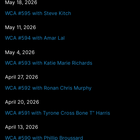
May 18, 2026
WCA #595 with Steve Kitch
May 11, 2026
WCA #594 with Amar Lal
May 4, 2026
WCA #593 with Katie Marie Richards
April 27, 2026
WCA #592 with Ronan Chris Murphy
April 20, 2026
WCA #591 with Tyrone Cross Bone T” Harris
April 13, 2026
WCA #590 with Phillip Broussard