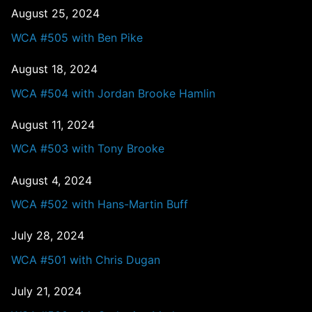
August 25, 2024
WCA #505 with Ben Pike
August 18, 2024
WCA #504 with Jordan Brooke Hamlin
August 11, 2024
WCA #503 with Tony Brooke
August 4, 2024
WCA #502 with Hans-Martin Buff
July 28, 2024
WCA #501 with Chris Dugan
July 21, 2024