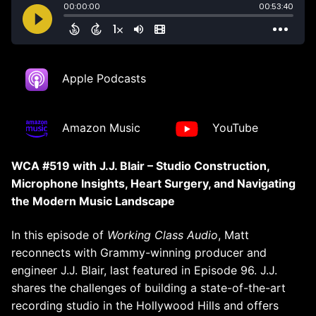
Apple Podcasts
Amazon Music
YouTube
WCA #519 with J.J. Blair – Studio Construction,
Microphone Insights, Heart Surgery, and Navigating
the Modern Music Landscape
In this episode of
Working Class Audio
, Matt
reconnects with Grammy-winning producer and
engineer J.J. Blair, last featured in Episode 96. J.J.
shares the challenges of building a state-of-the-art
recording studio in the Hollywood Hills and offers