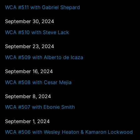
WCA #511 with Gabriel Shepard
September 30, 2024
WCA #510 with Steve Lack
September 23, 2024
WCA #509 with Alberto de Icaza
September 16, 2024
WCA #508 with Cesar Mejia
September 8, 2024
WCA #507 with Ebonie Smith
September 1, 2024
WCA #506 with Wesley Heaton & Kamaron Lockwood