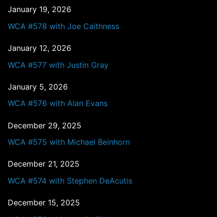
January 19, 2026
WCA #578 with Joe Caithness
January 12, 2026
WCA #577 with Justin Gray
January 5, 2026
WCA #576 with Alan Evans
December 29, 2025
WCA #575 with Michael Beinhorn
December 21, 2025
WCA #574 with Stephen DeAcutis
December 15, 2025