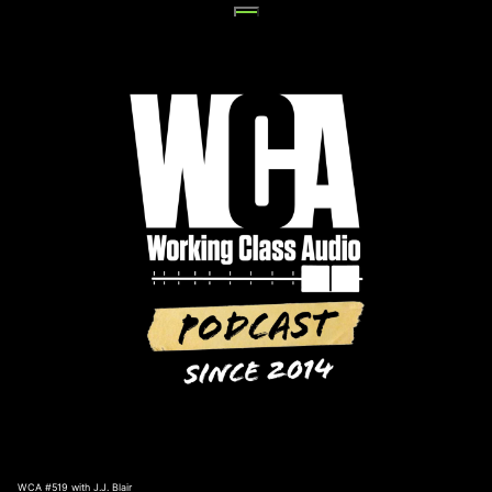
Skip
to
content
WCA #519 with J.J. Blair