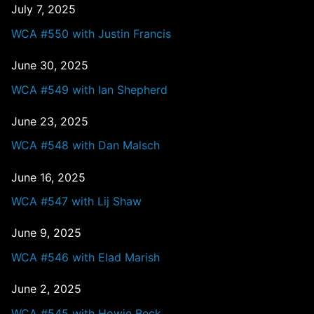
July 7, 2025
WCA #550 with Justin Francis
June 30, 2025
WCA #549 with Ian Shepherd
June 23, 2025
WCA #548 with Dan Malsch
June 16, 2025
WCA #547 with Lij Shaw
June 9, 2025
WCA #546 with Elad Marish
June 2, 2025
WCA #545 with Howie Beck