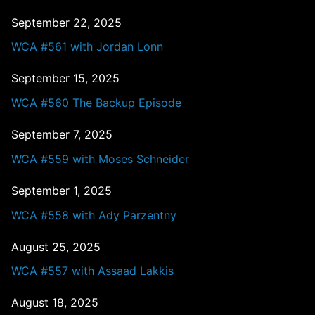
September 22, 2025
WCA #561 with Jordan Lonn
September 15, 2025
WCA #560 The Backup Episode
September 7, 2025
WCA #559 with Moses Schneider
September 1, 2025
WCA #558 with Ady Parzentny
August 25, 2025
WCA #557 with Assaad Lakkis
August 18, 2025