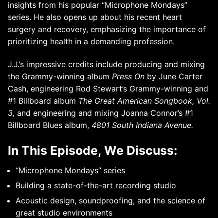
insights from his popular “Microphone Mondays”
series. He also opens up about his recent heart
surgery and recovery, emphasizing the importance of
prioritizing health in a demanding profession.
J.J.’s impressive credits include producing and mixing
the Grammy-winning album
Press On
by June Carter
Cash, engineering Rod Stewart’s Grammy-winning and
#1 Billboard album
The Great American Songbook, Vol.
3,
and engineering and mixing Joanna Connor’s #1
Billboard Blues album,
4801 South Indiana Avenue.
In This Episode, We Discuss:
“Microphone Mondays” series
Building a state-of-the-art recording studio
Acoustic design, soundproofing, and the science of
great studio environments