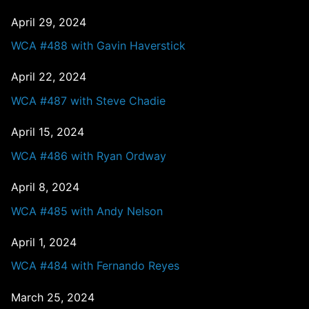
April 29, 2024
WCA #488 with Gavin Haverstick
April 22, 2024
WCA #487 with Steve Chadie
April 15, 2024
WCA #486 with Ryan Ordway
April 8, 2024
WCA #485 with Andy Nelson
April 1, 2024
WCA #484 with Fernando Reyes
March 25, 2024