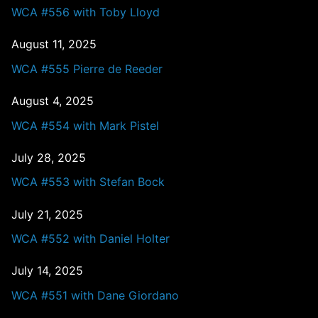
WCA #556 with Toby Lloyd
August 11, 2025
WCA #555 Pierre de Reeder
August 4, 2025
WCA #554 with Mark Pistel
July 28, 2025
WCA #553 with Stefan Bock
July 21, 2025
WCA #552 with Daniel Holter
July 14, 2025
WCA #551 with Dane Giordano