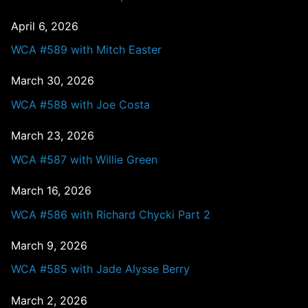
April 6, 2026
WCA #589 with Mitch Easter
March 30, 2026
WCA #588 with Joe Costa
March 23, 2026
WCA #587 with Willie Green
March 16, 2026
WCA #586 with Richard Chycki Part 2
March 9, 2026
WCA #585 with Jade Alysse Berry
March 2, 2026