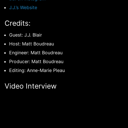
J.J.’s Website
Credits:
Guest: J.J. Blair
Host: Matt Boudreau
Engineer: Matt Boudreau
Producer: Matt Boudreau
Editing: Anne-Marie Pleau
Video Interview