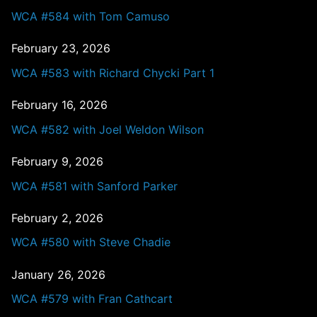
WCA #584 with Tom Camuso
February 23, 2026
WCA #583 with Richard Chycki Part 1
February 16, 2026
WCA #582 with Joel Weldon Wilson
February 9, 2026
WCA #581 with Sanford Parker
February 2, 2026
WCA #580 with Steve Chadie
January 26, 2026
WCA #579 with Fran Cathcart