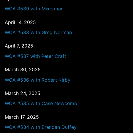
WCA #539 with Mixerman
April 14, 2025
WCA #538 with Greg Norman
April 7, 2025
WCA #537 with Peter Craft
March 30, 2025
WCA #536 with Robert Kirby
March 24, 2025
WCA #535 with Case Newcomb
March 17, 2025
WCA #534 with Brendan Duffey