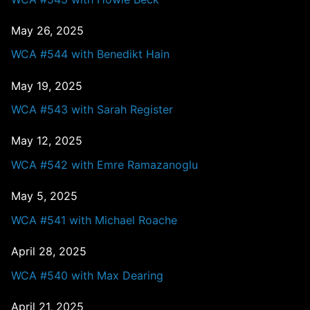
May 26, 2025
WCA #544 with Benedikt Hain
May 19, 2025
WCA #543 with Sarah Register
May 12, 2025
WCA #542 with Emre Ramazanoglu
May 5, 2025
WCA #541 with Michael Roache
April 28, 2025
WCA #540 with Max Dearing
April 21, 2025