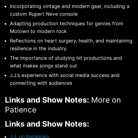
Incorporating vintage and modern gear, including a
custom Rupert Neve console
Adapting production techniques for genres from
Motown to modern rock
Reflections on heart surgery, health, and maintaining
resilience in the industry
The importance of studying hit productions and
what makes songs stand out
J.J.’s experience with social media success and
connecting with audiences
Links and Show Notes:
More on
Patience
Links and Show Notes:
J.J. on Instagram