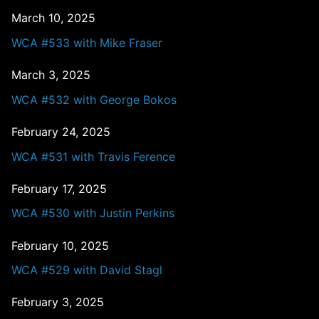
March 10, 2025
WCA #533 with Mike Fraser
March 3, 2025
WCA #532 with George Bokos
February 24, 2025
WCA #531 with Travis Ference
February 17, 2025
WCA #530 with Justin Perkins
February 10, 2025
WCA #529 with David Stagl
February 3, 2025