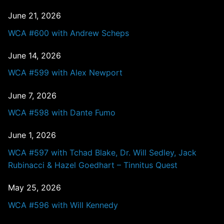
June 21, 2026
WCA #600 with Andrew Scheps
June 14, 2026
WCA #599 with Alex Newport
June 7, 2026
WCA #598 with Dante Fumo
June 1, 2026
WCA #597 with Tchad Blake, Dr. Will Sedley, Jack
Rubinacci & Hazel Goedhart – Tinnitus Quest
May 25, 2026
WCA #596 with Will Kennedy