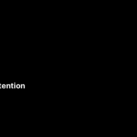
tention