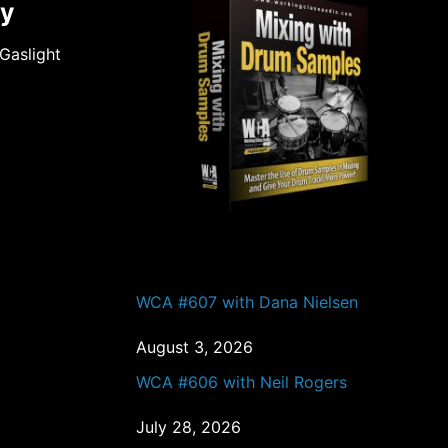
gy
Gaslight
PAST EPISODES
WCA #607 with Dana Nielsen
August 3, 2026
WCA #606 with Neil Rogers
July 28, 2026