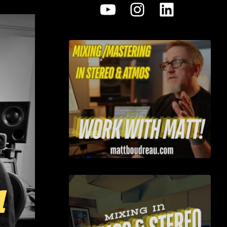
YouTube
Instagram
LinkedI