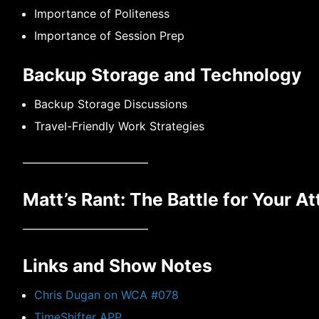
Importance of Politeness
Importance of Session Prep
Backup Storage and Technology
Backup Storage Discussions
Travel-Friendly Work Strategies
———————————
Matt’s Rant: The Battle for Your At
———————————
Links and Show Notes
Chris Dugan on WCA #078
TimeShifter APP