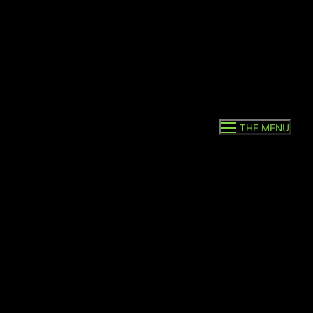
THE MENU