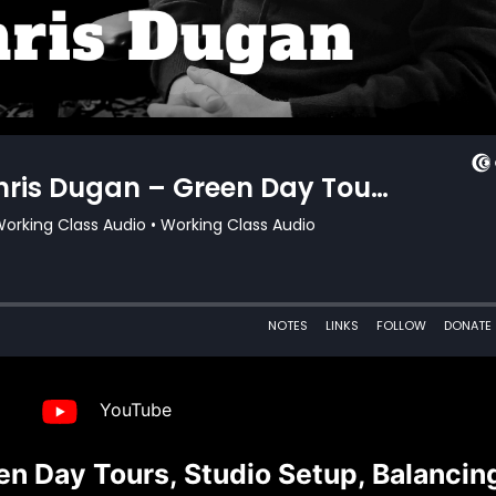
YouTube
n Day Tours, Studio Setup, Balancin