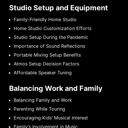
Studio Setup and Equipment
Family-Friendly Home Studio
Home Studio Customization Efforts
Studio Setup During the Pandemic
Importance of Sound Reflections
Portable Mixing Setup Benefits
Atmos Setup Decision Factors
Affordable Speaker Tuning
Balancing Work and Family
Balancing Family and Work
Parenting While Touring
Encouraging Kids’ Musical Interest
Family’s Involvement in Music