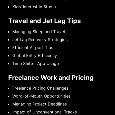
Kids’ Interest in Studio
Travel and Jet Lag Tips
Managing Sleep and Travel
Jet Lag Recovery Strategies
Efficient Airport Tips
Global Entry Efficiency
Time Shifter App Usage
Freelance Work and Pricing
Freelance Pricing Challenges
Word-of-Mouth Opportunities
Managing Project Deadlines
Impact of Unconventional Tracks