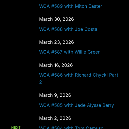
WCA #589 with Mitch Easter
March 30, 2026
WCA #588 with Joe Costa
March 23, 2026
WCA #587 with Willie Green
March 16, 2026
WCA #586 with Richard Chycki Part
2
March 9, 2026
WCA #585 with Jade Alysse Berry
March 2, 2026
WCA #584 with Tom Camuso
NEXT