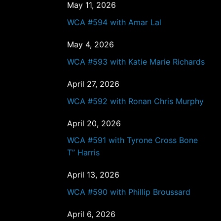
May 11, 2026
WCA #594 with Amar Lal
May 4, 2026
WCA #593 with Katie Marie Richards
April 27, 2026
WCA #592 with Ronan Chris Murphy
April 20, 2026
WCA #591 with Tyrone Cross Bone
T” Harris
April 13, 2026
WCA #590 with Phillip Broussard
April 6, 2026