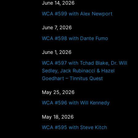
June 14, 2026
WCA #599 with Alex Newport
June 7, 2026
WCA #598 with Dante Fumo
June 1, 2026
WCA #597 with Tchad Blake, Dr. Will
Sedley, Jack Rubinacci & Hazel
Goedhart – Tinnitus Quest
May 25, 2026
WCA #596 with Will Kennedy
May 18, 2026
WCA #595 with Steve Kitch