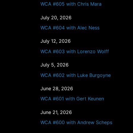
WCA #605 with Chris Mara
July 20, 2026
WCA #604 with Alec Ness
July 12, 2026
WCA #603 with Lorenzo Wolff
July 5, 2026
WCA #602 with Luke Burgoyne
June 28, 2026
WCA #601 with Gert Keunen
June 21, 2026
WCA #600 with Andrew Scheps