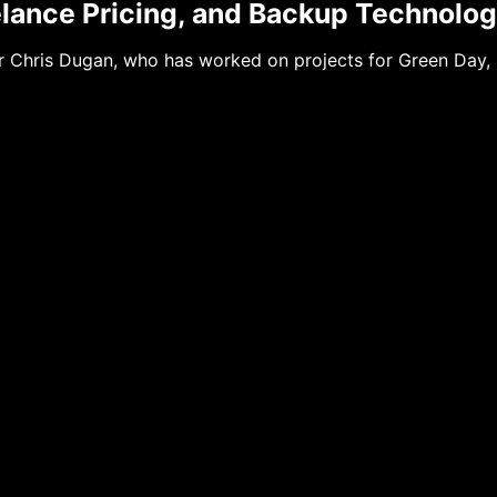
elance Pricing, and Backup Technolo
 Chris Dugan, who has worked on projects for Green Day, 