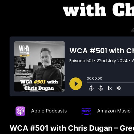
Apple Podcasts
Amazon Music
WCA #501 with Chris Dugan – Gree