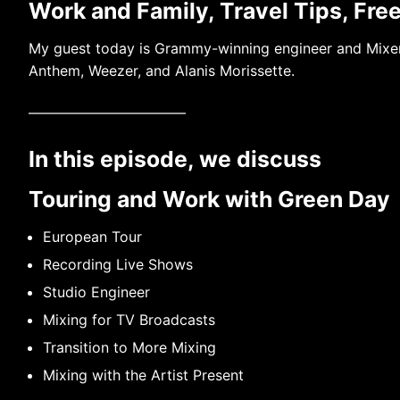
Work and Family, Travel Tips, Fre
My guest today is Grammy-winning engineer and Mixer
Anthem, Weezer, and Alanis Morissette.
———————————
In this episode, we discuss
Touring and Work with Green Day
European Tour
Recording Live Shows
Studio Engineer
Mixing for TV Broadcasts
Transition to More Mixing
Mixing with the Artist Present