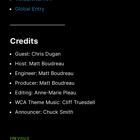
Global Entry
———————————
Credits
Guest: Chris Dugan
Host: Matt Boudreau
Engineer: Matt Boudreau
Producer: Matt Boudreau
Editing: Anne-Marie Pleau
WCA Theme Music: Cliff Truesdell
Announcer: Chuck Smith
Post
navigation
PREVIOUS