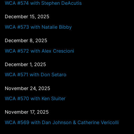
WCA #574 with Stephen DeAcutis
December 15, 2025
WCA #573 with Natalie Bibby
December 8, 2025
WCA #572 with Alex Crescioni
December 1, 2025
WCA #571 with Don Setaro
November 24, 2025
WCA #570 with Ken Sluiter
November 17, 2025
WCA #569 with Dan Johnson & Catherine Vericolli