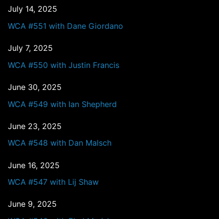
July 14, 2025
WCA #551 with Dane Giordano
July 7, 2025
WCA #550 with Justin Francis
June 30, 2025
WCA #549 with Ian Shepherd
June 23, 2025
WCA #548 with Dan Malsch
June 16, 2025
WCA #547 with Lij Shaw
June 9, 2025