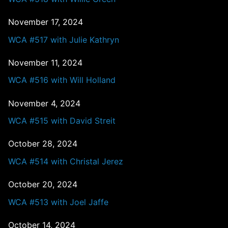
November 17, 2024
WCA #517 with Julie Kathryn
November 11, 2024
WCA #516 with Will Holland
November 4, 2024
WCA #515 with David Streit
October 28, 2024
WCA #514 with Christal Jerez
October 20, 2024
WCA #513 with Joel Jaffe
October 14, 2024