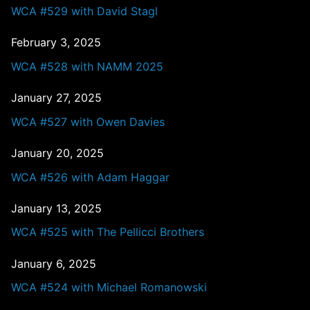
WCA #529 with David Stagl
February 3, 2025
WCA #528 with NAMM 2025
January 27, 2025
WCA #527 with Owen Davies
January 20, 2025
WCA #526 with Adam Haggar
January 13, 2025
WCA #525 with The Pellicci Brothers
January 6, 2025
WCA #524 with Michael Romanowski