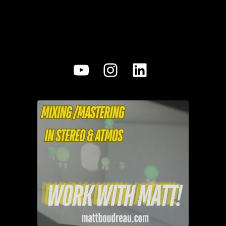
YouTube
Instagram
LinkedIn