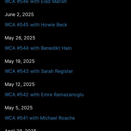
WCA #546 with Elad Marish
June 2, 2025
WCA #545 with Howie Beck
May 26, 2025
WCA #544 with Benedikt Hain
May 19, 2025
WCA #543 with Sarah Register
May 12, 2025
WCA #542 with Emre Ramazanoglu
May 5, 2025
WCA #541 with Michael Roache