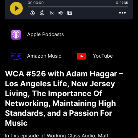
Apple Podcasts
Amazon Music
YouTube
WCA #526 with Adam Haggar –
Los Angeles Life, New Jersey
Living, The Importance Of
Networking, Maintaining High
Standards, and a Passion For
Music
In this episode of Working Class Audio, Matt