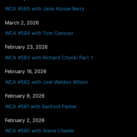
WCA #585 with Jade Alysse Berry
March 2, 2026
WCA #584 with Tom Camuso
February 23, 2026
WCA #583 with Richard Chycki Part 1
February 16, 2026
WCA #582 with Joel Weldon Wilson
February 9, 2026
WCA #581 with Sanford Parker
February 2, 2026
WCA #580 with Steve Chadie