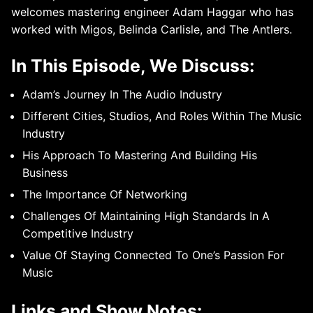
welcomes mastering engineer Adam Haggar who has
worked with Migos, Belinda Carlisle, and The Antlers.
In This Episode, We Discuss:
Adam’s Journey In The Audio Industry
Different Cities, Studios, And Roles Within The Music
Industry
His Approach To Mastering And Building His
Business
The Importance Of Networking
Challenges Of Maintaining High Standards In A
Competitive Industry
Value Of Staying Connected To One’s Passion For
Music
Links and Show Notes: