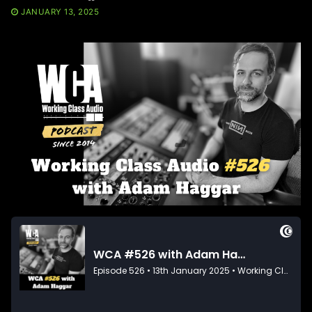
JANUARY 13, 2025