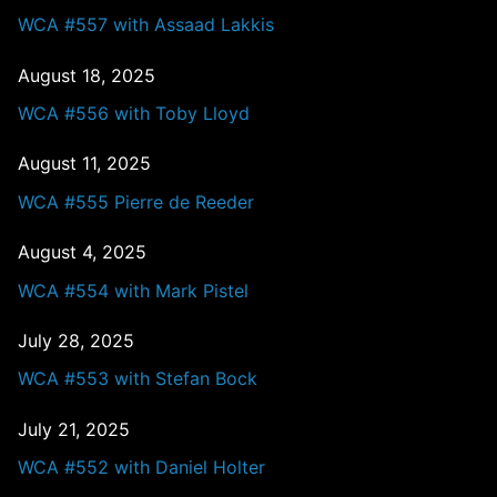
WCA #557 with Assaad Lakkis
August 18, 2025
WCA #556 with Toby Lloyd
August 11, 2025
WCA #555 Pierre de Reeder
August 4, 2025
WCA #554 with Mark Pistel
July 28, 2025
WCA #553 with Stefan Bock
July 21, 2025
WCA #552 with Daniel Holter