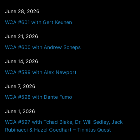
June 28, 2026
WCA #601 with Gert Keunen
June 21, 2026
WCA #600 with Andrew Scheps
June 14, 2026
WCA #599 with Alex Newport
June 7, 2026
WCA #598 with Dante Fumo
June 1, 2026
WCA #597 with Tchad Blake, Dr. Will Sedley, Jack
Rubinacci & Hazel Goedhart – Tinnitus Quest