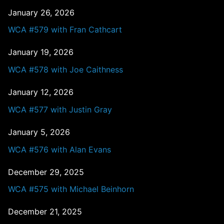
January 26, 2026
WCA #579 with Fran Cathcart
January 19, 2026
WCA #578 with Joe Caithness
January 12, 2026
WCA #577 with Justin Gray
January 5, 2026
WCA #576 with Alan Evans
December 29, 2025
WCA #575 with Michael Beinhorn
December 21, 2025