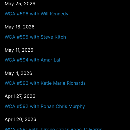
May 25, 2026
WCA #596 with Will Kennedy
May 18, 2026
WCA #595 with Steve Kitch
May 11, 2026
WCA #594 with Amar Lal
May 4, 2026
WCA #593 with Katie Marie Richards
April 27, 2026
WCA #592 with Ronan Chris Murphy
April 20, 2026
WCA #591 with Tyrone Cross Bone T” Harris