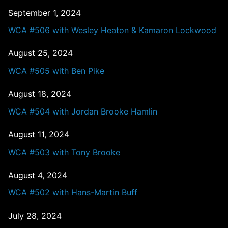
September 1, 2024
WCA #506 with Wesley Heaton & Kamaron Lockwood
August 25, 2024
WCA #505 with Ben Pike
August 18, 2024
WCA #504 with Jordan Brooke Hamlin
August 11, 2024
WCA #503 with Tony Brooke
August 4, 2024
WCA #502 with Hans-Martin Buff
July 28, 2024