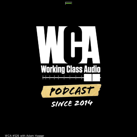
Skip
to
content
WCA #526 with Adam Haggar