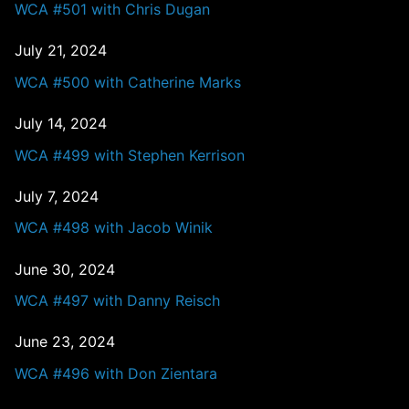
WCA #501 with Chris Dugan
July 21, 2024
WCA #500 with Catherine Marks
July 14, 2024
WCA #499 with Stephen Kerrison
July 7, 2024
WCA #498 with Jacob Winik
June 30, 2024
WCA #497 with Danny Reisch
June 23, 2024
WCA #496 with Don Zientara