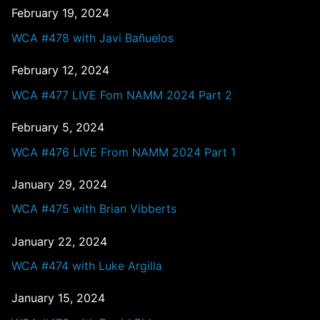
February 19, 2024
WCA #478 with Javi Bañuelos
February 12, 2024
WCA #477 LIVE Fom NAMM 2024 Part 2
February 5, 2024
WCA #476 LIVE From NAMM 2024 Part 1
January 29, 2024
WCA #475 with Brian Vibberts
January 22, 2024
WCA #474 with Luke Argilla
January 15, 2024