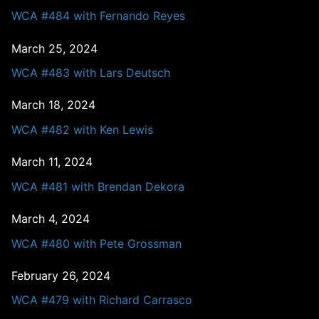
WCA #484 with Fernando Reyes
March 25, 2024
WCA #483 with Lars Deutsch
March 18, 2024
WCA #482 with Ken Lewis
March 11, 2024
WCA #481 with Brendan Dekora
March 4, 2024
WCA #480 with Pete Grossman
February 26, 2024
WCA #479 with Richard Carrasco