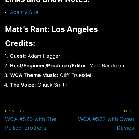
Adam s Site
Matt’s Rant: Los Angeles
Credits:
Guest:
Adam Haggar
Host/Engineer/Producer/Editor:
Matt Boudreau
WCA Theme Music:
Cliff Truesdell
The Voice:
Chuck Smith
Post
navigation
PREVIOUS
NEXT
Previous
Next
WCA #525 with The
WCA #527 with Owen
post:
post:
Pellicci Brothers
Davies