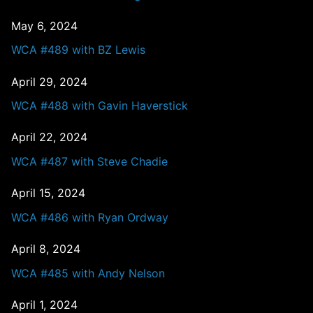
May 6, 2024
WCA #489 with BZ Lewis
April 29, 2024
WCA #488 with Gavin Haverstick
April 22, 2024
WCA #487 with Steve Chadie
April 15, 2024
WCA #486 with Ryan Ordway
April 8, 2024
WCA #485 with Andy Nelson
April 1, 2024