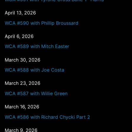
April 13, 2026
WCA #590 with Phillip Broussard
April 6, 2026
WCA #589 with Mitch Easter
March 30, 2026
WCA #588 with Joe Costa
March 23, 2026
WCA #587 with Willie Green
March 16, 2026
WCA #586 with Richard Chycki Part 2
March 9, 2026