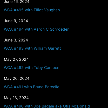
June 16, 2024
WCA #495 with Elliot Vaughan
June 9, 2024
WCA #494 with Aaron C Schroeder
June 3, 2024
WCA #493 with William Garrett
May 27, 2024
WCA #492 with Toby Campen
May 20, 2024
WCA #491 with Bruno Barcella
May 13, 2024
WCA #490 with Joe Bagale aka Otis McDonald