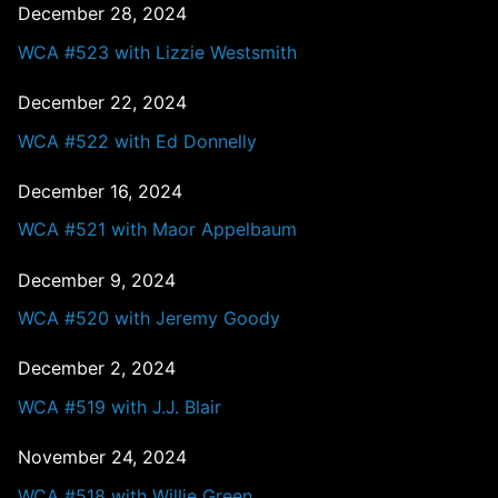
December 28, 2024
WCA #523 with Lizzie Westsmith
December 22, 2024
WCA #522 with Ed Donnelly
December 16, 2024
WCA #521 with Maor Appelbaum
December 9, 2024
WCA #520 with Jeremy Goody
December 2, 2024
WCA #519 with J.J. Blair
November 24, 2024
WCA #518 with Willie Green