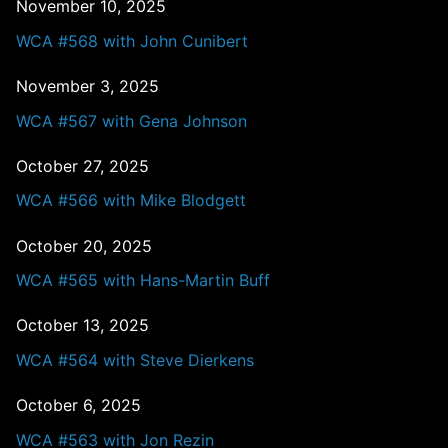
November 10, 2025
WCA #568 with John Cunibert
November 3, 2025
WCA #567 with Gena Johnson
October 27, 2025
WCA #566 with Mike Blodgett
October 20, 2025
WCA #565 with Hans-Martin Buff
October 13, 2025
WCA #564 with Steve Dierkens
October 6, 2025
WCA #563 with Jon Rezin