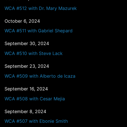
WCA #512 with Dr. Mary Mazurek
October 6, 2024
WCA #511 with Gabriel Shepard
September 30, 2024
WCA #510 with Steve Lack
September 23, 2024
WCA #509 with Alberto de Icaza
September 16, 2024
WCA #508 with Cesar Mejia
September 8, 2024
WCA #507 with Ebonie Smith