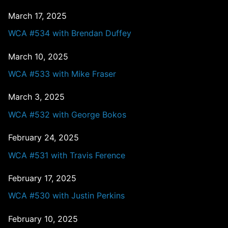
March 17, 2025
WCA #534 with Brendan Duffey
March 10, 2025
WCA #533 with Mike Fraser
March 3, 2025
WCA #532 with George Bokos
February 24, 2025
WCA #531 with Travis Ference
February 17, 2025
WCA #530 with Justin Perkins
February 10, 2025