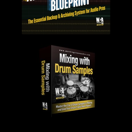
PAST EPISODES