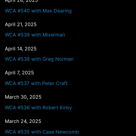
April 28, 2025
WCA #540 with Max Dearing
April 21, 2025
WCA #539 with Mixerman
April 14, 2025
WCA #538 with Greg Norman
April 7, 2025
WCA #537 with Peter Craft
March 30, 2025
WCA #536 with Robert Kirby
March 24, 2025
WCA #535 with Case Newcomb