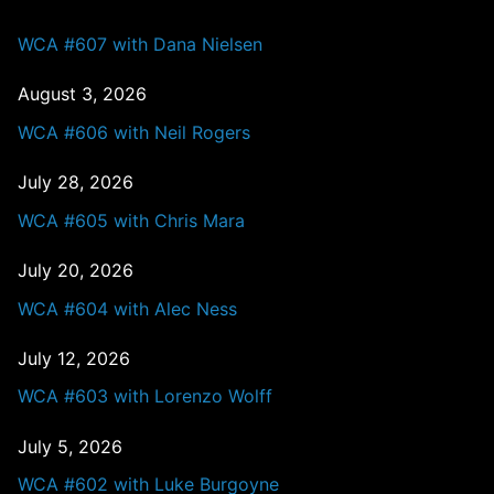
WCA #607 with Dana Nielsen
August 3, 2026
WCA #606 with Neil Rogers
July 28, 2026
WCA #605 with Chris Mara
July 20, 2026
WCA #604 with Alec Ness
July 12, 2026
WCA #603 with Lorenzo Wolff
July 5, 2026
WCA #602 with Luke Burgoyne