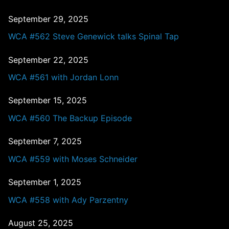
September 29, 2025
WCA #562 Steve Genewick talks Spinal Tap
September 22, 2025
WCA #561 with Jordan Lonn
September 15, 2025
WCA #560 The Backup Episode
September 7, 2025
WCA #559 with Moses Schneider
September 1, 2025
WCA #558 with Ady Parzentny
August 25, 2025