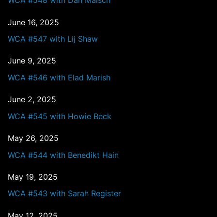
WCA #548 with Dan Malsch
June 16, 2025
WCA #547 with Lij Shaw
June 9, 2025
WCA #546 with Elad Marish
June 2, 2025
WCA #545 with Howie Beck
May 26, 2025
WCA #544 with Benedikt Hain
May 19, 2025
WCA #543 with Sarah Register
May 12, 2025