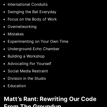
International Conduits
Swinging the Bat Everyday
Focus on the Body of Work
Overnetworking
Mistakes
Experimenting on Your Own Time
Underground Echo Chamber
Building a Workshop
Advocating For Yourself
Social Media Restraint
Division in the Studio
Education
Matt’s Rant: Rewriting Our Code
From The Groundup