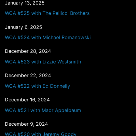
January 13, 2025
WCA #525 with The Pellicci Brothers
January 6, 2025
WCA #524 with Michael Romanowski
December 28, 2024
WCA #523 with Lizzie Westsmith
December 22, 2024
WCA #522 with Ed Donnelly
December 16, 2024
WCA #521 with Maor Appelbaum
December 9, 2024
WCA #520 with Jeremy Goody