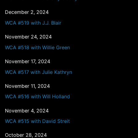
December 2, 2024
WCA #519 with J.J. Blair
November 24, 2024
WCA #518 with Willie Green
November 17, 2024
WCA #517 with Julie Kathryn
November 11, 2024
WCA #516 with Will Holland
November 4, 2024
WCA #515 with David Streit
October 28, 2024