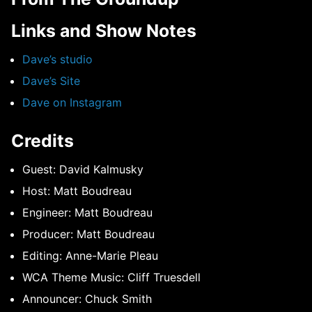
Links and Show Notes
Dave’s studio
Dave’s Site
Dave on Instagram
Credits
Guest: David Kalmusky
Host: Matt Boudreau
Engineer: Matt Boudreau
Producer: Matt Boudreau
Editing: Anne-Marie Pleau
WCA Theme Music: Cliff Truesdell
Announcer: Chuck Smith