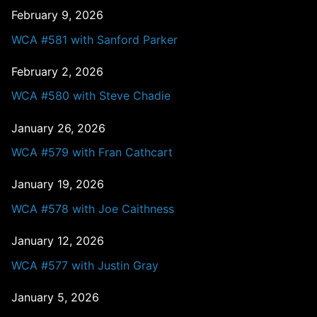
February 9, 2026
WCA #581 with Sanford Parker
February 2, 2026
WCA #580 with Steve Chadie
January 26, 2026
WCA #579 with Fran Cathcart
January 19, 2026
WCA #578 with Joe Caithness
January 12, 2026
WCA #577 with Justin Gray
January 5, 2026