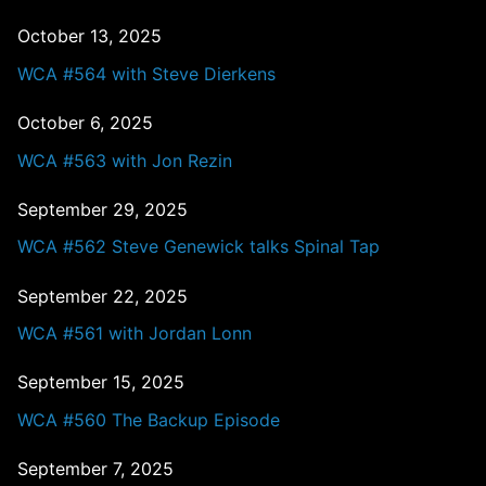
October 13, 2025
WCA #564 with Steve Dierkens
October 6, 2025
WCA #563 with Jon Rezin
September 29, 2025
WCA #562 Steve Genewick talks Spinal Tap
September 22, 2025
WCA #561 with Jordan Lonn
September 15, 2025
WCA #560 The Backup Episode
September 7, 2025