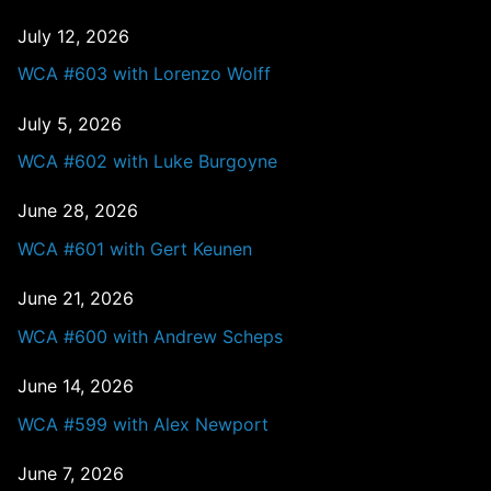
July 12, 2026
WCA #603 with Lorenzo Wolff
July 5, 2026
WCA #602 with Luke Burgoyne
June 28, 2026
WCA #601 with Gert Keunen
June 21, 2026
WCA #600 with Andrew Scheps
June 14, 2026
WCA #599 with Alex Newport
June 7, 2026