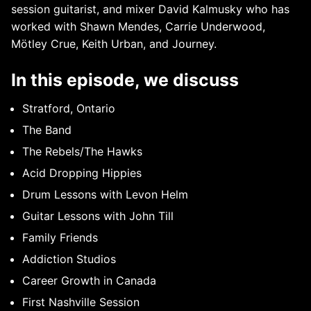
session guitarist, and mixer David Kalmusky who has
worked with Shawn Mendes, Carrie Underwood,
Mötley Crue, Keith Urban, and Journey.
In this episode, we discuss
Stratford, Ontario
The Band
The Rebels/The Hawks
Acid Dropping Hippies
Drum Lessons with Levon Helm
Guitar Lessons with John Till
Family Friends
Addiction Studios
Career Growth in Canada
First Nashville Session