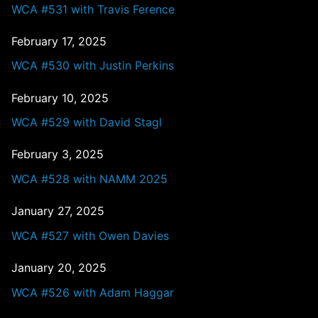
WCA #531 with Travis Ference
February 17, 2025
WCA #530 with Justin Perkins
February 10, 2025
WCA #529 with David Stagl
February 3, 2025
WCA #528 with NAMM 2025
January 27, 2025
WCA #527 with Owen Davies
January 20, 2025
WCA #526 with Adam Haggar