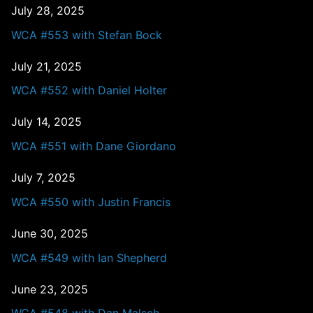
July 28, 2025
WCA #553 with Stefan Bock
July 21, 2025
WCA #552 with Daniel Holter
July 14, 2025
WCA #551 with Dane Giordano
July 7, 2025
WCA #550 with Justin Francis
June 30, 2025
WCA #549 with Ian Shepherd
June 23, 2025