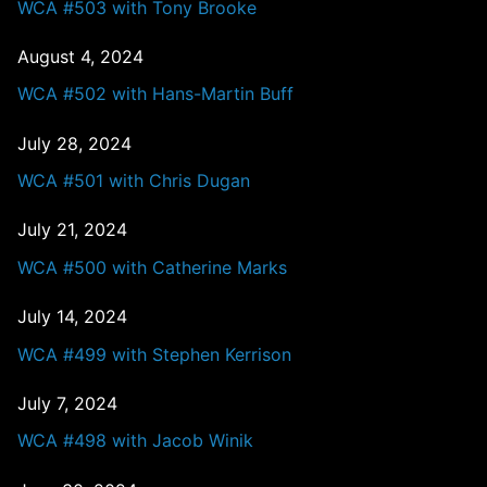
WCA #503 with Tony Brooke
August 4, 2024
WCA #502 with Hans-Martin Buff
July 28, 2024
WCA #501 with Chris Dugan
July 21, 2024
WCA #500 with Catherine Marks
July 14, 2024
WCA #499 with Stephen Kerrison
July 7, 2024
WCA #498 with Jacob Winik