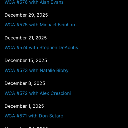
WCA #576 with Alan Evans
December 29, 2025
WCA #575 with Michael Beinhorn
December 21, 2025
WCA #574 with Stephen DeAcutis
December 15, 2025
WCA #573 with Natalie Bibby
December 8, 2025
WCA #572 with Alex Crescioni
December 1, 2025
WCA #571 with Don Setaro