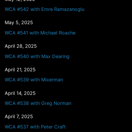
WCA #542 with Emre Ramazanoglu
May 5, 2025
WCA #541 with Michael Roache
April 28, 2025
WCA #540 with Max Dearing
April 21, 2025
WCA #539 with Mixerman
April 14, 2025
WCA #538 with Greg Norman
April 7, 2025
WCA #537 with Peter Craft