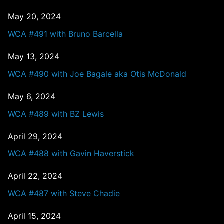
May 20, 2024
WCA #491 with Bruno Barcella
May 13, 2024
WCA #490 with Joe Bagale aka Otis McDonald
May 6, 2024
WCA #489 with BZ Lewis
April 29, 2024
WCA #488 with Gavin Haverstick
April 22, 2024
WCA #487 with Steve Chadie
April 15, 2024