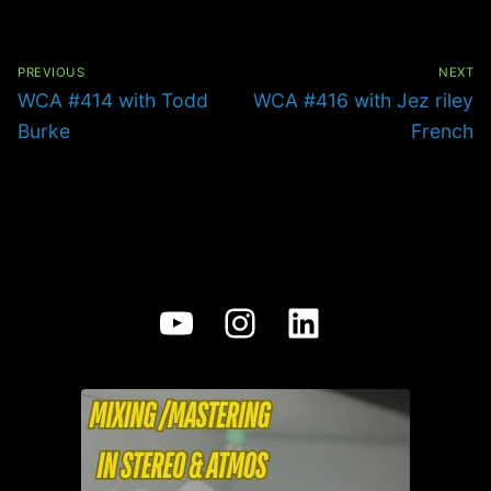
Post
navigation
PREVIOUS
NEXT
Previous
Next
WCA #414 with Todd
WCA #416 with Jez riley
post:
post:
Burke
French
YouTube
Instagram
LinkedIn