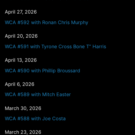
April 27, 2026
WCA #592 with Ronan Chris Murphy
April 20, 2026
WCA #591 with Tyrone Cross Bone T” Harris
April 13, 2026
WCA #590 with Phillip Broussard
April 6, 2026
WCA #589 with Mitch Easter
March 30, 2026
WCA #588 with Joe Costa
March 23, 2026