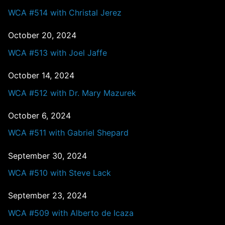
WCA #514 with Christal Jerez
October 20, 2024
WCA #513 with Joel Jaffe
October 14, 2024
WCA #512 with Dr. Mary Mazurek
October 6, 2024
WCA #511 with Gabriel Shepard
September 30, 2024
WCA #510 with Steve Lack
September 23, 2024
WCA #509 with Alberto de Icaza