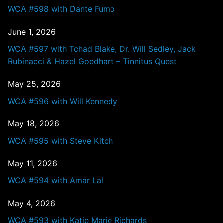
WCA #598 with Dante Fumo
June 1, 2026
WCA #597 with Tchad Blake, Dr. Will Sedley, Jack
Rubinacci & Hazel Goedhart – Tinnitus Quest
May 25, 2026
WCA #596 with Will Kennedy
May 18, 2026
WCA #595 with Steve Kitch
May 11, 2026
WCA #594 with Amar Lal
May 4, 2026
WCA #593 with Katie Marie Richards