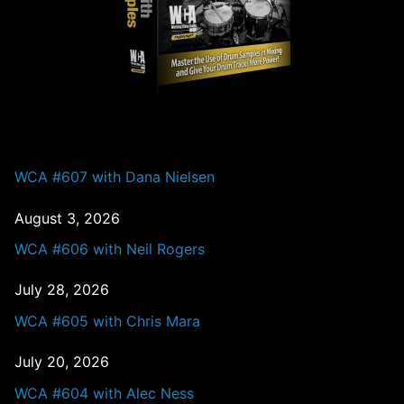
PAST EPISODES
WCA #607 with Dana Nielsen
August 3, 2026
WCA #606 with Neil Rogers
July 28, 2026
WCA #605 with Chris Mara
July 20, 2026
WCA #604 with Alec Ness