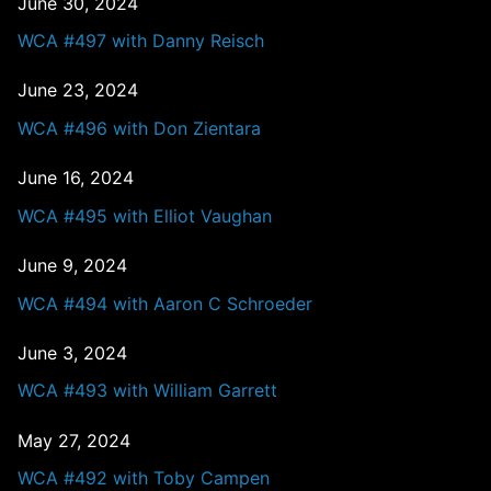
June 30, 2024
WCA #497 with Danny Reisch
June 23, 2024
WCA #496 with Don Zientara
June 16, 2024
WCA #495 with Elliot Vaughan
June 9, 2024
WCA #494 with Aaron C Schroeder
June 3, 2024
WCA #493 with William Garrett
May 27, 2024
WCA #492 with Toby Campen