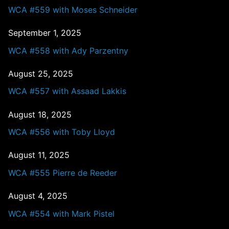
WCA #559 with Moses Schneider
September 1, 2025
WCA #558 with Ady Parzentny
August 25, 2025
WCA #557 with Assaad Lakkis
August 18, 2025
WCA #556 with Toby Lloyd
August 11, 2025
WCA #555 Pierre de Reeder
August 4, 2025
WCA #554 with Mark Pistel