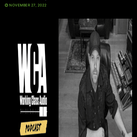
NOVEMBER 27, 2022