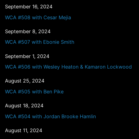
September 16, 2024
WCA #508 with Cesar Mejia
September 8, 2024
WCA #507 with Ebonie Smith
September 1, 2024
WCA #506 with Wesley Heaton & Kamaron Lockwood
August 25, 2024
WCA #505 with Ben Pike
August 18, 2024
WCA #504 with Jordan Brooke Hamlin
August 11, 2024