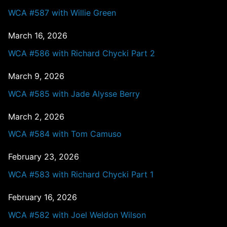
WCA #587 with Willie Green
March 16, 2026
WCA #586 with Richard Chycki Part 2
March 9, 2026
WCA #585 with Jade Alysse Berry
March 2, 2026
WCA #584 with Tom Camuso
February 23, 2026
WCA #583 with Richard Chycki Part 1
February 16, 2026
WCA #582 with Joel Weldon Wilson