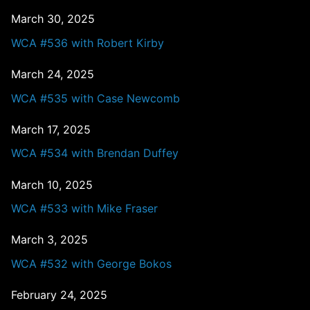
March 30, 2025
WCA #536 with Robert Kirby
March 24, 2025
WCA #535 with Case Newcomb
March 17, 2025
WCA #534 with Brendan Duffey
March 10, 2025
WCA #533 with Mike Fraser
March 3, 2025
WCA #532 with George Bokos
February 24, 2025