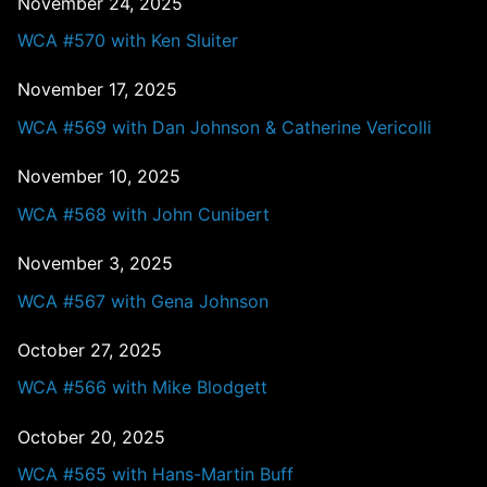
November 24, 2025
WCA #570 with Ken Sluiter
November 17, 2025
WCA #569 with Dan Johnson & Catherine Vericolli
November 10, 2025
WCA #568 with John Cunibert
November 3, 2025
WCA #567 with Gena Johnson
October 27, 2025
WCA #566 with Mike Blodgett
October 20, 2025
WCA #565 with Hans-Martin Buff