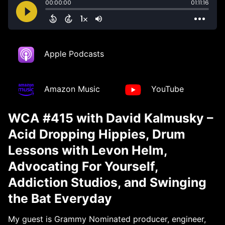
Apple Podcasts
Amazon Music
YouTube
WCA #415 with David Kalmusky –
Acid Dropping Hippies, Drum
Lessons with Levon Helm,
Advocating For Yourself,
Addiction Studios, and Swinging
the Bat Everyday
My guest is Grammy Nominated producer, engineer,