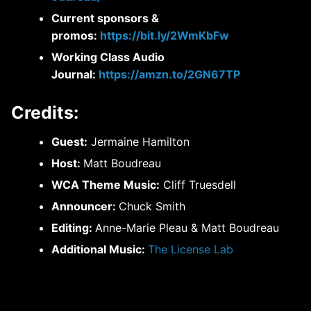
Current sponsors &
promos:
https://bit.ly/2WmKbFw
Working Class Audio
Journal:
https://amzn.to/2GN67TP
Credits:
Guest:
Jermaine Hamilton
Host:
Matt Boudreau
WCA Theme Music:
Cliff Truesdell
Announcer:
Chuck Smith
Editing:
Anne-Marie Pleau & Matt Boudreau
Additional Music:
The License Lab