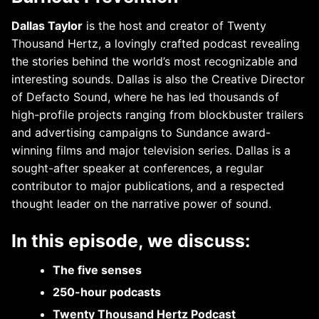
Dallas Taylor
is the host and creator of Twenty
Thousand Hertz, a lovingly crafted podcast revealing
the stories behind the world’s most recognizable and
interesting sounds. Dallas is also the Creative Director
of Defacto Sound, where he has led thousands of
high-profile projects ranging from blockbuster trailers
and advertising campaigns to Sundance award-
winning films and major television series. Dallas is a
sought-after speaker at conferences, a regular
contributor to major publications, and a respected
thought leader on the narrative power of sound.
In this episode, we discuss:
The five senses
250-hour podcasts
Twenty Thousand Hertz Podcast