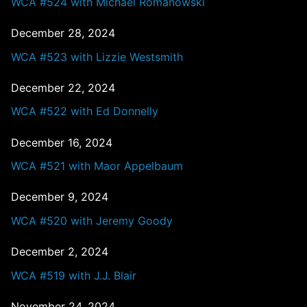
WCA #524 with Michael Romanowski
December 28, 2024
WCA #523 with Lizzie Westsmith
December 22, 2024
WCA #522 with Ed Donnelly
December 16, 2024
WCA #521 with Maor Appelbaum
December 9, 2024
WCA #520 with Jeremy Goody
December 2, 2024
WCA #519 with J.J. Blair
November 24, 2024