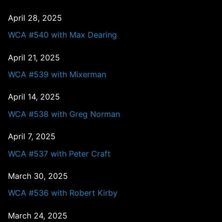
April 28, 2025
WCA #540 with Max Dearing
April 21, 2025
WCA #539 with Mixerman
April 14, 2025
WCA #538 with Greg Norman
April 7, 2025
WCA #537 with Peter Craft
March 30, 2025
WCA #536 with Robert Kirby
March 24, 2025