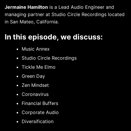
Jermaine Hamilton
is a Lead Audio Engineer and
managing partner at Studio Circle Recordings located
in San Mateo, California.
In this episode, we discuss:
Music Annex
Studio Circle Recordings
Tickle Me Elmo
Green Day
Zen Mindset
Coronavirus
Financial Buffers
Corporate Audio
Diversification