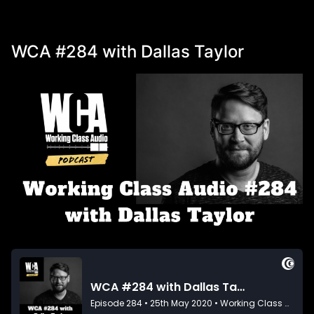
WCA #284 with Dallas Taylor