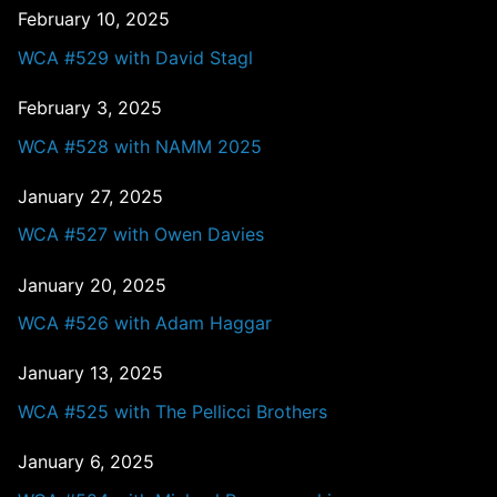
February 10, 2025
WCA #529 with David Stagl
February 3, 2025
WCA #528 with NAMM 2025
January 27, 2025
WCA #527 with Owen Davies
January 20, 2025
WCA #526 with Adam Haggar
January 13, 2025
WCA #525 with The Pellicci Brothers
January 6, 2025