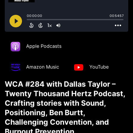
Apple Podcasts
Amazon Music
YouTube
WCA #284 with Dallas Taylor –
Twenty Thousand Hertz Podcast,
Crafting stories with Sound,
Positioning, Ben Burtt,
Challenging Convention, and
Burnout Prevention