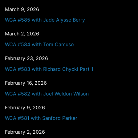
March 9, 2026
WCA #585 with Jade Alysse Berry
March 2, 2026
WCA #584 with Tom Camuso
February 23, 2026
WCA #583 with Richard Chycki Part 1
February 16, 2026
WCA #582 with Joel Weldon Wilson
February 9, 2026
WCA #581 with Sanford Parker
February 2, 2026