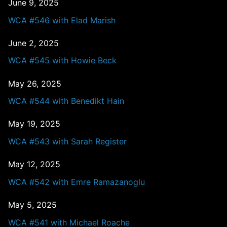
June 9, 2025
WCA #546 with Elad Marish
June 2, 2025
WCA #545 with Howie Beck
May 26, 2025
WCA #544 with Benedikt Hain
May 19, 2025
WCA #543 with Sarah Register
May 12, 2025
WCA #542 with Emre Ramazanoglu
May 5, 2025
WCA #541 with Michael Roache