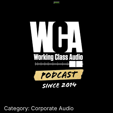
Skip
to
content
Category:
Corporate Audio