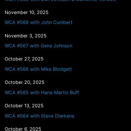
November 10, 2025
WCA #568 with John Cunibert
November 3, 2025
WCA #567 with Gena Johnson
October 27, 2025
WCA #566 with Mike Blodgett
October 20, 2025
WCA #565 with Hans-Martin Buff
October 13, 2025
WCA #564 with Steve Dierkens
October 6, 2025