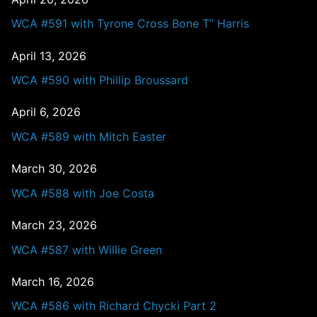
WCA #591 with Tyrone Cross Bone T” Harris
April 13, 2026
WCA #590 with Phillip Broussard
April 6, 2026
WCA #589 with Mitch Easter
March 30, 2026
WCA #588 with Joe Costa
March 23, 2026
WCA #587 with Willie Green
March 16, 2026
WCA #586 with Richard Chycki Part 2