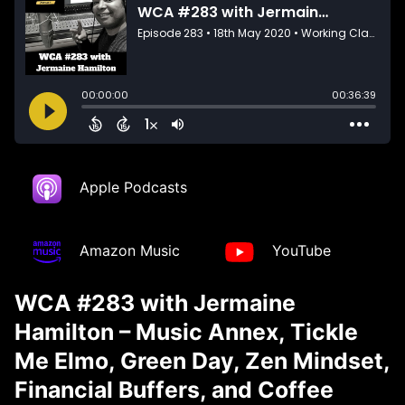
Apple Podcasts
Amazon Music
YouTube
WCA #283 with Jermaine
Hamilton – Music Annex, Tickle
Me Elmo, Green Day, Zen Mindset,
Financial Buffers, and Coffee