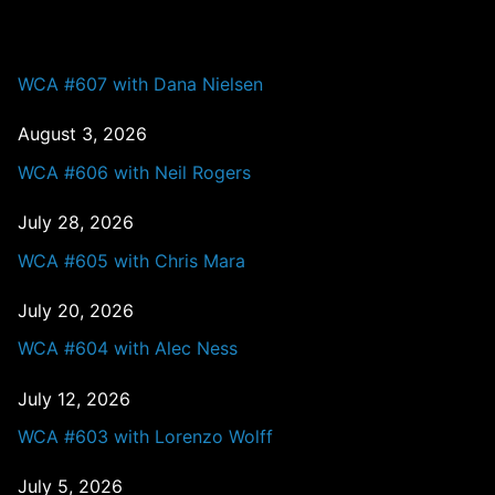
PAST EPISODES
WCA #607 with Dana Nielsen
August 3, 2026
WCA #606 with Neil Rogers
July 28, 2026
WCA #605 with Chris Mara
July 20, 2026
WCA #604 with Alec Ness
July 12, 2026
WCA #603 with Lorenzo Wolff
July 5, 2026