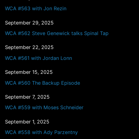
WCA #563 with Jon Rezin
September 29, 2025
WCA #562 Steve Genewick talks Spinal Tap
September 22, 2025
WCA #561 with Jordan Lonn
September 15, 2025
WCA #560 The Backup Episode
September 7, 2025
WCA #559 with Moses Schneider
September 1, 2025
WCA #558 with Ady Parzentny