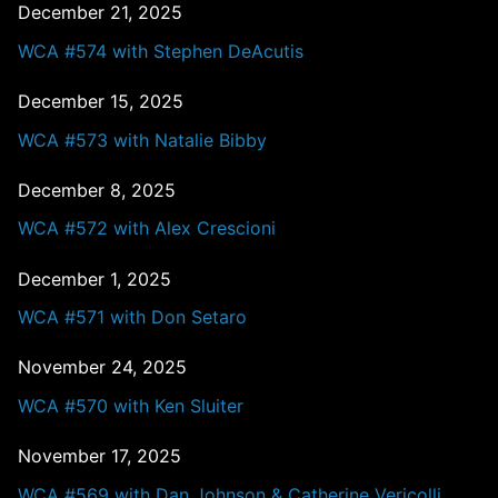
December 21, 2025
WCA #574 with Stephen DeAcutis
December 15, 2025
WCA #573 with Natalie Bibby
December 8, 2025
WCA #572 with Alex Crescioni
December 1, 2025
WCA #571 with Don Setaro
November 24, 2025
WCA #570 with Ken Sluiter
November 17, 2025
WCA #569 with Dan Johnson & Catherine Vericolli