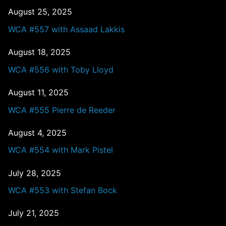
August 25, 2025
WCA #557 with Assaad Lakkis
August 18, 2025
WCA #556 with Toby Lloyd
August 11, 2025
WCA #555 Pierre de Reeder
August 4, 2025
WCA #554 with Mark Pistel
July 28, 2025
WCA #553 with Stefan Bock
July 21, 2025