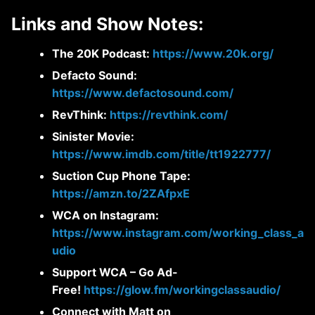
Links and Show Notes:
The 20K Podcast:
https://www.20k.org/
Defacto Sound:
https://www.defactosound.com/
RevThink:
https://revthink.com/
Sinister Movie:
https://www.imdb.com/title/tt1922777/
Suction Cup Phone Tape:
https://amzn.to/2ZAfpxE
WCA on Instagram:
https://www.instagram.com/working_class_a
udio
Support WCA – Go Ad-
Free!
https://glow.fm/workingclassaudio/
Connect with Matt on