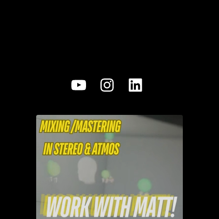
YouTube
Instagram
LinkedIn