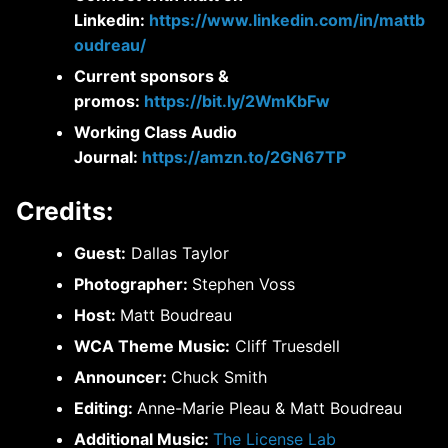
Linkedin:
https://www.linkedin.com/in/mattb
oudreau/
Current sponsors &
promos:
https://bit.ly/2WmKbFw
Working Class Audio
Journal:
https://amzn.to/2GN67TP
Credits:
Guest:
Dallas Taylor
Photographer:
Stephen Voss
Host:
Matt Boudreau
WCA Theme Music:
Cliff Truesdell
Announcer:
Chuck Smith
Editing:
Anne-Marie Pleau & Matt Boudreau
Additional Music:
The License Lab