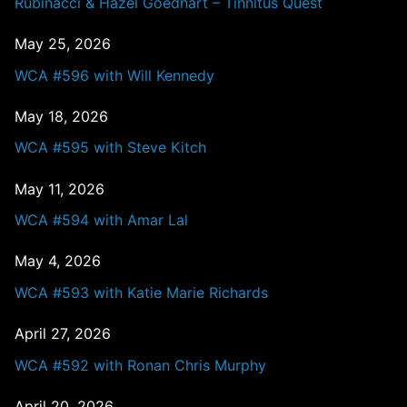
Rubinacci & Hazel Goedhart – Tinnitus Quest
May 25, 2026
WCA #596 with Will Kennedy
May 18, 2026
WCA #595 with Steve Kitch
May 11, 2026
WCA #594 with Amar Lal
May 4, 2026
WCA #593 with Katie Marie Richards
April 27, 2026
WCA #592 with Ronan Chris Murphy
April 20, 2026