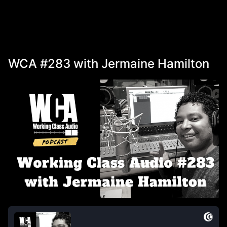
WCA #283 with Jermaine Hamilton