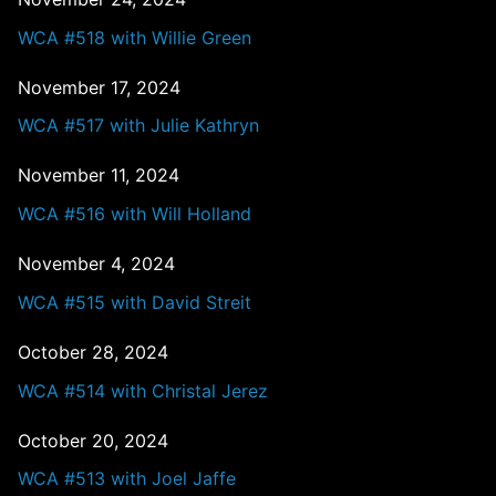
WCA #518 with Willie Green
November 17, 2024
WCA #517 with Julie Kathryn
November 11, 2024
WCA #516 with Will Holland
November 4, 2024
WCA #515 with David Streit
October 28, 2024
WCA #514 with Christal Jerez
October 20, 2024
WCA #513 with Joel Jaffe