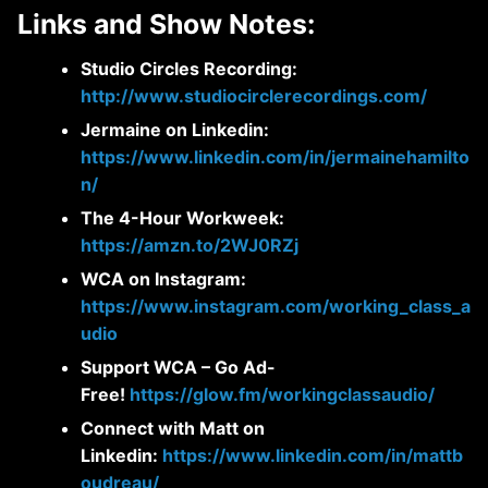
Links and Show Notes:
Studio Circles Recording:
http://www.studiocirclerecordings.com/
Jermaine on Linkedin:
https://www.linkedin.com/in/jermainehamilto
n/
The 4-Hour Workweek:
https://amzn.to/2WJ0RZj
WCA on Instagram:
https://www.instagram.com/working_class_a
udio
Support WCA – Go Ad-
Free!
https://glow.fm/workingclassaudio/
Connect with Matt on
Linkedin:
https://www.linkedin.com/in/mattb
oudreau/