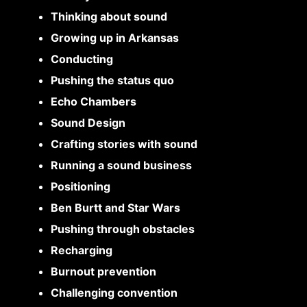
Thinking about sound
Growing up in Arkansas
Conducting
Pushing the status quo
Echo Chambers
Sound Design
Crafting stories with sound
Running a sound business
Positioning
Ben Burtt and Star Wars
Pushing through obstacles
Recharging
Burnout prevention
Challenging convention