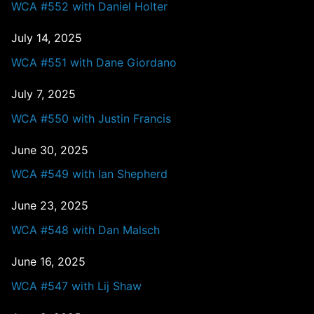
WCA #552 with Daniel Holter
July 14, 2025
WCA #551 with Dane Giordano
July 7, 2025
WCA #550 with Justin Francis
June 30, 2025
WCA #549 with Ian Shepherd
June 23, 2025
WCA #548 with Dan Malsch
June 16, 2025
WCA #547 with Lij Shaw