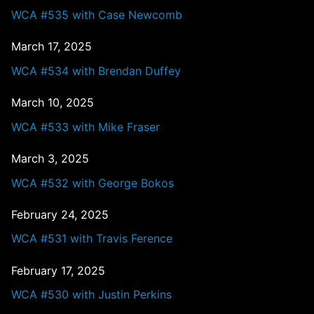
WCA #535 with Case Newcomb
March 17, 2025
WCA #534 with Brendan Duffey
March 10, 2025
WCA #533 with Mike Fraser
March 3, 2025
WCA #532 with George Bokos
February 24, 2025
WCA #531 with Travis Ference
February 17, 2025
WCA #530 with Justin Perkins