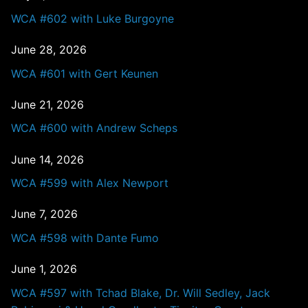
WCA #602 with Luke Burgoyne
June 28, 2026
WCA #601 with Gert Keunen
June 21, 2026
WCA #600 with Andrew Scheps
June 14, 2026
WCA #599 with Alex Newport
June 7, 2026
WCA #598 with Dante Fumo
June 1, 2026
WCA #597 with Tchad Blake, Dr. Will Sedley, Jack