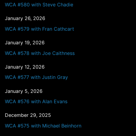
WCA #580 with Steve Chadie
January 26, 2026
WCA #579 with Fran Cathcart
January 19, 2026
WCA #578 with Joe Caithness
January 12, 2026
WCA #577 with Justin Gray
January 5, 2026
WCA #576 with Alan Evans
December 29, 2025
WCA #575 with Michael Beinhorn