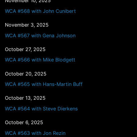
November 10, 2025
WCA #568 with John Cunibert
November 3, 2025
WCA #567 with Gena Johnson
October 27, 2025
WCA #566 with Mike Blodgett
October 20, 2025
WCA #565 with Hans-Martin Buff
October 13, 2025
WCA #564 with Steve Dierkens
October 6, 2025
WCA #563 with Jon Rezin