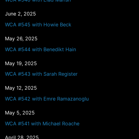
June 2, 2025
WCA #545 with Howie Beck
May 26, 2025
WCA #544 with Benedikt Hain
May 19, 2025
WCA #543 with Sarah Register
May 12, 2025
WCA #542 with Emre Ramazanoglu
May 5, 2025
WCA #541 with Michael Roache
April 28, 2025