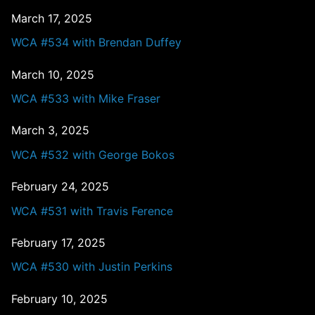
March 17, 2025
WCA #534 with Brendan Duffey
March 10, 2025
WCA #533 with Mike Fraser
March 3, 2025
WCA #532 with George Bokos
February 24, 2025
WCA #531 with Travis Ference
February 17, 2025
WCA #530 with Justin Perkins
February 10, 2025