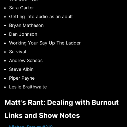
Sara Carter
Getting into audio as an adult
Bryan Matheson
Dan Johnson
Working Your Say Up The Ladder
Survival
Andrew Scheps
Steve Albini
Piper Payne
Leslie Braithwaite
Matt’s Rant: Dealing with Burnout
Links and Show Notes