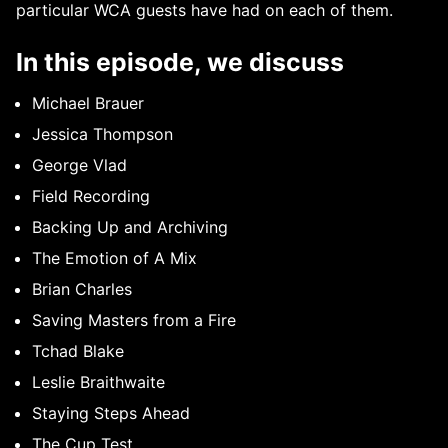
particular WCA guests have had on each of them.
In this episode, we discuss
Michael Brauer
Jessica Thompson
George Vlad
Field Recording
Backing Up and Archiving
The Emotion of A Mix
Brian Charles
Saving Masters from a Fire
Tchad Blake
Leslie Braithwaite
Staying Steps Ahead
The Cup Test