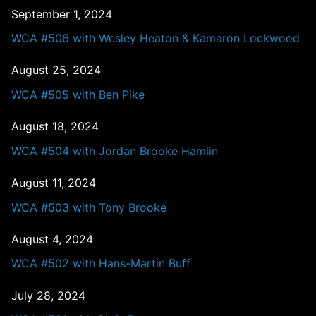
September 1, 2024
WCA #506 with Wesley Heaton & Kamaron Lockwood
August 25, 2024
WCA #505 with Ben Pike
August 18, 2024
WCA #504 with Jordan Brooke Hamlin
August 11, 2024
WCA #503 with Tony Brooke
August 4, 2024
WCA #502 with Hans-Martin Buff
July 28, 2024