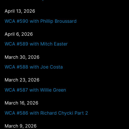
April 13, 2026
WCA #590 with Phillip Broussard
April 6, 2026
WCA #589 with Mitch Easter
March 30, 2026
WCA #588 with Joe Costa
March 23, 2026
WCA #587 with Willie Green
March 16, 2026
WCA #586 with Richard Chycki Part 2
March 9, 2026