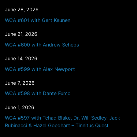
June 28, 2026
WCA #601 with Gert Keunen
June 21, 2026
WCA #600 with Andrew Scheps
June 14, 2026
WCA #599 with Alex Newport
June 7, 2026
WCA #598 with Dante Fumo
June 1, 2026
WCA #597 with Tchad Blake, Dr. Will Sedley, Jack
Rubinacci & Hazel Goedhart – Tinnitus Quest