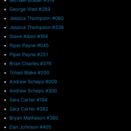
Michael Brauer #319
George Vlad #289
Jessica Thompson #080
Jessica Thompson #338
Steve Albini #164
Piper Payne #045
Piper Payne #251
Brian Charles #376
Tchad Blake #200
Andrew Scheps #009
Andrew Scheps #300
Sara Carter #194
Sara Carter #382
Bryan Matheson #380
Dan Johnson #405