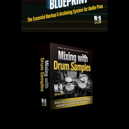
PAST EPISODES