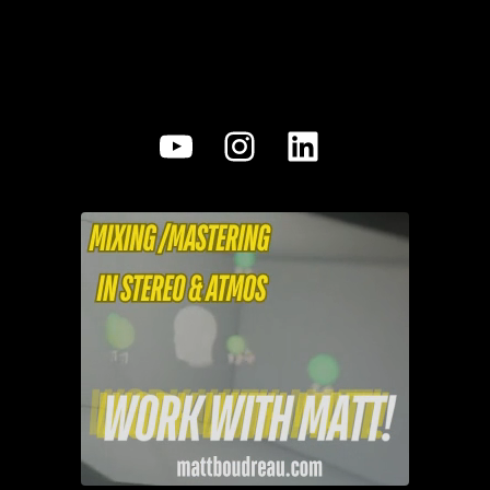
YouTube
Instagram
LinkedIn