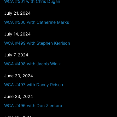
WCA #501 with Chris Dugan
July 21, 2024
WCA #500 with Catherine Marks
July 14, 2024
WCA #499 with Stephen Kerrison
July 7, 2024
WCA #498 with Jacob Winik
June 30, 2024
WCA #497 with Danny Reisch
June 23, 2024
WCA #496 with Don Zientara