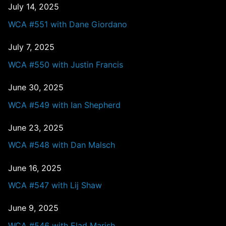
July 14, 2025
WCA #551 with Dane Giordano
July 7, 2025
WCA #550 with Justin Francis
June 30, 2025
WCA #549 with Ian Shepherd
June 23, 2025
WCA #548 with Dan Malsch
June 16, 2025
WCA #547 with Lij Shaw
June 9, 2025
WCA #546 with Elad Marish