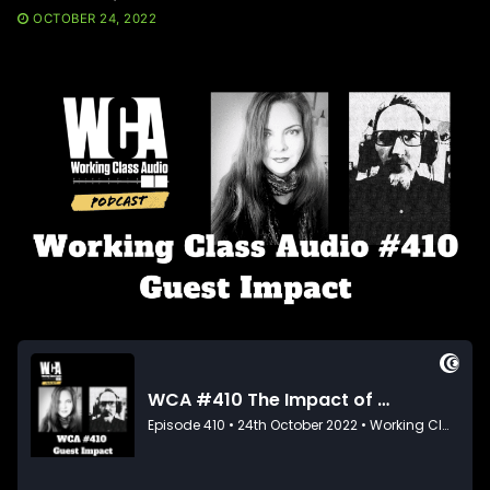
OCTOBER 24, 2022