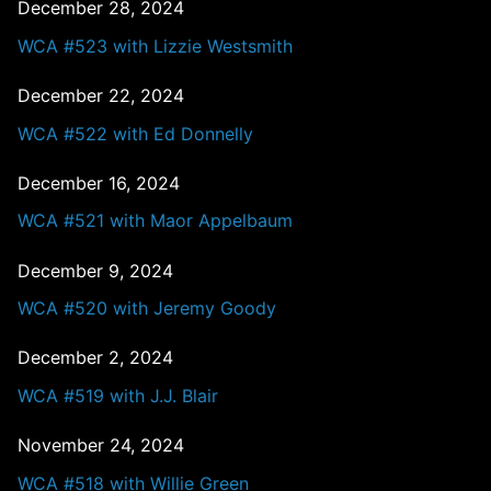
December 28, 2024
WCA #523 with Lizzie Westsmith
December 22, 2024
WCA #522 with Ed Donnelly
December 16, 2024
WCA #521 with Maor Appelbaum
December 9, 2024
WCA #520 with Jeremy Goody
December 2, 2024
WCA #519 with J.J. Blair
November 24, 2024
WCA #518 with Willie Green