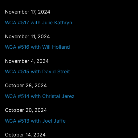
November 17, 2024
WCA #517 with Julie Kathryn
November 11, 2024
WCA #516 with Will Holland
November 4, 2024
WCA #515 with David Streit
October 28, 2024
WCA #514 with Christal Jerez
October 20, 2024
WCA #513 with Joel Jaffe
October 14, 2024