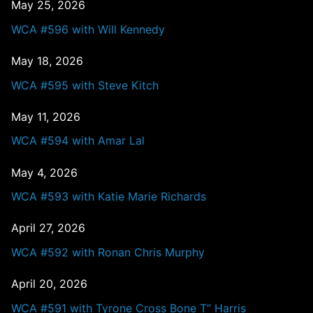
May 25, 2026
WCA #596 with Will Kennedy
May 18, 2026
WCA #595 with Steve Kitch
May 11, 2026
WCA #594 with Amar Lal
May 4, 2026
WCA #593 with Katie Marie Richards
April 27, 2026
WCA #592 with Ronan Chris Murphy
April 20, 2026
WCA #591 with Tyrone Cross Bone T” Harris