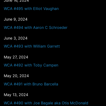
June 16, 2024
WCA #495 with Elliot Vaughan
June 9, 2024
WCA #494 with Aaron C Schroeder
June 3, 2024
WCA #493 with William Garrett
May 27, 2024
WCA #492 with Toby Campen
May 20, 2024
WCA #491 with Bruno Barcella
May 13, 2024
WCA #490 with Joe Bagale aka Otis McDonald