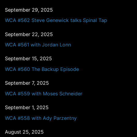
September 29, 2025
WCA #562 Steve Genewick talks Spinal Tap
September 22, 2025
WCA #561 with Jordan Lonn
September 15, 2025
WCA #560 The Backup Episode
September 7, 2025
WCA #559 with Moses Schneider
September 1, 2025
WCA #558 with Ady Parzentny
August 25, 2025