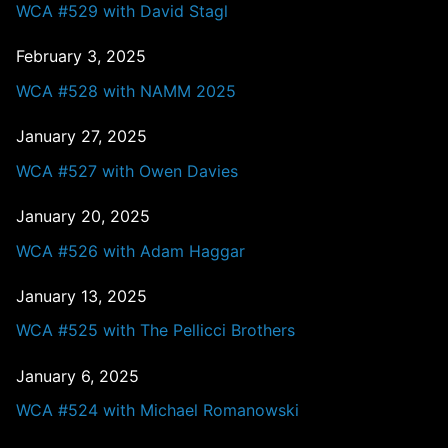
WCA #529 with David Stagl
February 3, 2025
WCA #528 with NAMM 2025
January 27, 2025
WCA #527 with Owen Davies
January 20, 2025
WCA #526 with Adam Haggar
January 13, 2025
WCA #525 with The Pellicci Brothers
January 6, 2025
WCA #524 with Michael Romanowski