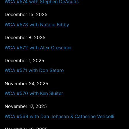
WCA #574 with Stephen DeAcutis
December 15, 2025
WCA #573 with Natalie Bibby
December 8, 2025
WCA #572 with Alex Crescioni
December 1, 2025
WCA #571 with Don Setaro
November 24, 2025
WCA #570 with Ken Sluiter
November 17, 2025
WCA #569 with Dan Johnson & Catherine Vericolli