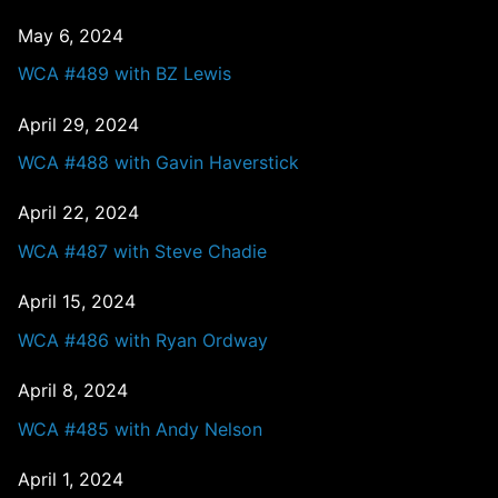
May 6, 2024
WCA #489 with BZ Lewis
April 29, 2024
WCA #488 with Gavin Haverstick
April 22, 2024
WCA #487 with Steve Chadie
April 15, 2024
WCA #486 with Ryan Ordway
April 8, 2024
WCA #485 with Andy Nelson
April 1, 2024