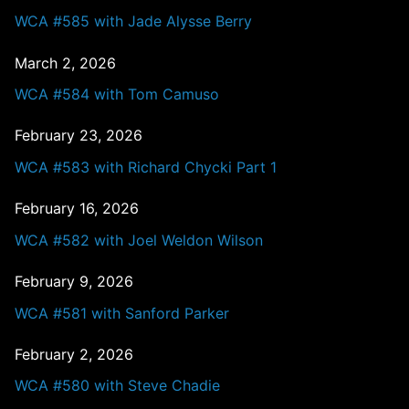
WCA #585 with Jade Alysse Berry
March 2, 2026
WCA #584 with Tom Camuso
February 23, 2026
WCA #583 with Richard Chycki Part 1
February 16, 2026
WCA #582 with Joel Weldon Wilson
February 9, 2026
WCA #581 with Sanford Parker
February 2, 2026
WCA #580 with Steve Chadie