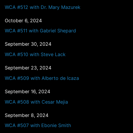
WCA #512 with Dr. Mary Mazurek
October 6, 2024
WCA #511 with Gabriel Shepard
September 30, 2024
WCA #510 with Steve Lack
September 23, 2024
WCA #509 with Alberto de Icaza
September 16, 2024
WCA #508 with Cesar Mejia
September 8, 2024
WCA #507 with Ebonie Smith