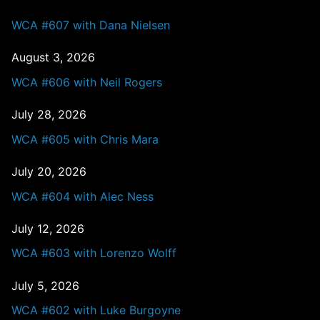
WCA #607 with Dana Nielsen
August 3, 2026
WCA #606 with Neil Rogers
July 28, 2026
WCA #605 with Chris Mara
July 20, 2026
WCA #604 with Alec Ness
July 12, 2026
WCA #603 with Lorenzo Wolff
July 5, 2026
WCA #602 with Luke Burgoyne