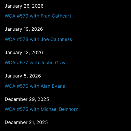
January 26, 2026
WCA #579 with Fran Cathcart
January 19, 2026
WCA #578 with Joe Caithness
January 12, 2026
WCA #577 with Justin Gray
January 5, 2026
WCA #576 with Alan Evans
December 29, 2025
WCA #575 with Michael Beinhorn
December 21, 2025