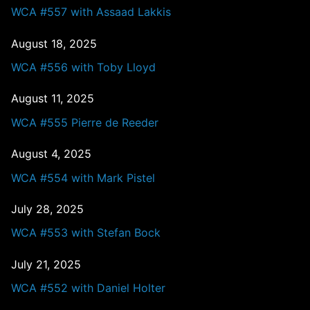
WCA #557 with Assaad Lakkis
August 18, 2025
WCA #556 with Toby Lloyd
August 11, 2025
WCA #555 Pierre de Reeder
August 4, 2025
WCA #554 with Mark Pistel
July 28, 2025
WCA #553 with Stefan Bock
July 21, 2025
WCA #552 with Daniel Holter