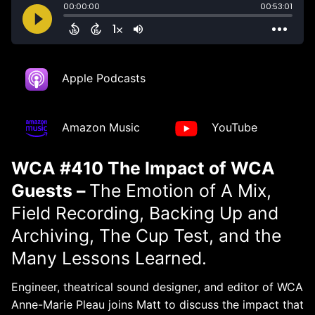
Apple Podcasts
Amazon Music
YouTube
WCA #410 The Impact of WCA
Guests –
The Emotion of A Mix,
Field Recording, Backing Up and
Archiving, The Cup Test, and the
Many Lessons Learned.
Engineer, theatrical sound designer, and editor of WCA
Anne-Marie Pleau joins Matt to discuss the impact that