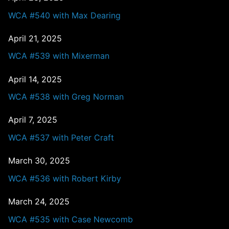
WCA #540 with Max Dearing
April 21, 2025
WCA #539 with Mixerman
April 14, 2025
WCA #538 with Greg Norman
April 7, 2025
WCA #537 with Peter Craft
March 30, 2025
WCA #536 with Robert Kirby
March 24, 2025
WCA #535 with Case Newcomb