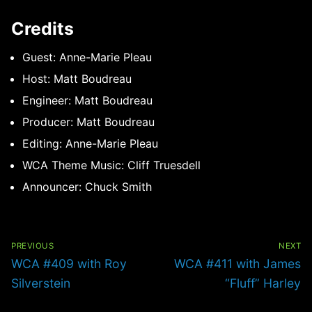
Credits
Guest: Anne-Marie Pleau
Host: Matt Boudreau
Engineer: Matt Boudreau
Producer: Matt Boudreau
Editing: Anne-Marie Pleau
WCA Theme Music: Cliff Truesdell
Announcer: Chuck Smith
Post
navigation
PREVIOUS
NEXT
Previous
Next
WCA #409 with Roy
WCA #411 with James
post:
post:
Silverstein
“Fluff” Harley