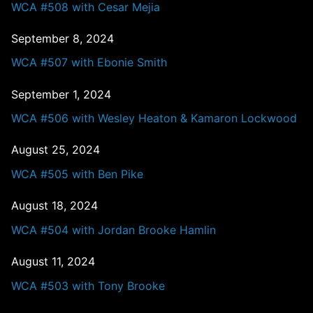
WCA #508 with Cesar Mejia
September 8, 2024
WCA #507 with Ebonie Smith
September 1, 2024
WCA #506 with Wesley Heaton & Kamaron Lockwood
August 25, 2024
WCA #505 with Ben Pike
August 18, 2024
WCA #504 with Jordan Brooke Hamlin
August 11, 2024
WCA #503 with Tony Brooke