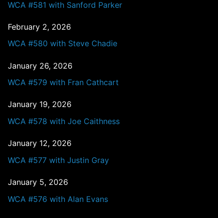
WCA #581 with Sanford Parker
February 2, 2026
WCA #580 with Steve Chadie
January 26, 2026
WCA #579 with Fran Cathcart
January 19, 2026
WCA #578 with Joe Caithness
January 12, 2026
WCA #577 with Justin Gray
January 5, 2026
WCA #576 with Alan Evans