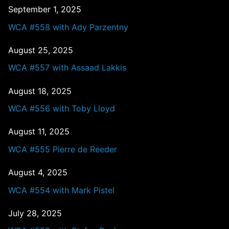
September 1, 2025
WCA #558 with Ady Parzentny
August 25, 2025
WCA #557 with Assaad Lakkis
August 18, 2025
WCA #556 with Toby Lloyd
August 11, 2025
WCA #555 Pierre de Reeder
August 4, 2025
WCA #554 with Mark Pistel
July 28, 2025