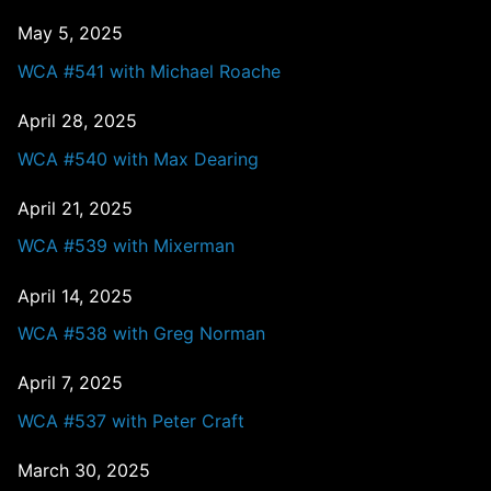
May 5, 2025
WCA #541 with Michael Roache
April 28, 2025
WCA #540 with Max Dearing
April 21, 2025
WCA #539 with Mixerman
April 14, 2025
WCA #538 with Greg Norman
April 7, 2025
WCA #537 with Peter Craft
March 30, 2025