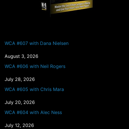
PAST EPISODES
WCA #607 with Dana Nielsen
August 3, 2026
WCA #606 with Neil Rogers
July 28, 2026
WCA #605 with Chris Mara
July 20, 2026
WCA #604 with Alec Ness
July 12, 2026