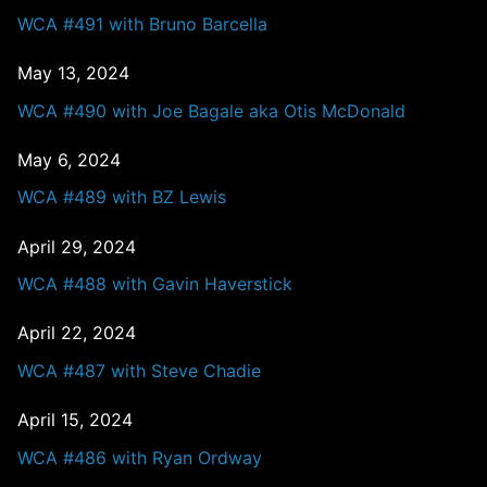
WCA #491 with Bruno Barcella
May 13, 2024
WCA #490 with Joe Bagale aka Otis McDonald
May 6, 2024
WCA #489 with BZ Lewis
April 29, 2024
WCA #488 with Gavin Haverstick
April 22, 2024
WCA #487 with Steve Chadie
April 15, 2024
WCA #486 with Ryan Ordway