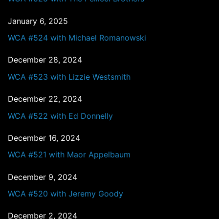
January 6, 2025
WCA #524 with Michael Romanowski
December 28, 2024
WCA #523 with Lizzie Westsmith
December 22, 2024
WCA #522 with Ed Donnelly
December 16, 2024
WCA #521 with Maor Appelbaum
December 9, 2024
WCA #520 with Jeremy Goody
December 2, 2024