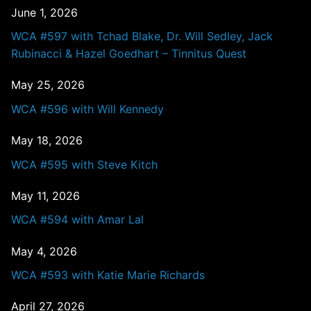
June 1, 2026
WCA #597 with Tchad Blake, Dr. Will Sedley, Jack
Rubinacci & Hazel Goedhart – Tinnitus Quest
May 25, 2026
WCA #596 with Will Kennedy
May 18, 2026
WCA #595 with Steve Kitch
May 11, 2026
WCA #594 with Amar Lal
May 4, 2026
WCA #593 with Katie Marie Richards
April 27, 2026