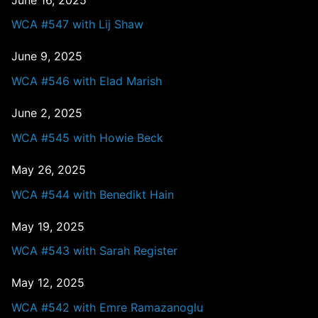
WCA #547 with Lij Shaw
June 9, 2025
WCA #546 with Elad Marish
June 2, 2025
WCA #545 with Howie Beck
May 26, 2025
WCA #544 with Benedikt Hain
May 19, 2025
WCA #543 with Sarah Register
May 12, 2025
WCA #542 with Emre Ramazanoglu