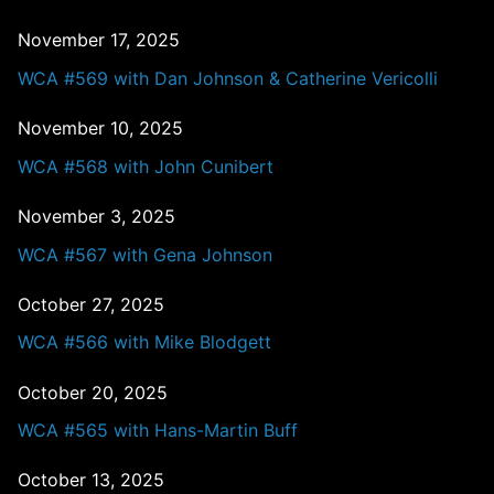
November 17, 2025
WCA #569 with Dan Johnson & Catherine Vericolli
November 10, 2025
WCA #568 with John Cunibert
November 3, 2025
WCA #567 with Gena Johnson
October 27, 2025
WCA #566 with Mike Blodgett
October 20, 2025
WCA #565 with Hans-Martin Buff
October 13, 2025