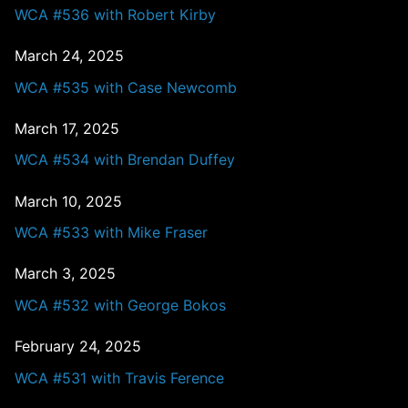
WCA #536 with Robert Kirby
March 24, 2025
WCA #535 with Case Newcomb
March 17, 2025
WCA #534 with Brendan Duffey
March 10, 2025
WCA #533 with Mike Fraser
March 3, 2025
WCA #532 with George Bokos
February 24, 2025
WCA #531 with Travis Ference