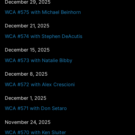
December 29, 2025
WCA #575 with Michael Beinhorn
December 21, 2025
WCA #574 with Stephen DeAcutis
December 15, 2025
WCA #573 with Natalie Bibby
December 8, 2025
WCA #572 with Alex Crescioni
December 1, 2025
WCA #571 with Don Setaro
November 24, 2025
WCA #570 with Ken Sluiter