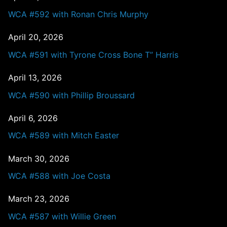
WCA #592 with Ronan Chris Murphy
April 20, 2026
WCA #591 with Tyrone Cross Bone T” Harris
April 13, 2026
WCA #590 with Phillip Broussard
April 6, 2026
WCA #589 with Mitch Easter
March 30, 2026
WCA #588 with Joe Costa
March 23, 2026
WCA #587 with Willie Green