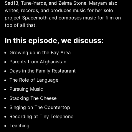
Sad13, Tune-Yards, and Zelma Stone. Maryam also
writes, records, and produces music for her solo
project Spacemoth and composes music for film on
top of all that!
In this episode, we discuss:
Growing up in the Bay Area
Parents from Afghanistan
Days in the Family Restaurant
The Role of Language
Pursuing Music
Stacking The Cheese
Singing on The Countertop
Recording at Tiny Telephone
Teaching