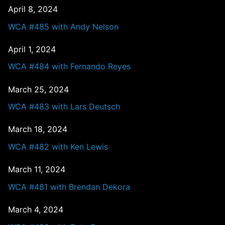
April 8, 2024
WCA #485 with Andy Nelson
April 1, 2024
WCA #484 with Fernando Reyes
March 25, 2024
WCA #483 with Lars Deutsch
March 18, 2024
WCA #482 with Ken Lewis
March 11, 2024
WCA #481 with Brendan Dekora
March 4, 2024