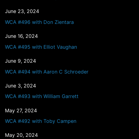
June 23, 2024
WCA #496 with Don Zientara
June 16, 2024
WCA #495 with Elliot Vaughan
June 9, 2024
WCA #494 with Aaron C Schroeder
June 3, 2024
WCA #493 with William Garrett
May 27, 2024
WCA #492 with Toby Campen
May 20, 2024