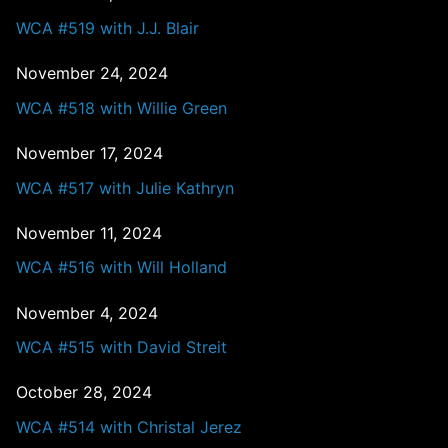
WCA #519 with J.J. Blair
November 24, 2024
WCA #518 with Willie Green
November 17, 2024
WCA #517 with Julie Kathryn
November 11, 2024
WCA #516 with Will Holland
November 4, 2024
WCA #515 with David Streit
October 28, 2024
WCA #514 with Christal Jerez