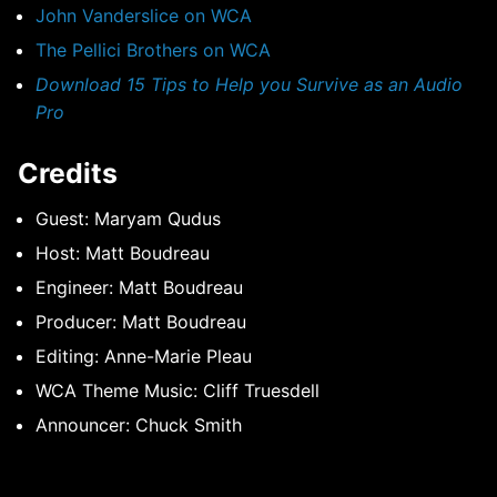
John Vanderslice on WCA
The Pellici Brothers on WCA
Download 15 Tips to Help you Survive as an Audio
Pro
Credits
Guest: Maryam Qudus
Host: Matt Boudreau
Engineer: Matt Boudreau
Producer: Matt Boudreau
Editing: Anne-Marie Pleau
WCA Theme Music: Cliff Truesdell
Announcer: Chuck Smith