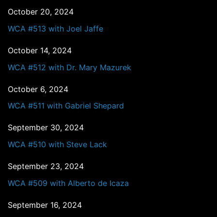
October 20, 2024
WCA #513 with Joel Jaffe
October 14, 2024
WCA #512 with Dr. Mary Mazurek
October 6, 2024
WCA #511 with Gabriel Shepard
September 30, 2024
WCA #510 with Steve Lack
September 23, 2024
WCA #509 with Alberto de Icaza
September 16, 2024