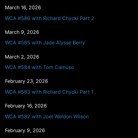
March 16, 2026
WCA #586 with Richard Chycki Part 2
March 9, 2026
WCA #585 with Jade Alysse Berry
March 2, 2026
WCA #584 with Tom Camuso
February 23, 2026
WCA #583 with Richard Chycki Part 1
February 16, 2026
WCA #582 with Joel Weldon Wilson
February 9, 2026