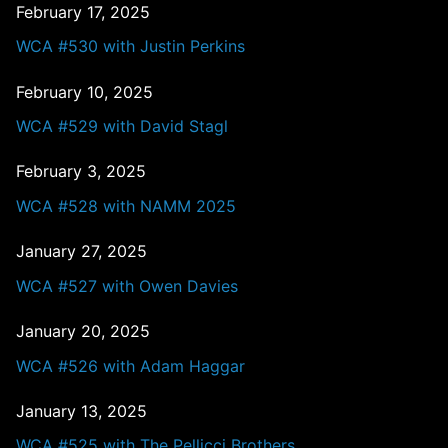
February 17, 2025
WCA #530 with Justin Perkins
February 10, 2025
WCA #529 with David Stagl
February 3, 2025
WCA #528 with NAMM 2025
January 27, 2025
WCA #527 with Owen Davies
January 20, 2025
WCA #526 with Adam Haggar
January 13, 2025
WCA #525 with The Pellicci Brothers