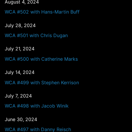
August 4, 2024
WCA #502 with Hans-Martin Buff
July 28, 2024
WCA #501 with Chris Dugan
July 21, 2024
WCA #500 with Catherine Marks
July 14, 2024
WCA #499 with Stephen Kerrison
July 7, 2024
WCA #498 with Jacob Winik
June 30, 2024
WCA #497 with Danny Reisch