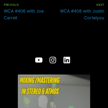
Post
navigation
PREVIOUS
NEXT
Previous
Next
WCA #406 with Joe
WCA #408 with Justin
post:
post:
Carrell
Cortelyou
YouTube
Instagram
LinkedIn