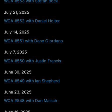
WCA #553 with Stefan Bock
July 21, 2025
WCA #552 with Daniel Holter
July 14, 2025
WCA #551 with Dane Giordano
July 7, 2025
WCA #550 with Justin Francis
June 30, 2025
WCA #549 with Ian Shepherd
June 23, 2025
WCA #548 with Dan Malsch
June 16, 2025