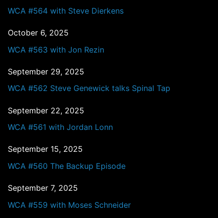
WCA #564 with Steve Dierkens
October 6, 2025
WCA #563 with Jon Rezin
September 29, 2025
WCA #562 Steve Genewick talks Spinal Tap
September 22, 2025
WCA #561 with Jordan Lonn
September 15, 2025
WCA #560 The Backup Episode
September 7, 2025
WCA #559 with Moses Schneider