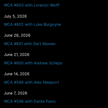
WCA #603 with Lorenzo Wolff
July 5, 2026
WCA #602 with Luke Burgoyne
June 28, 2026
WCA #601 with Gert Keunen
June 21, 2026
WCA #600 with Andrew Scheps
June 14, 2026
WCA #599 with Alex Newport
June 7, 2026
WCA #598 with Dante Fumo