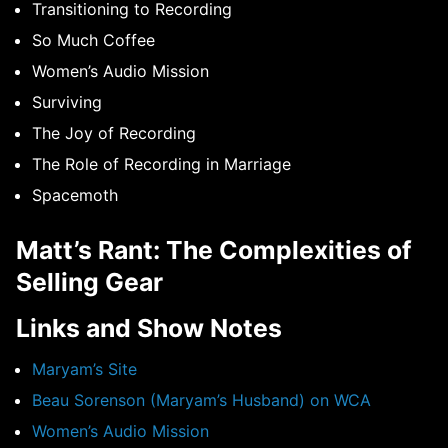
Transitioning to Recording
So Much Coffee
Women’s Audio Mission
Surviving
The Joy of Recording
The Role of Recording in Marriage
Spacemoth
Matt’s Rant: The Complexities of
Selling Gear
Links and Show Notes
Maryam’s Site
Beau Sorenson (Maryam’s Husband) on WCA
Women’s Audio Mission