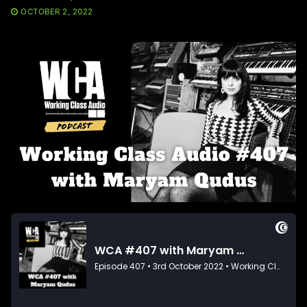
OCTOBER 2, 2022