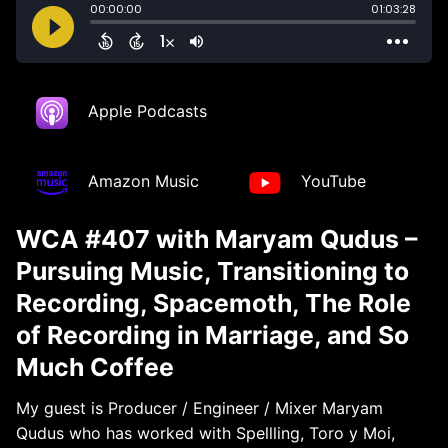
Apple Podcasts
Amazon Music
YouTube
WCA #407 with Maryam Qudus –
Pursuing Music, Transitioning to
Recording, Spacemoth, The Role
of Recording in Marriage, and So
Much Coffee
My guest is Producer / Engineer / Mixer Maryam
Qudus who has worked with Spellling, Toro y Moi,