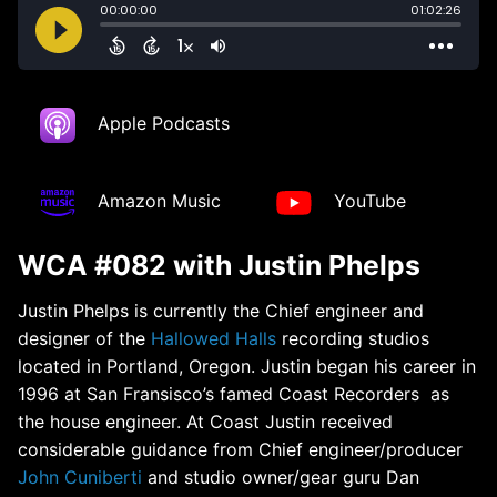
Apple Podcasts
Amazon Music
YouTube
WCA #082 with Justin Phelps
Justin Phelps is currently the Chief engineer and
designer of the
Hallowed Halls
recording studios
located in Portland, Oregon. Justin began his career in
1996 at San Fransisco’s famed Coast Recorders as
the house engineer. At Coast Justin received
considerable guidance from Chief engineer/producer
John Cuniberti
and studio owner/gear guru Dan