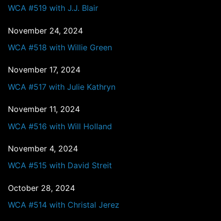
WCA #519 with J.J. Blair
November 24, 2024
WCA #518 with Willie Green
November 17, 2024
WCA #517 with Julie Kathryn
November 11, 2024
WCA #516 with Will Holland
November 4, 2024
WCA #515 with David Streit
October 28, 2024
WCA #514 with Christal Jerez