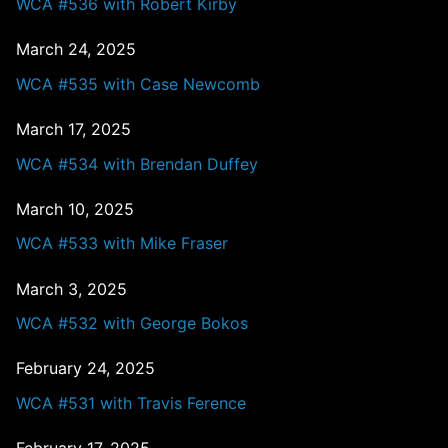
WCA #536 with Robert Kirby
March 24, 2025
WCA #535 with Case Newcomb
March 17, 2025
WCA #534 with Brendan Duffey
March 10, 2025
WCA #533 with Mike Fraser
March 3, 2025
WCA #532 with George Bokos
February 24, 2025
WCA #531 with Travis Ference