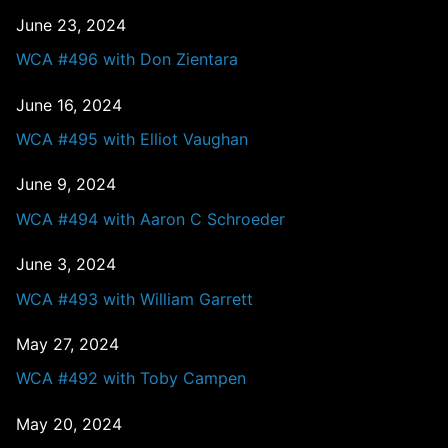
June 23, 2024
WCA #496 with Don Zientara
June 16, 2024
WCA #495 with Elliot Vaughan
June 9, 2024
WCA #494 with Aaron C Schroeder
June 3, 2024
WCA #493 with William Garrett
May 27, 2024
WCA #492 with Toby Campen
May 20, 2024