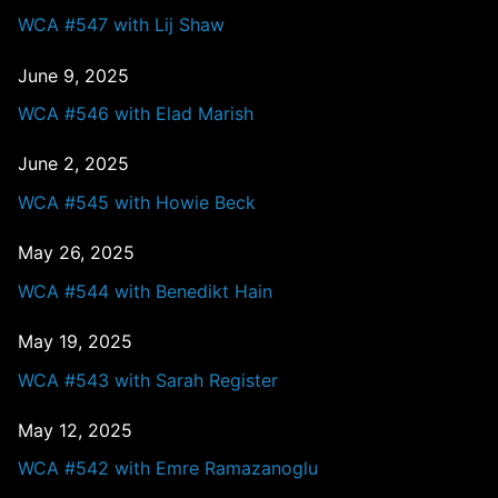
WCA #547 with Lij Shaw
June 9, 2025
WCA #546 with Elad Marish
June 2, 2025
WCA #545 with Howie Beck
May 26, 2025
WCA #544 with Benedikt Hain
May 19, 2025
WCA #543 with Sarah Register
May 12, 2025
WCA #542 with Emre Ramazanoglu