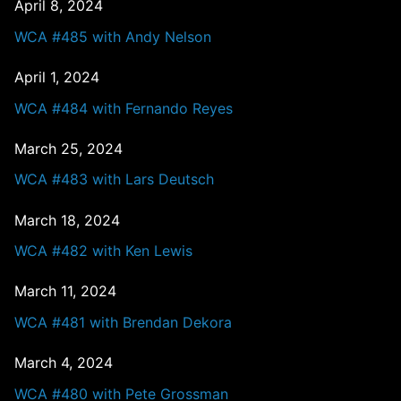
April 8, 2024
WCA #485 with Andy Nelson
April 1, 2024
WCA #484 with Fernando Reyes
March 25, 2024
WCA #483 with Lars Deutsch
March 18, 2024
WCA #482 with Ken Lewis
March 11, 2024
WCA #481 with Brendan Dekora
March 4, 2024
WCA #480 with Pete Grossman