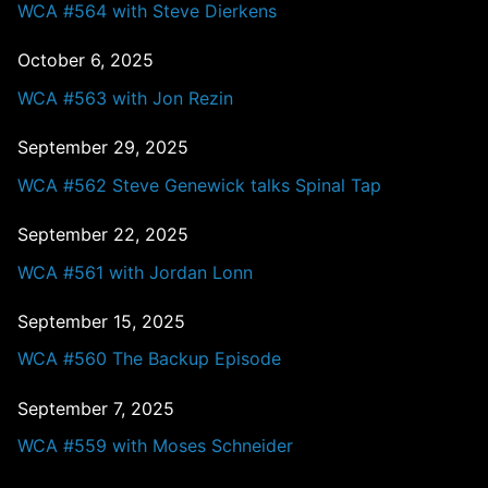
WCA #564 with Steve Dierkens
October 6, 2025
WCA #563 with Jon Rezin
September 29, 2025
WCA #562 Steve Genewick talks Spinal Tap
September 22, 2025
WCA #561 with Jordan Lonn
September 15, 2025
WCA #560 The Backup Episode
September 7, 2025
WCA #559 with Moses Schneider