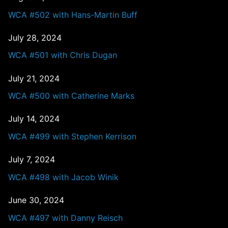
WCA #502 with Hans-Martin Buff
July 28, 2024
WCA #501 with Chris Dugan
July 21, 2024
WCA #500 with Catherine Marks
July 14, 2024
WCA #499 with Stephen Kerrison
July 7, 2024
WCA #498 with Jacob Winik
June 30, 2024
WCA #497 with Danny Reisch