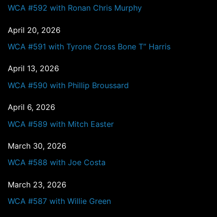
WCA #592 with Ronan Chris Murphy
April 20, 2026
WCA #591 with Tyrone Cross Bone T” Harris
April 13, 2026
WCA #590 with Phillip Broussard
April 6, 2026
WCA #589 with Mitch Easter
March 30, 2026
WCA #588 with Joe Costa
March 23, 2026
WCA #587 with Willie Green