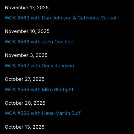
November 17, 2025
WCA #569 with Dan Johnson & Catherine Vericolli
November 10, 2025
WCA #568 with John Cunibert
November 3, 2025
WCA #567 with Gena Johnson
October 27, 2025
WCA #566 with Mike Blodgett
October 20, 2025
WCA #565 with Hans-Martin Buff
October 13, 2025