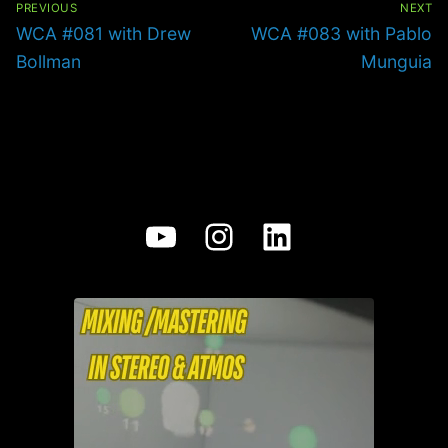
PREVIOUS
NEXT
Previous
Next
WCA #081 with Drew
WCA #083 with Pablo
post:
post:
Bollman
Munguia
YouTube
Instagram
LinkedIn