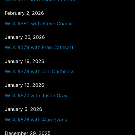
February 2, 2026
WCA #580 with Steve Chadie
January 26, 2026
WCA #579 with Fran Cathcart
January 19, 2026
WCA #578 with Joe Caithness
January 12, 2026
WCA #577 with Justin Gray
January 5, 2026
WCA #576 with Alan Evans
December 29, 2025