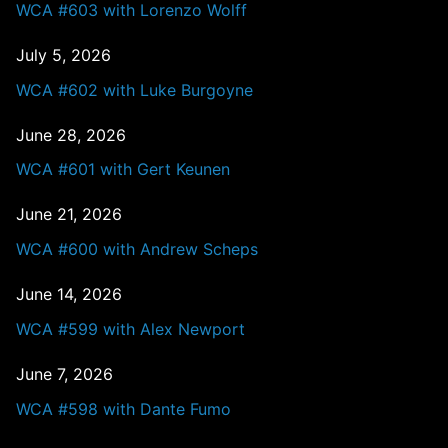
WCA #603 with Lorenzo Wolff
July 5, 2026
WCA #602 with Luke Burgoyne
June 28, 2026
WCA #601 with Gert Keunen
June 21, 2026
WCA #600 with Andrew Scheps
June 14, 2026
WCA #599 with Alex Newport
June 7, 2026
WCA #598 with Dante Fumo