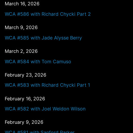
March 16, 2026
WCA #586 with Richard Chycki Part 2
March 9, 2026
WCA #585 with Jade Alysse Berry
March 2, 2026
WCA #584 with Tom Camuso
February 23, 2026
WCA #583 with Richard Chycki Part 1
February 16, 2026
WCA #582 with Joel Weldon Wilson
February 9, 2026
WCA #581 with Sanford Parker