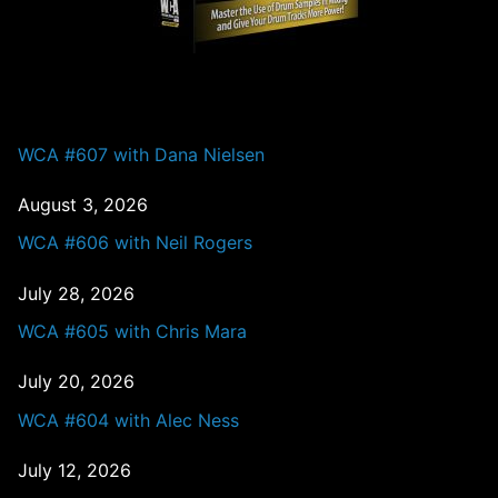
PAST EPISODES
WCA #607 with Dana Nielsen
August 3, 2026
WCA #606 with Neil Rogers
July 28, 2026
WCA #605 with Chris Mara
July 20, 2026
WCA #604 with Alec Ness
July 12, 2026