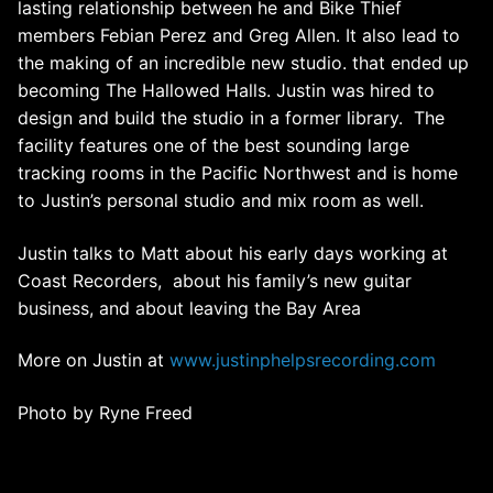
lasting relationship between he and Bike Thief
members Febian Perez and Greg Allen. It also lead to
the making of an incredible new studio. that ended up
becoming The Hallowed Halls. Justin was hired to
design and build the studio in a former library. The
facility features one of the best sounding large
tracking rooms in the Pacific Northwest and is home
to Justin’s personal studio and mix room as well.
Justin talks to Matt about his early days working at
Coast Recorders, about his family’s new guitar
business, and about leaving the Bay Area
More on Justin at
www.justinphelpsrecording.com
Photo by Ryne Freed
Post
navigation