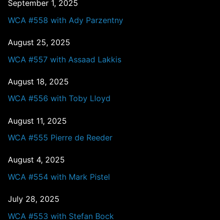
September 1, 2025
WCA #558 with Ady Parzentny
August 25, 2025
WCA #557 with Assaad Lakkis
August 18, 2025
WCA #556 with Toby Lloyd
August 11, 2025
WCA #555 Pierre de Reeder
August 4, 2025
WCA #554 with Mark Pistel
July 28, 2025
WCA #553 with Stefan Bock