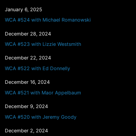
January 6, 2025
WCA #524 with Michael Romanowski
December 28, 2024
WCA #523 with Lizzie Westsmith
December 22, 2024
WCA #522 with Ed Donnelly
December 16, 2024
WCA #521 with Maor Appelbaum
December 9, 2024
WCA #520 with Jeremy Goody
December 2, 2024