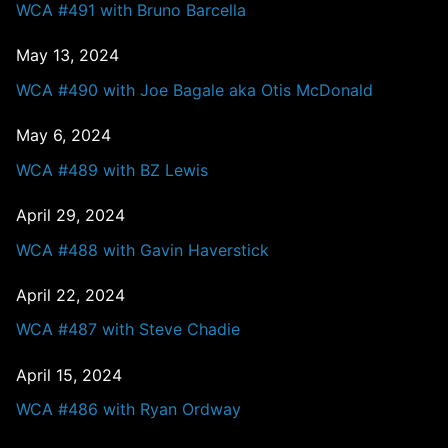
WCA #491 with Bruno Barcella
May 13, 2024
WCA #490 with Joe Bagale aka Otis McDonald
May 6, 2024
WCA #489 with BZ Lewis
April 29, 2024
WCA #488 with Gavin Haverstick
April 22, 2024
WCA #487 with Steve Chadie
April 15, 2024
WCA #486 with Ryan Ordway