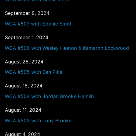
September 8, 2024
WCA #507 with Ebonie Smith
September 1, 2024
WCA #506 with Wesley Heaton & Kamaron Lockwood
August 25, 2024
WCA #505 with Ben Pike
August 18, 2024
WCA #504 with Jordan Brooke Hamlin
August 11, 2024
WCA #503 with Tony Brooke
August 4, 2024