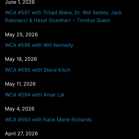
June 1, 2026
WCA #597 with Tchad Blake, Dr. Will Sedley, Jack
Rubinacci & Hazel Goedhart – Tinnitus Quest
May 25, 2026
WCA #596 with Will Kennedy
May 18, 2026
WCA #595 with Steve Kitch
May 11, 2026
WCA #594 with Amar Lal
May 4, 2026
WCA #593 with Katie Marie Richards
April 27, 2026