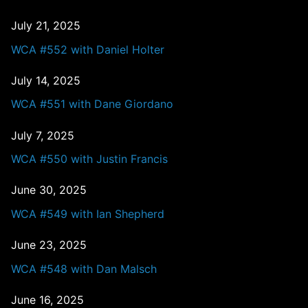
July 21, 2025
WCA #552 with Daniel Holter
July 14, 2025
WCA #551 with Dane Giordano
July 7, 2025
WCA #550 with Justin Francis
June 30, 2025
WCA #549 with Ian Shepherd
June 23, 2025
WCA #548 with Dan Malsch
June 16, 2025