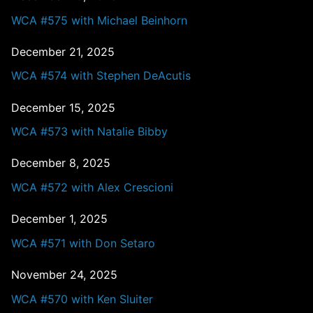
WCA #575 with Michael Beinhorn
December 21, 2025
WCA #574 with Stephen DeAcutis
December 15, 2025
WCA #573 with Natalie Bibby
December 8, 2025
WCA #572 with Alex Crescioni
December 1, 2025
WCA #571 with Don Setaro
November 24, 2025
WCA #570 with Ken Sluiter