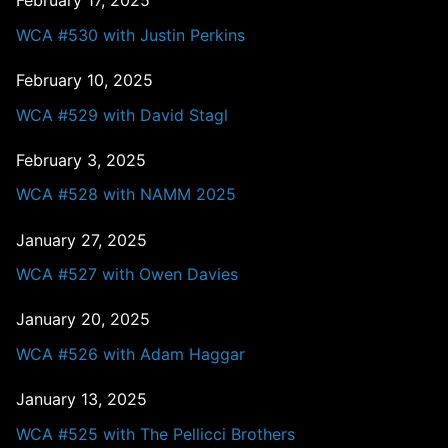
February 17, 2025
WCA #530 with Justin Perkins
February 10, 2025
WCA #529 with David Stagl
February 3, 2025
WCA #528 with NAMM 2025
January 27, 2025
WCA #527 with Owen Davies
January 20, 2025
WCA #526 with Adam Haggar
January 13, 2025
WCA #525 with The Pellicci Brothers