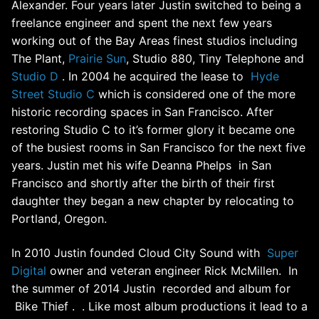
Alexander. Four years later Justin switched to being a
freelance engineer and spent the next few years
working out of the Bay Areas finest studios including
The Plant,
Prairie Sun
, Studio 880, Tiny Telephone and
Studio D
. In 2004 he acquired the lease to
Hyde
Street Studio C
which is considered one of the more
historic recording spaces in San Francisco. After
restoring Studio C to it’s former glory it became one
of the busiest rooms in San Francisco for the next five
years. Justin met his wife Deanna Phelps in San
Francisco and shortly after the birth of their first
daughter they began a new chapter by relocating to
Portland, Oregon.
In 2010 Justin founded Cloud City Sound with
Super
Digital
owner and veteran engineer Rick McMillen. In
the summer of 2014 Justin recorded and album for
Bike Thief . . Like most album productions it lead to a