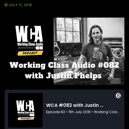
JULY 11, 2016