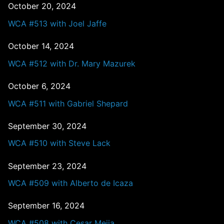
October 20, 2024
WCA #513 with Joel Jaffe
October 14, 2024
WCA #512 with Dr. Mary Mazurek
October 6, 2024
WCA #511 with Gabriel Shepard
September 30, 2024
WCA #510 with Steve Lack
September 23, 2024
WCA #509 with Alberto de Icaza
September 16, 2024
WCA #508 with Cesar Mejia