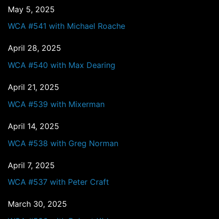
May 5, 2025
WCA #541 with Michael Roache
April 28, 2025
WCA #540 with Max Dearing
April 21, 2025
WCA #539 with Mixerman
April 14, 2025
WCA #538 with Greg Norman
April 7, 2025
WCA #537 with Peter Craft
March 30, 2025