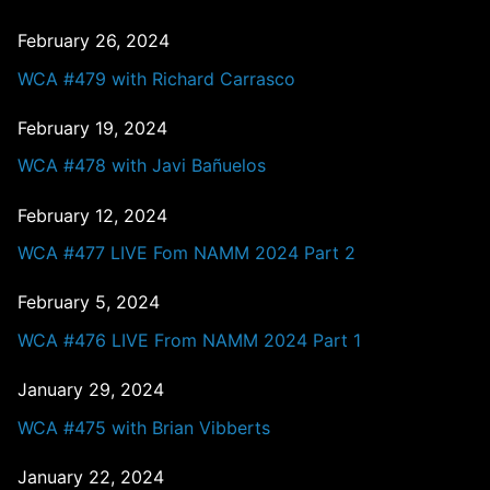
February 26, 2024
WCA #479 with Richard Carrasco
February 19, 2024
WCA #478 with Javi Bañuelos
February 12, 2024
WCA #477 LIVE Fom NAMM 2024 Part 2
February 5, 2024
WCA #476 LIVE From NAMM 2024 Part 1
January 29, 2024
WCA #475 with Brian Vibberts
January 22, 2024