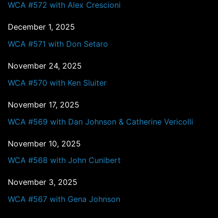
WCA #572 with Alex Crescioni
December 1, 2025
WCA #571 with Don Setaro
November 24, 2025
WCA #570 with Ken Sluiter
November 17, 2025
WCA #569 with Dan Johnson & Catherine Vericolli
November 10, 2025
WCA #568 with John Cunibert
November 3, 2025
WCA #567 with Gena Johnson