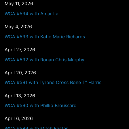
May 11, 2026
WCA #594 with Amar Lal
May 4, 2026
WCA #593 with Katie Marie Richards
April 27, 2026
WCA #592 with Ronan Chris Murphy
April 20, 2026
WCA #591 with Tyrone Cross Bone T” Harris
April 13, 2026
WCA #590 with Phillip Broussard
April 6, 2026
WCA #589 with Mitch Easter