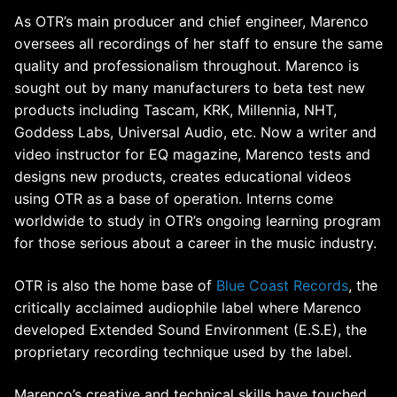
As OTR’s main producer and chief engineer, Marenco
oversees all recordings of her staff to ensure the same
quality and professionalism throughout. Marenco is
sought out by many manufacturers to beta test new
products including Tascam, KRK, Millennia, NHT,
Goddess Labs, Universal Audio, etc. Now a writer and
video instructor for EQ magazine, Marenco tests and
designs new products, creates educational videos
using OTR as a base of operation. Interns come
worldwide to study in OTR’s ongoing learning program
for those serious about a career in the music industry.
OTR is also the home base of
Blue Coast Records
, the
critically acclaimed audiophile label where Marenco
developed Extended Sound Environment (E.S.E), the
proprietary recording technique used by the label.
Marenco’s creative and technical skills have touched