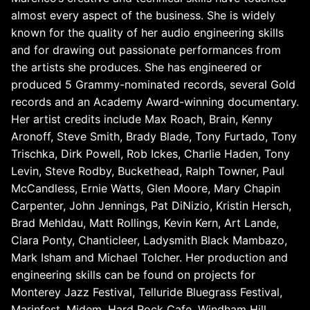
almost every aspect of the business. She is widely
known for the quality of her audio engineering skills
and for drawing out passionate performances from
the artists she produces. She has engineered or
produced 5 Grammy-nominated records, several Gold
records and an Academy Award-winning documentary.
Her artist credits include Max Roach, Brain, Kenny
Aronoff, Steve Smith, Brady Blade, Tony Furtado, Tony
Trischka, Dirk Powell, Rob Ickes, Charlie Haden, Tony
Levin, Steve Rodby, Buckethead, Ralph Towner, Paul
McCandless, Ernie Watts, Glen Moore, Mary Chapin
Carpenter, John Jennings, Pat DiNizio, Kristin Hersch,
Brad Mehldau, Matt Rollings, Kevin Kern, Art Lande,
Clara Ponty, Chanticleer, Ladysmith Black Mambazo,
Mark Isham and Michael Tolcher. Her production and
engineering skills can be found on projects for
Monterey Jazz Festival, Telluride Bluegrass Festival,
Marinfest, Midem, Hard Rock Cafe, Windham Hill