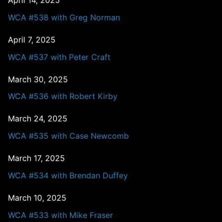
April 14, 2025
WCA #538 with Greg Norman
April 7, 2025
WCA #537 with Peter Craft
March 30, 2025
WCA #536 with Robert Kirby
March 24, 2025
WCA #535 with Case Newcomb
March 17, 2025
WCA #534 with Brendan Duffey
March 10, 2025
WCA #533 with Mike Fraser