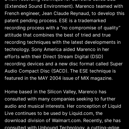
(Extended Sound Environment). Marenco teamed with
French engineer, Jean Claude Reynaud, to develop this
patent pending process. ESE is a trademarked
recording process with a “no compromise of quality”
attitude that combines the best of tried and true
recording techniques with the latest developments in
technology. Sony America aided Marenco in her
efforts with their Direct Stream Digital (DSD)
recording devices and a new disc format called Super
Audio Compact Disc (SACD). The ESE technique is
featured in the MAY 2004 issue of MIX magazine.
Home based in the Silicon Valley, Marenco has
consulted with many companies seeking to further
audio and musical interests. Her conception of Liquid
Live continues to be used by Liquid.com, the
download division of Walmart.com. Recently, she has
consulted with Unbound Technology, a cutting-edge