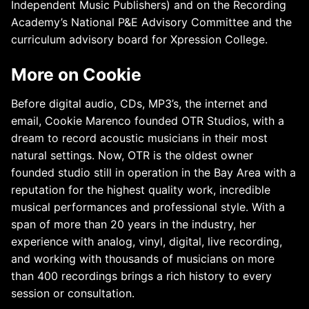
Independent Music Publishers) and on the Recording
Academy’s National P&E Advisory Committee and the
curriculum advisory board for Xpression College.
More on Cookie
Before digital audio, CDs, MP3’s, the internet and
email, Cookie Marenco founded OTR Studios, with a
dream to record acoustic musicians in their most
natural settings. Now, OTR is the oldest owner
founded studio still in operation in the Bay Area with a
reputation for the highest quality work, incredible
musical performances and professional style. With a
span of more than 20 years in the industry, her
experience with analog, vinyl, digital, live recording,
and working with thousands of musicians on more
than 400 recordings brings a rich history to every
session or consultation.