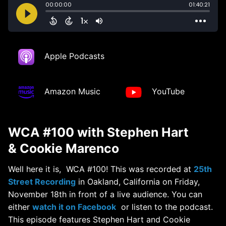
Apple Podcasts
Amazon Music
YouTube
WCA #100 with Stephen Hart
& Cookie Marenco
Well here it is, WCA #100! This was recorded at
25th
Street Recording
in Oakland, California on Friday,
November 18th in front of a live audience. You can
either
watch it on Facebook
or listen to the podcast.
This episode features Stephen Hart and Cookie