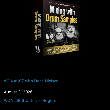
PAST EPISODES
WCA #607 with Dana Nielsen
August 3, 2026
WCA #606 with Neil Rogers