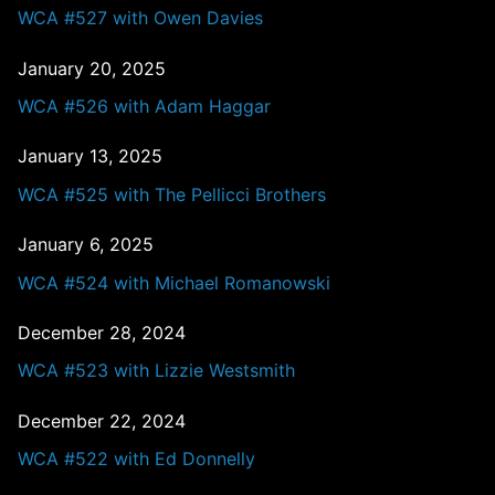
WCA #527 with Owen Davies
January 20, 2025
WCA #526 with Adam Haggar
January 13, 2025
WCA #525 with The Pellicci Brothers
January 6, 2025
WCA #524 with Michael Romanowski
December 28, 2024
WCA #523 with Lizzie Westsmith
December 22, 2024
WCA #522 with Ed Donnelly