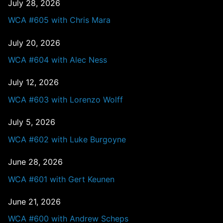
July 28, 2026
WCA #605 with Chris Mara
July 20, 2026
WCA #604 with Alec Ness
July 12, 2026
WCA #603 with Lorenzo Wolff
July 5, 2026
WCA #602 with Luke Burgoyne
June 28, 2026
WCA #601 with Gert Keunen
June 21, 2026
WCA #600 with Andrew Scheps