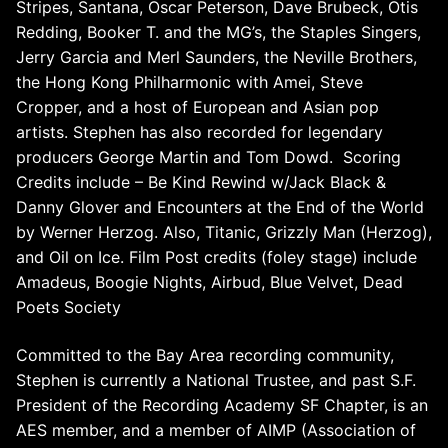
Stripes, Santana, Oscar Peterson, Dave Brubeck, Otis
Redding, Booker T. and the MG’s, the Staples Singers,
Jerry Garcia and Merl Saunders, the Neville Brothers,
the Hong Kong Philharmonic with Amei, Steve
Cropper, and a host of European and Asian pop
artists. Stephen has also recorded for legendary
producers George Martin and Tom Dowd.
Scoring
Credits include – Be Kind Rewind w/Jack Black &
Danny Glover and Encounters at the End of the World
by Werner Herzog. Also, Titanic, Grizzly Man (Herzog),
and Oil on Ice. Film Post credits (foley stage) include
Amadeus, Boogie Nights, Airbud, Blue Velvet, Dead
Poets Society
Committed to the Bay Area recording community,
Stephen is currently a National Trustee, and past S.F.
President of the Recording Academy SF Chapter, is an
AES member, and a member of AIMP (Association of