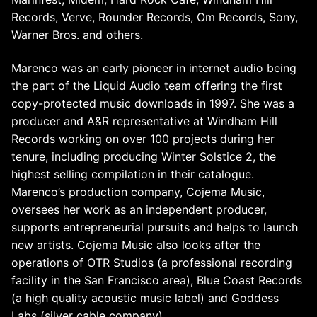
Records, Verve, Rounder Records, Om Records, Sony,
Warner Bros. and others.
Marenco was an early pioneer in internet audio being
the part of the Liquid Audio team offering the first
copy-protected music downloads in 1997. She was a
producer and A&R representative at Windham Hill
Records working on over 100 projects during her
tenure, including producing Winter Solstice 2, the
highest selling compilation in their catalogue.
Marenco’s production company, Cojema Music,
oversees her work as an independent producer,
supports entrepreneurial pursuits and helps to launch
new artists. Cojema Music also looks after the
operations of OTR Studios (a professional recording
facility in the San Francisco area), Blue Coast Records
(a high quality acoustic music label) and Goddess
Labs (silver cable company).