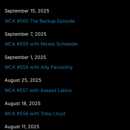
September 15, 2025
WCA #560 The Backup Episode
September 7, 2025
WCA #559 with Moses Schneider
September 1, 2025
WCA #558 with Ady Parzentny
August 25, 2025
WCA #557 with Assaad Lakkis
August 18, 2025
WCA #556 with Toby Lloyd
August 11, 2025