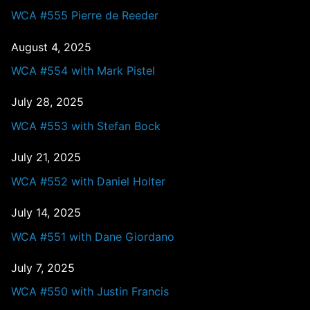
WCA #555 Pierre de Reeder
August 4, 2025
WCA #554 with Mark Pistel
July 28, 2025
WCA #553 with Stefan Bock
July 21, 2025
WCA #552 with Daniel Holter
July 14, 2025
WCA #551 with Dane Giordano
July 7, 2025
WCA #550 with Justin Francis