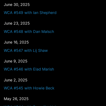
June 30, 2025
WCA #549 with Ian Shepherd
June 23, 2025
WCA #548 with Dan Malsch
June 16, 2025
WCA #547 with Lij Shaw
June 9, 2025
WCA #546 with Elad Marish
June 2, 2025
WCA #545 with Howie Beck
May 26, 2025