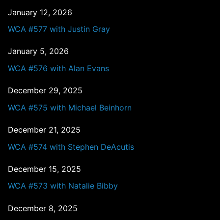
January 12, 2026
WCA #577 with Justin Gray
January 5, 2026
WCA #576 with Alan Evans
December 29, 2025
WCA #575 with Michael Beinhorn
December 21, 2025
WCA #574 with Stephen DeAcutis
December 15, 2025
WCA #573 with Natalie Bibby
December 8, 2025