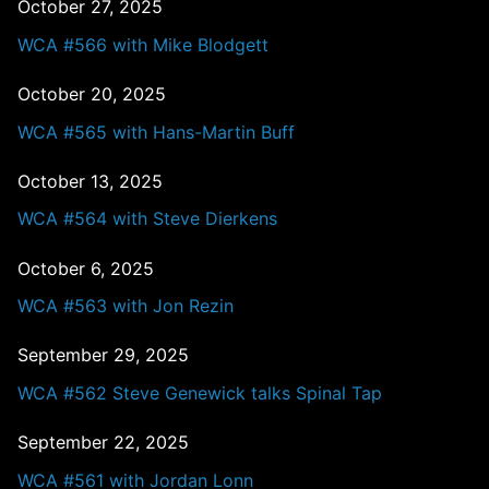
October 27, 2025
WCA #566 with Mike Blodgett
October 20, 2025
WCA #565 with Hans-Martin Buff
October 13, 2025
WCA #564 with Steve Dierkens
October 6, 2025
WCA #563 with Jon Rezin
September 29, 2025
WCA #562 Steve Genewick talks Spinal Tap
September 22, 2025
WCA #561 with Jordan Lonn