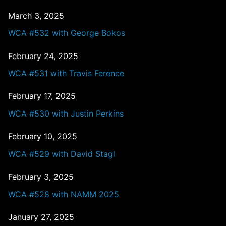
March 3, 2025
WCA #532 with George Bokos
February 24, 2025
WCA #531 with Travis Ference
February 17, 2025
WCA #530 with Justin Perkins
February 10, 2025
WCA #529 with David Stagl
February 3, 2025
WCA #528 with NAMM 2025
January 27, 2025