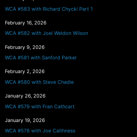
WCA #583 with Richard Chycki Part 1
February 16, 2026
WCA #582 with Joel Weldon Wilson
February 9, 2026
WCA #581 with Sanford Parker
February 2, 2026
WCA #580 with Steve Chadie
January 26, 2026
WCA #579 with Fran Cathcart
January 19, 2026
WCA #578 with Joe Caithness