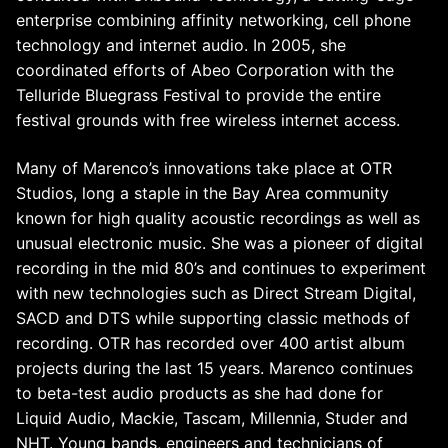
enterprise combining affinity networking, cell phone
technology and internet audio. In 2005, she
coordinated efforts of Abeo Corporation with the
Telluride Bluegrass Festival to provide the entire
festival grounds with free wireless internet access.
Many of Marenco’s innovations take place at OTR
Studios, long a staple in the Bay Area community
known for high quality acoustic recordings as well as
unusual electronic music. She was a pioneer of digital
recording in the mid 80’s and continues to experiment
with new technologies such as Direct Stream Digital,
SACD and DTS while supporting classic methods of
recording. OTR has recorded over 400 artist album
projects during the last 15 years. Marenco continues
to beta-test audio products as she had done for
Liquid Audio, Mackie, Tascam, Millennia, Studer and
NHT. Young bands, engineers and technicians of