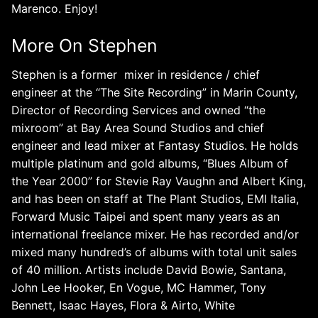
Marenco. Enjoy!
More On Stephen
Stephen is a
former mixer in residence / chief
engineer at the “The Site Recording” in Marin County,
Director of Recording Services and owned “the
mixroom” at Bay Area Sound Studios and chief
engineer and lead mixer at Fantasy Studios. He holds
multiple platinum and gold albums, “Blues Album of
the Year 2000” for Stevie Ray Vaughn and Albert King,
and has been on staff at The Plant Studios, EMI Italia,
Forward Music Taipei and spent many years as an
international freelance mixer. He has recorded and/or
mixed many hundred’s of albums with total unit sales
of 40 million. Artists include David Bowie, Santana,
John Lee Hooker, En Vogue, MC Hammer, Tony
Bennett, Isaac Hayes, Flora & Airto, White