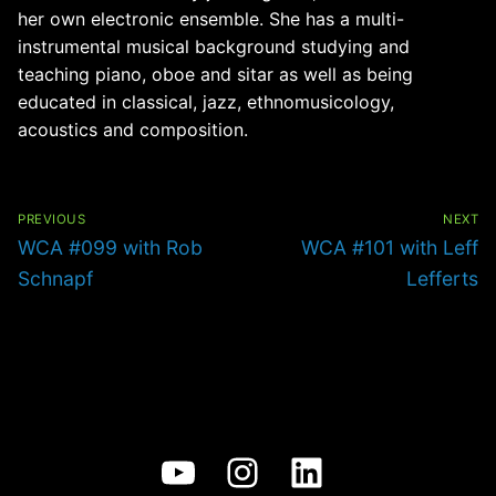
her own electronic ensemble. She has a multi-
instrumental musical background studying and
teaching piano, oboe and sitar as well as being
educated in classical, jazz, ethnomusicology,
acoustics and composition.
Post
navigation
PREVIOUS
NEXT
Previous
Next
WCA #099 with Rob
WCA #101 with Leff
post:
post:
Schnapf
Lefferts
YouTube
Instagram
LinkedIn