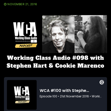
NOVEMBER 21, 2016