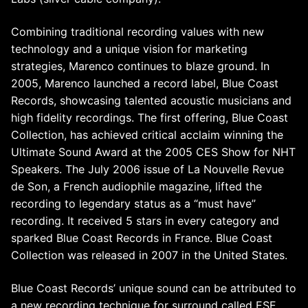
Combining traditional recording values with new
technology and a unique vision for marketing
strategies, Marenco continues to blaze ground. In
2005, Marenco launched a record label, Blue Coast
Records, showcasing talented acoustic musicians and
high fidelity recordings. The first offering, Blue Coast
Collection, has achieved critical acclaim winning the
Ultimate Sound Award at the 2005 CES Show for NHT
Speakers. The July 2006 issue of La Nouvelle Revue
de Son, a French audiophile magazine, lifted the
recording to legendary status as a “must have”
recording. It received 5 stars in every category and
sparked Blue Coast Records in France. Blue Coast
Collection was released in 2007 in the United States.
Blue Coast Records’ unique sound can be attributed to
a new recording technique for surround called ESE