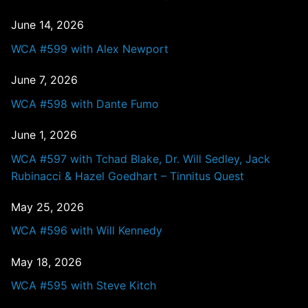
June 14, 2026
WCA #599 with Alex Newport
June 7, 2026
WCA #598 with Dante Fumo
June 1, 2026
WCA #597 with Tchad Blake, Dr. Will Sedley, Jack
Rubinacci & Hazel Goedhart – Tinnitus Quest
May 25, 2026
WCA #596 with Will Kennedy
May 18, 2026
WCA #595 with Steve Kitch