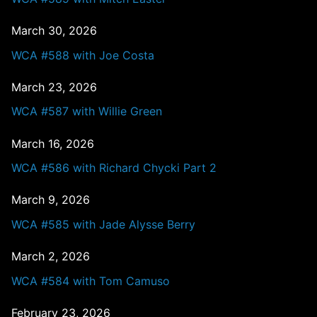
March 30, 2026
WCA #588 with Joe Costa
March 23, 2026
WCA #587 with Willie Green
March 16, 2026
WCA #586 with Richard Chycki Part 2
March 9, 2026
WCA #585 with Jade Alysse Berry
March 2, 2026
WCA #584 with Tom Camuso
February 23, 2026