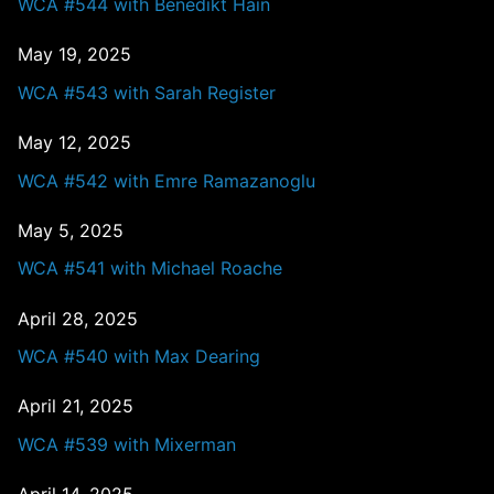
WCA #544 with Benedikt Hain
May 19, 2025
WCA #543 with Sarah Register
May 12, 2025
WCA #542 with Emre Ramazanoglu
May 5, 2025
WCA #541 with Michael Roache
April 28, 2025
WCA #540 with Max Dearing
April 21, 2025
WCA #539 with Mixerman