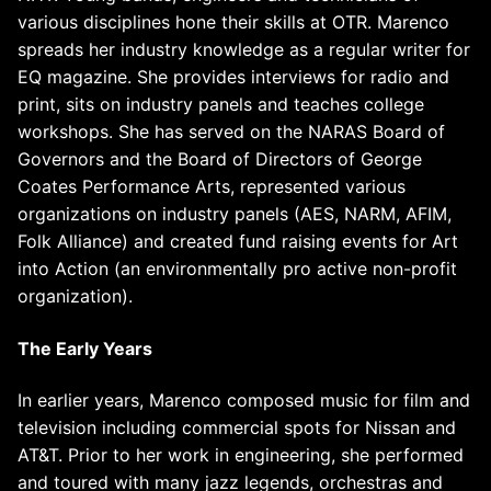
various disciplines hone their skills at OTR. Marenco
spreads her industry knowledge as a regular writer for
EQ magazine. She provides interviews for radio and
print, sits on industry panels and teaches college
workshops. She has served on the NARAS Board of
Governors and the Board of Directors of George
Coates Performance Arts, represented various
organizations on industry panels (AES, NARM, AFIM,
Folk Alliance) and created fund raising events for Art
into Action (an environmentally pro active non-profit
organization).
The Early Years
In earlier years, Marenco composed music for film and
television including commercial spots for Nissan and
AT&T. Prior to her work in engineering, she performed
and toured with many jazz legends, orchestras and