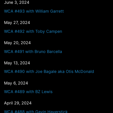
June 3, 2024
WCA #493 with William Garrett
May 27, 2024
WCA #492 with Toby Campen
May 20, 2024
WCA #491 with Bruno Barcella
May 13, 2024
WCA #490 with Joe Bagale aka Otis McDonald
May 6, 2024
WCA #489 with BZ Lewis
April 29, 2024
WCA #488 with Gavin Haverstick