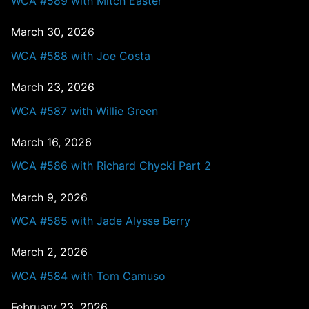
WCA #589 with Mitch Easter
March 30, 2026
WCA #588 with Joe Costa
March 23, 2026
WCA #587 with Willie Green
March 16, 2026
WCA #586 with Richard Chycki Part 2
March 9, 2026
WCA #585 with Jade Alysse Berry
March 2, 2026
WCA #584 with Tom Camuso
February 23, 2026