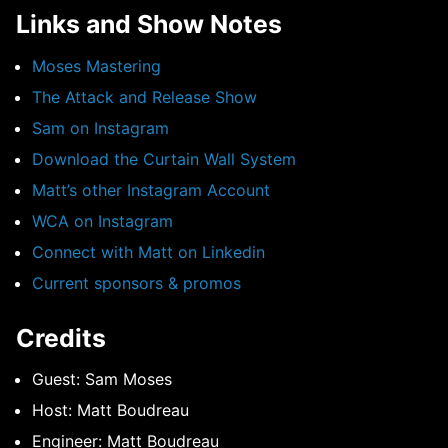
Links and Show Notes
Moses Mastering
The Attack and Release Show
Sam on Instagram
Download the Curtain Wall System
Matt’s other Instagram Account
WCA on Instagram
Connect with Matt on Linkedin
Current sponsors & promos
Credits
Guest: Sam Moses
Host: Matt Boudreau
Engineer: Matt Boudreau