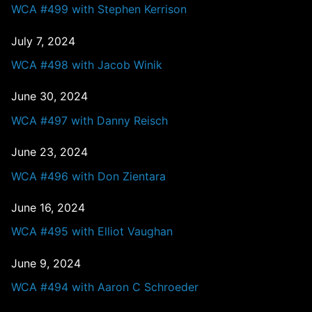
WCA #499 with Stephen Kerrison
July 7, 2024
WCA #498 with Jacob Winik
June 30, 2024
WCA #497 with Danny Reisch
June 23, 2024
WCA #496 with Don Zientara
June 16, 2024
WCA #495 with Elliot Vaughan
June 9, 2024
WCA #494 with Aaron C Schroeder