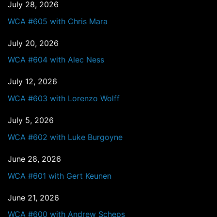
July 28, 2026
WCA #605 with Chris Mara
July 20, 2026
WCA #604 with Alec Ness
July 12, 2026
WCA #603 with Lorenzo Wolff
July 5, 2026
WCA #602 with Luke Burgoyne
June 28, 2026
WCA #601 with Gert Keunen
June 21, 2026
WCA #600 with Andrew Scheps