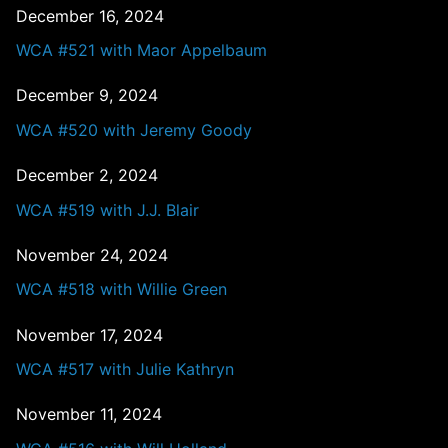
December 16, 2024
WCA #521 with Maor Appelbaum
December 9, 2024
WCA #520 with Jeremy Goody
December 2, 2024
WCA #519 with J.J. Blair
November 24, 2024
WCA #518 with Willie Green
November 17, 2024
WCA #517 with Julie Kathryn
November 11, 2024