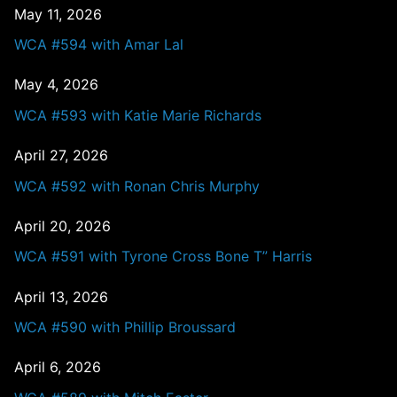
May 11, 2026
WCA #594 with Amar Lal
May 4, 2026
WCA #593 with Katie Marie Richards
April 27, 2026
WCA #592 with Ronan Chris Murphy
April 20, 2026
WCA #591 with Tyrone Cross Bone T” Harris
April 13, 2026
WCA #590 with Phillip Broussard
April 6, 2026