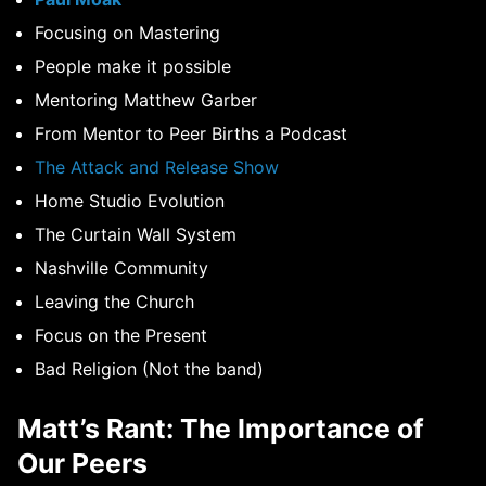
Focusing on Mastering
People make it possible
Mentoring Matthew Garber
From Mentor to Peer Births a Podcast
The Attack and Release Show
Home Studio Evolution
The Curtain Wall System
Nashville Community
Leaving the Church
Focus on the Present
Bad Religion (Not the band)
Matt’s Rant: The Importance of
Our Peers