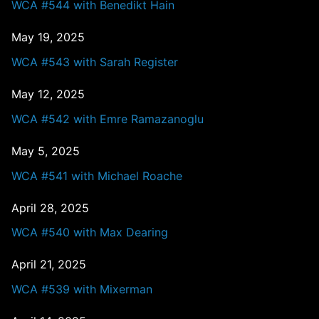
WCA #544 with Benedikt Hain
May 19, 2025
WCA #543 with Sarah Register
May 12, 2025
WCA #542 with Emre Ramazanoglu
May 5, 2025
WCA #541 with Michael Roache
April 28, 2025
WCA #540 with Max Dearing
April 21, 2025
WCA #539 with Mixerman