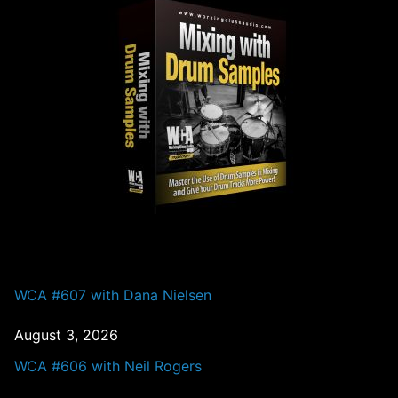
PAST EPISODES
WCA #607 with Dana Nielsen
August 3, 2026
WCA #606 with Neil Rogers