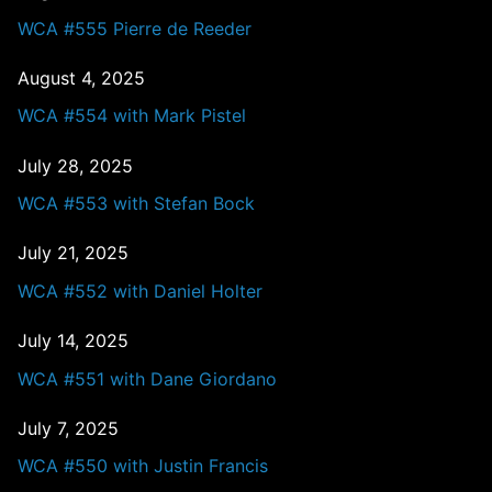
WCA #555 Pierre de Reeder
August 4, 2025
WCA #554 with Mark Pistel
July 28, 2025
WCA #553 with Stefan Bock
July 21, 2025
WCA #552 with Daniel Holter
July 14, 2025
WCA #551 with Dane Giordano
July 7, 2025
WCA #550 with Justin Francis