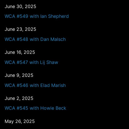
June 30, 2025
WCA #549 with Ian Shepherd
June 23, 2025
WCA #548 with Dan Malsch
June 16, 2025
WCA #547 with Lij Shaw
June 9, 2025
WCA #546 with Elad Marish
June 2, 2025
WCA #545 with Howie Beck
May 26, 2025