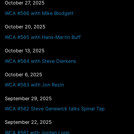
October 27, 2025
WCA #566 with Mike Blodgett
October 20, 2025
WCA #565 with Hans-Martin Buff
October 13, 2025
WCA #564 with Steve Dierkens
October 6, 2025
WCA #563 with Jon Rezin
September 29, 2025
WCA #562 Steve Genewick talks Spinal Tap
September 22, 2025
WCA #561 with Jordan Lonn