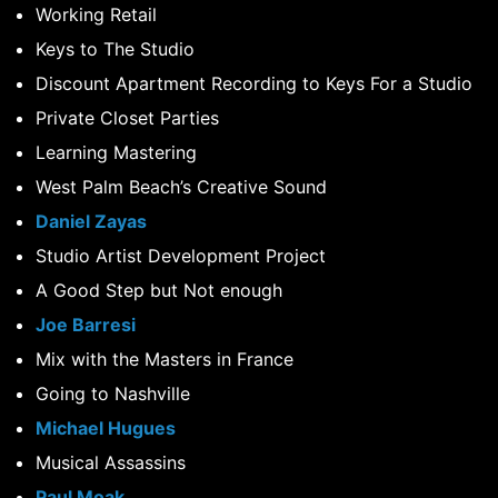
Working Retail
Keys to The Studio
Discount Apartment Recording to Keys For a Studio
Private Closet Parties
Learning Mastering
West Palm Beach’s Creative Sound
Daniel Zayas
Studio Artist Development Project
A Good Step but Not enough
Joe Barresi
Mix with the Masters in France
Going to Nashville
Michael Hugues
Musical Assassins
Paul Moak