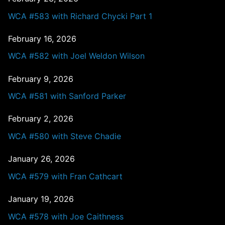
WCA #583 with Richard Chycki Part 1
February 16, 2026
WCA #582 with Joel Weldon Wilson
February 9, 2026
WCA #581 with Sanford Parker
February 2, 2026
WCA #580 with Steve Chadie
January 26, 2026
WCA #579 with Fran Cathcart
January 19, 2026
WCA #578 with Joe Caithness