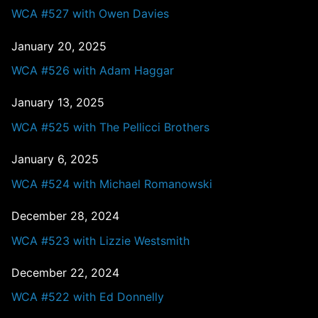
WCA #527 with Owen Davies
January 20, 2025
WCA #526 with Adam Haggar
January 13, 2025
WCA #525 with The Pellicci Brothers
January 6, 2025
WCA #524 with Michael Romanowski
December 28, 2024
WCA #523 with Lizzie Westsmith
December 22, 2024
WCA #522 with Ed Donnelly