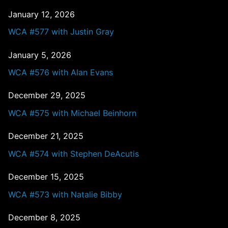
January 12, 2026
WCA #577 with Justin Gray
January 5, 2026
WCA #576 with Alan Evans
December 29, 2025
WCA #575 with Michael Beinhorn
December 21, 2025
WCA #574 with Stephen DeAcutis
December 15, 2025
WCA #573 with Natalie Bibby
December 8, 2025