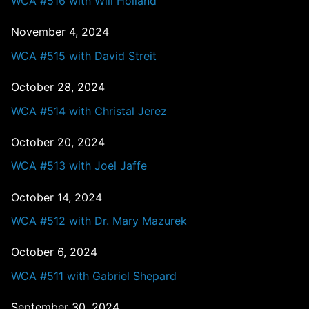
WCA #516 with Will Holland
November 4, 2024
WCA #515 with David Streit
October 28, 2024
WCA #514 with Christal Jerez
October 20, 2024
WCA #513 with Joel Jaffe
October 14, 2024
WCA #512 with Dr. Mary Mazurek
October 6, 2024
WCA #511 with Gabriel Shepard
September 30, 2024