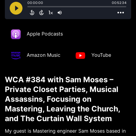
Apple Podcasts
Amazon Music
YouTube
WCA #384 with Sam Moses –
Private Closet Parties, Musical
Assassins, Focusing on
Mastering, Leaving the Church,
and The Curtain Wall System
My guest is Mastering engineer Sam Moses based in