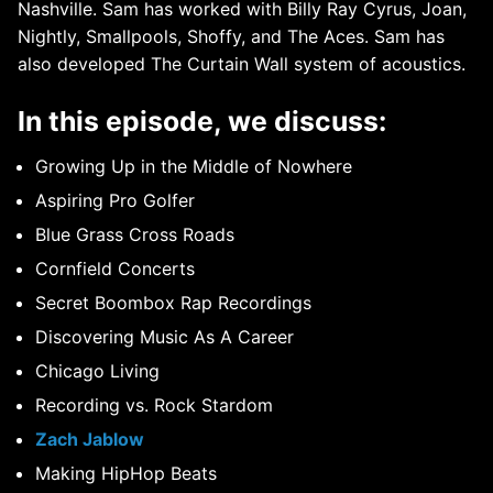
Nashville. Sam has worked with Billy Ray Cyrus, Joan,
Nightly, Smallpools, Shoffy, and The Aces. Sam has
also developed The Curtain Wall system of acoustics.
In this episode, we discuss:
Growing Up in the Middle of Nowhere
Aspiring Pro Golfer
Blue Grass Cross Roads
Cornfield Concerts
Secret Boombox Rap Recordings
Discovering Music As A Career
Chicago Living
Recording vs. Rock Stardom
Zach Jablow
Making HipHop Beats