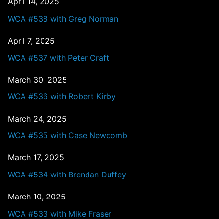
April 14, 2025
WCA #538 with Greg Norman
April 7, 2025
WCA #537 with Peter Craft
March 30, 2025
WCA #536 with Robert Kirby
March 24, 2025
WCA #535 with Case Newcomb
March 17, 2025
WCA #534 with Brendan Duffey
March 10, 2025
WCA #533 with Mike Fraser