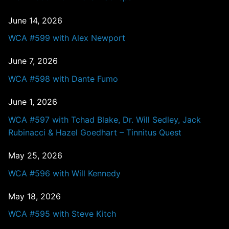
June 14, 2026
WCA #599 with Alex Newport
June 7, 2026
WCA #598 with Dante Fumo
June 1, 2026
WCA #597 with Tchad Blake, Dr. Will Sedley, Jack
Rubinacci & Hazel Goedhart – Tinnitus Quest
May 25, 2026
WCA #596 with Will Kennedy
May 18, 2026
WCA #595 with Steve Kitch