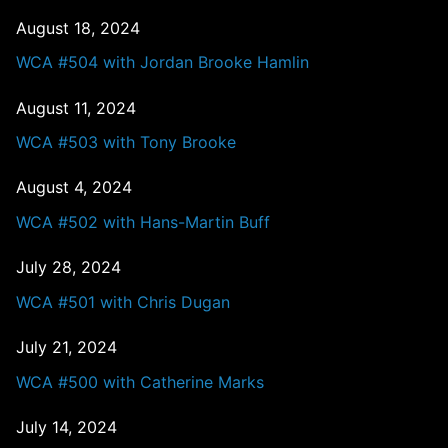
August 18, 2024
WCA #504 with Jordan Brooke Hamlin
August 11, 2024
WCA #503 with Tony Brooke
August 4, 2024
WCA #502 with Hans-Martin Buff
July 28, 2024
WCA #501 with Chris Dugan
July 21, 2024
WCA #500 with Catherine Marks
July 14, 2024