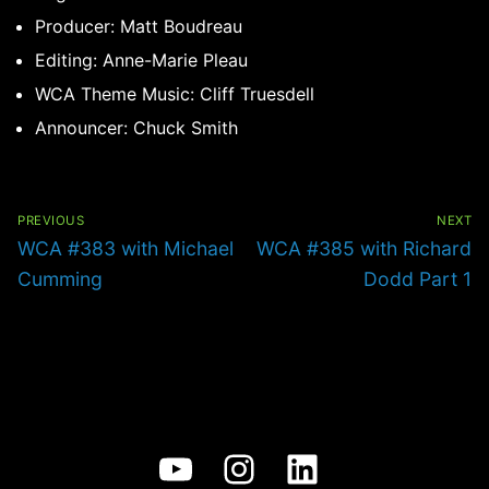
Producer: Matt Boudreau
Editing: Anne-Marie Pleau
WCA Theme Music: Cliff Truesdell
Announcer: Chuck Smith
Post
navigation
PREVIOUS
NEXT
Previous
Next
WCA #383 with Michael
WCA #385 with Richard
post:
post:
Cumming
Dodd Part 1
YouTube
Instagram
LinkedIn