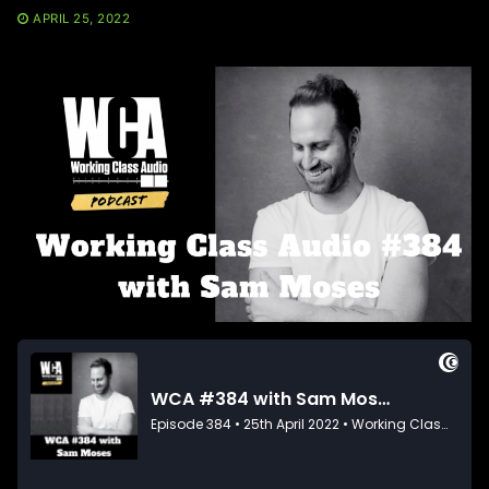
APRIL 25, 2022