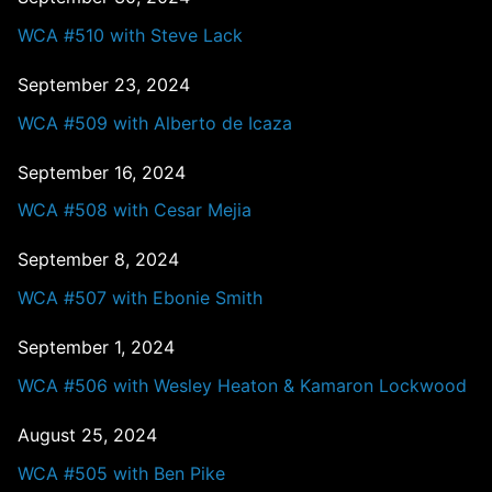
WCA #510 with Steve Lack
September 23, 2024
WCA #509 with Alberto de Icaza
September 16, 2024
WCA #508 with Cesar Mejia
September 8, 2024
WCA #507 with Ebonie Smith
September 1, 2024
WCA #506 with Wesley Heaton & Kamaron Lockwood
August 25, 2024
WCA #505 with Ben Pike