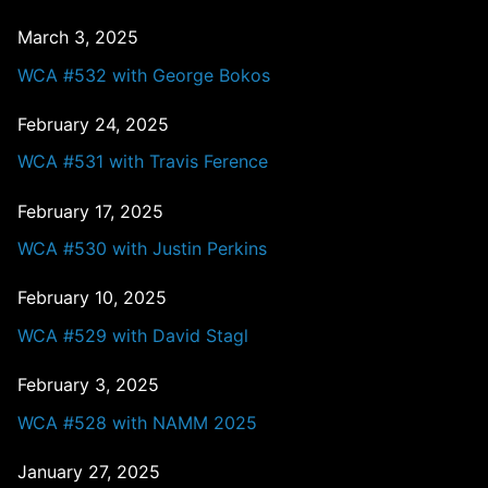
March 3, 2025
WCA #532 with George Bokos
February 24, 2025
WCA #531 with Travis Ference
February 17, 2025
WCA #530 with Justin Perkins
February 10, 2025
WCA #529 with David Stagl
February 3, 2025
WCA #528 with NAMM 2025
January 27, 2025