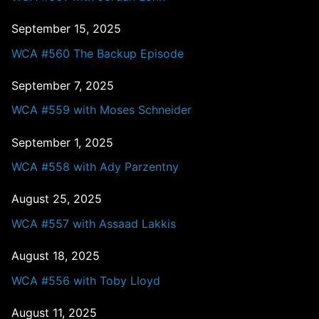
September 15, 2025
WCA #560 The Backup Episode
September 7, 2025
WCA #559 with Moses Schneider
September 1, 2025
WCA #558 with Ady Parzentny
August 25, 2025
WCA #557 with Assaad Lakkis
August 18, 2025
WCA #556 with Toby Lloyd
August 11, 2025