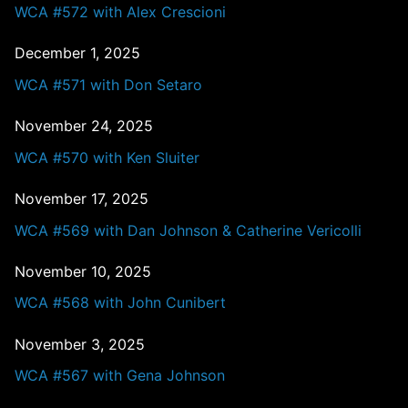
WCA #572 with Alex Crescioni
December 1, 2025
WCA #571 with Don Setaro
November 24, 2025
WCA #570 with Ken Sluiter
November 17, 2025
WCA #569 with Dan Johnson & Catherine Vericolli
November 10, 2025
WCA #568 with John Cunibert
November 3, 2025
WCA #567 with Gena Johnson