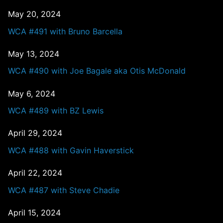
May 20, 2024
WCA #491 with Bruno Barcella
May 13, 2024
WCA #490 with Joe Bagale aka Otis McDonald
May 6, 2024
WCA #489 with BZ Lewis
April 29, 2024
WCA #488 with Gavin Haverstick
April 22, 2024
WCA #487 with Steve Chadie
April 15, 2024