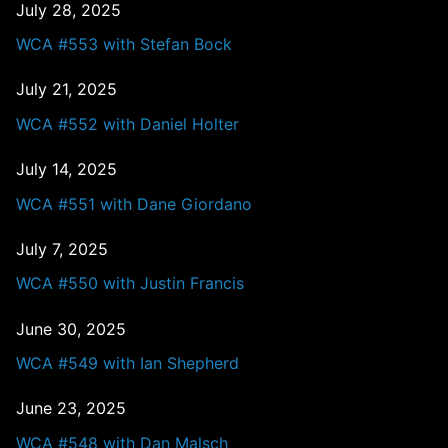
July 28, 2025
WCA #553 with Stefan Bock
July 21, 2025
WCA #552 with Daniel Holter
July 14, 2025
WCA #551 with Dane Giordano
July 7, 2025
WCA #550 with Justin Francis
June 30, 2025
WCA #549 with Ian Shepherd
June 23, 2025
WCA #548 with Dan Malsch