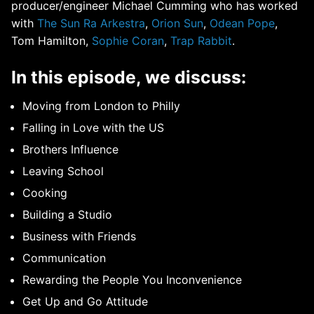
producer/engineer Michael Cumming who has worked
with
The Sun Ra Arkestra
,
Orion Sun
,
Odean Pope
,
Tom Hamilton,
Sophie Coran
,
Trap Rabbit
.
In this episode, we discuss:
Moving from London to Philly
Falling in Love with the US
Brothers Influence
Leaving School
Cooking
Building a Studio
Business with Friends
Communication
Rewarding the People You Inconvenience
Get Up and Go Attitude