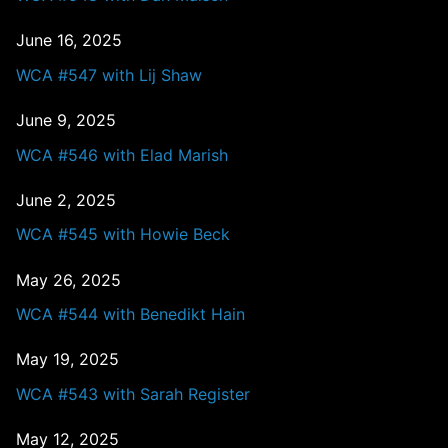
June 16, 2025
WCA #547 with Lij Shaw
June 9, 2025
WCA #546 with Elad Marish
June 2, 2025
WCA #545 with Howie Beck
May 26, 2025
WCA #544 with Benedikt Hain
May 19, 2025
WCA #543 with Sarah Register
May 12, 2025