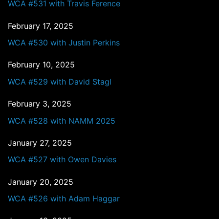
WCA #531 with Travis Ference
February 17, 2025
WCA #530 with Justin Perkins
February 10, 2025
WCA #529 with David Stagl
February 3, 2025
WCA #528 with NAMM 2025
January 27, 2025
WCA #527 with Owen Davies
January 20, 2025
WCA #526 with Adam Haggar