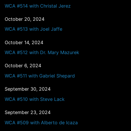
WCA #514 with Christal Jerez
October 20, 2024
WCA #513 with Joel Jaffe
October 14, 2024
WCA #512 with Dr. Mary Mazurek
October 6, 2024
WCA #511 with Gabriel Shepard
September 30, 2024
WCA #510 with Steve Lack
September 23, 2024
WCA #509 with Alberto de Icaza