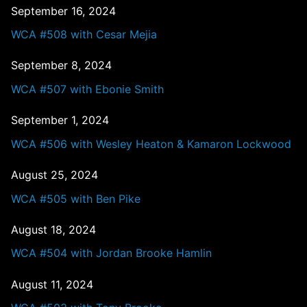
September 16, 2024
WCA #508 with Cesar Mejia
September 8, 2024
WCA #507 with Ebonie Smith
September 1, 2024
WCA #506 with Wesley Heaton & Kamaron Lockwood
August 25, 2024
WCA #505 with Ben Pike
August 18, 2024
WCA #504 with Jordan Brooke Hamlin
August 11, 2024