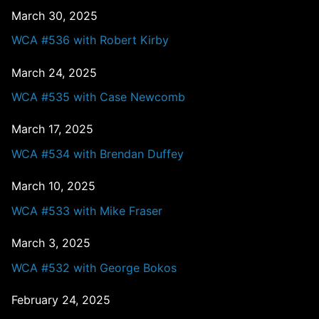
March 30, 2025
WCA #536 with Robert Kirby
March 24, 2025
WCA #535 with Case Newcomb
March 17, 2025
WCA #534 with Brendan Duffey
March 10, 2025
WCA #533 with Mike Fraser
March 3, 2025
WCA #532 with George Bokos
February 24, 2025