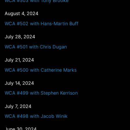
WCA #503 with Tony Brooke
August 4, 2024
WCA #502 with Hans-Martin Buff
July 28, 2024
WCA #501 with Chris Dugan
July 21, 2024
WCA #500 with Catherine Marks
July 14, 2024
WCA #499 with Stephen Kerrison
July 7, 2024
WCA #498 with Jacob Winik
June 30, 2024