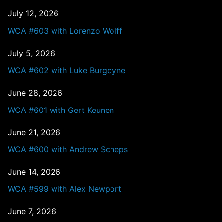
July 12, 2026
WCA #603 with Lorenzo Wolff
July 5, 2026
WCA #602 with Luke Burgoyne
June 28, 2026
WCA #601 with Gert Keunen
June 21, 2026
WCA #600 with Andrew Scheps
June 14, 2026
WCA #599 with Alex Newport
June 7, 2026