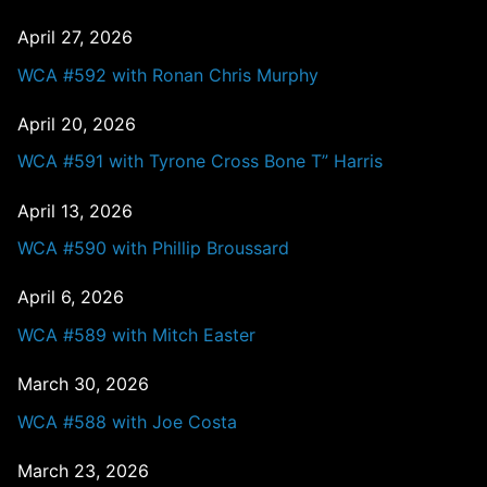
April 27, 2026
WCA #592 with Ronan Chris Murphy
April 20, 2026
WCA #591 with Tyrone Cross Bone T” Harris
April 13, 2026
WCA #590 with Phillip Broussard
April 6, 2026
WCA #589 with Mitch Easter
March 30, 2026
WCA #588 with Joe Costa
March 23, 2026