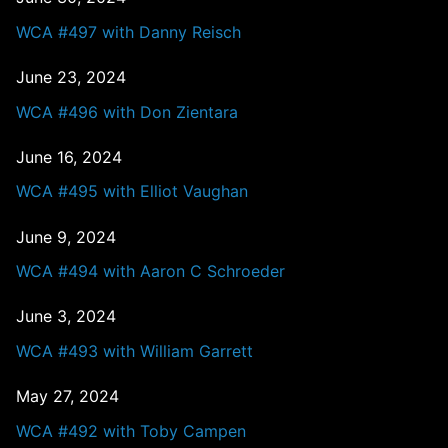
WCA #497 with Danny Reisch
June 23, 2024
WCA #496 with Don Zientara
June 16, 2024
WCA #495 with Elliot Vaughan
June 9, 2024
WCA #494 with Aaron C Schroeder
June 3, 2024
WCA #493 with William Garrett
May 27, 2024
WCA #492 with Toby Campen