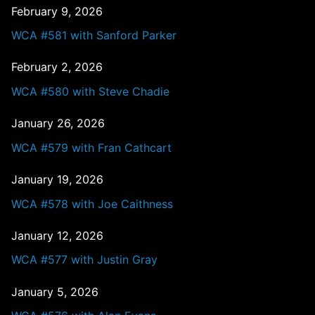
February 9, 2026
WCA #581 with Sanford Parker
February 2, 2026
WCA #580 with Steve Chadie
January 26, 2026
WCA #579 with Fran Cathcart
January 19, 2026
WCA #578 with Joe Caithness
January 12, 2026
WCA #577 with Justin Gray
January 5, 2026