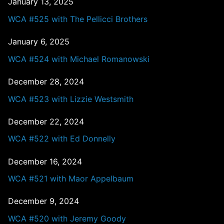
January 13, 2025
WCA #525 with The Pellicci Brothers
January 6, 2025
WCA #524 with Michael Romanowski
December 28, 2024
WCA #523 with Lizzie Westsmith
December 22, 2024
WCA #522 with Ed Donnelly
December 16, 2024
WCA #521 with Maor Appelbaum
December 9, 2024
WCA #520 with Jeremy Goody