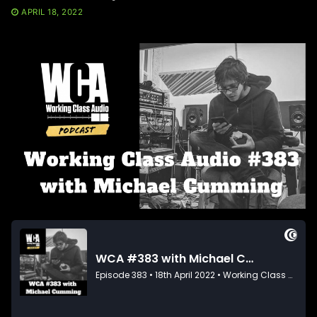
APRIL 18, 2022