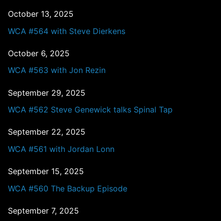
October 13, 2025
WCA #564 with Steve Dierkens
October 6, 2025
WCA #563 with Jon Rezin
September 29, 2025
WCA #562 Steve Genewick talks Spinal Tap
September 22, 2025
WCA #561 with Jordan Lonn
September 15, 2025
WCA #560 The Backup Episode
September 7, 2025