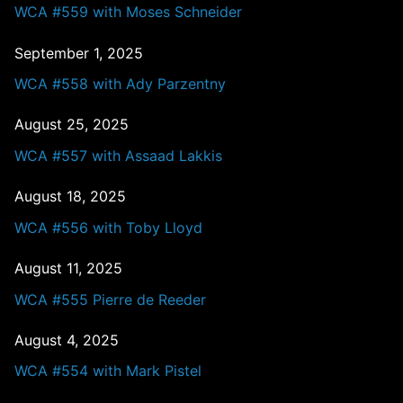
WCA #559 with Moses Schneider
September 1, 2025
WCA #558 with Ady Parzentny
August 25, 2025
WCA #557 with Assaad Lakkis
August 18, 2025
WCA #556 with Toby Lloyd
August 11, 2025
WCA #555 Pierre de Reeder
August 4, 2025
WCA #554 with Mark Pistel