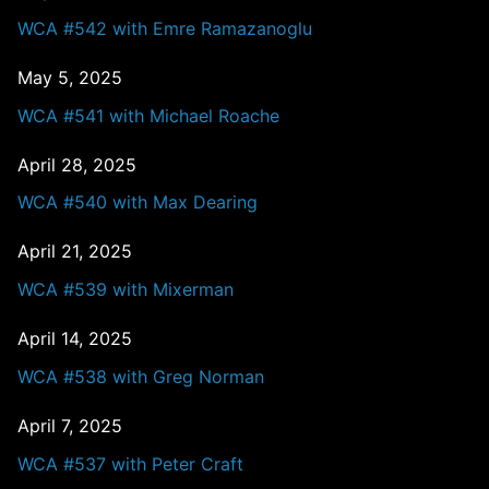
WCA #542 with Emre Ramazanoglu
May 5, 2025
WCA #541 with Michael Roache
April 28, 2025
WCA #540 with Max Dearing
April 21, 2025
WCA #539 with Mixerman
April 14, 2025
WCA #538 with Greg Norman
April 7, 2025
WCA #537 with Peter Craft