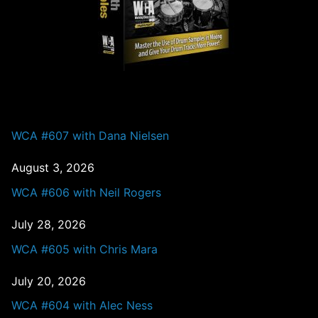
PAST EPISODES
WCA #607 with Dana Nielsen
August 3, 2026
WCA #606 with Neil Rogers
July 28, 2026
WCA #605 with Chris Mara
July 20, 2026
WCA #604 with Alec Ness