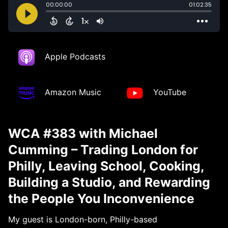
Apple Podcasts
Amazon Music
YouTube
WCA #383 with Michael
Cumming – Trading London for
Philly, Leaving School, Cooking,
Building a Studio, and Rewarding
the People You Inconvenience
My guest is London-born, Philly-based