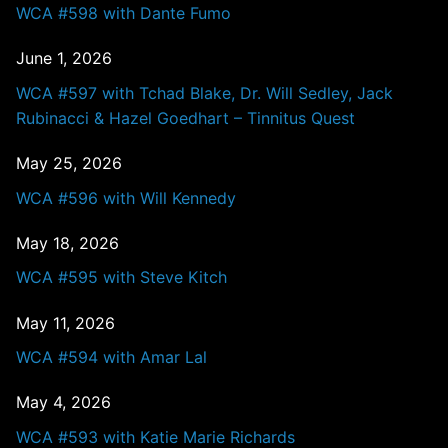
WCA #598 with Dante Fumo
June 1, 2026
WCA #597 with Tchad Blake, Dr. Will Sedley, Jack
Rubinacci & Hazel Goedhart – Tinnitus Quest
May 25, 2026
WCA #596 with Will Kennedy
May 18, 2026
WCA #595 with Steve Kitch
May 11, 2026
WCA #594 with Amar Lal
May 4, 2026
WCA #593 with Katie Marie Richards