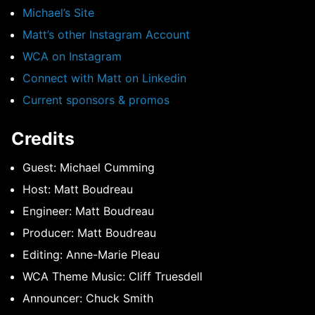
Michael’s Site
Matt’s other Instagram Account
WCA on Instagram
Connect with Matt on Linkedin
Current sponsors & promos
Credits
Guest: Michael Cumming
Host: Matt Boudreau
Engineer: Matt Boudreau
Producer: Matt Boudreau
Editing: Anne-Marie Pleau
WCA Theme Music: Cliff Truesdell
Announcer: Chuck Smith