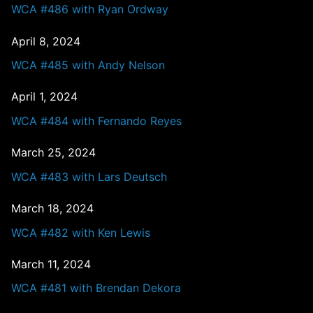
WCA #486 with Ryan Ordway
April 8, 2024
WCA #485 with Andy Nelson
April 1, 2024
WCA #484 with Fernando Reyes
March 25, 2024
WCA #483 with Lars Deutsch
March 18, 2024
WCA #482 with Ken Lewis
March 11, 2024
WCA #481 with Brendan Dekora