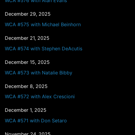
WCA #576 with Alan Evans
December 29, 2025
WCA #575 with Michael Beinhorn
December 21, 2025
WCA #574 with Stephen DeAcutis
December 15, 2025
WCA #573 with Natalie Bibby
December 8, 2025
WCA #572 with Alex Crescioni
December 1, 2025
WCA #571 with Don Setaro
November 24, 2025