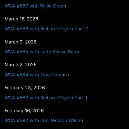
WCA #587 with Willie Green
March 16, 2026
WCA #586 with Richard Chycki Part 2
March 9, 2026
WCA #585 with Jade Alysse Berry
March 2, 2026
WCA #584 with Tom Camuso
February 23, 2026
WCA #583 with Richard Chycki Part 1
February 16, 2026
WCA #582 with Joel Weldon Wilson