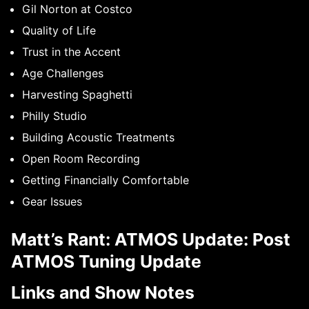
Gil Norton at Costco
Quality of Life
Trust in the Accent
Age Challenges
Harvesting Spaghetti
Philly Studio
Building Acoustic Treatments
Open Room Recording
Getting Financially Comfortable
Gear Issues
Matt’s Rant: ATMOS Update: Post
ATMOS Tuning Update
Links and Show Notes