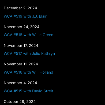
December 2, 2024
WCA #519 with J.J. Blair
November 24, 2024
WCA #518 with Willie Green
November 17, 2024
WCA #517 with Julie Kathryn
November 11, 2024
WCA #516 with Will Holland
November 4, 2024
WCA #515 with David Streit
October 28, 2024