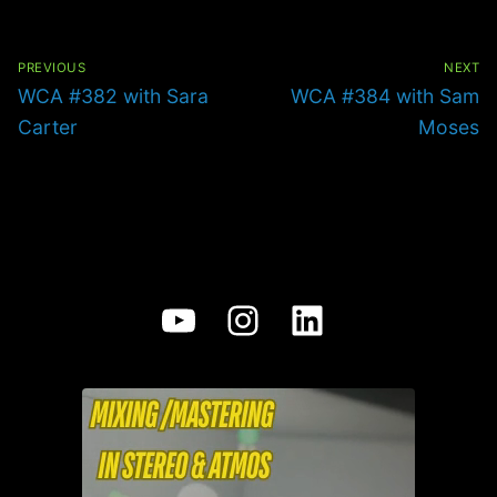
Post
navigation
PREVIOUS
NEXT
Previous
Next
WCA #382 with Sara
WCA #384 with Sam
post:
post:
Carter
Moses
YouTube
Instagram
LinkedIn