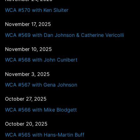
WCA #570 with Ken Sluiter
November 17, 2025
WCA #569 with Dan Johnson & Catherine Vericolli
November 10, 2025
WCA #568 with John Cunibert
November 3, 2025
WCA #567 with Gena Johnson
October 27, 2025
WCA #566 with Mike Blodgett
October 20, 2025
WCA #565 with Hans-Martin Buff