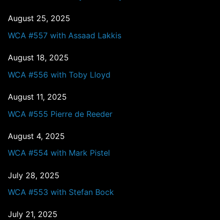
August 25, 2025
WCA #557 with Assaad Lakkis
August 18, 2025
WCA #556 with Toby Lloyd
August 11, 2025
WCA #555 Pierre de Reeder
August 4, 2025
WCA #554 with Mark Pistel
July 28, 2025
WCA #553 with Stefan Bock
July 21, 2025