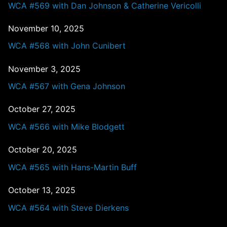
WCA #569 with Dan Johnson & Catherine Vericolli
November 10, 2025
WCA #568 with John Cunibert
November 3, 2025
WCA #567 with Gena Johnson
October 27, 2025
WCA #566 with Mike Blodgett
October 20, 2025
WCA #565 with Hans-Martin Buff
October 13, 2025
WCA #564 with Steve Dierkens