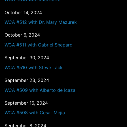
October 14, 2024
WCA #512 with Dr. Mary Mazurek
October 6, 2024
WCA #511 with Gabriel Shepard
September 30, 2024
WCA #510 with Steve Lack
September 23, 2024
WCA #509 with Alberto de Icaza
September 16, 2024
WCA #508 with Cesar Mejia
September 8, 2024