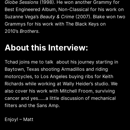
Globe Sessions
(1998). He won another Grammy for
Best Engineered Album, Non-Classical for his work on
Suzanne Vega’s
Beauty & Crime
(2007). Blake won two
Grammys for his work with The Black Keys on
2010’s
Brothers
.
About this Interview:
Tchad joins me to talk about his journey starting in
Baytown, Texas shooting Armadillos and riding
motorcycles, to Los Angeles buying ribs for Keith
Richards while working at Wally Heider’s studio. We
also cover his work with Mitchell Froom, surviving
cancer and yes……a little discussion of mechanical
filters and the Sans Amp.
Enjoy! – Matt