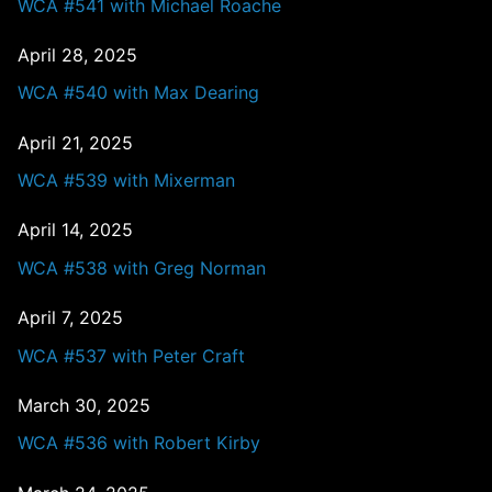
WCA #541 with Michael Roache
April 28, 2025
WCA #540 with Max Dearing
April 21, 2025
WCA #539 with Mixerman
April 14, 2025
WCA #538 with Greg Norman
April 7, 2025
WCA #537 with Peter Craft
March 30, 2025
WCA #536 with Robert Kirby