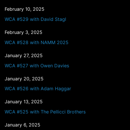
February 10, 2025
WCA #529 with David Stagl
February 3, 2025
WCA #528 with NAMM 2025
January 27, 2025
WCA #527 with Owen Davies
January 20, 2025
WCA #526 with Adam Haggar
January 13, 2025
WCA #525 with The Pellicci Brothers
January 6, 2025