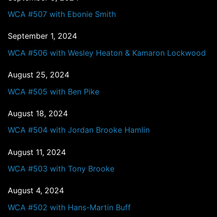
WCA #507 with Ebonie Smith
September 1, 2024
WCA #506 with Wesley Heaton & Kamaron Lockwood
August 25, 2024
WCA #505 with Ben Pike
August 18, 2024
WCA #504 with Jordan Brooke Hamlin
August 11, 2024
WCA #503 with Tony Brooke
August 4, 2024
WCA #502 with Hans-Martin Buff