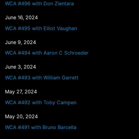
WCA #496 with Don Zientara
June 16, 2024
WCA #495 with Elliot Vaughan
June 9, 2024
WCA #494 with Aaron C Schroeder
June 3, 2024
WCA #493 with William Garrett
May 27, 2024
WCA #492 with Toby Campen
May 20, 2024
WCA #491 with Bruno Barcella