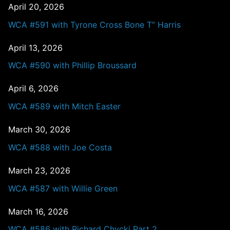
April 20, 2026
WCA #591 with Tyrone Cross Bone T” Harris
April 13, 2026
WCA #590 with Phillip Broussard
April 6, 2026
WCA #589 with Mitch Easter
March 30, 2026
WCA #588 with Joe Costa
March 23, 2026
WCA #587 with Willie Green
March 16, 2026
WCA #586 with Richard Chycki Part 2