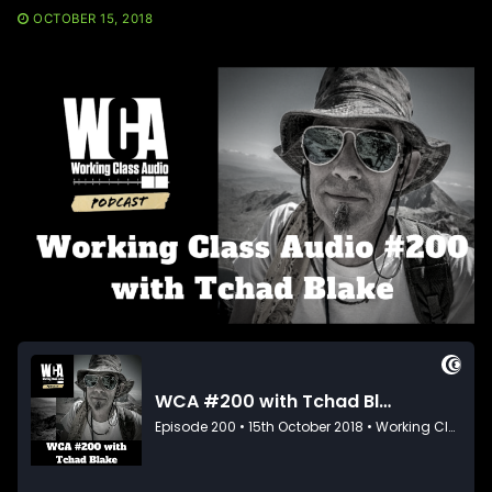
OCTOBER 15, 2018