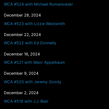
WCA #524 with Michael Romanowski
December 28, 2024
WCA #523 with Lizzie Westsmith
December 22, 2024
WCA #522 with Ed Donnelly
December 16, 2024
WCA #521 with Maor Appelbaum
December 9, 2024
WCA #520 with Jeremy Goody
December 2, 2024
WCA #519 with J.J. Blair