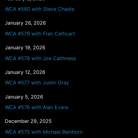
WCA #580 with Steve Chadie
January 26, 2026
WCA #579 with Fran Cathcart
January 19, 2026
WCA #578 with Joe Caithness
January 12, 2026
WCA #577 with Justin Gray
January 5, 2026
WCA #576 with Alan Evans
December 29, 2025
WCA #575 with Michael Beinhorn