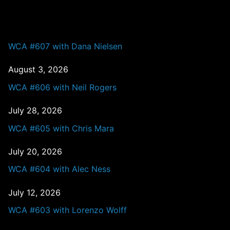
PAST EPISODES
WCA #607 with Dana Nielsen
August 3, 2026
WCA #606 with Neil Rogers
July 28, 2026
WCA #605 with Chris Mara
July 20, 2026
WCA #604 with Alec Ness
July 12, 2026
WCA #603 with Lorenzo Wolff