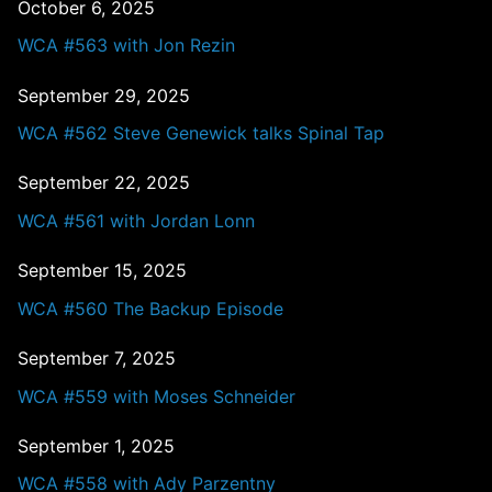
October 6, 2025
WCA #563 with Jon Rezin
September 29, 2025
WCA #562 Steve Genewick talks Spinal Tap
September 22, 2025
WCA #561 with Jordan Lonn
September 15, 2025
WCA #560 The Backup Episode
September 7, 2025
WCA #559 with Moses Schneider
September 1, 2025
WCA #558 with Ady Parzentny