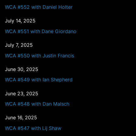
WCA #552 with Daniel Holter
July 14, 2025
WCA #551 with Dane Giordano
July 7, 2025
WCA #550 with Justin Francis
June 30, 2025
WCA #549 with Ian Shepherd
June 23, 2025
WCA #548 with Dan Malsch
June 16, 2025
WCA #547 with Lij Shaw