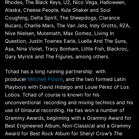
Rhodes, The Black Keys, U2, Nico Vega, Halloween,
Alaska, Cheese People, Kula Shaker and Soul
Coughing, Delta Spirit, The Sheepdogs, Clarance
Bucaro, Charlie Mars, The Van Jets, Indy Grotto, RZA,
Nive Nielsen, Mutemath, Max Gomez, Living In
Question, Justin Townes Earle, Luella And The Suns,
Aṣa, Nina Violet, Tracy Bonham, Little Fish, Blackroc,
Gary Myrick and The Figures, among others.
Tchad has a long running partnership with
producer
Mitchell Froom
, and the two formed Latin
Playboys with David Hidalgo and Louie Pérez of Los
Lobos.
Tchad of course is known for his
unconventional recording and mixing technics and his
use of binaural recording. He has won a number of
Grammy Awards, beginning with a Grammy Award for
Best Engineered Album, Non-Classical and a Grammy
Award for Best Rock Album for Sheryl Crow’s
The