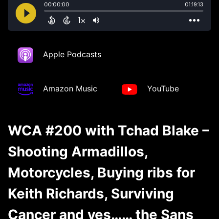
Apple Podcasts
Amazon Music
YouTube
WCA #200 with Tchad Blake –
Shooting Armadillos,
Motorcycles, Buying ribs for
Keith Richards, Surviving
Cancer and yes…… the Sans