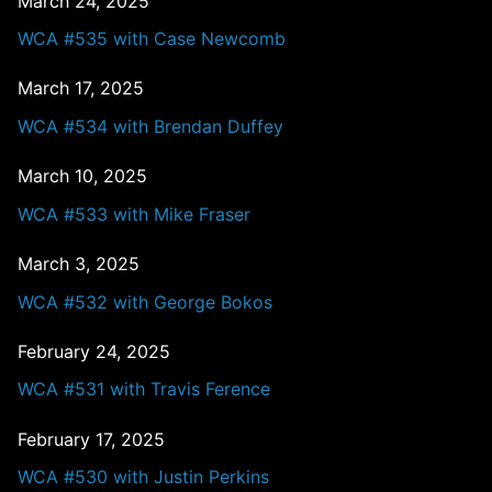
March 24, 2025
WCA #535 with Case Newcomb
March 17, 2025
WCA #534 with Brendan Duffey
March 10, 2025
WCA #533 with Mike Fraser
March 3, 2025
WCA #532 with George Bokos
February 24, 2025
WCA #531 with Travis Ference
February 17, 2025
WCA #530 with Justin Perkins