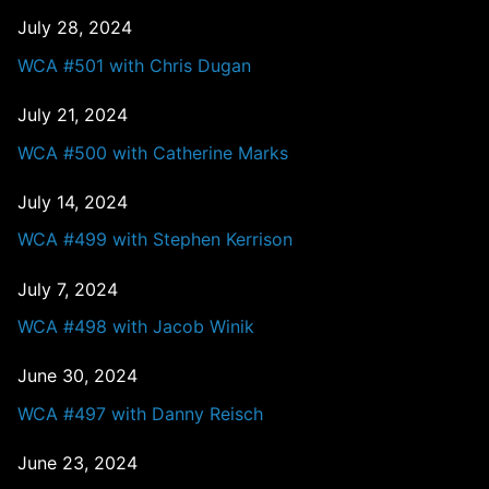
July 28, 2024
WCA #501 with Chris Dugan
July 21, 2024
WCA #500 with Catherine Marks
July 14, 2024
WCA #499 with Stephen Kerrison
July 7, 2024
WCA #498 with Jacob Winik
June 30, 2024
WCA #497 with Danny Reisch
June 23, 2024