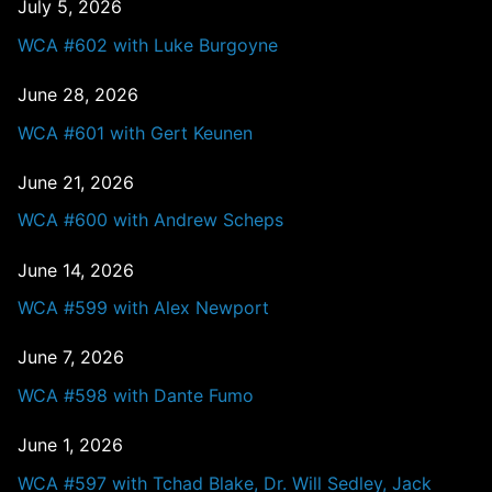
July 5, 2026
WCA #602 with Luke Burgoyne
June 28, 2026
WCA #601 with Gert Keunen
June 21, 2026
WCA #600 with Andrew Scheps
June 14, 2026
WCA #599 with Alex Newport
June 7, 2026
WCA #598 with Dante Fumo
June 1, 2026
WCA #597 with Tchad Blake, Dr. Will Sedley, Jack