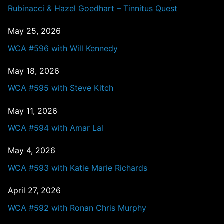
Rubinacci & Hazel Goedhart – Tinnitus Quest
May 25, 2026
WCA #596 with Will Kennedy
May 18, 2026
WCA #595 with Steve Kitch
May 11, 2026
WCA #594 with Amar Lal
May 4, 2026
WCA #593 with Katie Marie Richards
April 27, 2026
WCA #592 with Ronan Chris Murphy