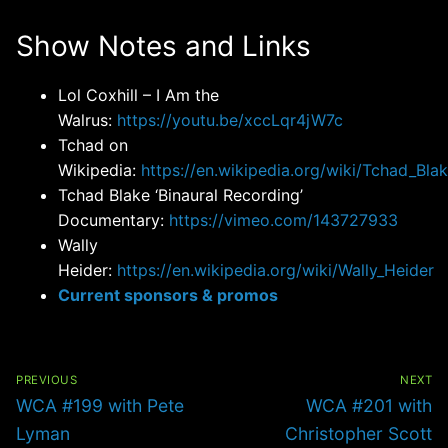
Show Notes and Links
Lol Coxhill – I Am the
Walrus:
https://youtu.be/xccLqr4jW7c
Tchad on
Wikipedia:
https://en.wikipedia.org/wiki/Tchad_Bla
Tchad Blake ‘Binaural Recording’
Documentary:
https://vimeo.com/143727933
Wally
Heider:
https://en.wikipedia.org/wiki/Wally_Heider
Current sponsors & promos
Post
navigation
PREVIOUS
NEXT
Previous
Next
WCA #199 with Pete
WCA #201 with
post:
post:
Lyman
Christopher Scott