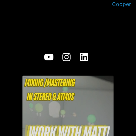
Cooper
YouTube
Instagram
LinkedIn