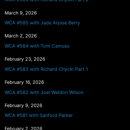
March 9, 2026
WCA #585 with Jade Alysse Berry
March 2, 2026
WCA #584 with Tom Camuso
February 23, 2026
WCA #583 with Richard Chycki Part 1
February 16, 2026
WCA #582 with Joel Weldon Wilson
February 9, 2026
WCA #581 with Sanford Parker
February 2, 2026