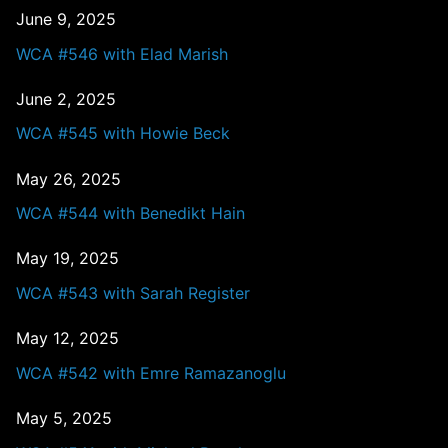
June 9, 2025
WCA #546 with Elad Marish
June 2, 2025
WCA #545 with Howie Beck
May 26, 2025
WCA #544 with Benedikt Hain
May 19, 2025
WCA #543 with Sarah Register
May 12, 2025
WCA #542 with Emre Ramazanoglu
May 5, 2025