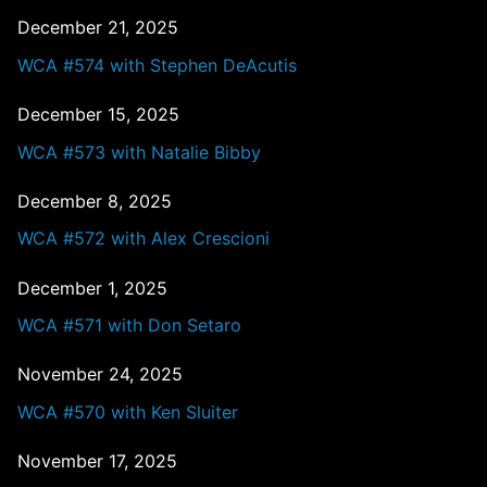
December 21, 2025
WCA #574 with Stephen DeAcutis
December 15, 2025
WCA #573 with Natalie Bibby
December 8, 2025
WCA #572 with Alex Crescioni
December 1, 2025
WCA #571 with Don Setaro
November 24, 2025
WCA #570 with Ken Sluiter
November 17, 2025