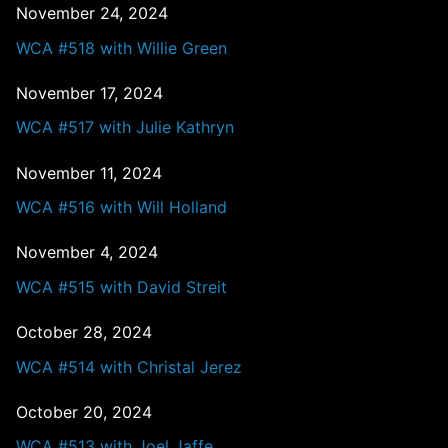
November 24, 2024
WCA #518 with Willie Green
November 17, 2024
WCA #517 with Julie Kathryn
November 11, 2024
WCA #516 with Will Holland
November 4, 2024
WCA #515 with David Streit
October 28, 2024
WCA #514 with Christal Jerez
October 20, 2024
WCA #513 with Joel Jaffe