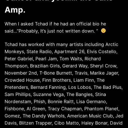
Amp.
When I asked Tchad if he had an official bio he
said…”Probably, It’s just not written down. ”
Tchad has worked with many artists including Arctic
Monkeys, State Radio, Apartment 26, Elvis Costello,
Peter Gabriel, Pearl Jam, Tom Waits, Richard
Thompson, Brazilian Girls, Gerard Way, Sheryl Crow,
November 2nd, T-Bone Burnett, Travis, Marike Jager,
Crowded House, Finn Brothers, Liam Finn, The
Pretenders, Bernard Fanning, Los Lobos, The Bad Plus,
Sam Phillips, Suzanne Vega, The Bangles, Stina
Nordenstam, Phish, Bonnie Raitt, Lisa Germano,
Fishbone, Al Green, Tracy Chapman, Phantom Planet,
Gomez, The Dandy Warhols, American Music Club, Jed
Davis, Blitzen Trapper, Cibo Matto, Haley Bonar, David