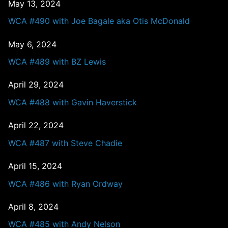
May 13, 2024
WCA #490 with Joe Bagale aka Otis McDonald
May 6, 2024
WCA #489 with BZ Lewis
April 29, 2024
WCA #488 with Gavin Haverstick
April 22, 2024
WCA #487 with Steve Chadie
April 15, 2024
WCA #486 with Ryan Ordway
April 8, 2024
WCA #485 with Andy Nelson