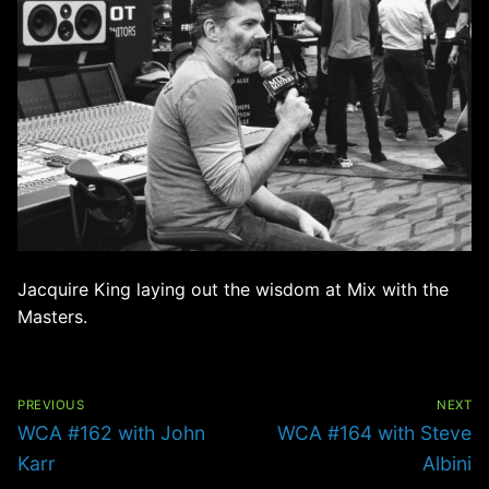
Jacquire King laying out the wisdom at Mix with the
Masters.
Post
navigation
PREVIOUS
NEXT
Previous
Next
WCA #162 with John
WCA #164 with Steve
post:
post:
Karr
Albini