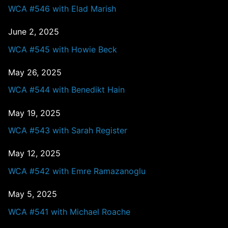
WCA #546 with Elad Marish
June 2, 2025
WCA #545 with Howie Beck
May 26, 2025
WCA #544 with Benedikt Hain
May 19, 2025
WCA #543 with Sarah Register
May 12, 2025
WCA #542 with Emre Ramazanoglu
May 5, 2025
WCA #541 with Michael Roache