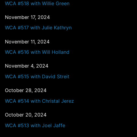
WCA #518 with Willie Green
November 17, 2024
WCA #517 with Julie Kathryn
November 11, 2024
WCA #516 with Will Holland
November 4, 2024
WCA #515 with David Streit
October 28, 2024
WCA #514 with Christal Jerez
October 20, 2024
WCA #513 with Joel Jaffe