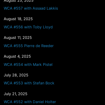
August 25, 2025
WCA #557 with Assaad Lakkis
August 18, 2025
WCA #556 with Toby Lloyd
August 11, 2025
WCA #555 Pierre de Reeder
August 4, 2025
WCA #554 with Mark Pistel
July 28, 2025
WCA #553 with Stefan Bock
July 21, 2025
WCA #552 with Daniel Holter