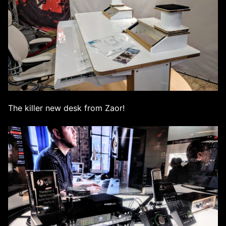
The killer new desk from Zaor!