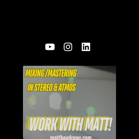
YouTube
Instagram
LinkedIn