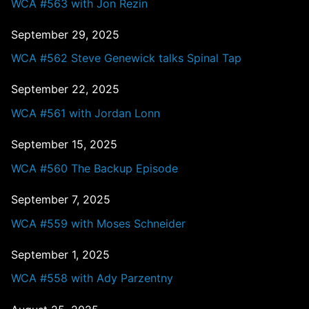
WCA #563 with Jon Rezin
September 29, 2025
WCA #562 Steve Genewick talks Spinal Tap
September 22, 2025
WCA #561 with Jordan Lonn
September 15, 2025
WCA #560 The Backup Episode
September 7, 2025
WCA #559 with Moses Schneider
September 1, 2025
WCA #558 with Ady Parzentny