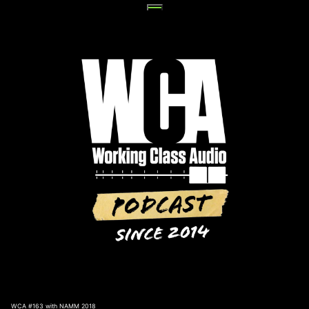
Skip
to
content
WCA #163 with NAMM 2018