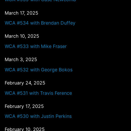
March 17, 2025
WCA #534 with Brendan Duffey
March 10, 2025
WCA #533 with Mike Fraser
March 3, 2025
WCA #532 with George Bokos
February 24, 2025
WCA #531 with Travis Ference
February 17, 2025
WCA #530 with Justin Perkins
February 10, 2025