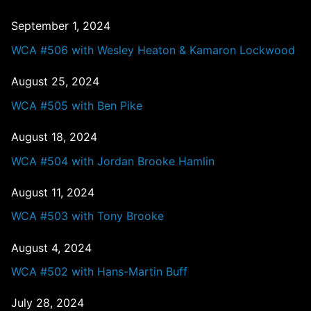
September 1, 2024
WCA #506 with Wesley Heaton & Kamaron Lockwood
August 25, 2024
WCA #505 with Ben Pike
August 18, 2024
WCA #504 with Jordan Brooke Hamlin
August 11, 2024
WCA #503 with Tony Brooke
August 4, 2024
WCA #502 with Hans-Martin Buff
July 28, 2024