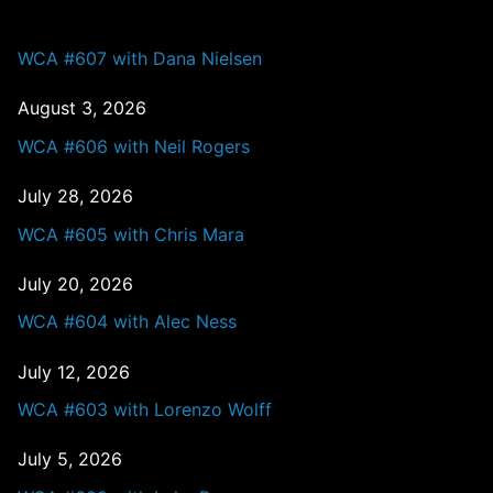
PAST EPISODES
WCA #607 with Dana Nielsen
August 3, 2026
WCA #606 with Neil Rogers
July 28, 2026
WCA #605 with Chris Mara
July 20, 2026
WCA #604 with Alec Ness
July 12, 2026
WCA #603 with Lorenzo Wolff
July 5, 2026