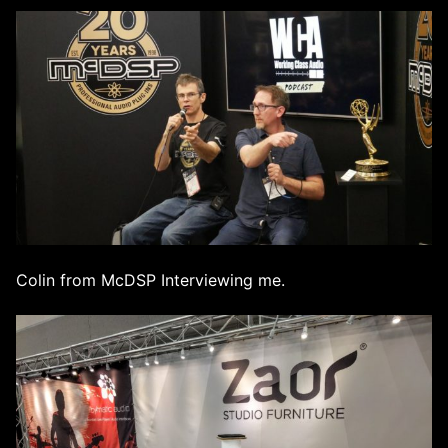
Colin from McDSP Interviewing me.