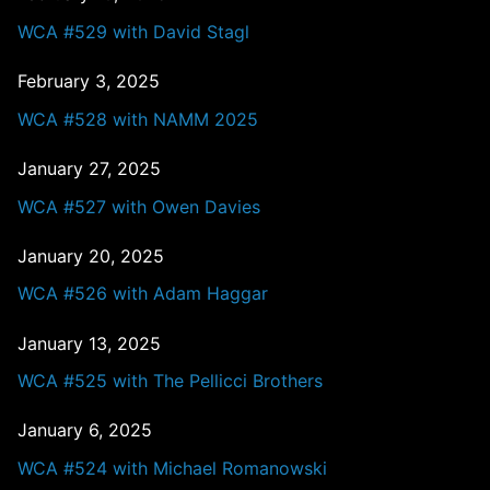
WCA #529 with David Stagl
February 3, 2025
WCA #528 with NAMM 2025
January 27, 2025
WCA #527 with Owen Davies
January 20, 2025
WCA #526 with Adam Haggar
January 13, 2025
WCA #525 with The Pellicci Brothers
January 6, 2025
WCA #524 with Michael Romanowski