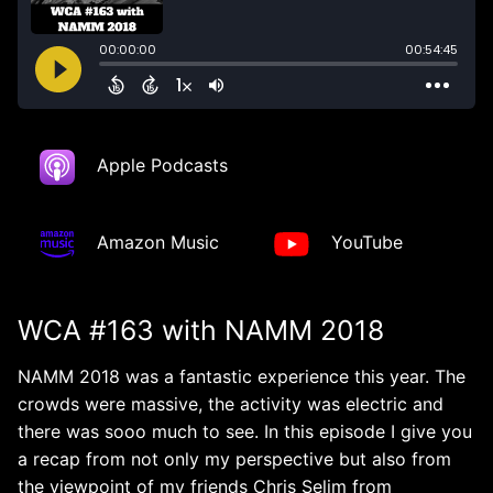
Apple Podcasts
Amazon Music
YouTube
WCA #163 with NAMM 2018
NAMM 2018 was a fantastic experience this year. The
crowds were massive, the activity was electric and
there was sooo much to see. In this episode I give you
a recap from not only my perspective but also from
the viewpoint of my friends Chris Selim from