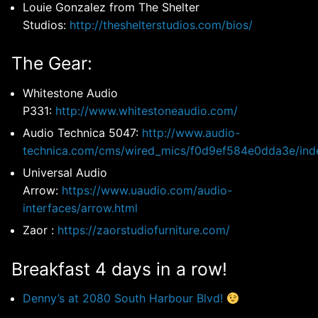
Louie Gonzalez from The Shelter
Studios:
http://theshelterstudios.com/bios/
The Gear:
Whitestone Audio
P331:
http://www.whitestoneaudio.com/
Audio Technica 5047:
http://www.audio-
technica.com/cms/wired_mics/f0d9ef584e0dda3e/ind
Universal Audio
Arrow:
https://www.uaudio.com/audio-
interfaces/arrow.html
Zaor :
https://zaorstudiofurniture.com/
Breakfast 4 days in a row!
Denny’s at 2080 South Harbour Blvd!