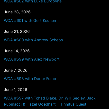
WCA #602 with Luke Burgoyne
June 28, 2026
WCA #601 with Gert Keunen
June 21, 2026
WCA #600 with Andrew Scheps
June 14, 2026
WCA #599 with Alex Newport
June 7, 2026
WCA #598 with Dante Fumo
June 1, 2026
WCA #597 with Tchad Blake, Dr. Will Sedley, Jack
Rubinacci & Hazel Goedhart – Tinnitus Quest