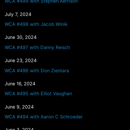
WCA #499 with Stephen Kerrison
July 7, 2024
WCA #498 with Jacob Winik
June 30, 2024
WCA #497 with Danny Reisch
June 23, 2024
WCA #496 with Don Zientara
June 16, 2024
WCA #495 with Elliot Vaughan
June 9, 2024
WCA #494 with Aaron C Schroeder
June 3, 2024