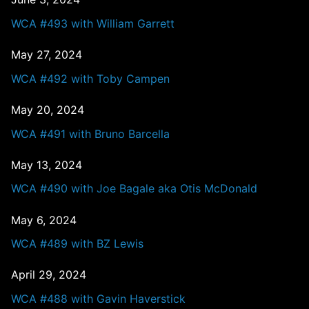
WCA #493 with William Garrett
May 27, 2024
WCA #492 with Toby Campen
May 20, 2024
WCA #491 with Bruno Barcella
May 13, 2024
WCA #490 with Joe Bagale aka Otis McDonald
May 6, 2024
WCA #489 with BZ Lewis
April 29, 2024
WCA #488 with Gavin Haverstick