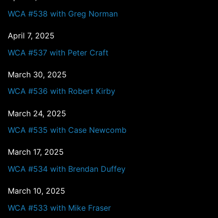
WCA #538 with Greg Norman
April 7, 2025
WCA #537 with Peter Craft
March 30, 2025
WCA #536 with Robert Kirby
March 24, 2025
WCA #535 with Case Newcomb
March 17, 2025
WCA #534 with Brendan Duffey
March 10, 2025
WCA #533 with Mike Fraser