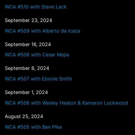
WCA #510 with Steve Lack
September 23, 2024
WCA #509 with Alberto de Icaza
September 16, 2024
WCA #508 with Cesar Mejia
September 8, 2024
WCA #507 with Ebonie Smith
September 1, 2024
WCA #506 with Wesley Heaton & Kamaron Lockwood
August 25, 2024
WCA #505 with Ben Pike