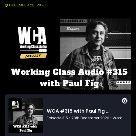
DECEMBER 28, 2020