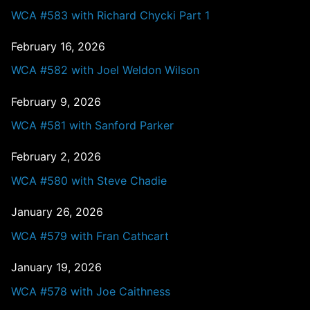
WCA #583 with Richard Chycki Part 1
February 16, 2026
WCA #582 with Joel Weldon Wilson
February 9, 2026
WCA #581 with Sanford Parker
February 2, 2026
WCA #580 with Steve Chadie
January 26, 2026
WCA #579 with Fran Cathcart
January 19, 2026
WCA #578 with Joe Caithness