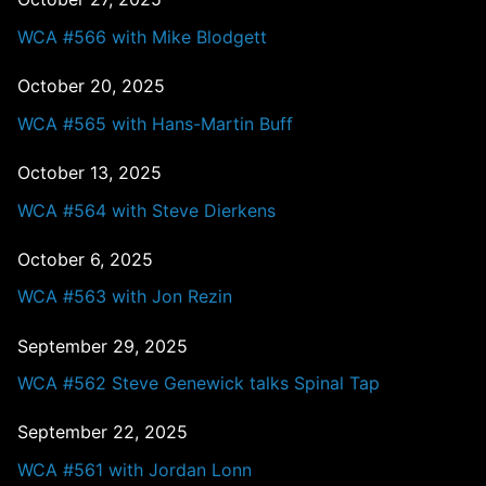
WCA #566 with Mike Blodgett
October 20, 2025
WCA #565 with Hans-Martin Buff
October 13, 2025
WCA #564 with Steve Dierkens
October 6, 2025
WCA #563 with Jon Rezin
September 29, 2025
WCA #562 Steve Genewick talks Spinal Tap
September 22, 2025
WCA #561 with Jordan Lonn