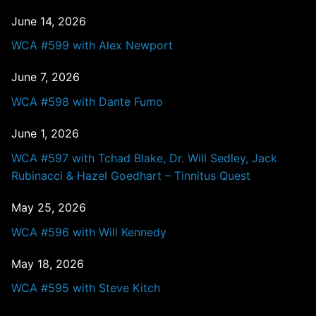
June 14, 2026
WCA #599 with Alex Newport
June 7, 2026
WCA #598 with Dante Fumo
June 1, 2026
WCA #597 with Tchad Blake, Dr. Will Sedley, Jack
Rubinacci & Hazel Goedhart – Tinnitus Quest
May 25, 2026
WCA #596 with Will Kennedy
May 18, 2026
WCA #595 with Steve Kitch