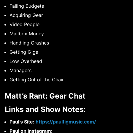
Falling Budgets
Acquiring Gear
Video People
Mailbox Money
Handling Crashes
Getting Gigs
Low Overhead
Managers
Getting Out of the Chair
Matt’s Rant: Gear Chat
Links and Show Notes
:
Paul’s Site:
https://paulfigmusic.com/
Paul on Instagram: