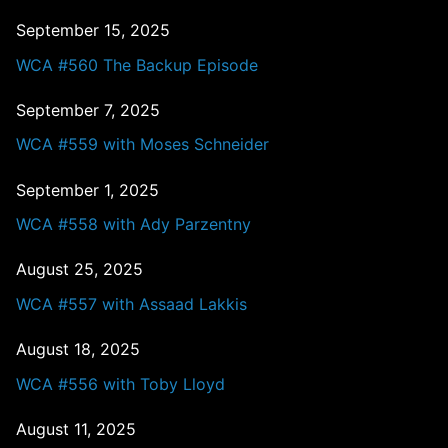
September 15, 2025
WCA #560 The Backup Episode
September 7, 2025
WCA #559 with Moses Schneider
September 1, 2025
WCA #558 with Ady Parzentny
August 25, 2025
WCA #557 with Assaad Lakkis
August 18, 2025
WCA #556 with Toby Lloyd
August 11, 2025