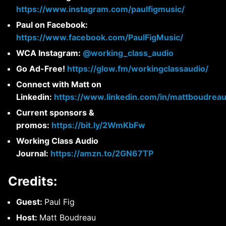
https://www.instagram.com/paulfigmusic/
Paul on Facebook:
https://www.facebook.com/PaulFigMusic/
WCA Instagram:
@working_class_audio
Go Ad-Free!
https://glow.fm/workingclassaudio/
Connect with Matt on
Linkedin:
https://www.linkedin.com/in/mattboudreau
Current sponsors &
promos:
https://bit.ly/2WmKbFw
Working Class Audio
Journal:
https://amzn.to/2GN67TP
Credits:
Guest:
Paul Fig
Host:
Matt Boudreau