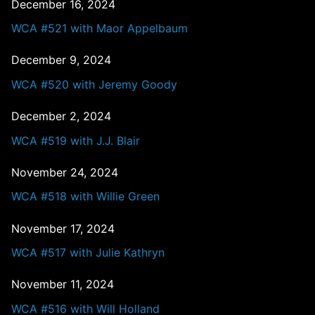
December 16, 2024
WCA #521 with Maor Appelbaum
December 9, 2024
WCA #520 with Jeremy Goody
December 2, 2024
WCA #519 with J.J. Blair
November 24, 2024
WCA #518 with Willie Green
November 17, 2024
WCA #517 with Julie Kathryn
November 11, 2024
WCA #516 with Will Holland