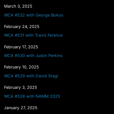
March 3, 2025
WCA #532 with George Bokos
February 24, 2025
WCA #531 with Travis Ference
February 17, 2025
WCA #530 with Justin Perkins
February 10, 2025
WCA #529 with David Stagl
February 3, 2025
WCA #528 with NAMM 2025
January 27, 2025