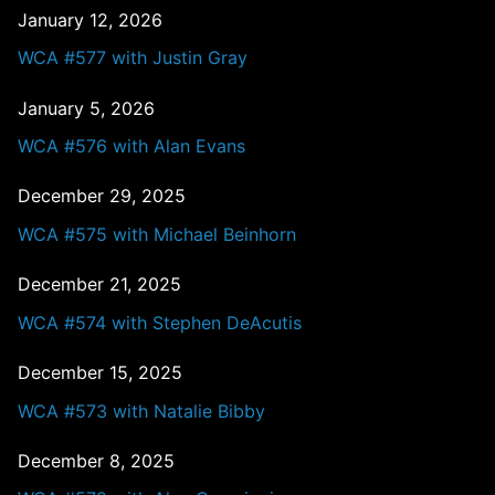
January 12, 2026
WCA #577 with Justin Gray
January 5, 2026
WCA #576 with Alan Evans
December 29, 2025
WCA #575 with Michael Beinhorn
December 21, 2025
WCA #574 with Stephen DeAcutis
December 15, 2025
WCA #573 with Natalie Bibby
December 8, 2025