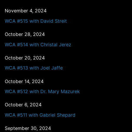
November 4, 2024
WCA #515 with David Streit
October 28, 2024
WCA #514 with Christal Jerez
October 20, 2024
WCA #513 with Joel Jaffe
October 14, 2024
WCA #512 with Dr. Mary Mazurek
October 6, 2024
WCA #511 with Gabriel Shepard
September 30, 2024