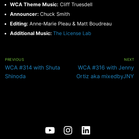
WCA Theme Music:
Cliff Truesdell
Announcer:
Chuck Smith
Editing:
Anne-Marie Pleau & Matt Boudreau
Additional Music:
The License Lab
Post
navigation
PREVIOUS
NEXT
Previous
Next
WCA #314 with Shuta
WCA #316 with Jenny
post:
post:
Shinoda
Ortiz aka mixedbyJNY
YouTube
Instagram
LinkedIn