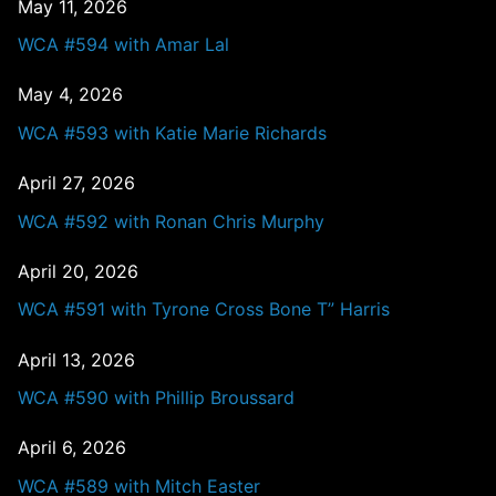
May 11, 2026
WCA #594 with Amar Lal
May 4, 2026
WCA #593 with Katie Marie Richards
April 27, 2026
WCA #592 with Ronan Chris Murphy
April 20, 2026
WCA #591 with Tyrone Cross Bone T” Harris
April 13, 2026
WCA #590 with Phillip Broussard
April 6, 2026
WCA #589 with Mitch Easter