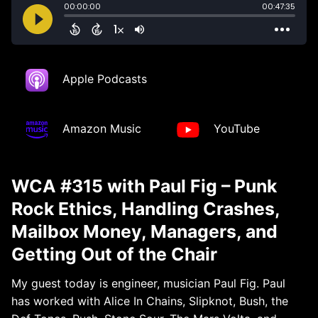
Apple Podcasts
Amazon Music
YouTube
WCA #315 with Paul Fig – Punk
Rock Ethics, Handling Crashes,
Mailbox Money, Managers, and
Getting Out of the Chair
My guest today is engineer, musician Paul Fig. Paul
has worked with Alice In Chains, Slipknot, Bush, the