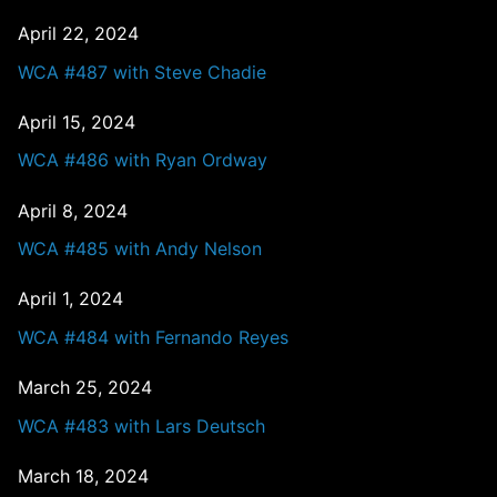
April 22, 2024
WCA #487 with Steve Chadie
April 15, 2024
WCA #486 with Ryan Ordway
April 8, 2024
WCA #485 with Andy Nelson
April 1, 2024
WCA #484 with Fernando Reyes
March 25, 2024
WCA #483 with Lars Deutsch
March 18, 2024