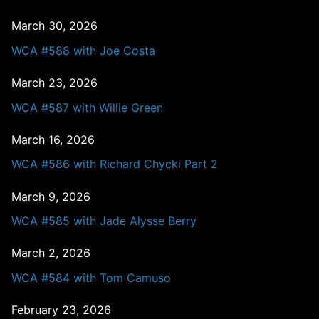
March 30, 2026
WCA #588 with Joe Costa
March 23, 2026
WCA #587 with Willie Green
March 16, 2026
WCA #586 with Richard Chycki Part 2
March 9, 2026
WCA #585 with Jade Alysse Berry
March 2, 2026
WCA #584 with Tom Camuso
February 23, 2026