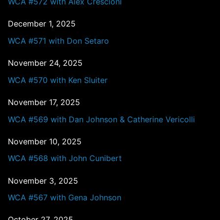
WCA #572 with Alex Crescioni
December 1, 2025
WCA #571 with Don Setaro
November 24, 2025
WCA #570 with Ken Sluiter
November 17, 2025
WCA #569 with Dan Johnson & Catherine Vericolli
November 10, 2025
WCA #568 with John Cunibert
November 3, 2025
WCA #567 with Gena Johnson
October 27, 2025