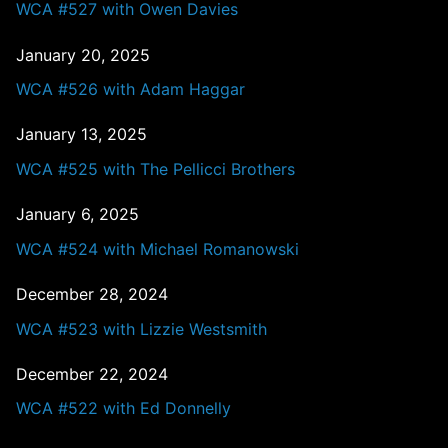
WCA #527 with Owen Davies
January 20, 2025
WCA #526 with Adam Haggar
January 13, 2025
WCA #525 with The Pellicci Brothers
January 6, 2025
WCA #524 with Michael Romanowski
December 28, 2024
WCA #523 with Lizzie Westsmith
December 22, 2024
WCA #522 with Ed Donnelly