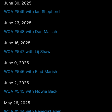
June 30, 2025
WCA #549 with Ian Shepherd
June 23, 2025
WCA #548 with Dan Malsch
June 16, 2025
WCA #547 with Lij Shaw
June 9, 2025
WCA #546 with Elad Marish
June 2, 2025
WCA #545 with Howie Beck
May 26, 2025
WCA #544 with Benedikt Hain