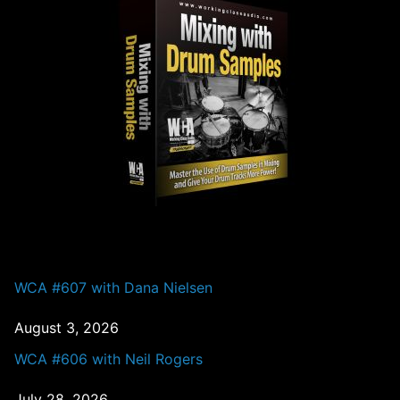
PAST EPISODES
WCA #607 with Dana Nielsen
August 3, 2026
WCA #606 with Neil Rogers
July 28, 2026