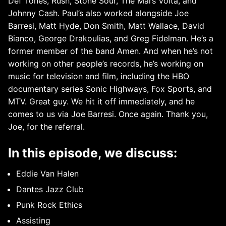
Def Tones, Rush, Stone Sour, The Mars Volta, and
Johnny Cash. Paul’s also worked alongside Joe
Barresi, Matt Hyde, Don Smith, Matt Wallace, David
Bianco, George Drakoulias, and Greg Fidelman. He’s a
former member of the band Amen. And when he’s not
working on other people’s records, he’s working on
music for television and film, including the HBO
documentary series Sonic Highways, Fox Sports, and
MTV. Great guy. We hit it off immediately, and he
comes to us via Joe Barresi. Once again. Thank you,
Joe, for the referral.
In this episode, we discuss:
Eddie Van Halen
Dantes Jazz Club
Punk Rock Ethics
Assisting