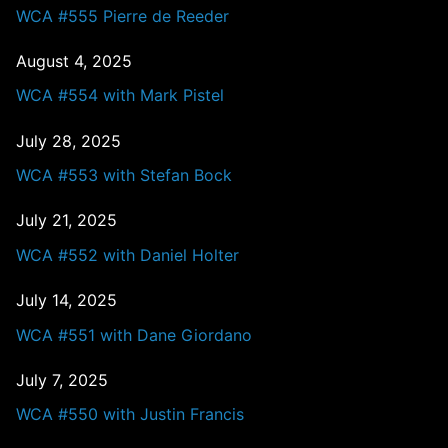
WCA #555 Pierre de Reeder
August 4, 2025
WCA #554 with Mark Pistel
July 28, 2025
WCA #553 with Stefan Bock
July 21, 2025
WCA #552 with Daniel Holter
July 14, 2025
WCA #551 with Dane Giordano
July 7, 2025
WCA #550 with Justin Francis