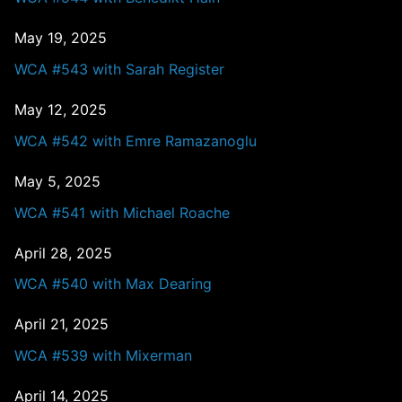
May 19, 2025
WCA #543 with Sarah Register
May 12, 2025
WCA #542 with Emre Ramazanoglu
May 5, 2025
WCA #541 with Michael Roache
April 28, 2025
WCA #540 with Max Dearing
April 21, 2025
WCA #539 with Mixerman
April 14, 2025