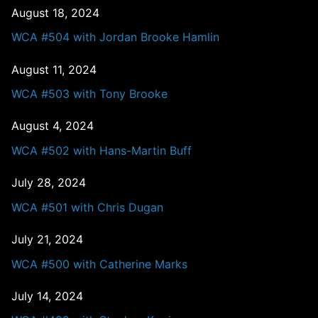
August 18, 2024
WCA #504 with Jordan Brooke Hamlin
August 11, 2024
WCA #503 with Tony Brooke
August 4, 2024
WCA #502 with Hans-Martin Buff
July 28, 2024
WCA #501 with Chris Dugan
July 21, 2024
WCA #500 with Catherine Marks
July 14, 2024