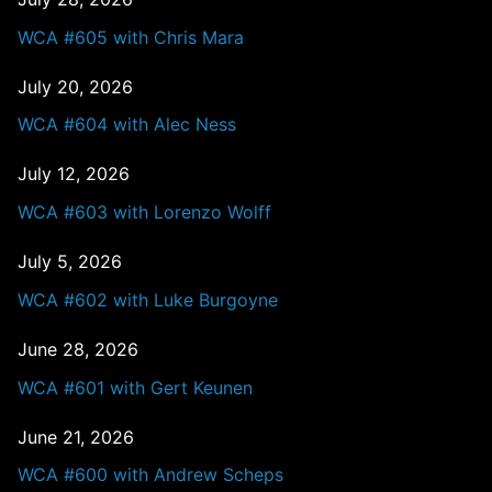
WCA #605 with Chris Mara
July 20, 2026
WCA #604 with Alec Ness
July 12, 2026
WCA #603 with Lorenzo Wolff
July 5, 2026
WCA #602 with Luke Burgoyne
June 28, 2026
WCA #601 with Gert Keunen
June 21, 2026
WCA #600 with Andrew Scheps