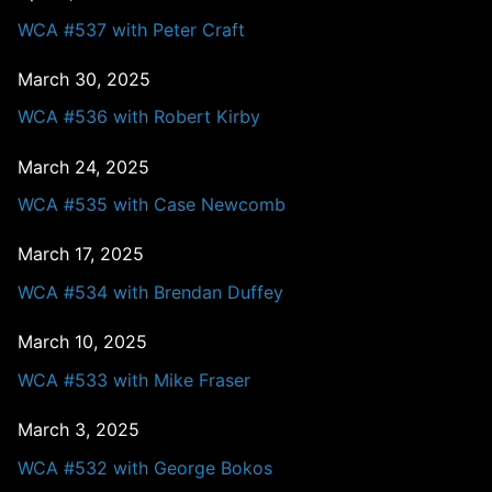
WCA #537 with Peter Craft
March 30, 2025
WCA #536 with Robert Kirby
March 24, 2025
WCA #535 with Case Newcomb
March 17, 2025
WCA #534 with Brendan Duffey
March 10, 2025
WCA #533 with Mike Fraser
March 3, 2025
WCA #532 with George Bokos