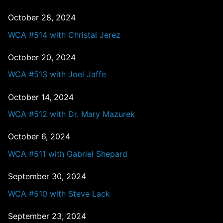
October 28, 2024
WCA #514 with Christal Jerez
October 20, 2024
WCA #513 with Joel Jaffe
October 14, 2024
WCA #512 with Dr. Mary Mazurek
October 6, 2024
WCA #511 with Gabriel Shepard
September 30, 2024
WCA #510 with Steve Lack
September 23, 2024