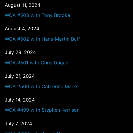
August 11, 2024
WCA #503 with Tony Brooke
August 4, 2024
WCA #502 with Hans-Martin Buff
July 28, 2024
WCA #501 with Chris Dugan
July 21, 2024
WCA #500 with Catherine Marks
July 14, 2024
WCA #499 with Stephen Kerrison
July 7, 2024