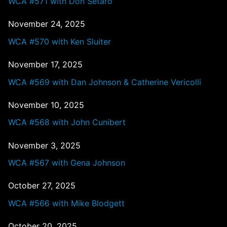
WCA #571 with Don Setaro
November 24, 2025
WCA #570 with Ken Sluiter
November 17, 2025
WCA #569 with Dan Johnson & Catherine Vericolli
November 10, 2025
WCA #568 with John Cunibert
November 3, 2025
WCA #567 with Gena Johnson
October 27, 2025
WCA #566 with Mike Blodgett
October 20, 2025