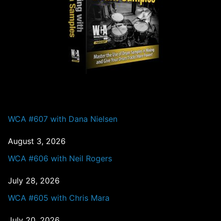
PAST EPISODES
WCA #607 with Dana Nielsen
August 3, 2026
WCA #606 with Neil Rogers
July 28, 2026
WCA #605 with Chris Mara
July 20, 2026