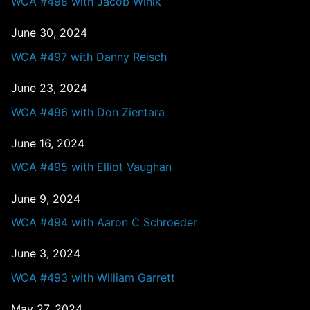
WCA #498 with Jacob Winik
June 30, 2024
WCA #497 with Danny Reisch
June 23, 2024
WCA #496 with Don Zientara
June 16, 2024
WCA #495 with Elliot Vaughan
June 9, 2024
WCA #494 with Aaron C Schroeder
June 3, 2024
WCA #493 with William Garrett
May 27, 2024