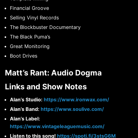
Financial Groove
Selling Vinyl Records
The Blockbuster Documentary
The Black Puma’s
Great Monitoring
Boot Drives
Matt’s Rant: Audio Dogma
Links and Show Notes
Alan’s Studio:
https://www.ironwax.com/
Alan’s Band:
https://www.soulive.com/
Alan’s Label:
https://www.vintageleaguemusic.com/
Listen to this song!
https://spoti.fi/3stsG6M