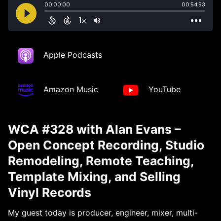
Apple Podcasts
Amazon Music
YouTube
WCA #328 with Alan Evans –
Open Concept Recording, Studio
Remodeling, Remote Teaching,
Template Mixing, and Selling
Vinyl Records
My guest today is producer, engineer, mixer, multi-