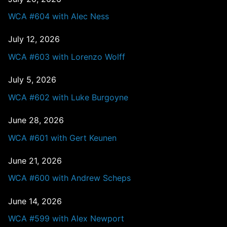
WCA #604 with Alec Ness
July 12, 2026
WCA #603 with Lorenzo Wolff
July 5, 2026
WCA #602 with Luke Burgoyne
June 28, 2026
WCA #601 with Gert Keunen
June 21, 2026
WCA #600 with Andrew Scheps
June 14, 2026
WCA #599 with Alex Newport