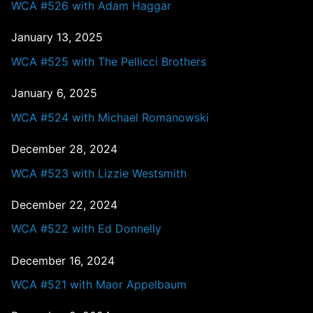
WCA #526 with Adam Haggar
January 13, 2025
WCA #525 with The Pellicci Brothers
January 6, 2025
WCA #524 with Michael Romanowski
December 28, 2024
WCA #523 with Lizzie Westsmith
December 22, 2024
WCA #522 with Ed Donnelly
December 16, 2024
WCA #521 with Maor Appelbaum