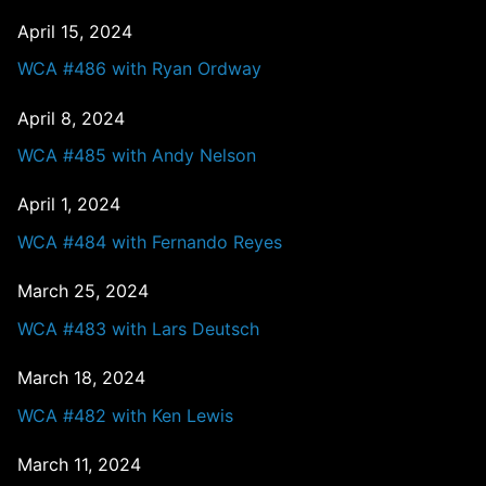
April 15, 2024
WCA #486 with Ryan Ordway
April 8, 2024
WCA #485 with Andy Nelson
April 1, 2024
WCA #484 with Fernando Reyes
March 25, 2024
WCA #483 with Lars Deutsch
March 18, 2024
WCA #482 with Ken Lewis
March 11, 2024