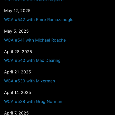
May 12, 2025
WCA #542 with Emre Ramazanoglu
May 5, 2025
WCA #541 with Michael Roache
April 28, 2025
WCA #540 with Max Dearing
April 21, 2025
WCA #539 with Mixerman
April 14, 2025
WCA #538 with Greg Norman
April 7, 2025