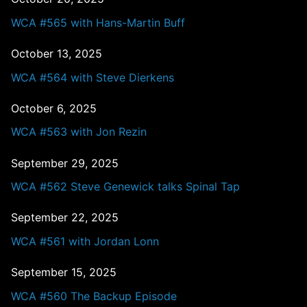
WCA #565 with Hans-Martin Buff
October 13, 2025
WCA #564 with Steve Dierkens
October 6, 2025
WCA #563 with Jon Rezin
September 29, 2025
WCA #562 Steve Genewick talks Spinal Tap
September 22, 2025
WCA #561 with Jordan Lonn
September 15, 2025
WCA #560 The Backup Episode