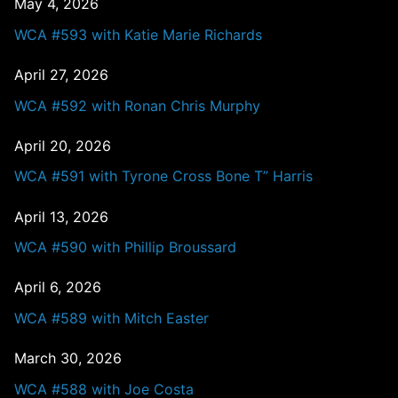
May 4, 2026
WCA #593 with Katie Marie Richards
April 27, 2026
WCA #592 with Ronan Chris Murphy
April 20, 2026
WCA #591 with Tyrone Cross Bone T” Harris
April 13, 2026
WCA #590 with Phillip Broussard
April 6, 2026
WCA #589 with Mitch Easter
March 30, 2026
WCA #588 with Joe Costa