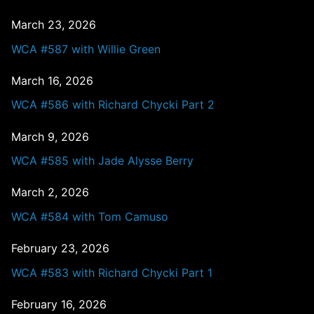
March 23, 2026
WCA #587 with Willie Green
March 16, 2026
WCA #586 with Richard Chycki Part 2
March 9, 2026
WCA #585 with Jade Alysse Berry
March 2, 2026
WCA #584 with Tom Camuso
February 23, 2026
WCA #583 with Richard Chycki Part 1
February 16, 2026