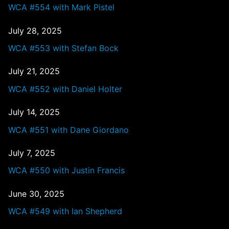
WCA #554 with Mark Pistel
July 28, 2025
WCA #553 with Stefan Bock
July 21, 2025
WCA #552 with Daniel Holter
July 14, 2025
WCA #551 with Dane Giordano
July 7, 2025
WCA #550 with Justin Francis
June 30, 2025
WCA #549 with Ian Shepherd