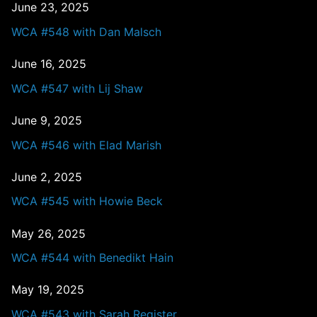
June 23, 2025
WCA #548 with Dan Malsch
June 16, 2025
WCA #547 with Lij Shaw
June 9, 2025
WCA #546 with Elad Marish
June 2, 2025
WCA #545 with Howie Beck
May 26, 2025
WCA #544 with Benedikt Hain
May 19, 2025
WCA #543 with Sarah Register