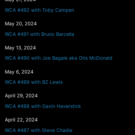
WCA #492 with Toby Campen
May 20, 2024
WCA #491 with Bruno Barcella
May 13, 2024
WCA #490 with Joe Bagale aka Otis McDonald
May 6, 2024
WCA #489 with BZ Lewis
April 29, 2024
WCA #488 with Gavin Haverstick
April 22, 2024
WCA #487 with Steve Chadie