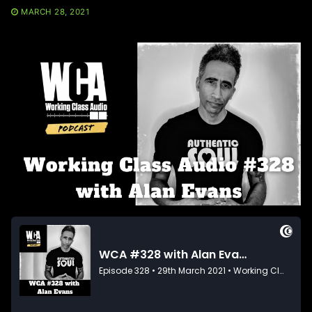
MARCH 28, 2021