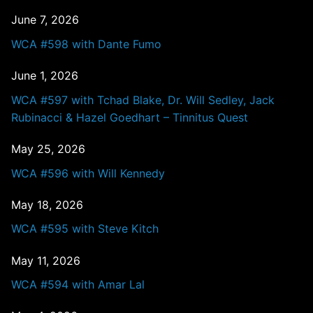
June 7, 2026
WCA #598 with Dante Fumo
June 1, 2026
WCA #597 with Tchad Blake, Dr. Will Sedley, Jack
Rubinacci & Hazel Goedhart – Tinnitus Quest
May 25, 2026
WCA #596 with Will Kennedy
May 18, 2026
WCA #595 with Steve Kitch
May 11, 2026
WCA #594 with Amar Lal