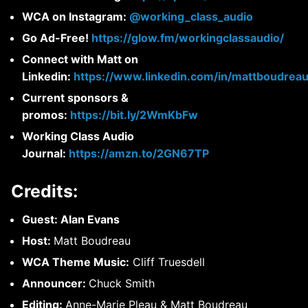
WCA on Instagram:
@working_class_audio
Go Ad-Free!
https://glow.fm/workingclassaudio/
Connect with Matt on
Linkedin:
https://www.linkedin.com/in/mattboudreau
Current sponsors &
promos:
https://bit.ly/2WmKbFw
Working Class Audio
Journal:
https://amzn.to/2GN67TP
Credits:
Guest: Alan Evans
Host:
Matt Boudreau
WCA Theme Music:
Cliff Truesdell
Announcer:
Chuck Smith
Editing:
Anne-Marie Pleau & Matt Boudreau