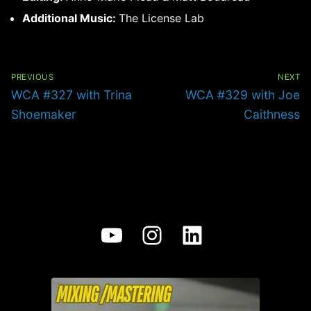
Additional Music:
The License Lab
Post
navigation
PREVIOUS
NEXT
Previous
Next
WCA #327 with Trina
WCA #329 with Joe
post:
post:
Shoemaker
Caithness
YouTube
Instagram
LinkedIn