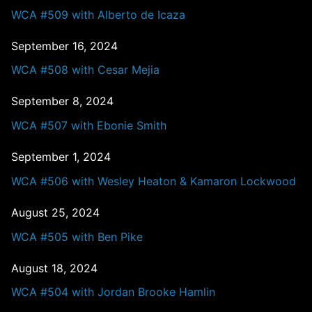
WCA #509 with Alberto de Icaza
September 16, 2024
WCA #508 with Cesar Mejia
September 8, 2024
WCA #507 with Ebonie Smith
September 1, 2024
WCA #506 with Wesley Heaton & Kamaron Lockwood
August 25, 2024
WCA #505 with Ben Pike
August 18, 2024
WCA #504 with Jordan Brooke Hamlin