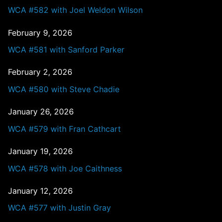
WCA #582 with Joel Weldon Wilson
February 9, 2026
WCA #581 with Sanford Parker
February 2, 2026
WCA #580 with Steve Chadie
January 26, 2026
WCA #579 with Fran Cathcart
January 19, 2026
WCA #578 with Joe Caithness
January 12, 2026
WCA #577 with Justin Gray