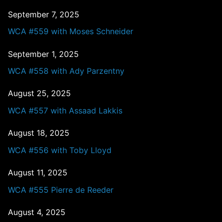
September 7, 2025
WCA #559 with Moses Schneider
September 1, 2025
WCA #558 with Ady Parzentny
August 25, 2025
WCA #557 with Assaad Lakkis
August 18, 2025
WCA #556 with Toby Lloyd
August 11, 2025
WCA #555 Pierre de Reeder
August 4, 2025