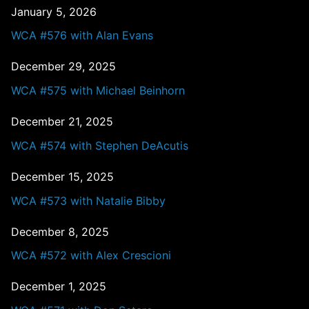
January 5, 2026
WCA #576 with Alan Evans
December 29, 2025
WCA #575 with Michael Beinhorn
December 21, 2025
WCA #574 with Stephen DeAcutis
December 15, 2025
WCA #573 with Natalie Bibby
December 8, 2025
WCA #572 with Alex Crescioni
December 1, 2025