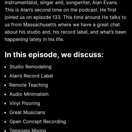
instrumentalist, singer and, songwriter, Alan Evans.
This is Alan’s second time on the podcast. He first
joined us on episode 133. This time around He talks to
us from Massachusetts where we have a great chat
about his studio and, his record label, and what’s been
happening lately in his life.
In this episode, we discuss:
Studio Remodeling
Alan’s Record Label
Remote Teaching
Audio Minimalism
Vinyl Flooring
Great Musicians
Open Concept Recording
Template Mixing