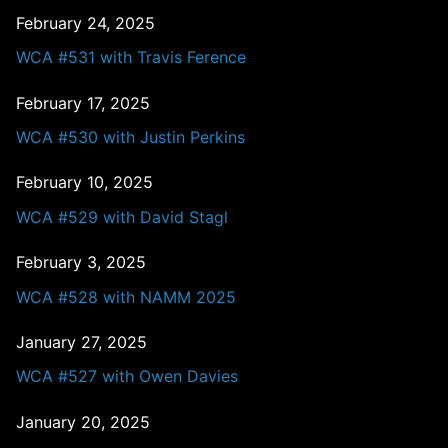
February 24, 2025
WCA #531 with Travis Ference
February 17, 2025
WCA #530 with Justin Perkins
February 10, 2025
WCA #529 with David Stagl
February 3, 2025
WCA #528 with NAMM 2025
January 27, 2025
WCA #527 with Owen Davies
January 20, 2025