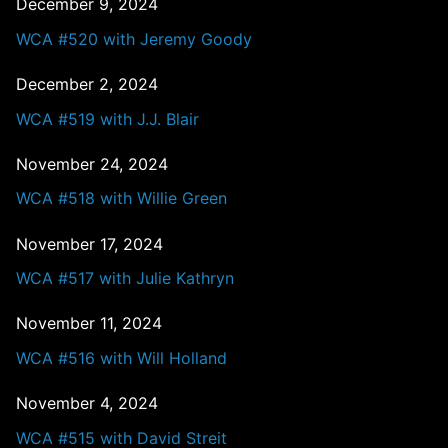
December 9, 2024
WCA #520 with Jeremy Goody
December 2, 2024
WCA #519 with J.J. Blair
November 24, 2024
WCA #518 with Willie Green
November 17, 2024
WCA #517 with Julie Kathryn
November 11, 2024
WCA #516 with Will Holland
November 4, 2024
WCA #515 with David Streit