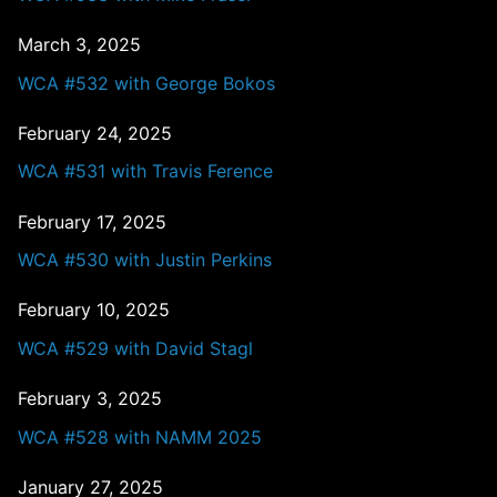
March 3, 2025
WCA #532 with George Bokos
February 24, 2025
WCA #531 with Travis Ference
February 17, 2025
WCA #530 with Justin Perkins
February 10, 2025
WCA #529 with David Stagl
February 3, 2025
WCA #528 with NAMM 2025
January 27, 2025