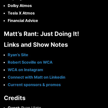
Dolby Atmos
Tesla X Atmos
Financial Advice
Matt’s Rant:
Just Doing It!
Links and Show Notes
Ryan’s Site
Robert Scoville on WCA
WCA on Instagram
Connect with Matt on Linkedin
Current sponsors & promos
Credits
Guest:
Ryan Ulate