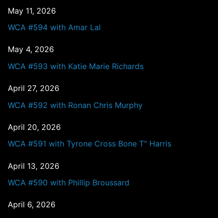
May 11, 2026
WCA #594 with Amar Lal
May 4, 2026
WCA #593 with Katie Marie Richards
April 27, 2026
WCA #592 with Ronan Chris Murphy
April 20, 2026
WCA #591 with Tyrone Cross Bone T” Harris
April 13, 2026
WCA #590 with Phillip Broussard
April 6, 2026