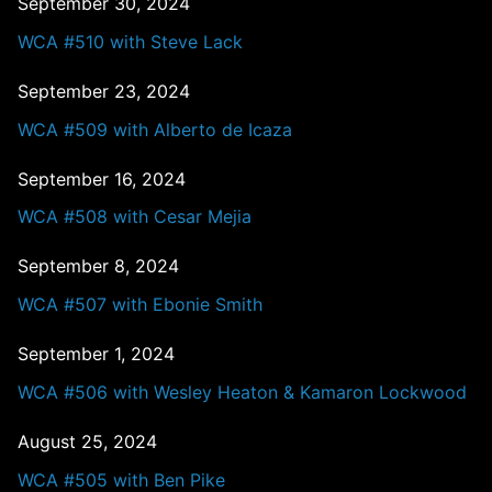
September 30, 2024
WCA #510 with Steve Lack
September 23, 2024
WCA #509 with Alberto de Icaza
September 16, 2024
WCA #508 with Cesar Mejia
September 8, 2024
WCA #507 with Ebonie Smith
September 1, 2024
WCA #506 with Wesley Heaton & Kamaron Lockwood
August 25, 2024
WCA #505 with Ben Pike