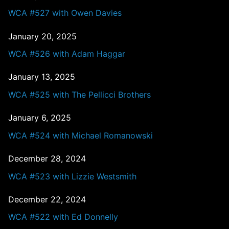
WCA #527 with Owen Davies
January 20, 2025
WCA #526 with Adam Haggar
January 13, 2025
WCA #525 with The Pellicci Brothers
January 6, 2025
WCA #524 with Michael Romanowski
December 28, 2024
WCA #523 with Lizzie Westsmith
December 22, 2024
WCA #522 with Ed Donnelly