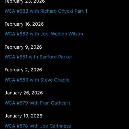
February 23, 2026
WCA #583 with Richard Chycki Part 1
February 16, 2026
WCA #582 with Joel Weldon Wilson
February 9, 2026
WCA #581 with Sanford Parker
February 2, 2026
WCA #580 with Steve Chadie
January 26, 2026
WCA #579 with Fran Cathcart
January 19, 2026
WCA #578 with Joe Caithness