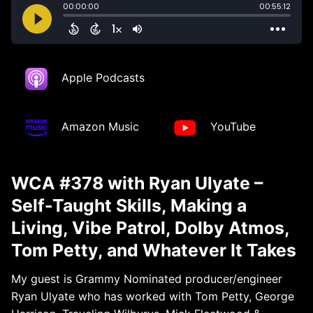
Apple Podcasts
Amazon Music
YouTube
WCA #378 with Ryan Ulyate –
Self-Taught Skills, Making a
Living, Vibe Patrol, Dolby Atmos,
Tom Petty, and Whatever It Takes
My guest is Grammy Nominated producer/engineer
Ryan Ulyate who has worked with Tom Petty, George