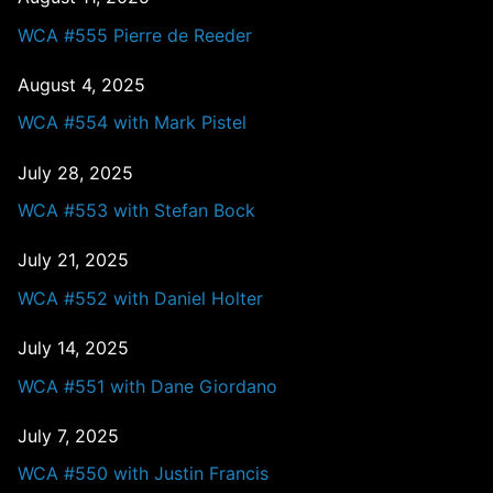
WCA #555 Pierre de Reeder
August 4, 2025
WCA #554 with Mark Pistel
July 28, 2025
WCA #553 with Stefan Bock
July 21, 2025
WCA #552 with Daniel Holter
July 14, 2025
WCA #551 with Dane Giordano
July 7, 2025
WCA #550 with Justin Francis