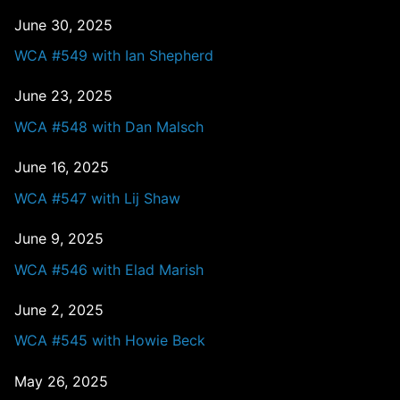
June 30, 2025
WCA #549 with Ian Shepherd
June 23, 2025
WCA #548 with Dan Malsch
June 16, 2025
WCA #547 with Lij Shaw
June 9, 2025
WCA #546 with Elad Marish
June 2, 2025
WCA #545 with Howie Beck
May 26, 2025