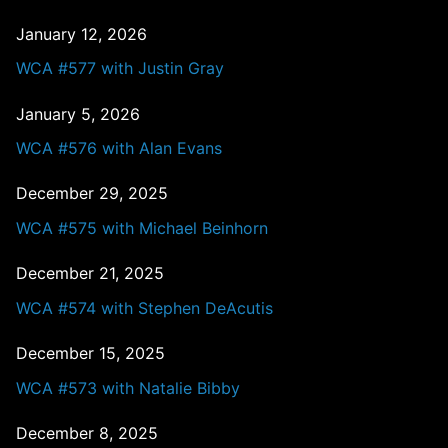
January 12, 2026
WCA #577 with Justin Gray
January 5, 2026
WCA #576 with Alan Evans
December 29, 2025
WCA #575 with Michael Beinhorn
December 21, 2025
WCA #574 with Stephen DeAcutis
December 15, 2025
WCA #573 with Natalie Bibby
December 8, 2025