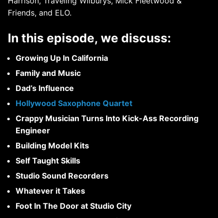
Harrison, Traveling Wilburys, Mick Fleetwood &
Friends, and ELO.
In this episode, we discuss:
Growing Up In California
Family and Music
Dad’s Influence
Hollywood Saxophone Quartet
Crappy Musician Turns Into Kick-Ass Recording
Engineer
Building Model Kits
Self Taught Skills
Studio Sound Recorders
Whatever it Takes
Foot In The Door at Studio City