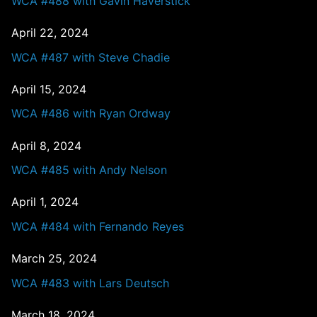
WCA #488 with Gavin Haverstick
April 22, 2024
WCA #487 with Steve Chadie
April 15, 2024
WCA #486 with Ryan Ordway
April 8, 2024
WCA #485 with Andy Nelson
April 1, 2024
WCA #484 with Fernando Reyes
March 25, 2024
WCA #483 with Lars Deutsch
March 18, 2024