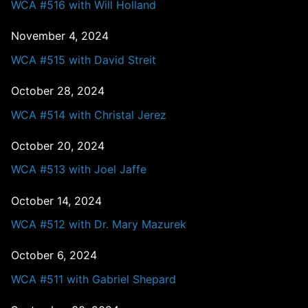
WCA #516 with Will Holland
November 4, 2024
WCA #515 with David Streit
October 28, 2024
WCA #514 with Christal Jerez
October 20, 2024
WCA #513 with Joel Jaffe
October 14, 2024
WCA #512 with Dr. Mary Mazurek
October 6, 2024
WCA #511 with Gabriel Shepard