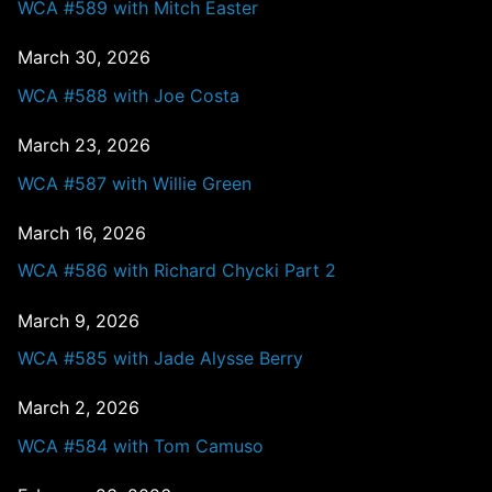
WCA #589 with Mitch Easter
March 30, 2026
WCA #588 with Joe Costa
March 23, 2026
WCA #587 with Willie Green
March 16, 2026
WCA #586 with Richard Chycki Part 2
March 9, 2026
WCA #585 with Jade Alysse Berry
March 2, 2026
WCA #584 with Tom Camuso