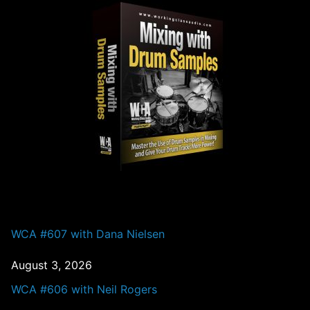
PAST EPISODES
WCA #607 with Dana Nielsen
August 3, 2026
WCA #606 with Neil Rogers