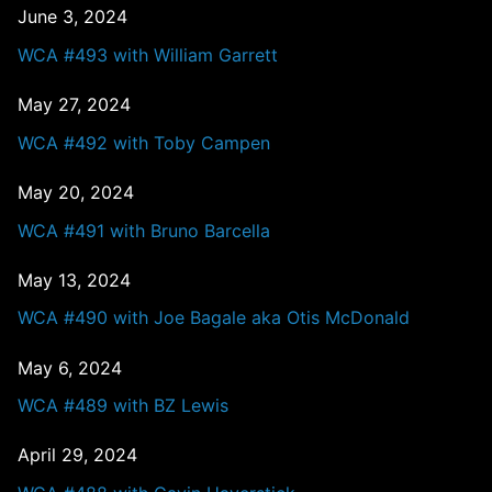
June 3, 2024
WCA #493 with William Garrett
May 27, 2024
WCA #492 with Toby Campen
May 20, 2024
WCA #491 with Bruno Barcella
May 13, 2024
WCA #490 with Joe Bagale aka Otis McDonald
May 6, 2024
WCA #489 with BZ Lewis
April 29, 2024