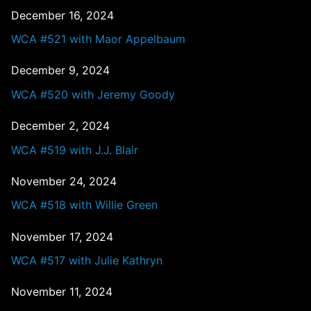
December 16, 2024
WCA #521 with Maor Appelbaum
December 9, 2024
WCA #520 with Jeremy Goody
December 2, 2024
WCA #519 with J.J. Blair
November 24, 2024
WCA #518 with Willie Green
November 17, 2024
WCA #517 with Julie Kathryn
November 11, 2024