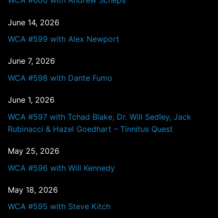
WCA #600 with Andrew Scheps
June 14, 2026
WCA #599 with Alex Newport
June 7, 2026
WCA #598 with Dante Fumo
June 1, 2026
WCA #597 with Tchad Blake, Dr. Will Sedley, Jack
Rubinacci & Hazel Goedhart – Tinnitus Quest
May 25, 2026
WCA #596 with Will Kennedy
May 18, 2026
WCA #595 with Steve Kitch