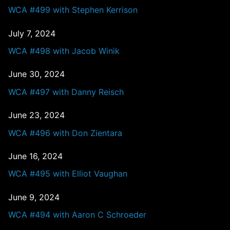
WCA #499 with Stephen Kerrison
July 7, 2024
WCA #498 with Jacob Winik
June 30, 2024
WCA #497 with Danny Reisch
June 23, 2024
WCA #496 with Don Zientara
June 16, 2024
WCA #495 with Elliot Vaughan
June 9, 2024
WCA #494 with Aaron C Schroeder