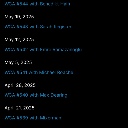
WCA #544 with Benedikt Hain
May 19, 2025
WCA #543 with Sarah Register
May 12, 2025
WCA #542 with Emre Ramazanoglu
May 5, 2025
WCA #541 with Michael Roache
April 28, 2025
WCA #540 with Max Dearing
April 21, 2025
WCA #539 with Mixerman