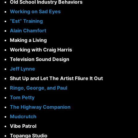
Old School Industry Behaviors
Working on Sad Eyes
“Est” Training
Alain Chamfort
Making a Living
Working with Craig Harris
Television Sound Design
Jeff Lynne
Shut Up and Let The Artist FIiure It Out
Ringo, George, and Paul
Tom Petty
The Highway Companion
Mudcrutch
Vibe Patrol
Topanga Studio