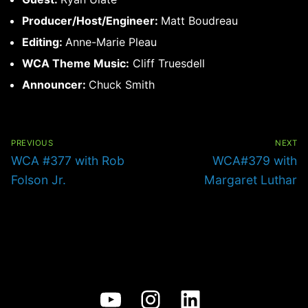
Producer/Host/Engineer:
Matt Boudreau
Editing:
Anne-Marie Pleau
WCA Theme Music:
Cliff Truesdell
Announcer:
Chuck Smith
Post
navigation
PREVIOUS
NEXT
Previous
Next
WCA #377 with Rob
WCA#379 with
post:
post:
Folson Jr.
Margaret Luthar
YouTube
Instagram
LinkedIn