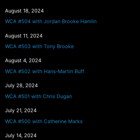
August 18, 2024
WCA #504 with Jordan Brooke Hamlin
August 11, 2024
WCA #503 with Tony Brooke
August 4, 2024
WCA #502 with Hans-Martin Buff
July 28, 2024
WCA #501 with Chris Dugan
July 21, 2024
WCA #500 with Catherine Marks
July 14, 2024