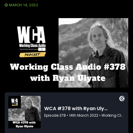
MARCH 14, 2022