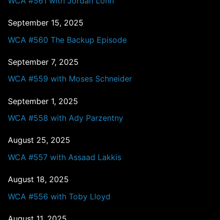
WCA #561 with Jordan Lonn
September 15, 2025
WCA #560 The Backup Episode
September 7, 2025
WCA #559 with Moses Schneider
September 1, 2025
WCA #558 with Ady Parzentny
August 25, 2025
WCA #557 with Assaad Lakkis
August 18, 2025
WCA #556 with Toby Lloyd
August 11, 2025