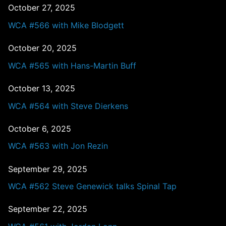
October 27, 2025
WCA #566 with Mike Blodgett
October 20, 2025
WCA #565 with Hans-Martin Buff
October 13, 2025
WCA #564 with Steve Dierkens
October 6, 2025
WCA #563 with Jon Rezin
September 29, 2025
WCA #562 Steve Genewick talks Spinal Tap
September 22, 2025