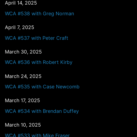
April 14, 2025
WCA #538 with Greg Norman
April 7, 2025
WCA #537 with Peter Craft
March 30, 2025
WCA #536 with Robert Kirby
March 24, 2025
WCA #535 with Case Newcomb
March 17, 2025
WCA #534 with Brendan Duffey
March 10, 2025
WCA #533 with Mike Fraser