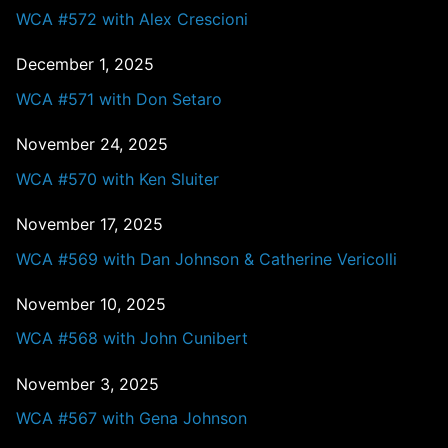
WCA #572 with Alex Crescioni
December 1, 2025
WCA #571 with Don Setaro
November 24, 2025
WCA #570 with Ken Sluiter
November 17, 2025
WCA #569 with Dan Johnson & Catherine Vericolli
November 10, 2025
WCA #568 with John Cunibert
November 3, 2025
WCA #567 with Gena Johnson