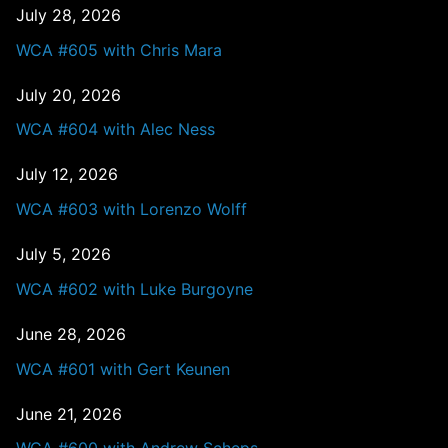
July 28, 2026
WCA #605 with Chris Mara
July 20, 2026
WCA #604 with Alec Ness
July 12, 2026
WCA #603 with Lorenzo Wolff
July 5, 2026
WCA #602 with Luke Burgoyne
June 28, 2026
WCA #601 with Gert Keunen
June 21, 2026