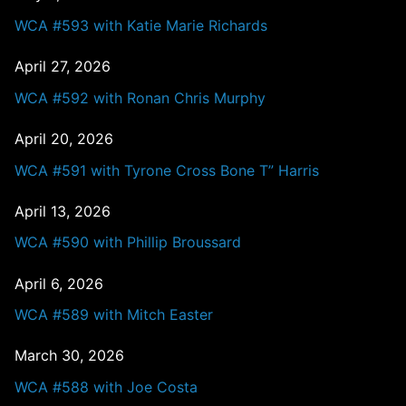
WCA #593 with Katie Marie Richards
April 27, 2026
WCA #592 with Ronan Chris Murphy
April 20, 2026
WCA #591 with Tyrone Cross Bone T” Harris
April 13, 2026
WCA #590 with Phillip Broussard
April 6, 2026
WCA #589 with Mitch Easter
March 30, 2026
WCA #588 with Joe Costa