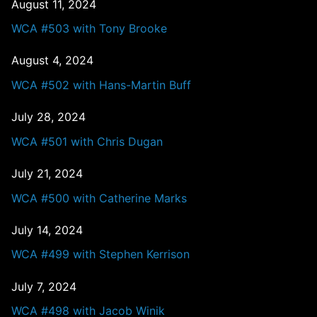
August 11, 2024
WCA #503 with Tony Brooke
August 4, 2024
WCA #502 with Hans-Martin Buff
July 28, 2024
WCA #501 with Chris Dugan
July 21, 2024
WCA #500 with Catherine Marks
July 14, 2024
WCA #499 with Stephen Kerrison
July 7, 2024
WCA #498 with Jacob Winik