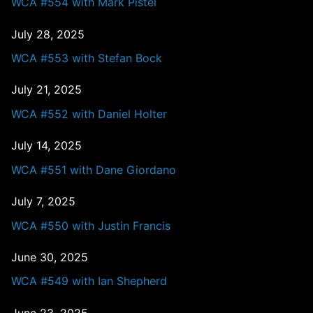
WCA #554 with Mark Pistel
July 28, 2025
WCA #553 with Stefan Bock
July 21, 2025
WCA #552 with Daniel Holter
July 14, 2025
WCA #551 with Dane Giordano
July 7, 2025
WCA #550 with Justin Francis
June 30, 2025
WCA #549 with Ian Shepherd
June 23, 2025