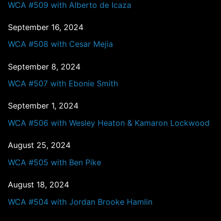
WCA #509 with Alberto de Icaza
September 16, 2024
WCA #508 with Cesar Mejia
September 8, 2024
WCA #507 with Ebonie Smith
September 1, 2024
WCA #506 with Wesley Heaton & Kamaron Lockwood
August 25, 2024
WCA #505 with Ben Pike
August 18, 2024
WCA #504 with Jordan Brooke Hamlin