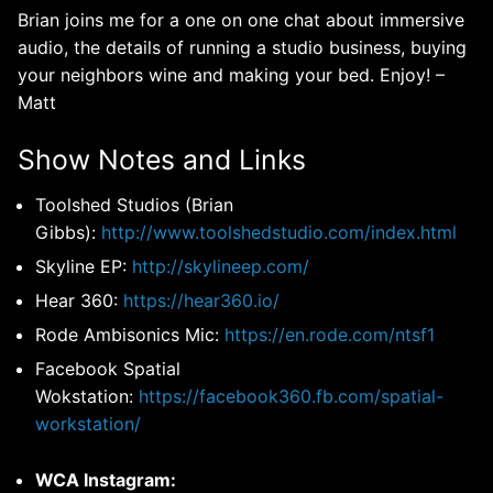
Brian joins me for a one on one chat about immersive
audio, the details of running a studio business, buying
your neighbors wine and making your bed. Enjoy! –
Matt
Show Notes and Links
Toolshed Studios (Brian
Gibbs):
http://www.toolshedstudio.com/index.html
Skyline EP:
http://skylineep.com/
Hear 360:
https://hear360.io/
Rode Ambisonics Mic:
https://en.rode.com/ntsf1
Facebook Spatial
Wokstation:
https://facebook360.fb.com/spatial-
workstation/
WCA Instagram: