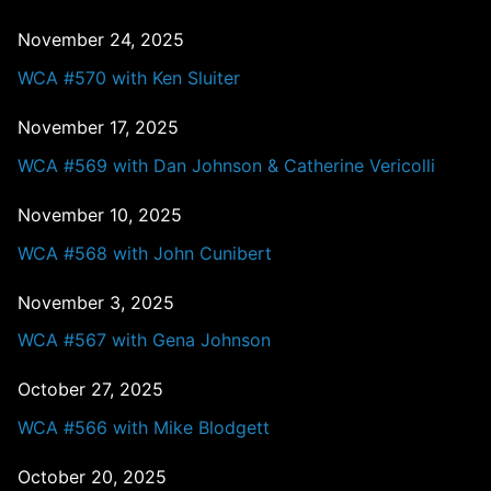
November 24, 2025
WCA #570 with Ken Sluiter
November 17, 2025
WCA #569 with Dan Johnson & Catherine Vericolli
November 10, 2025
WCA #568 with John Cunibert
November 3, 2025
WCA #567 with Gena Johnson
October 27, 2025
WCA #566 with Mike Blodgett
October 20, 2025