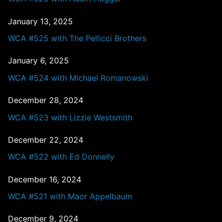
January 13, 2025
WCA #525 with The Pellicci Brothers
January 6, 2025
WCA #524 with Michael Romanowski
December 28, 2024
WCA #523 with Lizzie Westsmith
December 22, 2024
WCA #522 with Ed Donnelly
December 16, 2024
WCA #521 with Maor Appelbaum
December 9, 2024