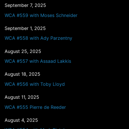
September 7, 2025
WCA #559 with Moses Schneider
September 1, 2025
WCA #558 with Ady Parzentny
August 25, 2025
WCA #557 with Assaad Lakkis
August 18, 2025
WCA #556 with Toby Lloyd
August 11, 2025
WCA #555 Pierre de Reeder
August 4, 2025