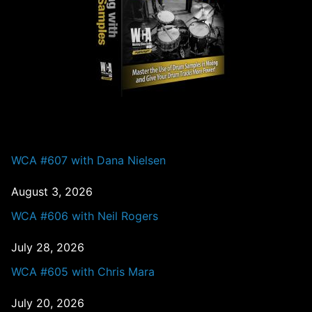
PAST EPISODES
WCA #607 with Dana Nielsen
August 3, 2026
WCA #606 with Neil Rogers
July 28, 2026
WCA #605 with Chris Mara
July 20, 2026