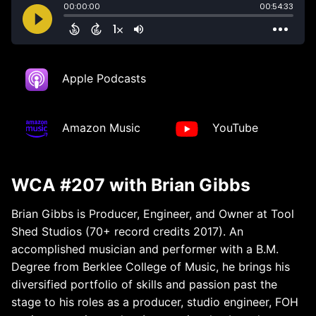
Apple Podcasts
Amazon Music
YouTube
WCA #207 with Brian Gibbs
Brian Gibbs is Producer, Engineer, and Owner at Tool
Shed Studios (70+ record credits 2017). An
accomplished musician and performer with a B.M.
Degree from Berklee College of Music, he brings his
diversified portfolio of skills and passion past the
stage to his roles as a producer, studio engineer, FOH