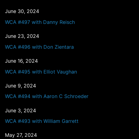
June 30, 2024
WCA #497 with Danny Reisch
June 23, 2024
WCA #496 with Don Zientara
June 16, 2024
WCA #495 with Elliot Vaughan
June 9, 2024
WCA #494 with Aaron C Schroeder
June 3, 2024
WCA #493 with William Garrett
May 27, 2024