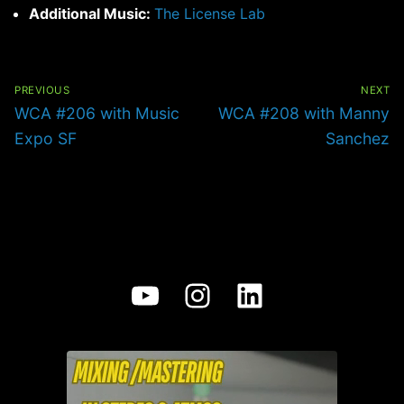
Additional Music:
The License Lab
Post
navigation
PREVIOUS
NEXT
Previous
Next
WCA #206 with Music
WCA #208 with Manny
post:
post:
Expo SF
Sanchez
YouTube
Instagram
LinkedIn