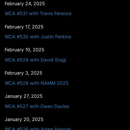
February 24, 2025
WCA #531 with Travis Ference
February 17, 2025
WCA #530 with Justin Perkins
February 10, 2025
WCA #529 with David Stagl
February 3, 2025
WCA #528 with NAMM 2025
January 27, 2025
WCA #527 with Owen Davies
January 20, 2025
WCA #526 with Adam Haggar