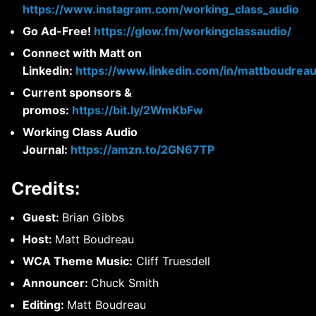
https://www.instagram.com/working_class_audio
Go Ad-Free!
https://glow.fm/workingclassaudio/
Connect with Matt on
Linkedin:
https://www.linkedin.com/in/mattboudreau
Current sponsors &
promos:
https://bit.ly/2WmKbFw
Working Class Audio
Journal:
https://amzn.to/2GN67TP
Credits:
Guest:
Brian Gibbs
Host:
Matt Boudreau
WCA Theme Music:
Cliff Truesdell
Announcer:
Chuck Smith
Editing:
Matt Boudreau