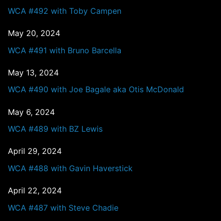
WCA #492 with Toby Campen
May 20, 2024
WCA #491 with Bruno Barcella
May 13, 2024
WCA #490 with Joe Bagale aka Otis McDonald
May 6, 2024
WCA #489 with BZ Lewis
April 29, 2024
WCA #488 with Gavin Haverstick
April 22, 2024
WCA #487 with Steve Chadie