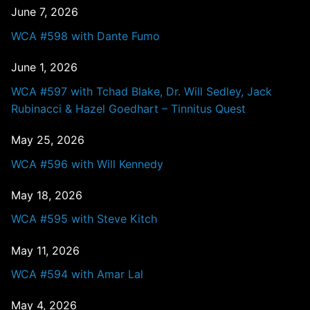
June 7, 2026
WCA #598 with Dante Fumo
June 1, 2026
WCA #597 with Tchad Blake, Dr. Will Sedley, Jack
Rubinacci & Hazel Goedhart – Tinnitus Quest
May 25, 2026
WCA #596 with Will Kennedy
May 18, 2026
WCA #595 with Steve Kitch
May 11, 2026
WCA #594 with Amar Lal
May 4, 2026