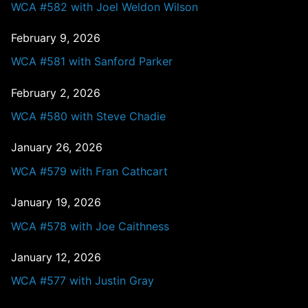
WCA #582 with Joel Weldon Wilson
February 9, 2026
WCA #581 with Sanford Parker
February 2, 2026
WCA #580 with Steve Chadie
January 26, 2026
WCA #579 with Fran Cathcart
January 19, 2026
WCA #578 with Joe Caithness
January 12, 2026
WCA #577 with Justin Gray