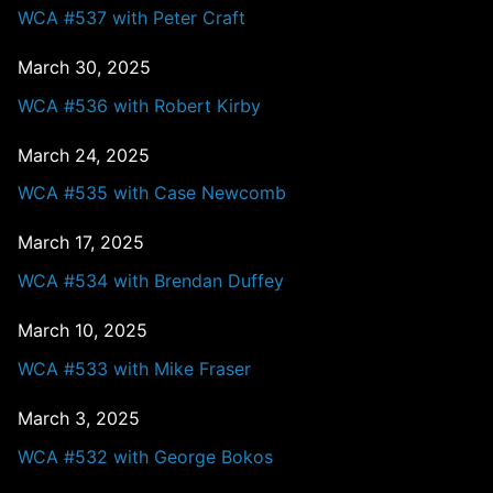
WCA #537 with Peter Craft
March 30, 2025
WCA #536 with Robert Kirby
March 24, 2025
WCA #535 with Case Newcomb
March 17, 2025
WCA #534 with Brendan Duffey
March 10, 2025
WCA #533 with Mike Fraser
March 3, 2025
WCA #532 with George Bokos