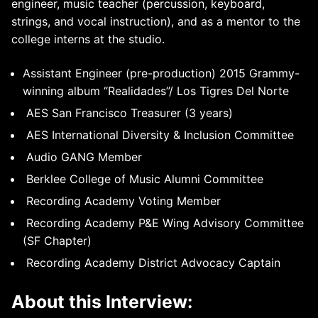
engineer, music teacher (percussion, keyboard,
strings, and vocal instruction), and as a mentor to the
college interns at the studio.
Assistant Engineer (pre-production) 2015 Grammy-
winning album “Realidades”/ Los Tigres Del Norte
AES San Francisco Treasurer (3 years)
AES International Diversity & Inclusion Committee
Audio GANG Member
Berklee College of Music Alumni Committee
Recording Academy Voting Member
Recording Academy P&E Wing Advisory Committee
(SF Chapter)
Recording Academy District Advocacy Captain
About this Interview: