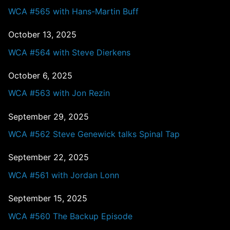
WCA #565 with Hans-Martin Buff
October 13, 2025
WCA #564 with Steve Dierkens
October 6, 2025
WCA #563 with Jon Rezin
September 29, 2025
WCA #562 Steve Genewick talks Spinal Tap
September 22, 2025
WCA #561 with Jordan Lonn
September 15, 2025
WCA #560 The Backup Episode