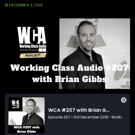
DECEMBER 3, 2018