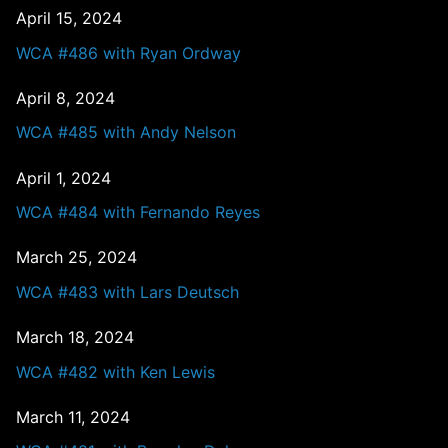
April 15, 2024
WCA #486 with Ryan Ordway
April 8, 2024
WCA #485 with Andy Nelson
April 1, 2024
WCA #484 with Fernando Reyes
March 25, 2024
WCA #483 with Lars Deutsch
March 18, 2024
WCA #482 with Ken Lewis
March 11, 2024