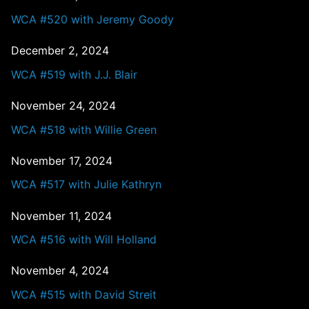
WCA #520 with Jeremy Goody
December 2, 2024
WCA #519 with J.J. Blair
November 24, 2024
WCA #518 with Willie Green
November 17, 2024
WCA #517 with Julie Kathryn
November 11, 2024
WCA #516 with Will Holland
November 4, 2024
WCA #515 with David Streit