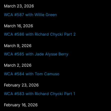
March 23, 2026
WCA #587 with Willie Green
March 16, 2026
WCA #586 with Richard Chycki Part 2
March 9, 2026
WCA #585 with Jade Alysse Berry
March 2, 2026
WCA #584 with Tom Camuso
February 23, 2026
WCA #583 with Richard Chycki Part 1
February 16, 2026