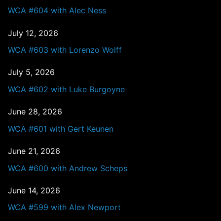
WCA #604 with Alec Ness
July 12, 2026
WCA #603 with Lorenzo Wolff
July 5, 2026
WCA #602 with Luke Burgoyne
June 28, 2026
WCA #601 with Gert Keunen
June 21, 2026
WCA #600 with Andrew Scheps
June 14, 2026
WCA #599 with Alex Newport