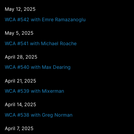
May 12, 2025
WCA #542 with Emre Ramazanoglu
May 5, 2025
WCA #541 with Michael Roache
April 28, 2025
WCA #540 with Max Dearing
April 21, 2025
WCA #539 with Mixerman
April 14, 2025
WCA #538 with Greg Norman
April 7, 2025