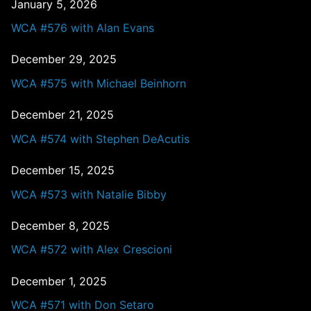
January 5, 2026
WCA #576 with Alan Evans
December 29, 2025
WCA #575 with Michael Beinhorn
December 21, 2025
WCA #574 with Stephen DeAcutis
December 15, 2025
WCA #573 with Natalie Bibby
December 8, 2025
WCA #572 with Alex Crescioni
December 1, 2025
WCA #571 with Don Setaro