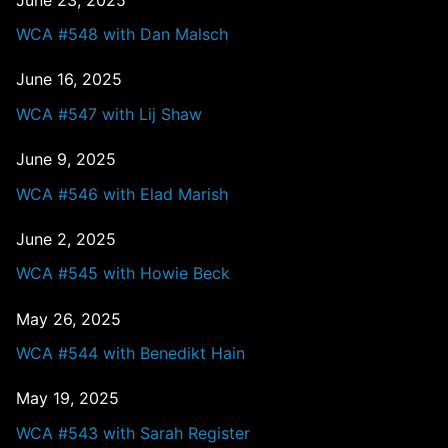
WCA #548 with Dan Malsch
June 16, 2025
WCA #547 with Lij Shaw
June 9, 2025
WCA #546 with Elad Marish
June 2, 2025
WCA #545 with Howie Beck
May 26, 2025
WCA #544 with Benedikt Hain
May 19, 2025
WCA #543 with Sarah Register