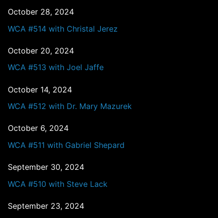
October 28, 2024
WCA #514 with Christal Jerez
October 20, 2024
WCA #513 with Joel Jaffe
October 14, 2024
WCA #512 with Dr. Mary Mazurek
October 6, 2024
WCA #511 with Gabriel Shepard
September 30, 2024
WCA #510 with Steve Lack
September 23, 2024