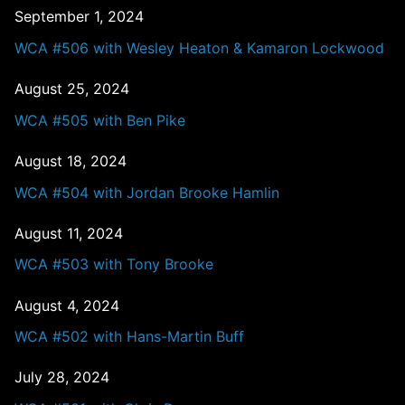
September 1, 2024
WCA #506 with Wesley Heaton & Kamaron Lockwood
August 25, 2024
WCA #505 with Ben Pike
August 18, 2024
WCA #504 with Jordan Brooke Hamlin
August 11, 2024
WCA #503 with Tony Brooke
August 4, 2024
WCA #502 with Hans-Martin Buff
July 28, 2024