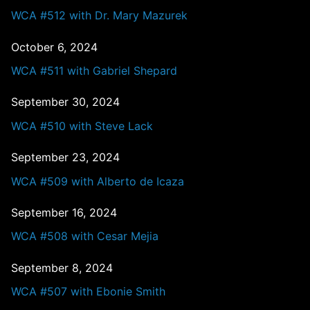
WCA #512 with Dr. Mary Mazurek
October 6, 2024
WCA #511 with Gabriel Shepard
September 30, 2024
WCA #510 with Steve Lack
September 23, 2024
WCA #509 with Alberto de Icaza
September 16, 2024
WCA #508 with Cesar Mejia
September 8, 2024
WCA #507 with Ebonie Smith