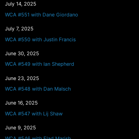
July 14, 2025
WCA #551 with Dane Giordano
July 7, 2025
WCA #550 with Justin Francis
June 30, 2025
WCA #549 with Ian Shepherd
June 23, 2025
WCA #548 with Dan Malsch
June 16, 2025
WCA #547 with Lij Shaw
June 9, 2025
WCA #546 with Elad Marish