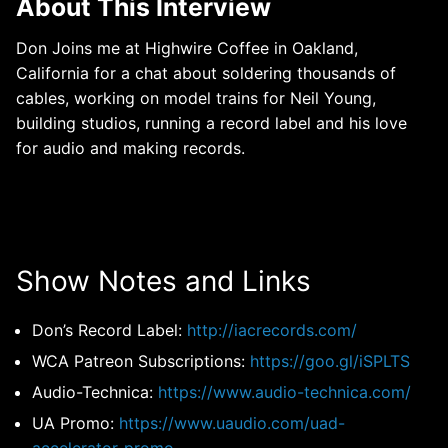
About This Interview
Don Joins me at Highwire Coffee in Oakland,
California for a chat about soldering thousands of
cables, working on model trains for Neil Young,
building studios, running a record label and his love
for audio and making records.
Show Notes and Links
Don’s Record Label:
http://iacrecords.com/
WCA Patreon Subscriptions:
https://goo.gl/iSPLTS
Audio-Technica:
https://www.audio-technica.com/
UA Promo:
https://www.uaudio.com/uad-