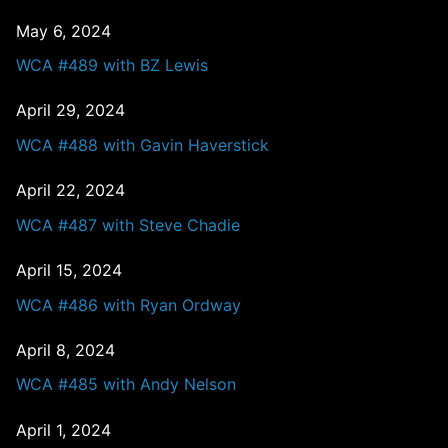
May 6, 2024
WCA #489 with BZ Lewis
April 29, 2024
WCA #488 with Gavin Haverstick
April 22, 2024
WCA #487 with Steve Chadie
April 15, 2024
WCA #486 with Ryan Ordway
April 8, 2024
WCA #485 with Andy Nelson
April 1, 2024