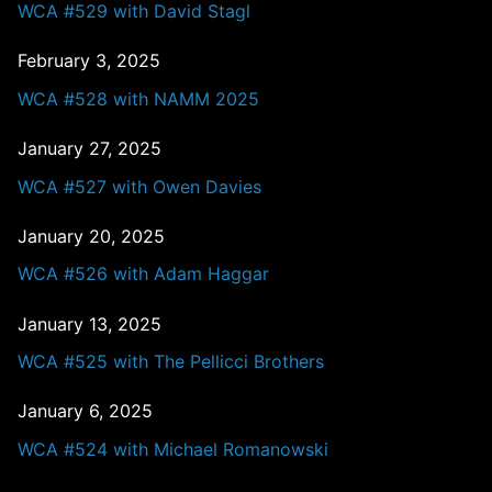
WCA #529 with David Stagl
February 3, 2025
WCA #528 with NAMM 2025
January 27, 2025
WCA #527 with Owen Davies
January 20, 2025
WCA #526 with Adam Haggar
January 13, 2025
WCA #525 with The Pellicci Brothers
January 6, 2025
WCA #524 with Michael Romanowski