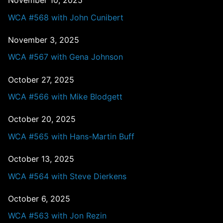
WCA #568 with John Cunibert
November 3, 2025
WCA #567 with Gena Johnson
October 27, 2025
WCA #566 with Mike Blodgett
October 20, 2025
WCA #565 with Hans-Martin Buff
October 13, 2025
WCA #564 with Steve Dierkens
October 6, 2025
WCA #563 with Jon Rezin