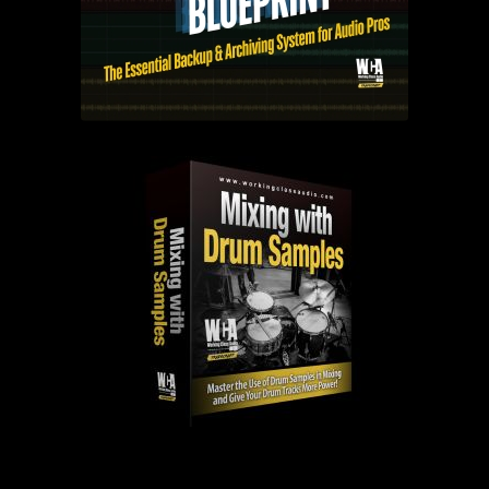
PAST EPISODES