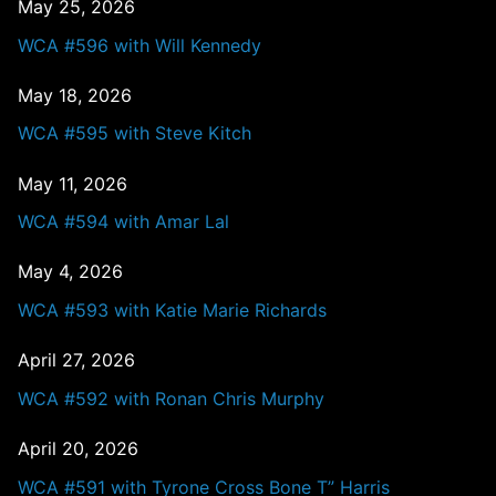
May 25, 2026
WCA #596 with Will Kennedy
May 18, 2026
WCA #595 with Steve Kitch
May 11, 2026
WCA #594 with Amar Lal
May 4, 2026
WCA #593 with Katie Marie Richards
April 27, 2026
WCA #592 with Ronan Chris Murphy
April 20, 2026
WCA #591 with Tyrone Cross Bone T” Harris