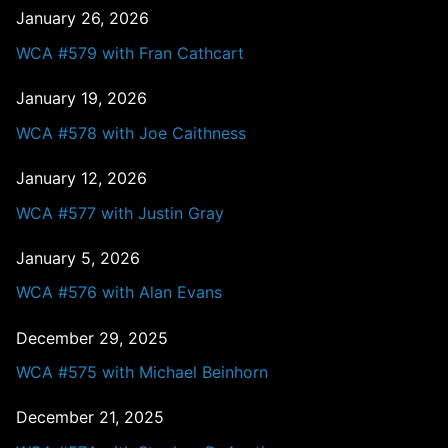
January 26, 2026
WCA #579 with Fran Cathcart
January 19, 2026
WCA #578 with Joe Caithness
January 12, 2026
WCA #577 with Justin Gray
January 5, 2026
WCA #576 with Alan Evans
December 29, 2025
WCA #575 with Michael Beinhorn
December 21, 2025