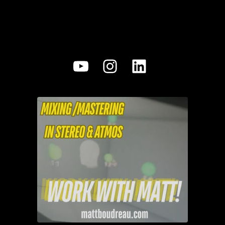
YouTube
Instagram
LinkedIn