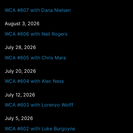
WCA #607 with Dana Nielsen
August 3, 2026
WCA #606 with Neil Rogers
July 28, 2026
WCA #605 with Chris Mara
July 20, 2026
WCA #604 with Alec Ness
July 12, 2026
WCA #603 with Lorenzo Wolff
July 5, 2026
WCA #602 with Luke Burgoyne