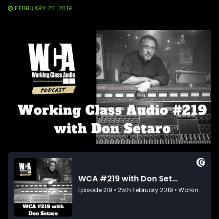
FEBRUARY 25, 2019