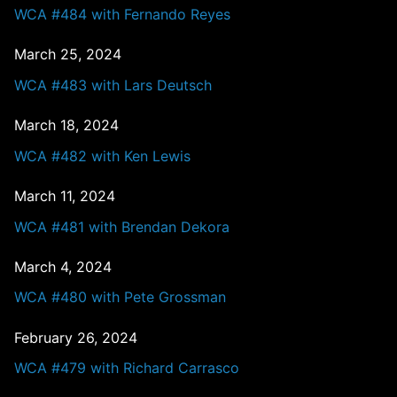
WCA #484 with Fernando Reyes
March 25, 2024
WCA #483 with Lars Deutsch
March 18, 2024
WCA #482 with Ken Lewis
March 11, 2024
WCA #481 with Brendan Dekora
March 4, 2024
WCA #480 with Pete Grossman
February 26, 2024
WCA #479 with Richard Carrasco