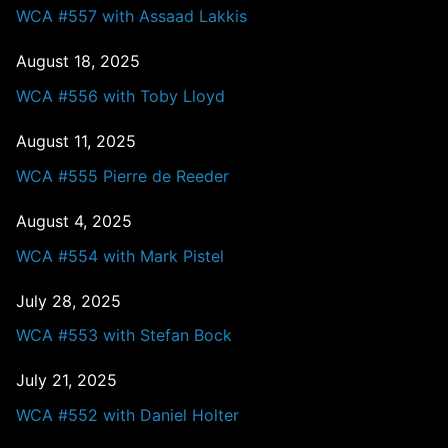
WCA #557 with Assaad Lakkis
August 18, 2025
WCA #556 with Toby Lloyd
August 11, 2025
WCA #555 Pierre de Reeder
August 4, 2025
WCA #554 with Mark Pistel
July 28, 2025
WCA #553 with Stefan Bock
July 21, 2025
WCA #552 with Daniel Holter