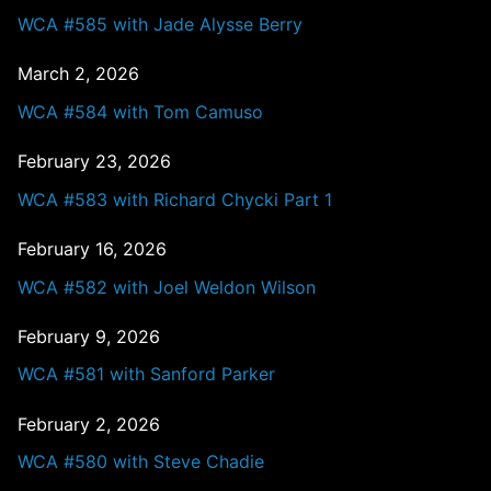
WCA #585 with Jade Alysse Berry
March 2, 2026
WCA #584 with Tom Camuso
February 23, 2026
WCA #583 with Richard Chycki Part 1
February 16, 2026
WCA #582 with Joel Weldon Wilson
February 9, 2026
WCA #581 with Sanford Parker
February 2, 2026
WCA #580 with Steve Chadie