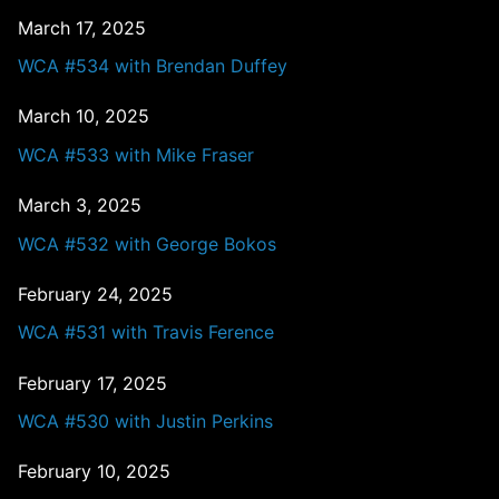
March 17, 2025
WCA #534 with Brendan Duffey
March 10, 2025
WCA #533 with Mike Fraser
March 3, 2025
WCA #532 with George Bokos
February 24, 2025
WCA #531 with Travis Ference
February 17, 2025
WCA #530 with Justin Perkins
February 10, 2025