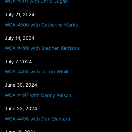
WCA #501 with Chris Dugan
July 21, 2024
WCA #500 with Catherine Marks
July 14, 2024
WCA #499 with Stephen Kerrison
July 7, 2024
WCA #498 with Jacob Winik
June 30, 2024
WCA #497 with Danny Reisch
June 23, 2024
WCA #496 with Don Zientara