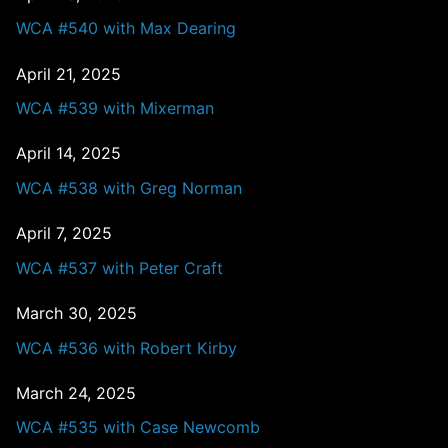
WCA #540 with Max Dearing
April 21, 2025
WCA #539 with Mixerman
April 14, 2025
WCA #538 with Greg Norman
April 7, 2025
WCA #537 with Peter Craft
March 30, 2025
WCA #536 with Robert Kirby
March 24, 2025
WCA #535 with Case Newcomb