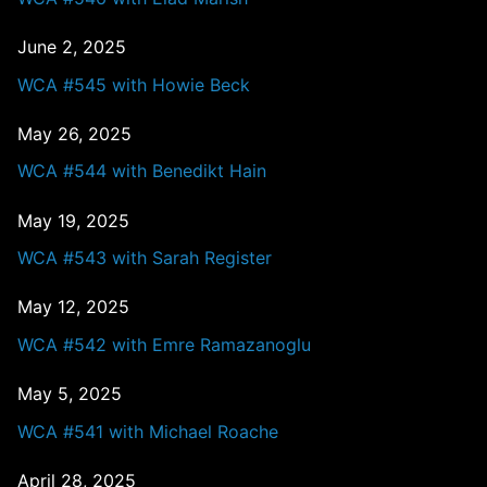
June 2, 2025
WCA #545 with Howie Beck
May 26, 2025
WCA #544 with Benedikt Hain
May 19, 2025
WCA #543 with Sarah Register
May 12, 2025
WCA #542 with Emre Ramazanoglu
May 5, 2025
WCA #541 with Michael Roache
April 28, 2025