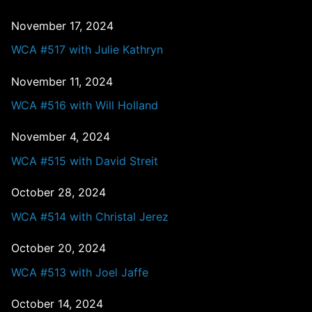
November 17, 2024
WCA #517 with Julie Kathryn
November 11, 2024
WCA #516 with Will Holland
November 4, 2024
WCA #515 with David Streit
October 28, 2024
WCA #514 with Christal Jerez
October 20, 2024
WCA #513 with Joel Jaffe
October 14, 2024