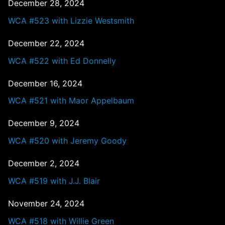
December 28, 2024
WCA #523 with Lizzie Westsmith
December 22, 2024
WCA #522 with Ed Donnelly
December 16, 2024
WCA #521 with Maor Appelbaum
December 9, 2024
WCA #520 with Jeremy Goody
December 2, 2024
WCA #519 with J.J. Blair
November 24, 2024
WCA #518 with Willie Green