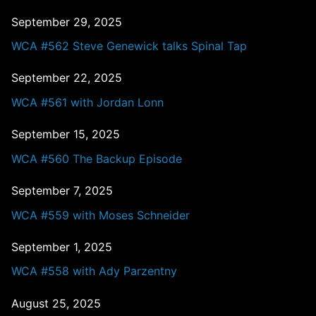
September 29, 2025
WCA #562 Steve Genewick talks Spinal Tap
September 22, 2025
WCA #561 with Jordan Lonn
September 15, 2025
WCA #560 The Backup Episode
September 7, 2025
WCA #559 with Moses Schneider
September 1, 2025
WCA #558 with Ady Parzentny
August 25, 2025