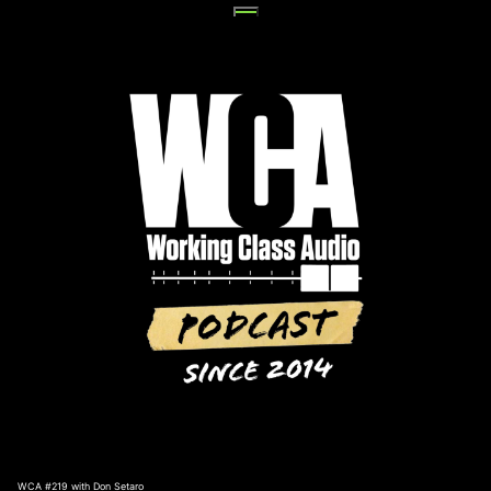
Skip
to
content
WCA #219 with Don Setaro