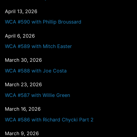
April 13, 2026
WCA #590 with Phillip Broussard
April 6, 2026
WCA #589 with Mitch Easter
March 30, 2026
WCA #588 with Joe Costa
March 23, 2026
WCA #587 with Willie Green
March 16, 2026
WCA #586 with Richard Chycki Part 2
March 9, 2026