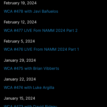
February 19, 2024
WCA #478 with Javi Bañuelos
February 12, 2024
WCA #477 LIVE Fom NAMM 2024 Part 2
February 5, 2024
WCA #476 LIVE From NAMM 2024 Part 1
January 29, 2024
WCA #475 with Brian Vibberts
January 22, 2024
WCA #474 with Luke Argilla
January 15, 2024
WCA #473 with David Rideau