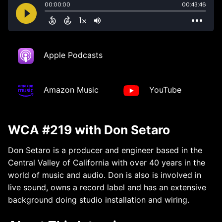
Apple Podcasts
Amazon Music
YouTube
WCA #219 with Don Setaro
Don Setaro is a producer and engineer based in the
Central Valley of California with over 40 years in the
world of music and audio. Don is also is involved in
live sound, owns a record label and has an extensive
background doing studio installation and wiring.