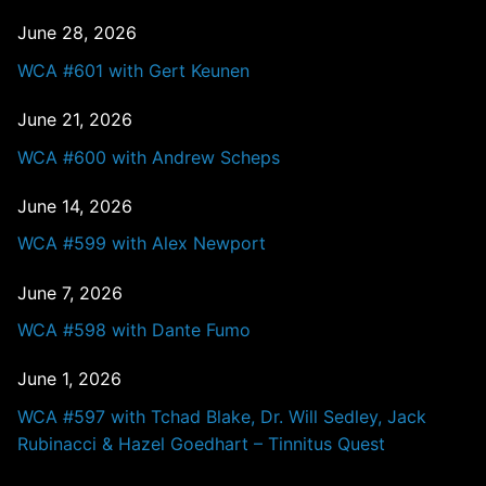
June 28, 2026
WCA #601 with Gert Keunen
June 21, 2026
WCA #600 with Andrew Scheps
June 14, 2026
WCA #599 with Alex Newport
June 7, 2026
WCA #598 with Dante Fumo
June 1, 2026
WCA #597 with Tchad Blake, Dr. Will Sedley, Jack
Rubinacci & Hazel Goedhart – Tinnitus Quest