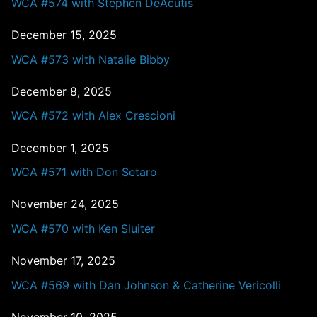
WCA #574 with Stephen DeAcutis
December 15, 2025
WCA #573 with Natalie Bibby
December 8, 2025
WCA #572 with Alex Crescioni
December 1, 2025
WCA #571 with Don Setaro
November 24, 2025
WCA #570 with Ken Sluiter
November 17, 2025
WCA #569 with Dan Johnson & Catherine Vericolli
November 10, 2025