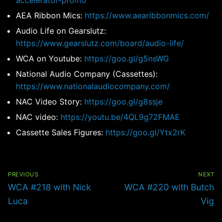
accelerator-promo
AEA Ribbon Mics:
https://www.aearibbonmics.com/
Audio Life on Gearslutz:
https://www.gearslutz.com/board/audio-life/
WCA on Youtube:
https://goo.gl/g5nsWG
National Audio Company (Cassettes):
https://www.nationalaudiocompany.com/
NAC Video Story:
https://goo.gl/g8ssje
NAC video:
https://youtu.be/4QL9g72FMAE
Cassette Sales Figures:
https://goo.gl/Ytx2rK
Post
navigation
PREVIOUS
NEXT
Previous
Next
WCA #218 with Nick
WCA #220 with Butch
post:
post:
Luca
Vig