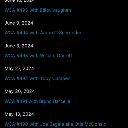
June 16, 2024
WCA #495 with Elliot Vaughan
June 9, 2024
WCA #494 with Aaron C Schroeder
June 3, 2024
WCA #493 with William Garrett
May 27, 2024
WCA #492 with Toby Campen
May 20, 2024
WCA #491 with Bruno Barcella
May 13, 2024
WCA #490 with Joe Bagale aka Otis McDonald