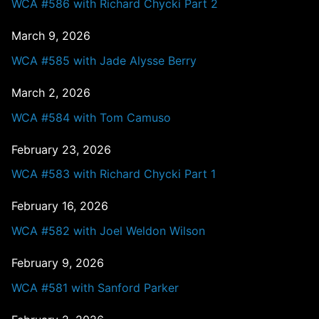
WCA #586 with Richard Chycki Part 2
March 9, 2026
WCA #585 with Jade Alysse Berry
March 2, 2026
WCA #584 with Tom Camuso
February 23, 2026
WCA #583 with Richard Chycki Part 1
February 16, 2026
WCA #582 with Joel Weldon Wilson
February 9, 2026
WCA #581 with Sanford Parker