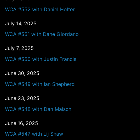
WCA #552 with Daniel Holter
July 14, 2025
WCA #551 with Dane Giordano
July 7, 2025
WCA #550 with Justin Francis
June 30, 2025
WCA #549 with Ian Shepherd
June 23, 2025
WCA #548 with Dan Malsch
June 16, 2025
WCA #547 with Lij Shaw