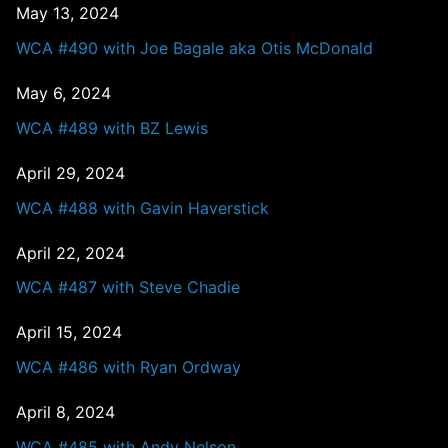
May 13, 2024
WCA #490 with Joe Bagale aka Otis McDonald
May 6, 2024
WCA #489 with BZ Lewis
April 29, 2024
WCA #488 with Gavin Haverstick
April 22, 2024
WCA #487 with Steve Chadie
April 15, 2024
WCA #486 with Ryan Ordway
April 8, 2024
WCA #485 with Andy Nelson