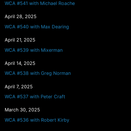
WCA #541 with Michael Roache
April 28, 2025
WCA #540 with Max Dearing
April 21, 2025
WCA #539 with Mixerman
April 14, 2025
WCA #538 with Greg Norman
April 7, 2025
WCA #537 with Peter Craft
March 30, 2025
WCA #536 with Robert Kirby