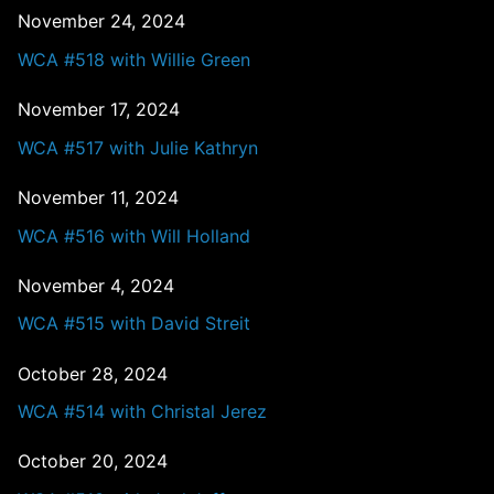
November 24, 2024
WCA #518 with Willie Green
November 17, 2024
WCA #517 with Julie Kathryn
November 11, 2024
WCA #516 with Will Holland
November 4, 2024
WCA #515 with David Streit
October 28, 2024
WCA #514 with Christal Jerez
October 20, 2024