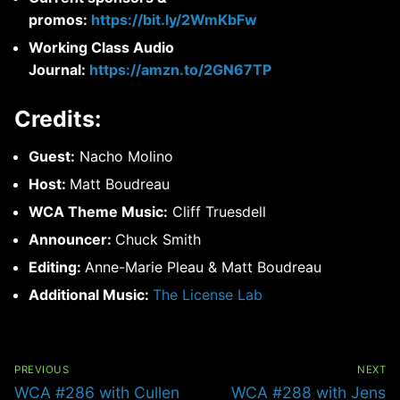
promos:
https://bit.ly/2WmKbFw
Working Class Audio
Journal:
https://amzn.to/2GN67TP
Credits:
Guest:
Nacho Molino
Host:
Matt Boudreau
WCA Theme Music:
Cliff Truesdell
Announcer:
Chuck Smith
Editing:
Anne-Marie Pleau & Matt Boudreau
Additional Music:
The License Lab
Post
navigation
PREVIOUS
NEXT
Previous
Next
WCA #286 with Cullen
WCA #288 with Jens