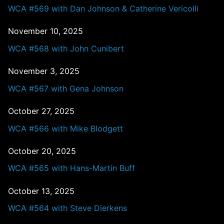
WCA #569 with Dan Johnson & Catherine Vericolli
November 10, 2025
WCA #568 with John Cunibert
November 3, 2025
WCA #567 with Gena Johnson
October 27, 2025
WCA #566 with Mike Blodgett
October 20, 2025
WCA #565 with Hans-Martin Buff
October 13, 2025
WCA #564 with Steve Dierkens