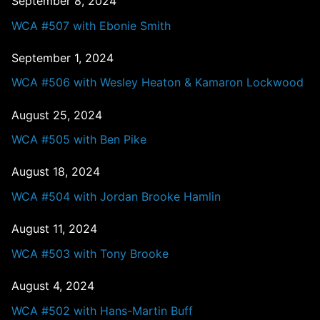
September 8, 2024
WCA #507 with Ebonie Smith
September 1, 2024
WCA #506 with Wesley Heaton & Kamaron Lockwood
August 25, 2024
WCA #505 with Ben Pike
August 18, 2024
WCA #504 with Jordan Brooke Hamlin
August 11, 2024
WCA #503 with Tony Brooke
August 4, 2024
WCA #502 with Hans-Martin Buff