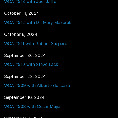
WCA #513 with Joel Jaffe
October 14, 2024
WCA #512 with Dr. Mary Mazurek
October 6, 2024
WCA #511 with Gabriel Shepard
September 30, 2024
WCA #510 with Steve Lack
September 23, 2024
WCA #509 with Alberto de Icaza
September 16, 2024
WCA #508 with Cesar Mejia