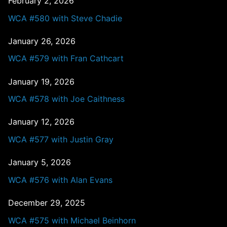
February 2, 2026
WCA #580 with Steve Chadie
January 26, 2026
WCA #579 with Fran Cathcart
January 19, 2026
WCA #578 with Joe Caithness
January 12, 2026
WCA #577 with Justin Gray
January 5, 2026
WCA #576 with Alan Evans
December 29, 2025
WCA #575 with Michael Beinhorn