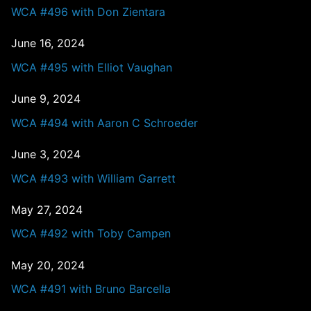
WCA #496 with Don Zientara
June 16, 2024
WCA #495 with Elliot Vaughan
June 9, 2024
WCA #494 with Aaron C Schroeder
June 3, 2024
WCA #493 with William Garrett
May 27, 2024
WCA #492 with Toby Campen
May 20, 2024
WCA #491 with Bruno Barcella