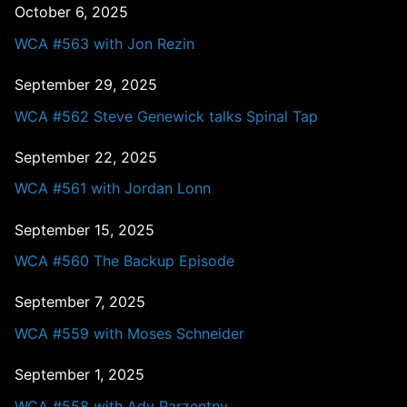
October 6, 2025
WCA #563 with Jon Rezin
September 29, 2025
WCA #562 Steve Genewick talks Spinal Tap
September 22, 2025
WCA #561 with Jordan Lonn
September 15, 2025
WCA #560 The Backup Episode
September 7, 2025
WCA #559 with Moses Schneider
September 1, 2025
WCA #558 with Ady Parzentny