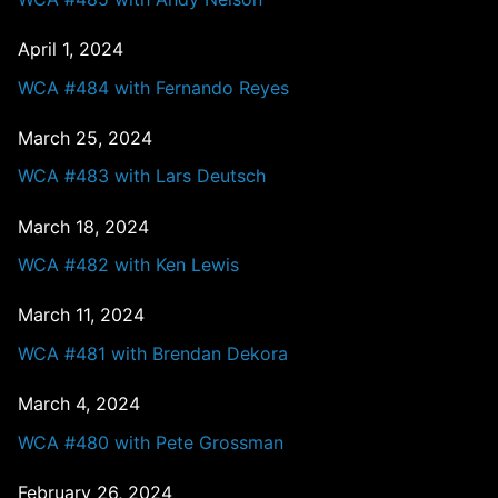
April 1, 2024
WCA #484 with Fernando Reyes
March 25, 2024
WCA #483 with Lars Deutsch
March 18, 2024
WCA #482 with Ken Lewis
March 11, 2024
WCA #481 with Brendan Dekora
March 4, 2024
WCA #480 with Pete Grossman
February 26, 2024