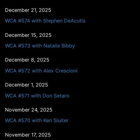
December 21, 2025
WCA #574 with Stephen DeAcutis
December 15, 2025
WCA #573 with Natalie Bibby
December 8, 2025
WCA #572 with Alex Crescioni
December 1, 2025
WCA #571 with Don Setaro
November 24, 2025
WCA #570 with Ken Sluiter
November 17, 2025