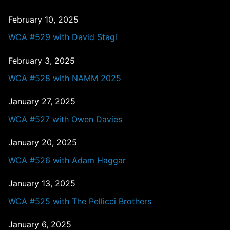
February 10, 2025
WCA #529 with David Stagl
February 3, 2025
WCA #528 with NAMM 2025
January 27, 2025
WCA #527 with Owen Davies
January 20, 2025
WCA #526 with Adam Haggar
January 13, 2025
WCA #525 with The Pellicci Brothers
January 6, 2025