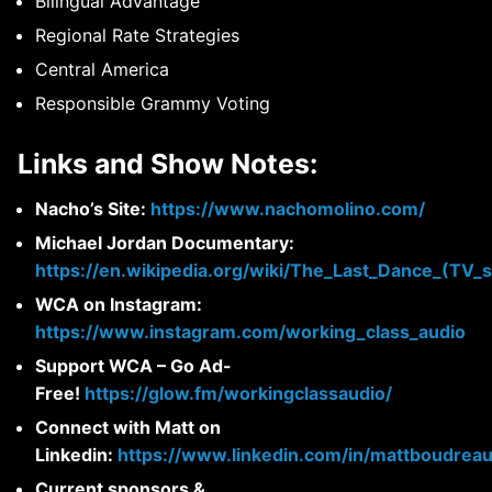
Bilingual Advantage
Regional Rate Strategies
Central America
Responsible Grammy Voting
Links and Show Notes:
Nacho’s Site:
https://www.nachomolino.com/
Michael Jordan Documentary:
https://en.wikipedia.org/wiki/The_Last_Dance_(TV_s
WCA on Instagram:
https://www.instagram.com/working_class_audio
Support WCA – Go Ad-
Free!
https://glow.fm/workingclassaudio/
Connect with Matt on
Linkedin:
https://www.linkedin.com/in/mattboudreau
Current sponsors &