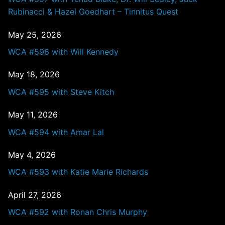
Rubinacci & Hazel Goedhart – Tinnitus Quest
May 25, 2026
WCA #596 with Will Kennedy
May 18, 2026
WCA #595 with Steve Kitch
May 11, 2026
WCA #594 with Amar Lal
May 4, 2026
WCA #593 with Katie Marie Richards
April 27, 2026
WCA #592 with Ronan Chris Murphy