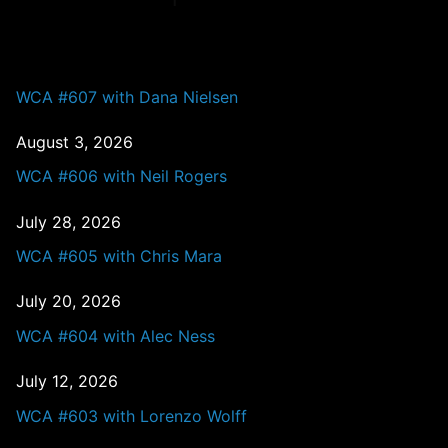
PAST EPISODES
WCA #607 with Dana Nielsen
August 3, 2026
WCA #606 with Neil Rogers
July 28, 2026
WCA #605 with Chris Mara
July 20, 2026
WCA #604 with Alec Ness
July 12, 2026
WCA #603 with Lorenzo Wolff