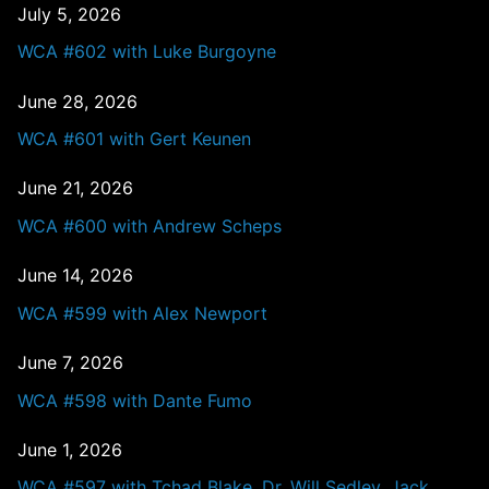
July 5, 2026
WCA #602 with Luke Burgoyne
June 28, 2026
WCA #601 with Gert Keunen
June 21, 2026
WCA #600 with Andrew Scheps
June 14, 2026
WCA #599 with Alex Newport
June 7, 2026
WCA #598 with Dante Fumo
June 1, 2026
WCA #597 with Tchad Blake, Dr. Will Sedley, Jack