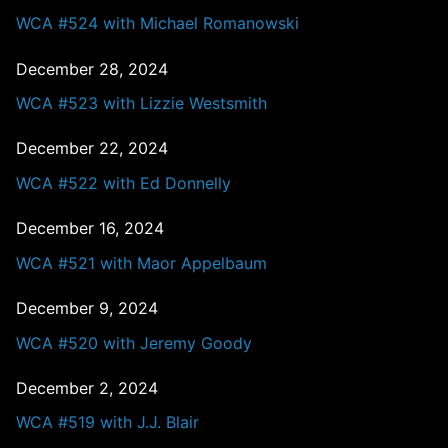
WCA #524 with Michael Romanowski
December 28, 2024
WCA #523 with Lizzie Westsmith
December 22, 2024
WCA #522 with Ed Donnelly
December 16, 2024
WCA #521 with Maor Appelbaum
December 9, 2024
WCA #520 with Jeremy Goody
December 2, 2024
WCA #519 with J.J. Blair