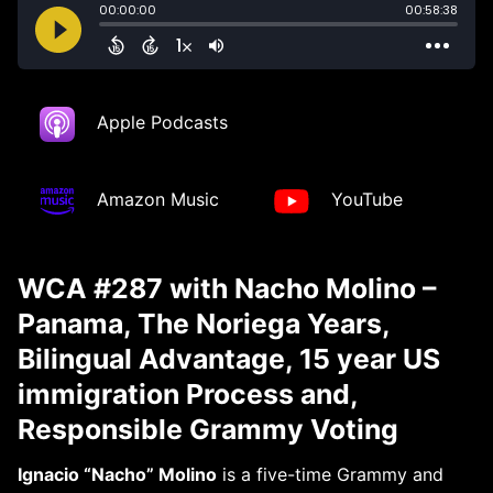
Apple Podcasts
Amazon Music
YouTube
WCA #287 with Nacho Molino –
Panama, The Noriega Years,
Bilingual Advantage, 15 year US
immigration Process and,
Responsible Grammy Voting
Ignacio “Nacho” Molino
is a five-time Grammy and