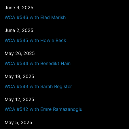
June 9, 2025
WCA #546 with Elad Marish
June 2, 2025
WCA #545 with Howie Beck
May 26, 2025
WCA #544 with Benedikt Hain
May 19, 2025
WCA #543 with Sarah Register
May 12, 2025
WCA #542 with Emre Ramazanoglu
May 5, 2025