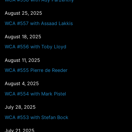
August 25, 2025
WCA #557 with Assaad Lakkis
August 18, 2025
WCA #556 with Toby Lloyd
August 11, 2025
WCA #555 Pierre de Reeder
August 4, 2025
WCA #554 with Mark Pistel
July 28, 2025
WCA #553 with Stefan Bock
July 21, 2025