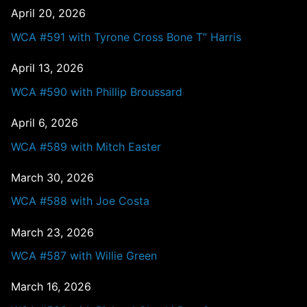
April 20, 2026
WCA #591 with Tyrone Cross Bone T” Harris
April 13, 2026
WCA #590 with Phillip Broussard
April 6, 2026
WCA #589 with Mitch Easter
March 30, 2026
WCA #588 with Joe Costa
March 23, 2026
WCA #587 with Willie Green
March 16, 2026