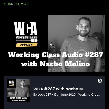
JUNE 14, 2020