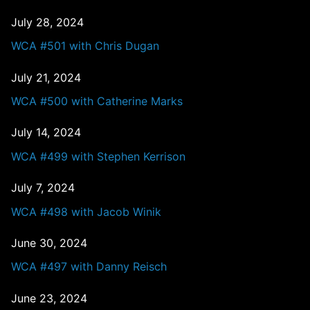
July 28, 2024
WCA #501 with Chris Dugan
July 21, 2024
WCA #500 with Catherine Marks
July 14, 2024
WCA #499 with Stephen Kerrison
July 7, 2024
WCA #498 with Jacob Winik
June 30, 2024
WCA #497 with Danny Reisch
June 23, 2024