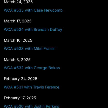
March 24, 2025
WCA #535 with Case Newcomb
March 17, 2025
WCA #534 with Brendan Duffey
March 10, 2025
WCA #533 with Mike Fraser
March 3, 2025
WCA #532 with George Bokos
February 24, 2025
WCA #531 with Travis Ference
February 17, 2025
WCA #530 with Justin Perkins