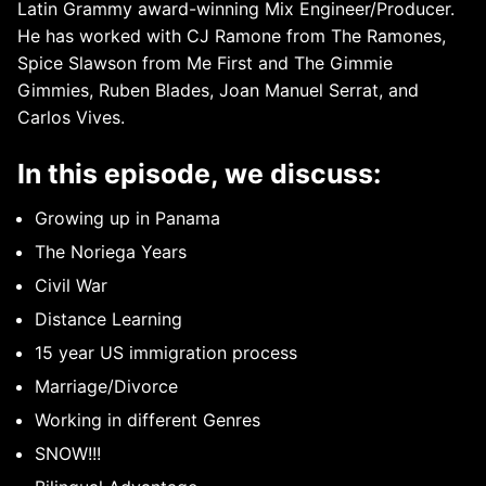
Latin Grammy award-winning Mix Engineer/Producer.
He has worked with CJ Ramone from The Ramones,
Spice Slawson from Me First and The Gimmie
Gimmies, Ruben Blades, Joan Manuel Serrat, and
Carlos Vives.
In this episode, we discuss:
Growing up in Panama
The Noriega Years
Civil War
Distance Learning
15 year US immigration process
Marriage/Divorce
Working in different Genres
SNOW!!!