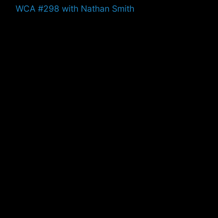
Previous
WCA #298 with Nathan Smith
post: