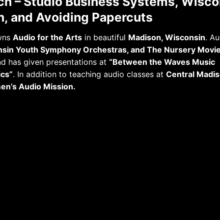
h – Studio Business Systems, Wisco
n, and Avoiding Papercuts
owns
Audio for the Arts
in beautiful
Madison, Wisconsin
. Au
sin Youth Symphony Orchestras, and The Nursery Movie
d has given presentations at
“Between the Waves Music
ics”
. In addition to teaching audio classes at
Central Madis
n’s Audio Mission.