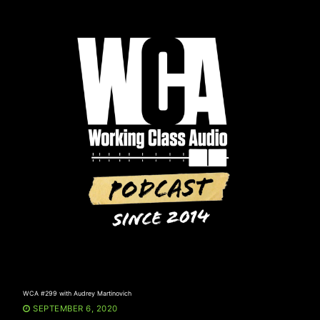
Skip
to
content
WCA #299 with Audrey Martinovich
SEPTEMBER 6, 2020