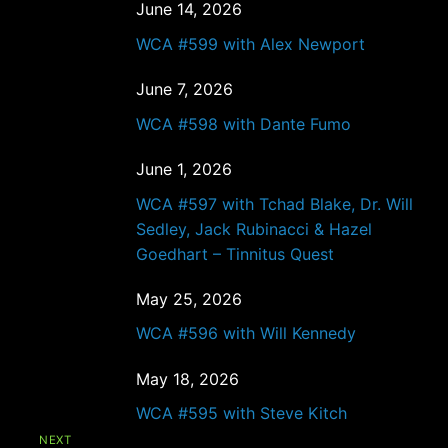
June 14, 2026
WCA #599 with Alex Newport
June 7, 2026
WCA #598 with Dante Fumo
June 1, 2026
WCA #597 with Tchad Blake, Dr. Will
Sedley, Jack Rubinacci & Hazel
Goedhart – Tinnitus Quest
May 25, 2026
WCA #596 with Will Kennedy
May 18, 2026
WCA #595 with Steve Kitch
NEXT