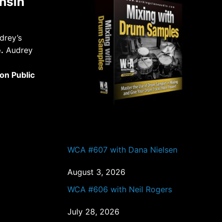
nsin
drey’s
.
Audrey
on Public
PAST EPISODES
WCA #607 with Dana Nielsen
August 3, 2026
WCA #606 with Neil Rogers
July 28, 2026