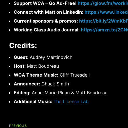
Support WCA – Go Ad-Free!
https://glow.fm/worki
Connect with Matt on Linkedin:
https://www.linke
Current sponsors & promos:
https://bit.ly/2WmKb
Working Class Audio Journal:
https://amzn.to/2G
Credits:
Guest:
Audrey Martinovich
Host:
Matt Boudreau
WCA Theme Music:
Cliff Truesdell
Announcer:
Chuck Smith
Editing:
Anne-Marie Pleau & Matt Boudreau
Additional Music:
The License Lab
Post
navigation
PREVIOUS