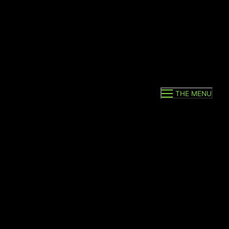
THE MENU