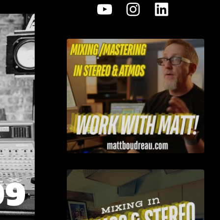
YouTube
Instagram
LinkedI