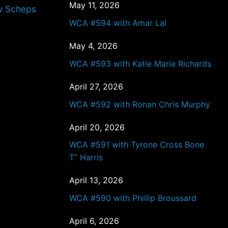
May 11, 2026
w Scheps
WCA #594 with Amar Lal
May 4, 2026
WCA #593 with Katie Marie Richards
April 27, 2026
WCA #592 with Ronan Chris Murphy
April 20, 2026
WCA #591 with Tyrone Cross Bone
T” Harris
April 13, 2026
WCA #590 with Phillip Broussard
April 6, 2026