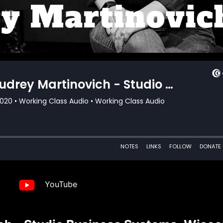
YouTube