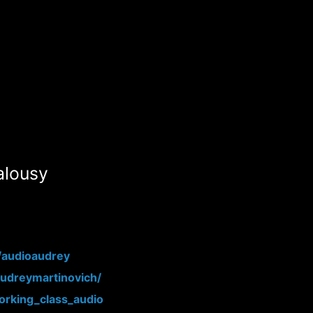
alousy
/audioaudrey
audreymartinovich/
rking_class_audio