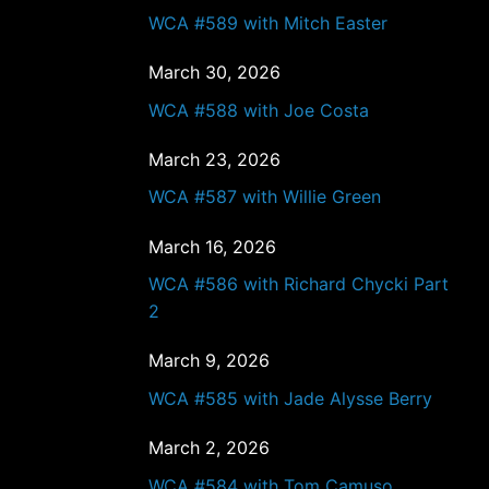
WCA #589 with Mitch Easter
March 30, 2026
WCA #588 with Joe Costa
March 23, 2026
WCA #587 with Willie Green
March 16, 2026
WCA #586 with Richard Chycki Part
2
March 9, 2026
WCA #585 with Jade Alysse Berry
March 2, 2026
WCA #584 with Tom Camuso