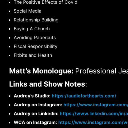
The Positive Effects of Covid
Social Media
Relationship Building
Buying A Church
Avoiding Papercuts
Fiscal Responsibility
Fitbits and Health
Matt’s Monologue:
Professional Je
Links and Show Notes
:
Audrey’s Studio:
https://audioforthearts.com/
Audrey on Instagram:
https://www.instagram.com
Audrey on Linkedin:
https://www.linkedin.com/in/
WCA on Instagram:
https://www.instagram.com/wo