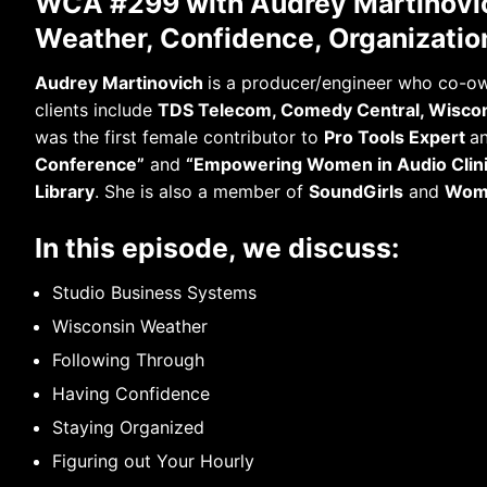
WCA #299 with Audrey Martinovic
Weather, Confidence, Organizatio
Audrey Martinovich
is a producer/engineer who co-
clients include
TDS Telecom, Comedy Central, Wiscon
was the first female contributor to
Pro Tools Expert
an
Conference”
and
“Empowering Women in Audio Clin
Library
. She is also a member of
SoundGirls
and
Wome
In this episode, we discuss:
Studio Business Systems
Wisconsin Weather
Following Through
Having Confidence
Staying Organized
Figuring out Your Hourly