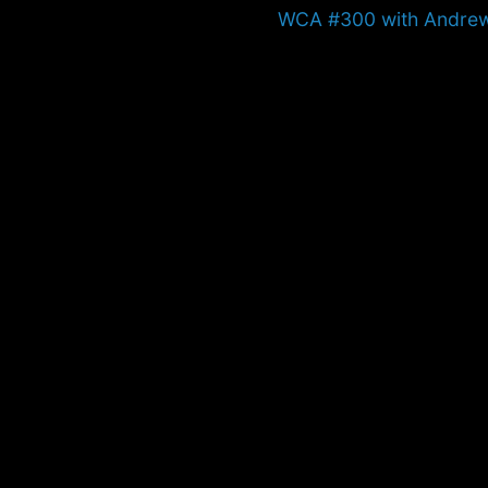
Next
WCA #300 with Andre
post: