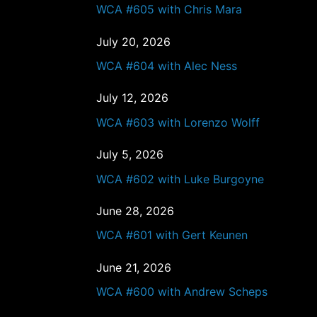
WCA #605 with Chris Mara
July 20, 2026
WCA #604 with Alec Ness
July 12, 2026
WCA #603 with Lorenzo Wolff
July 5, 2026
WCA #602 with Luke Burgoyne
June 28, 2026
WCA #601 with Gert Keunen
June 21, 2026
WCA #600 with Andrew Scheps