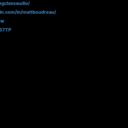
ngclassaudio/
din.com/in/mattboudreau/
Fw
N67TP