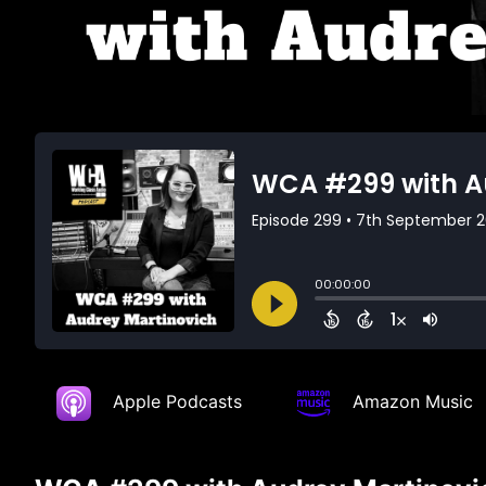
Apple Podcasts
Amazon Music