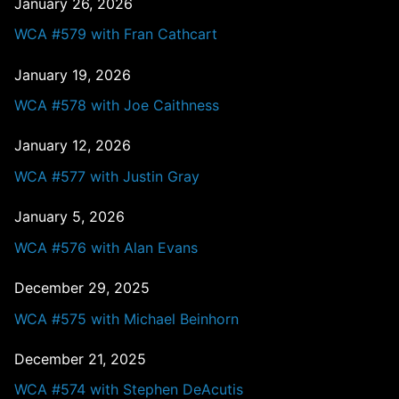
January 26, 2026
WCA #579 with Fran Cathcart
January 19, 2026
WCA #578 with Joe Caithness
January 12, 2026
WCA #577 with Justin Gray
January 5, 2026
WCA #576 with Alan Evans
December 29, 2025
WCA #575 with Michael Beinhorn
December 21, 2025
WCA #574 with Stephen DeAcutis