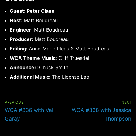
Guest: Peter Claes
Host:
Matt Boudreau
Engineer:
Matt Boudreau
Producer:
Matt Boudreau
Editing:
Anne-Marie Pleau & Matt Boudreau
WCA Theme Music:
Cliff Truesdell
Announcer:
Chuck Smith
Additional Music:
The License Lab
Post
navigation
PREVIOUS
NEXT
Previous
Next
WCA #336 with Val
WCA #338 with Jessica
post:
post:
Garay
Thompson