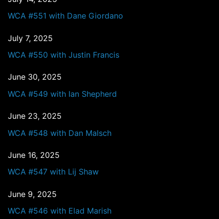
WCA #551 with Dane Giordano
July 7, 2025
WCA #550 with Justin Francis
June 30, 2025
WCA #549 with Ian Shepherd
June 23, 2025
WCA #548 with Dan Malsch
June 16, 2025
WCA #547 with Lij Shaw
June 9, 2025
WCA #546 with Elad Marish