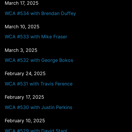
March 17, 2025
WCA #534 with Brendan Duffey
March 10, 2025
WCA #533 with Mike Fraser
March 3, 2025
WCA #532 with George Bokos
February 24, 2025
WCA #531 with Travis Ference
February 17, 2025
WCA #530 with Justin Perkins
February 10, 2025
WCA #529 with David Stagl