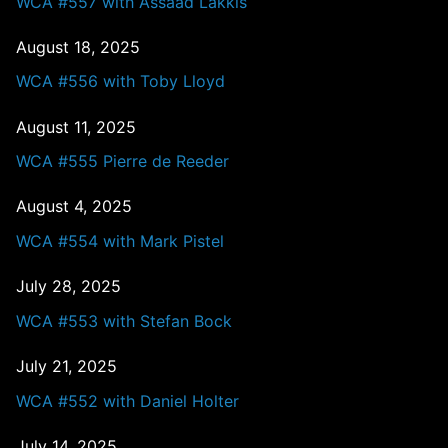
WCA #557 with Assaad Lakkis
August 18, 2025
WCA #556 with Toby Lloyd
August 11, 2025
WCA #555 Pierre de Reeder
August 4, 2025
WCA #554 with Mark Pistel
July 28, 2025
WCA #553 with Stefan Bock
July 21, 2025
WCA #552 with Daniel Holter
July 14, 2025