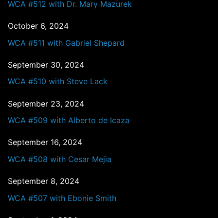
WCA #512 with Dr. Mary Mazurek
October 6, 2024
WCA #511 with Gabriel Shepard
September 30, 2024
WCA #510 with Steve Lack
September 23, 2024
WCA #509 with Alberto de Icaza
September 16, 2024
WCA #508 with Cesar Mejia
September 8, 2024
WCA #507 with Ebonie Smith