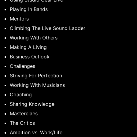
Playing In Bands
Mentors
Climbing The Live Sound Ladder
Working With Others
Making A Living
Business Outlook
Challenges
Striving For Perfection
Working With Musicians
Coaching
Sharing Knowledge
Masterclaes
The Critics
Ambition vs. Work/Life