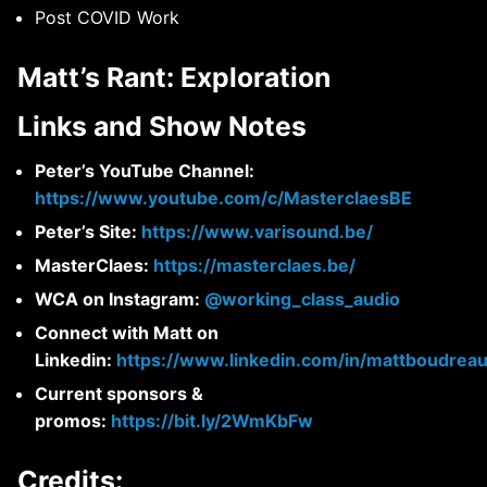
Post COVID Work
Matt’s Rant: Exploration
Links and Show Notes
Peter’s YouTube Channel:
https://www.youtube.com/c/MasterclaesBE
Peter’s Site:
https://www.varisound.be/
MasterClaes:
https://masterclaes.be/
WCA on Instagram:
@working_class_audio
Connect with Matt on
Linkedin:
https://www.linkedin.com/in/mattboudreau
Current sponsors &
promos:
https://bit.ly/2WmKbFw
Credits: