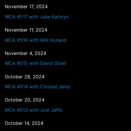
November 17, 2024
WCA #517 with Julie Kathryn
November 11, 2024
WCA #516 with Will Holland
November 4, 2024
WCA #515 with David Streit
October 28, 2024
WCA #514 with Christal Jerez
October 20, 2024
WCA #513 with Joel Jaffe
October 14, 2024