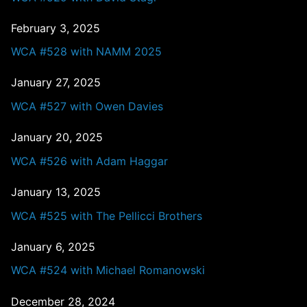
February 3, 2025
WCA #528 with NAMM 2025
January 27, 2025
WCA #527 with Owen Davies
January 20, 2025
WCA #526 with Adam Haggar
January 13, 2025
WCA #525 with The Pellicci Brothers
January 6, 2025
WCA #524 with Michael Romanowski
December 28, 2024