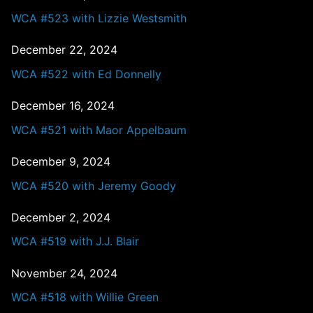
WCA #523 with Lizzie Westsmith
December 22, 2024
WCA #522 with Ed Donnelly
December 16, 2024
WCA #521 with Maor Appelbaum
December 9, 2024
WCA #520 with Jeremy Goody
December 2, 2024
WCA #519 with J.J. Blair
November 24, 2024
WCA #518 with Willie Green