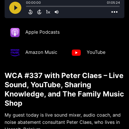
Apple Podcasts
Amazon Music
YouTube
WCA #337 with Peter Claes – Live
Sound, YouTube, Sharing
Knowledge, and The Family Music
Shop
My guest today is live sound mixer, audio coach, and
noise abatement consultant Peter Claes, who lives in