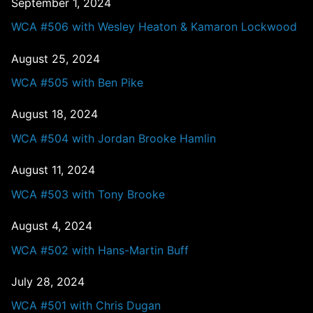
September 1, 2024
WCA #506 with Wesley Heaton & Kamaron Lockwood
August 25, 2024
WCA #505 with Ben Pike
August 18, 2024
WCA #504 with Jordan Brooke Hamlin
August 11, 2024
WCA #503 with Tony Brooke
August 4, 2024
WCA #502 with Hans-Martin Buff
July 28, 2024
WCA #501 with Chris Dugan