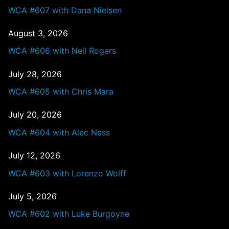
WCA #607 with Dana Nielsen
August 3, 2026
WCA #606 with Neil Rogers
July 28, 2026
WCA #605 with Chris Mara
July 20, 2026
WCA #604 with Alec Ness
July 12, 2026
WCA #603 with Lorenzo Wolff
July 5, 2026
WCA #602 with Luke Burgoyne