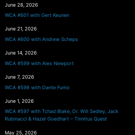
June 28, 2026
WCA #601 with Gert Keunen
June 21, 2026
WCA #600 with Andrew Scheps
June 14, 2026
WCA #599 with Alex Newport
June 7, 2026
WCA #598 with Dante Fumo
June 1, 2026
WCA #597 with Tchad Blake, Dr. Will Sedley, Jack
Rubinacci & Hazel Goedhart – Tinnitus Quest
May 25, 2026