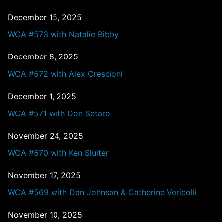
December 15, 2025
WCA #573 with Natalie Bibby
December 8, 2025
WCA #572 with Alex Crescioni
December 1, 2025
WCA #571 with Don Setaro
November 24, 2025
WCA #570 with Ken Sluiter
November 17, 2025
WCA #569 with Dan Johnson & Catherine Vericolli
November 10, 2025