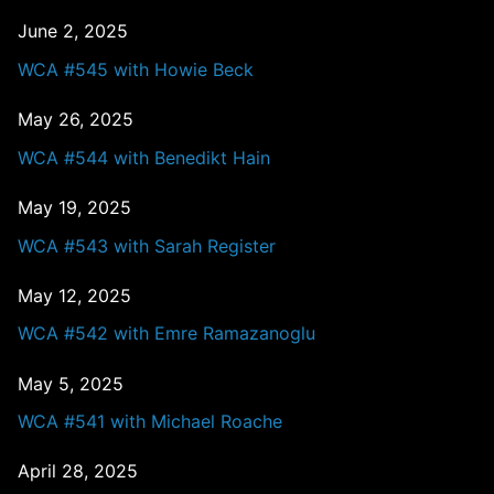
June 2, 2025
WCA #545 with Howie Beck
May 26, 2025
WCA #544 with Benedikt Hain
May 19, 2025
WCA #543 with Sarah Register
May 12, 2025
WCA #542 with Emre Ramazanoglu
May 5, 2025
WCA #541 with Michael Roache
April 28, 2025