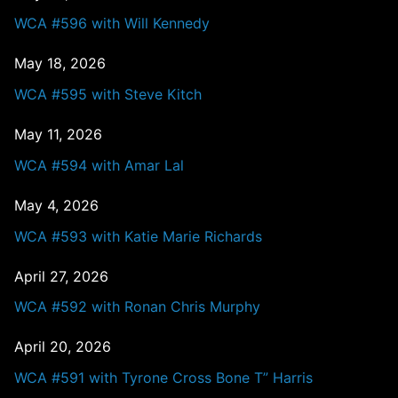
WCA #596 with Will Kennedy
May 18, 2026
WCA #595 with Steve Kitch
May 11, 2026
WCA #594 with Amar Lal
May 4, 2026
WCA #593 with Katie Marie Richards
April 27, 2026
WCA #592 with Ronan Chris Murphy
April 20, 2026
WCA #591 with Tyrone Cross Bone T” Harris