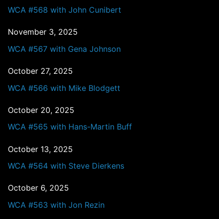
WCA #568 with John Cunibert
November 3, 2025
WCA #567 with Gena Johnson
October 27, 2025
WCA #566 with Mike Blodgett
October 20, 2025
WCA #565 with Hans-Martin Buff
October 13, 2025
WCA #564 with Steve Dierkens
October 6, 2025
WCA #563 with Jon Rezin