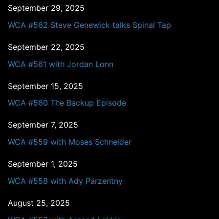
September 29, 2025
WCA #562 Steve Genewick talks Spinal Tap
September 22, 2025
WCA #561 with Jordan Lonn
September 15, 2025
WCA #560 The Backup Episode
September 7, 2025
WCA #559 with Moses Schneider
September 1, 2025
WCA #558 with Ady Parzentny
August 25, 2025