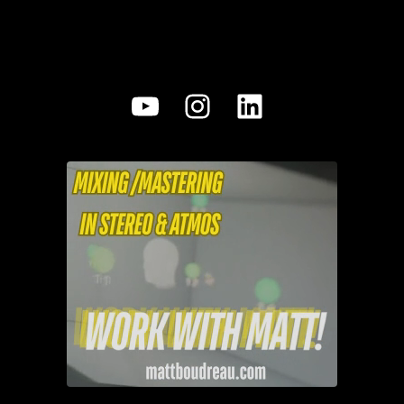
YouTube
Instagram
LinkedIn