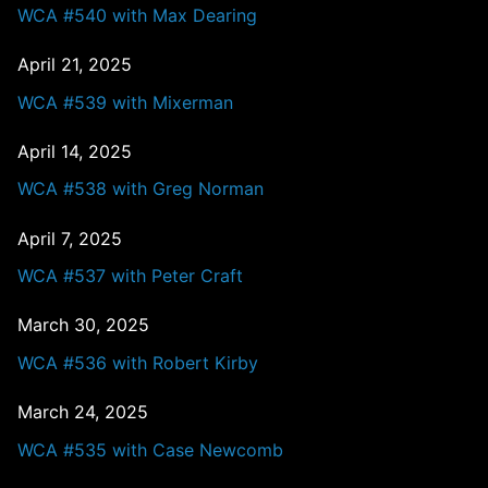
WCA #540 with Max Dearing
April 21, 2025
WCA #539 with Mixerman
April 14, 2025
WCA #538 with Greg Norman
April 7, 2025
WCA #537 with Peter Craft
March 30, 2025
WCA #536 with Robert Kirby
March 24, 2025
WCA #535 with Case Newcomb