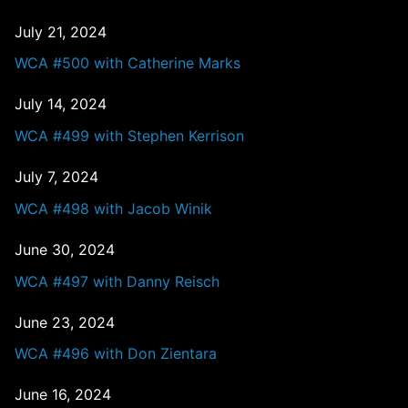
July 21, 2024
WCA #500 with Catherine Marks
July 14, 2024
WCA #499 with Stephen Kerrison
July 7, 2024
WCA #498 with Jacob Winik
June 30, 2024
WCA #497 with Danny Reisch
June 23, 2024
WCA #496 with Don Zientara
June 16, 2024