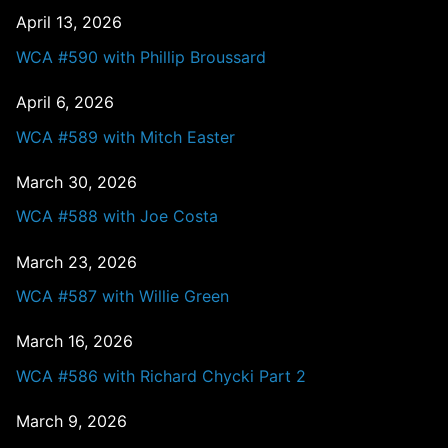
April 13, 2026
WCA #590 with Phillip Broussard
April 6, 2026
WCA #589 with Mitch Easter
March 30, 2026
WCA #588 with Joe Costa
March 23, 2026
WCA #587 with Willie Green
March 16, 2026
WCA #586 with Richard Chycki Part 2
March 9, 2026