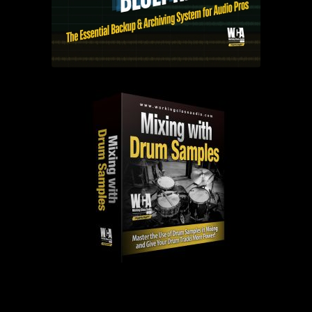
PAST EPISODES