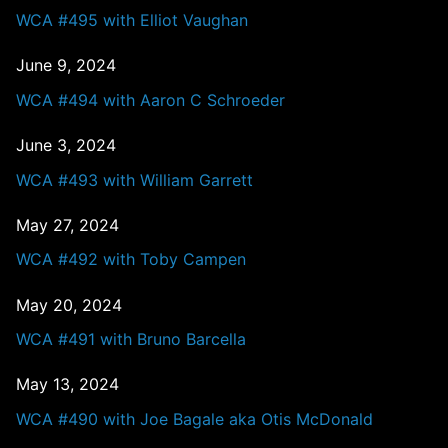
WCA #495 with Elliot Vaughan
June 9, 2024
WCA #494 with Aaron C Schroeder
June 3, 2024
WCA #493 with William Garrett
May 27, 2024
WCA #492 with Toby Campen
May 20, 2024
WCA #491 with Bruno Barcella
May 13, 2024
WCA #490 with Joe Bagale aka Otis McDonald