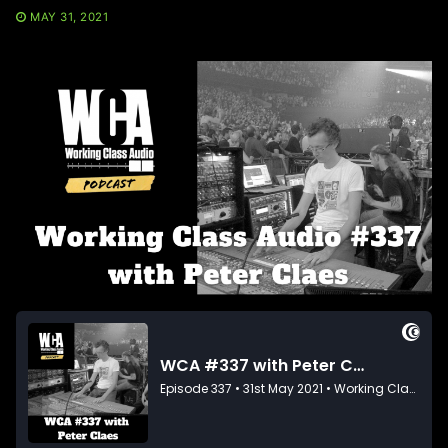
MAY 31, 2021