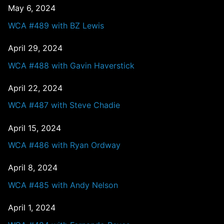
May 6, 2024
WCA #489 with BZ Lewis
April 29, 2024
WCA #488 with Gavin Haverstick
April 22, 2024
WCA #487 with Steve Chadie
April 15, 2024
WCA #486 with Ryan Ordway
April 8, 2024
WCA #485 with Andy Nelson
April 1, 2024