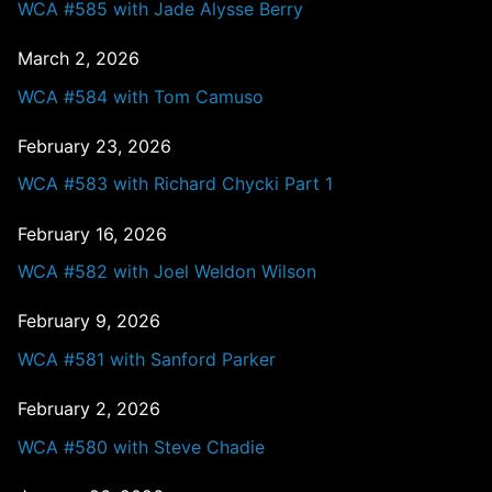
WCA #585 with Jade Alysse Berry
March 2, 2026
WCA #584 with Tom Camuso
February 23, 2026
WCA #583 with Richard Chycki Part 1
February 16, 2026
WCA #582 with Joel Weldon Wilson
February 9, 2026
WCA #581 with Sanford Parker
February 2, 2026
WCA #580 with Steve Chadie