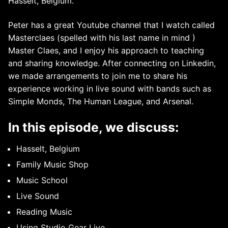
Hasselt, Belgium.
Peter has a great Youtube channel that I watch called
Masterclaes (spelled with his last name in mind )
Master Claes, and I enjoy his approach to teaching
and sharing knowledge. After connecting on Linkedin,
we made arrangements to join me to share his
experience working in live sound with bands such as
Simple Monds, The Human League, and Arsenal.
In this episode, we discuss:
Hasselt, Belgium
Family Music Shop
Music School
Live Sound
Reading Music
Using Studio Gear Live