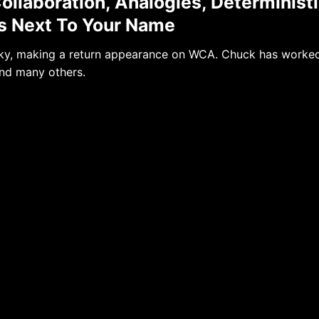
ollaboration, Analogies, Determinist
rs Next To Your Name
icky, making a return appearance on WCA. Chuck has worke
nd many others.