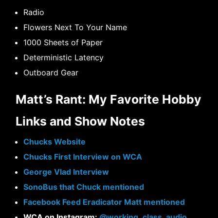
Radio
Flowers Next To Your Name
1000 Sheets of Paper
Deterministic Latency
Outboard Gear
Matt’s Rant: My Favorite Hobby
Links and Show Notes
Chucks Website
Chucks First Interview on WCA
George Vlad Interview
SonoBus that Chuck mentioned
Facebook Feed Eradicator Matt mentioned
WCA on Instagram:
@working_class_audio