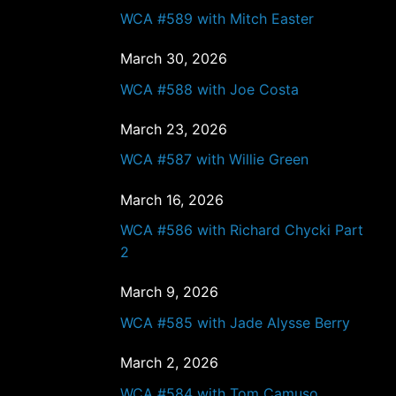
WCA #589 with Mitch Easter
March 30, 2026
WCA #588 with Joe Costa
March 23, 2026
WCA #587 with Willie Green
March 16, 2026
WCA #586 with Richard Chycki Part
2
March 9, 2026
WCA #585 with Jade Alysse Berry
March 2, 2026
WCA #584 with Tom Camuso