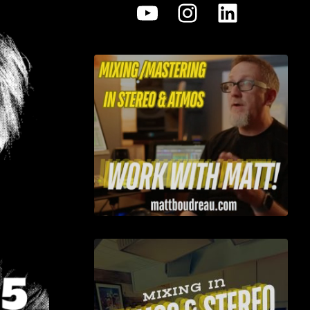
YouTube
Instagram
LinkedI