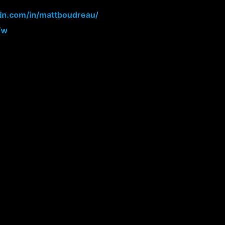
din.com/in/mattboudreau/
Fw