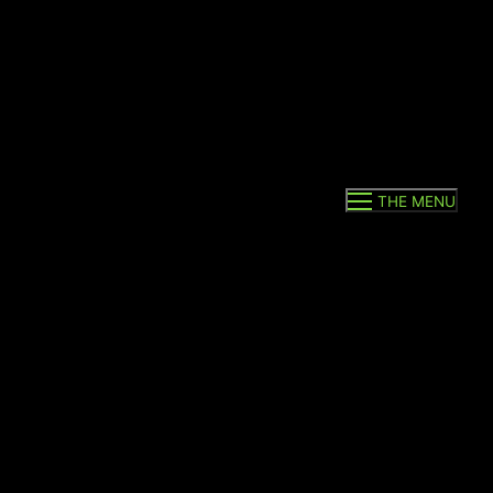
THE MENU