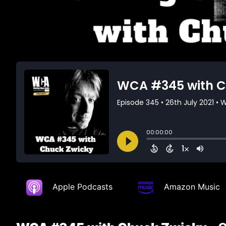
Apple Podcasts
Amazon Music