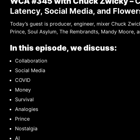
WCA #345 with Chuck Zwicky –
C
Latency, Social Media, and Flowe
Today’s guest is producer, engineer, mixer Chuck Zw
Prince, Soul Asylum, The Rembrandts, Mandy Moore, a
In this episode, we discuss:
Collaboration
Social Media
COVID
Money
Survival
Analogies
Prince
Nostalgia
AI