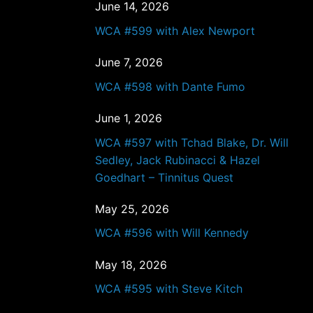
June 14, 2026
WCA #599 with Alex Newport
June 7, 2026
WCA #598 with Dante Fumo
June 1, 2026
WCA #597 with Tchad Blake, Dr. Will
Sedley, Jack Rubinacci & Hazel
Goedhart – Tinnitus Quest
May 25, 2026
WCA #596 with Will Kennedy
May 18, 2026
WCA #595 with Steve Kitch