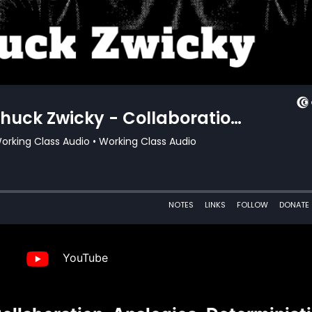
YouTube