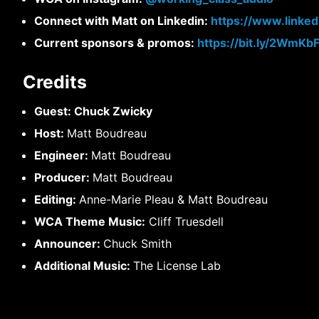
Connect with Matt on Linkedin:
https://www.linke
Current sponsors & promos:
https://bit.ly/2WmKb
Credits
Guest: Chuck Zwicky
Host:
Matt Boudreau
Engineer:
Matt Boudreau
Producer:
Matt Boudreau
Editing:
Anne-Marie Pleau & Matt Boudreau
WCA Theme Music:
Cliff Truesdell
Announcer:
Chuck Smith
Additional Music:
The License Lab
Post