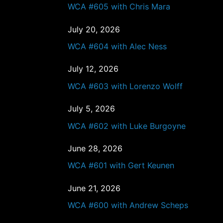
WCA #605 with Chris Mara
July 20, 2026
WCA #604 with Alec Ness
July 12, 2026
WCA #603 with Lorenzo Wolff
July 5, 2026
WCA #602 with Luke Burgoyne
June 28, 2026
WCA #601 with Gert Keunen
June 21, 2026
WCA #600 with Andrew Scheps