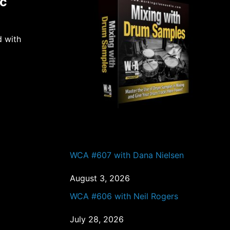
ic
d with
PAST EPISODES
WCA #607 with Dana Nielsen
August 3, 2026
WCA #606 with Neil Rogers
July 28, 2026