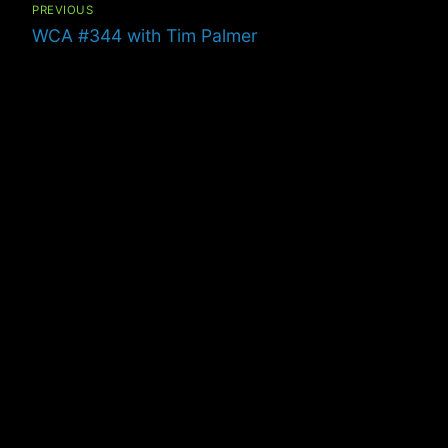
navigation
PREVIOUS
Previous
WCA #344 with Tim Palmer
post: