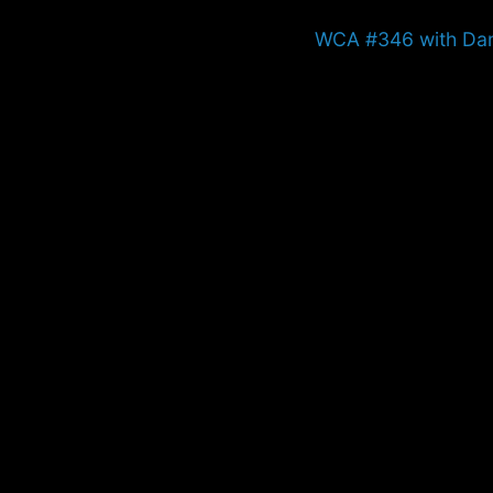
Next
WCA #346 with Da
post: