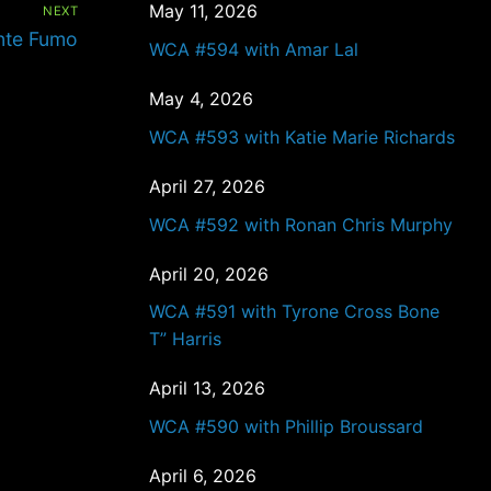
May 11, 2026
NEXT
nte Fumo
WCA #594 with Amar Lal
May 4, 2026
WCA #593 with Katie Marie Richards
April 27, 2026
WCA #592 with Ronan Chris Murphy
April 20, 2026
WCA #591 with Tyrone Cross Bone
T” Harris
April 13, 2026
WCA #590 with Phillip Broussard
April 6, 2026