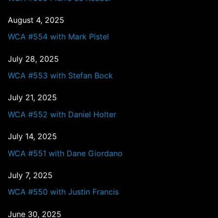
August 4, 2025
WCA #554 with Mark Pistel
July 28, 2025
WCA #553 with Stefan Bock
July 21, 2025
WCA #552 with Daniel Holter
July 14, 2025
WCA #551 with Dane Giordano
July 7, 2025
WCA #550 with Justin Francis
June 30, 2025