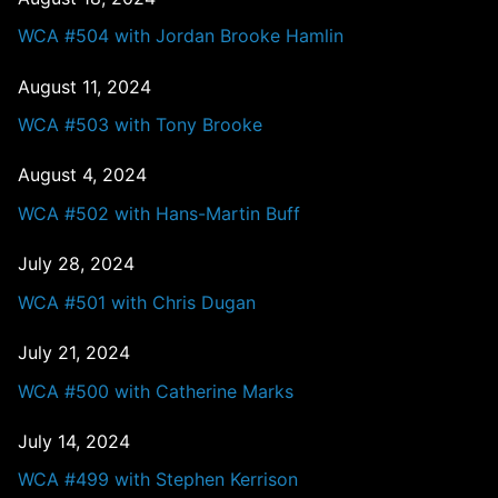
WCA #504 with Jordan Brooke Hamlin
August 11, 2024
WCA #503 with Tony Brooke
August 4, 2024
WCA #502 with Hans-Martin Buff
July 28, 2024
WCA #501 with Chris Dugan
July 21, 2024
WCA #500 with Catherine Marks
July 14, 2024
WCA #499 with Stephen Kerrison