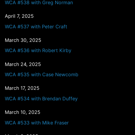
WCA #538 with Greg Norman
April 7, 2025
WCA #537 with Peter Craft
March 30, 2025
WCA #536 with Robert Kirby
March 24, 2025
WCA #535 with Case Newcomb
March 17, 2025
WCA #534 with Brendan Duffey
March 10, 2025
WCA #533 with Mike Fraser