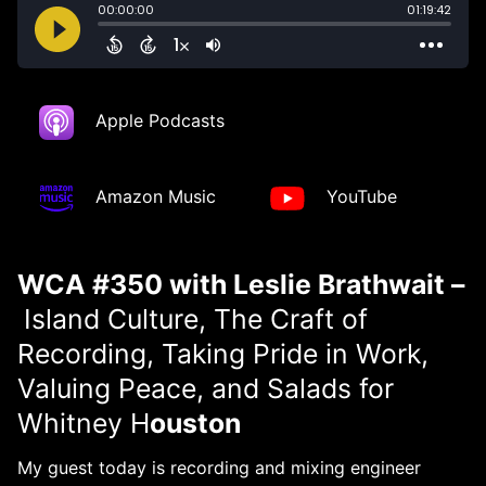
Apple Podcasts
Amazon Music
YouTube
WCA #350 with Leslie Brathwait –
Island Culture, The Craft of
Recording, Taking Pride in Work,
Valuing Peace, and Salads for
Whitney H
ouston
My guest today is recording and mixing engineer