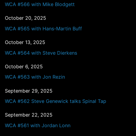
WCA #566 with Mike Blodgett
October 20, 2025
WCA #565 with Hans-Martin Buff
October 13, 2025
WCA #564 with Steve Dierkens
October 6, 2025
WCA #563 with Jon Rezin
September 29, 2025
WCA #562 Steve Genewick talks Spinal Tap
September 22, 2025
WCA #561 with Jordan Lonn