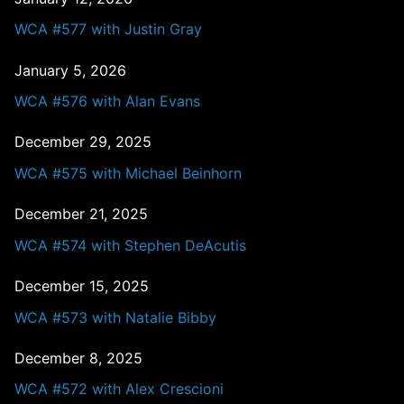
WCA #577 with Justin Gray
January 5, 2026
WCA #576 with Alan Evans
December 29, 2025
WCA #575 with Michael Beinhorn
December 21, 2025
WCA #574 with Stephen DeAcutis
December 15, 2025
WCA #573 with Natalie Bibby
December 8, 2025
WCA #572 with Alex Crescioni