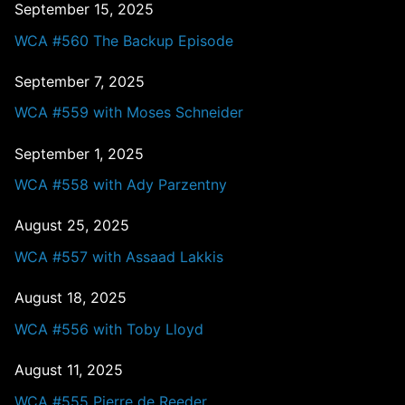
September 15, 2025
WCA #560 The Backup Episode
September 7, 2025
WCA #559 with Moses Schneider
September 1, 2025
WCA #558 with Ady Parzentny
August 25, 2025
WCA #557 with Assaad Lakkis
August 18, 2025
WCA #556 with Toby Lloyd
August 11, 2025
WCA #555 Pierre de Reeder