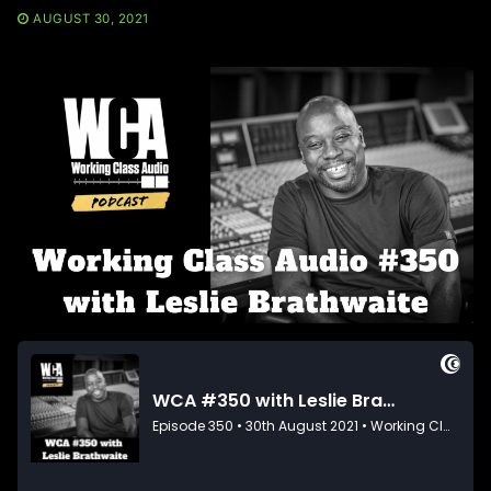
AUGUST 30, 2021