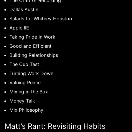
The Craft of Recording
Dallas Austin
Salads for Whitney Houston
Apple IIE
Taking Pride in Work
Good and Efficient
Building Relationships
The Cup Test
Turning Work Down
Valuing Peace
Mixing in the Box
Money Talk
Mix Philosophy
Matt’s Rant: Revisiting Habits