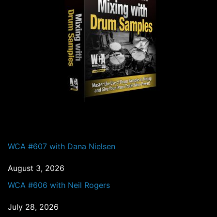
PAST EPISODES
WCA #607 with Dana Nielsen
August 3, 2026
WCA #606 with Neil Rogers
July 28, 2026