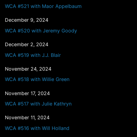
WCA #521 with Maor Appelbaum
December 9, 2024
WCA #520 with Jeremy Goody
December 2, 2024
WCA #519 with J.J. Blair
November 24, 2024
WCA #518 with Willie Green
November 17, 2024
WCA #517 with Julie Kathryn
November 11, 2024
WCA #516 with Will Holland