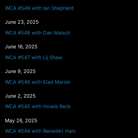
WCA #549 with Ian Shepherd
June 23, 2025
WCA #548 with Dan Malsch
June 16, 2025
WCA #547 with Lij Shaw
June 9, 2025
WCA #546 with Elad Marish
June 2, 2025
WCA #545 with Howie Beck
May 26, 2025
WCA #544 with Benedikt Hain