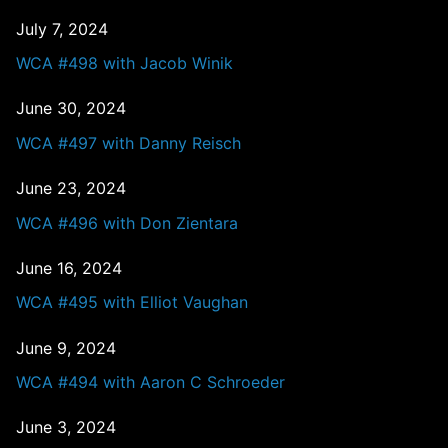
July 7, 2024
WCA #498 with Jacob Winik
June 30, 2024
WCA #497 with Danny Reisch
June 23, 2024
WCA #496 with Don Zientara
June 16, 2024
WCA #495 with Elliot Vaughan
June 9, 2024
WCA #494 with Aaron C Schroeder
June 3, 2024