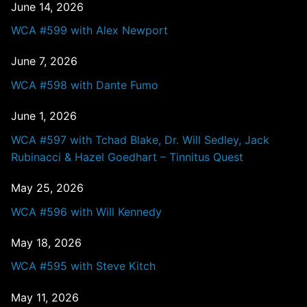
June 14, 2026
WCA #599 with Alex Newport
June 7, 2026
WCA #598 with Dante Fumo
June 1, 2026
WCA #597 with Tchad Blake, Dr. Will Sedley, Jack
Rubinacci & Hazel Goedhart – Tinnitus Quest
May 25, 2026
WCA #596 with Will Kennedy
May 18, 2026
WCA #595 with Steve Kitch
May 11, 2026