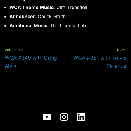
WCA Theme Music:
Cliff Truesdell
Announcer:
Chuck Smith
Additional Music:
The License Lab
Post
navigation
PREVIOUS
NEXT
Previous
Next
WCA #349 with Craig
WCA #351 with Travis
post:
post:
Alvin
Ference
YouTube
Instagram
LinkedIn