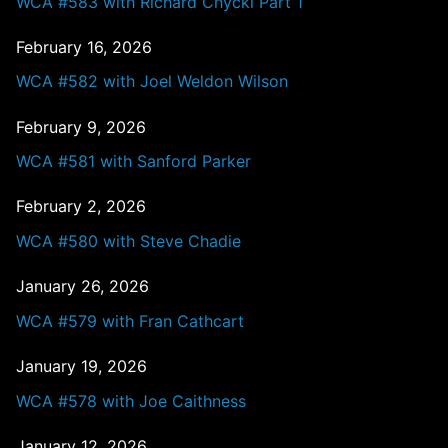
WCA #583 with Richard Chycki Part 1
February 16, 2026
WCA #582 with Joel Weldon Wilson
February 9, 2026
WCA #581 with Sanford Parker
February 2, 2026
WCA #580 with Steve Chadie
January 26, 2026
WCA #579 with Fran Cathcart
January 19, 2026
WCA #578 with Joe Caithness
January 12, 2026