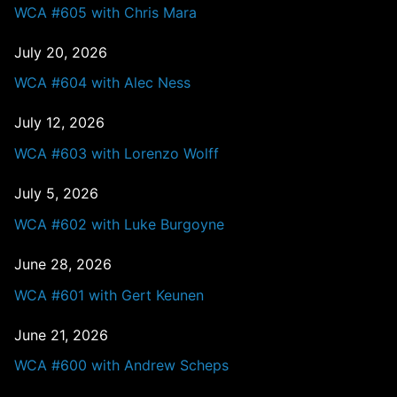
WCA #605 with Chris Mara
July 20, 2026
WCA #604 with Alec Ness
July 12, 2026
WCA #603 with Lorenzo Wolff
July 5, 2026
WCA #602 with Luke Burgoyne
June 28, 2026
WCA #601 with Gert Keunen
June 21, 2026
WCA #600 with Andrew Scheps