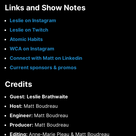
Links and Show Notes
Leslie on Instagram
Leslie on Twitch
Atomic Habits
WCA on Instagram
Connect with Matt on Linkedin
Current sponsors & promos
Credits
Guest: Leslie Brathwaite
Host:
Matt Boudreau
Engineer:
Matt Boudreau
Producer:
Matt Boudreau
Editing:
Anne-Marie Pleau & Matt Boudreau