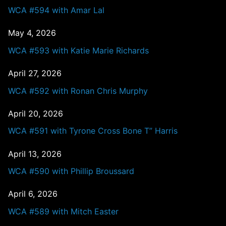
WCA #594 with Amar Lal
May 4, 2026
WCA #593 with Katie Marie Richards
April 27, 2026
WCA #592 with Ronan Chris Murphy
April 20, 2026
WCA #591 with Tyrone Cross Bone T” Harris
April 13, 2026
WCA #590 with Phillip Broussard
April 6, 2026
WCA #589 with Mitch Easter