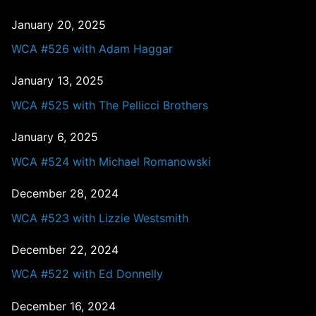
January 20, 2025
WCA #526 with Adam Haggar
January 13, 2025
WCA #525 with The Pellicci Brothers
January 6, 2025
WCA #524 with Michael Romanowski
December 28, 2024
WCA #523 with Lizzie Westsmith
December 22, 2024
WCA #522 with Ed Donnelly
December 16, 2024