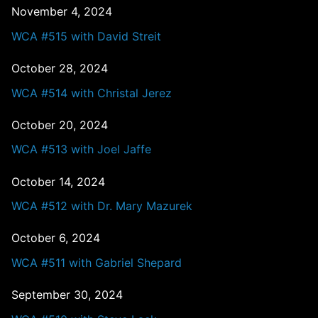
November 4, 2024
WCA #515 with David Streit
October 28, 2024
WCA #514 with Christal Jerez
October 20, 2024
WCA #513 with Joel Jaffe
October 14, 2024
WCA #512 with Dr. Mary Mazurek
October 6, 2024
WCA #511 with Gabriel Shepard
September 30, 2024