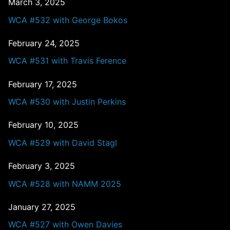
March 3, 2025
WCA #532 with George Bokos
February 24, 2025
WCA #531 with Travis Ference
February 17, 2025
WCA #530 with Justin Perkins
February 10, 2025
WCA #529 with David Stagl
February 3, 2025
WCA #528 with NAMM 2025
January 27, 2025
WCA #527 with Owen Davies