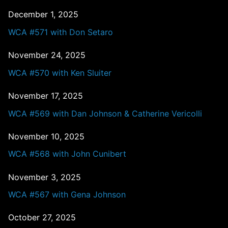
December 1, 2025
WCA #571 with Don Setaro
November 24, 2025
WCA #570 with Ken Sluiter
November 17, 2025
WCA #569 with Dan Johnson & Catherine Vericolli
November 10, 2025
WCA #568 with John Cunibert
November 3, 2025
WCA #567 with Gena Johnson
October 27, 2025