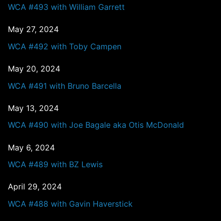
WCA #493 with William Garrett
May 27, 2024
WCA #492 with Toby Campen
May 20, 2024
WCA #491 with Bruno Barcella
May 13, 2024
WCA #490 with Joe Bagale aka Otis McDonald
May 6, 2024
WCA #489 with BZ Lewis
April 29, 2024
WCA #488 with Gavin Haverstick