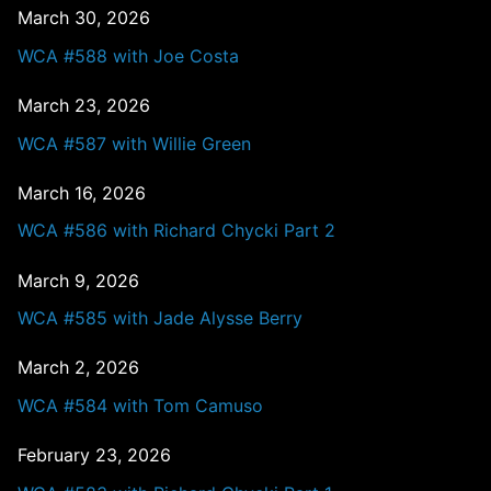
March 30, 2026
WCA #588 with Joe Costa
March 23, 2026
WCA #587 with Willie Green
March 16, 2026
WCA #586 with Richard Chycki Part 2
March 9, 2026
WCA #585 with Jade Alysse Berry
March 2, 2026
WCA #584 with Tom Camuso
February 23, 2026