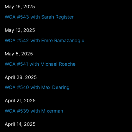
May 19, 2025
WCA #543 with Sarah Register
May 12, 2025
WCA #542 with Emre Ramazanoglu
May 5, 2025
WCA #541 with Michael Roache
April 28, 2025
WCA #540 with Max Dearing
April 21, 2025
WCA #539 with Mixerman
April 14, 2025