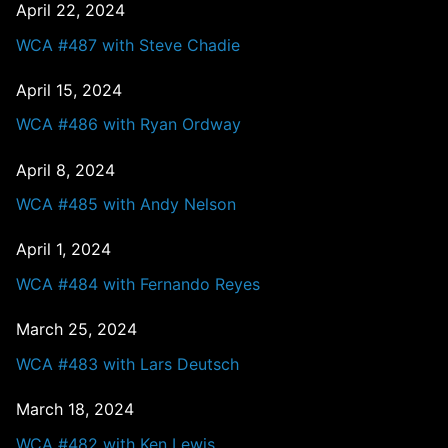
April 22, 2024
WCA #487 with Steve Chadie
April 15, 2024
WCA #486 with Ryan Ordway
April 8, 2024
WCA #485 with Andy Nelson
April 1, 2024
WCA #484 with Fernando Reyes
March 25, 2024
WCA #483 with Lars Deutsch
March 18, 2024
WCA #482 with Ken Lewis