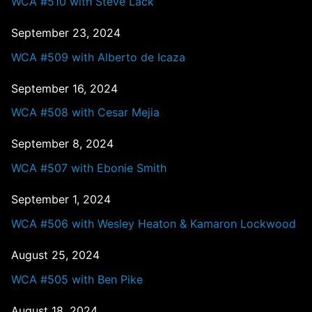
WCA #510 with Steve Lack
September 23, 2024
WCA #509 with Alberto de Icaza
September 16, 2024
WCA #508 with Cesar Mejia
September 8, 2024
WCA #507 with Ebonie Smith
September 1, 2024
WCA #506 with Wesley Heaton & Kamaron Lockwood
August 25, 2024
WCA #505 with Ben Pike
August 18, 2024