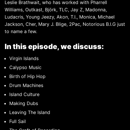
Leslie Brathwait, who has worked with Pharrell
Williams, Outkast, Björk, TLC, Jay Z, Madonna,
Ludacris, Young Jeezy, Akon, T.I., Monica, Michael
Jackson, Cher, Mary J. Blige, 2Pac, Notorious B.I.G just
to name a few.
In this episode, we discuss:
Virgin Islands
Calypso Music
Birth of Hip Hop
Drum Machines
Island Culture
Making Dubs
Leaving The Island
Full Sail