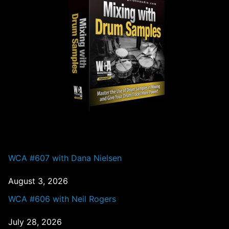
PAST EPISODES
WCA #607 with Dana Nielsen
August 3, 2026
WCA #606 with Neil Rogers
July 28, 2026