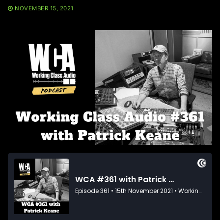
NOVEMBER 15, 2021