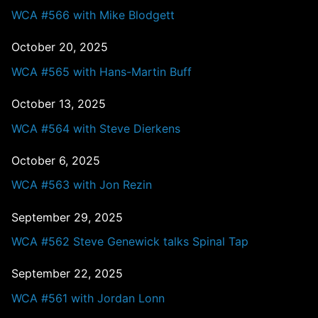
WCA #566 with Mike Blodgett
October 20, 2025
WCA #565 with Hans-Martin Buff
October 13, 2025
WCA #564 with Steve Dierkens
October 6, 2025
WCA #563 with Jon Rezin
September 29, 2025
WCA #562 Steve Genewick talks Spinal Tap
September 22, 2025
WCA #561 with Jordan Lonn