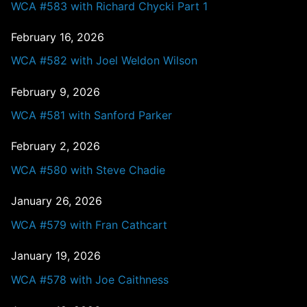
WCA #583 with Richard Chycki Part 1
February 16, 2026
WCA #582 with Joel Weldon Wilson
February 9, 2026
WCA #581 with Sanford Parker
February 2, 2026
WCA #580 with Steve Chadie
January 26, 2026
WCA #579 with Fran Cathcart
January 19, 2026
WCA #578 with Joe Caithness