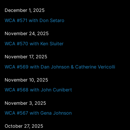
December 1, 2025
WCA #571 with Don Setaro
November 24, 2025
WCA #570 with Ken Sluiter
November 17, 2025
WCA #569 with Dan Johnson & Catherine Vericolli
November 10, 2025
WCA #568 with John Cunibert
November 3, 2025
WCA #567 with Gena Johnson
October 27, 2025