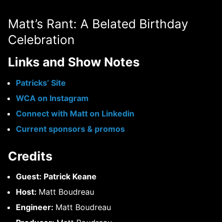
Matt’s Rant: A Belated Birthday
Celebration
Links and Show Notes
Patricks’ Site
WCA on Instagram
Connect with Matt on Linkedin
Current sponsors & promos
Credits
Guest: Patrick Keane
Host:
Matt Boudreau
Engineer:
Matt Boudreau