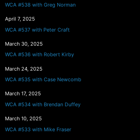
WCA #538 with Greg Norman
April 7, 2025
WCA #537 with Peter Craft
March 30, 2025
WCA #536 with Robert Kirby
March 24, 2025
WCA #535 with Case Newcomb
March 17, 2025
WCA #534 with Brendan Duffey
March 10, 2025
WCA #533 with Mike Fraser