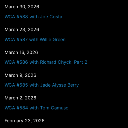
March 30, 2026
WCA #588 with Joe Costa
March 23, 2026
WCA #587 with Willie Green
March 16, 2026
WCA #586 with Richard Chycki Part 2
March 9, 2026
WCA #585 with Jade Alysse Berry
March 2, 2026
WCA #584 with Tom Camuso
February 23, 2026