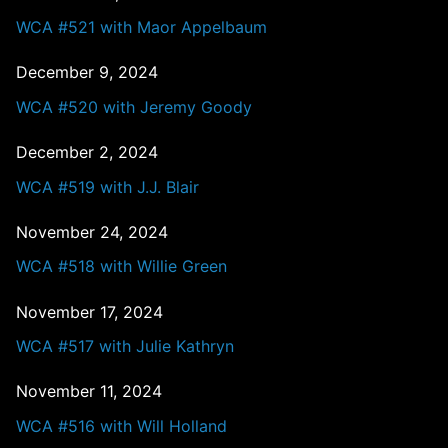
WCA #521 with Maor Appelbaum
December 9, 2024
WCA #520 with Jeremy Goody
December 2, 2024
WCA #519 with J.J. Blair
November 24, 2024
WCA #518 with Willie Green
November 17, 2024
WCA #517 with Julie Kathryn
November 11, 2024
WCA #516 with Will Holland