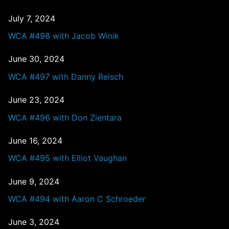
July 7, 2024
WCA #498 with Jacob Winik
June 30, 2024
WCA #497 with Danny Reisch
June 23, 2024
WCA #496 with Don Zientara
June 16, 2024
WCA #495 with Elliot Vaughan
June 9, 2024
WCA #494 with Aaron C Schroeder
June 3, 2024