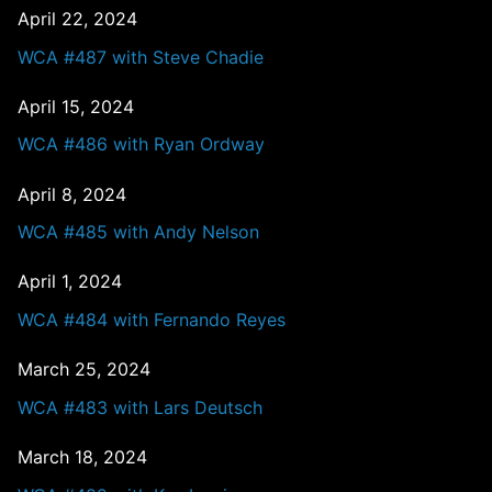
April 22, 2024
WCA #487 with Steve Chadie
April 15, 2024
WCA #486 with Ryan Ordway
April 8, 2024
WCA #485 with Andy Nelson
April 1, 2024
WCA #484 with Fernando Reyes
March 25, 2024
WCA #483 with Lars Deutsch
March 18, 2024