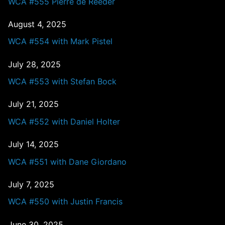
WCA #555 Pierre de Reeder
August 4, 2025
WCA #554 with Mark Pistel
July 28, 2025
WCA #553 with Stefan Bock
July 21, 2025
WCA #552 with Daniel Holter
July 14, 2025
WCA #551 with Dane Giordano
July 7, 2025
WCA #550 with Justin Francis
June 30, 2025