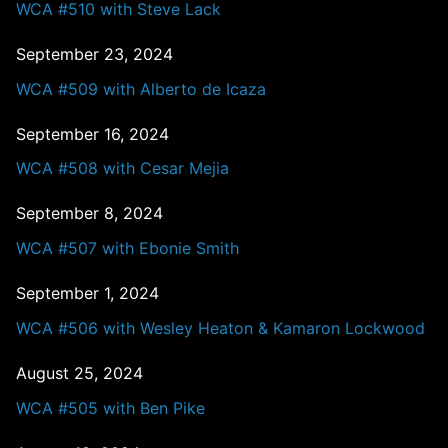
WCA #510 with Steve Lack
September 23, 2024
WCA #509 with Alberto de Icaza
September 16, 2024
WCA #508 with Cesar Mejia
September 8, 2024
WCA #507 with Ebonie Smith
September 1, 2024
WCA #506 with Wesley Heaton & Kamaron Lockwood
August 25, 2024
WCA #505 with Ben Pike