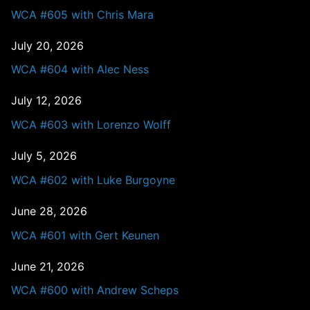
WCA #605 with Chris Mara
July 20, 2026
WCA #604 with Alec Ness
July 12, 2026
WCA #603 with Lorenzo Wolff
July 5, 2026
WCA #602 with Luke Burgoyne
June 28, 2026
WCA #601 with Gert Keunen
June 21, 2026
WCA #600 with Andrew Scheps