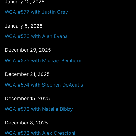
January 12, 2026
WCA #577 with Justin Gray
January 5, 2026
WCA #576 with Alan Evans
December 29, 2025
WCA #575 with Michael Beinhorn
December 21, 2025
WCA #574 with Stephen DeAcutis
December 15, 2025
WCA #573 with Natalie Bibby
December 8, 2025
WCA #572 with Alex Crescioni