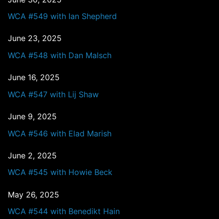
WCA #549 with Ian Shepherd
June 23, 2025
WCA #548 with Dan Malsch
June 16, 2025
WCA #547 with Lij Shaw
June 9, 2025
WCA #546 with Elad Marish
June 2, 2025
WCA #545 with Howie Beck
May 26, 2025
WCA #544 with Benedikt Hain