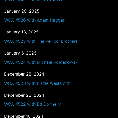
January 20, 2025
WCA #526 with Adam Haggar
January 13, 2025
WCA #525 with The Pellicci Brothers
January 6, 2025
WCA #524 with Michael Romanowski
December 28, 2024
WCA #523 with Lizzie Westsmith
December 22, 2024
WCA #522 with Ed Donnelly
December 16, 2024