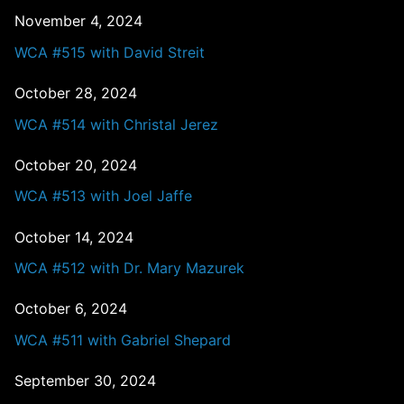
November 4, 2024
WCA #515 with David Streit
October 28, 2024
WCA #514 with Christal Jerez
October 20, 2024
WCA #513 with Joel Jaffe
October 14, 2024
WCA #512 with Dr. Mary Mazurek
October 6, 2024
WCA #511 with Gabriel Shepard
September 30, 2024