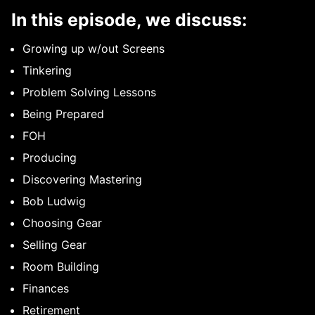
In this episode, we discuss:
Growing up w/out Screens
Tinkering
Problem Solving Lessons
Being Prepared
FOH
Producing
Discovering Mastering
Bob Ludwig
Choosing Gear
Selling Gear
Room Building
Finances
Retirement