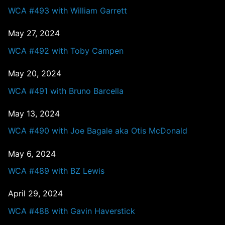
WCA #493 with William Garrett
May 27, 2024
WCA #492 with Toby Campen
May 20, 2024
WCA #491 with Bruno Barcella
May 13, 2024
WCA #490 with Joe Bagale aka Otis McDonald
May 6, 2024
WCA #489 with BZ Lewis
April 29, 2024
WCA #488 with Gavin Haverstick