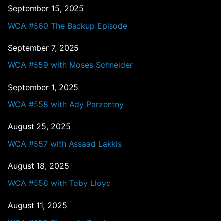
September 15, 2025
WCA #560 The Backup Episode
September 7, 2025
WCA #559 with Moses Schneider
September 1, 2025
WCA #558 with Ady Parzentny
August 25, 2025
WCA #557 with Assaad Lakkis
August 18, 2025
WCA #556 with Toby Lloyd
August 11, 2025