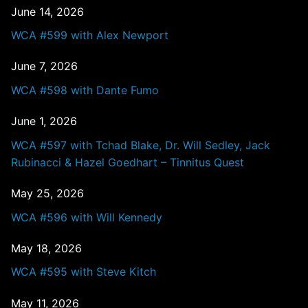
June 14, 2026
WCA #599 with Alex Newport
June 7, 2026
WCA #598 with Dante Fumo
June 1, 2026
WCA #597 with Tchad Blake, Dr. Will Sedley, Jack
Rubinacci & Hazel Goedhart – Tinnitus Quest
May 25, 2026
WCA #596 with Will Kennedy
May 18, 2026
WCA #595 with Steve Kitch
May 11, 2026