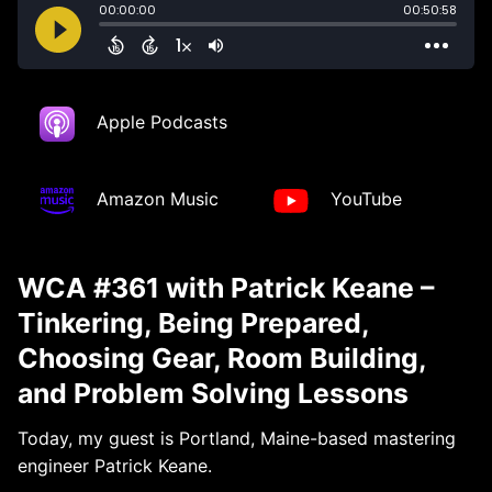
Apple Podcasts
Amazon Music
YouTube
WCA #361 with Patrick Keane –
Tinkering, Being Prepared,
Choosing Gear, Room Building,
and Problem Solving Lessons
Today, my guest is Portland, Maine-based mastering
engineer Patrick Keane.