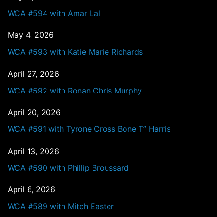
WCA #594 with Amar Lal
May 4, 2026
WCA #593 with Katie Marie Richards
April 27, 2026
WCA #592 with Ronan Chris Murphy
April 20, 2026
WCA #591 with Tyrone Cross Bone T” Harris
April 13, 2026
WCA #590 with Phillip Broussard
April 6, 2026
WCA #589 with Mitch Easter