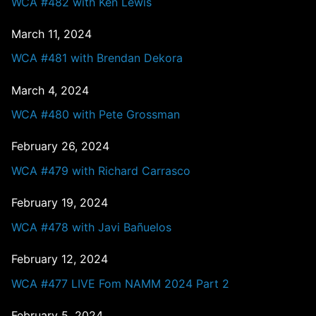
WCA #482 with Ken Lewis
March 11, 2024
WCA #481 with Brendan Dekora
March 4, 2024
WCA #480 with Pete Grossman
February 26, 2024
WCA #479 with Richard Carrasco
February 19, 2024
WCA #478 with Javi Bañuelos
February 12, 2024
WCA #477 LIVE Fom NAMM 2024 Part 2
February 5, 2024