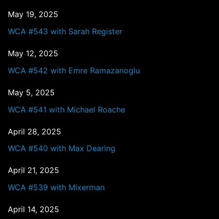
May 19, 2025
WCA #543 with Sarah Register
May 12, 2025
WCA #542 with Emre Ramazanoglu
May 5, 2025
WCA #541 with Michael Roache
April 28, 2025
WCA #540 with Max Dearing
April 21, 2025
WCA #539 with Mixerman
April 14, 2025