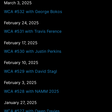
March 3, 2025
WCA #532 with George Bokos
February 24, 2025
WCA #531 with Travis Ference
February 17, 2025
WCA #530 with Justin Perkins
February 10, 2025
WCA #529 with David Stagl
February 3, 2025
WCA #528 with NAMM 2025
January 27, 2025
WCA #527 with Owen Davies