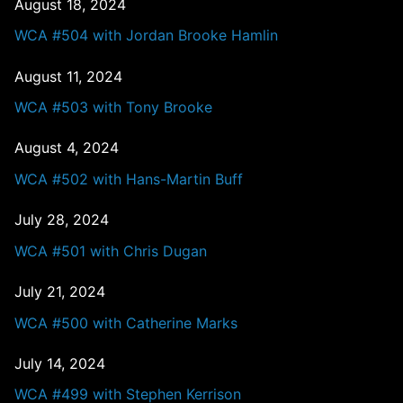
August 18, 2024
WCA #504 with Jordan Brooke Hamlin
August 11, 2024
WCA #503 with Tony Brooke
August 4, 2024
WCA #502 with Hans-Martin Buff
July 28, 2024
WCA #501 with Chris Dugan
July 21, 2024
WCA #500 with Catherine Marks
July 14, 2024
WCA #499 with Stephen Kerrison