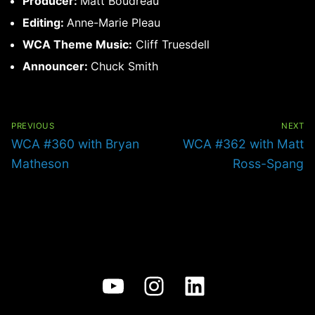
Producer:
Matt Boudreau
Editing:
Anne-Marie Pleau
WCA Theme Music:
Cliff Truesdell
Announcer:
Chuck Smith
Post
navigation
PREVIOUS
NEXT
Previous
Next
WCA #360 with Bryan
WCA #362 with Matt
post:
post:
Matheson
Ross-Spang
YouTube
Instagram
LinkedIn