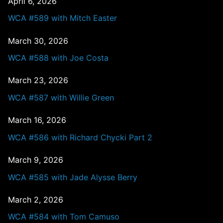
April 6, 2026
WCA #589 with Mitch Easter
March 30, 2026
WCA #588 with Joe Costa
March 23, 2026
WCA #587 with Willie Green
March 16, 2026
WCA #586 with Richard Chycki Part 2
March 9, 2026
WCA #585 with Jade Alysse Berry
March 2, 2026
WCA #584 with Tom Camuso