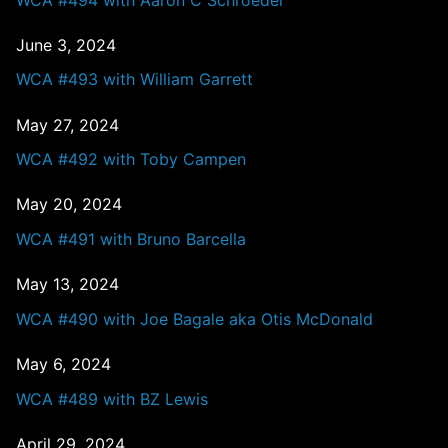
June 3, 2024
WCA #493 with William Garrett
May 27, 2024
WCA #492 with Toby Campen
May 20, 2024
WCA #491 with Bruno Barcella
May 13, 2024
WCA #490 with Joe Bagale aka Otis McDonald
May 6, 2024
WCA #489 with BZ Lewis
April 29, 2024