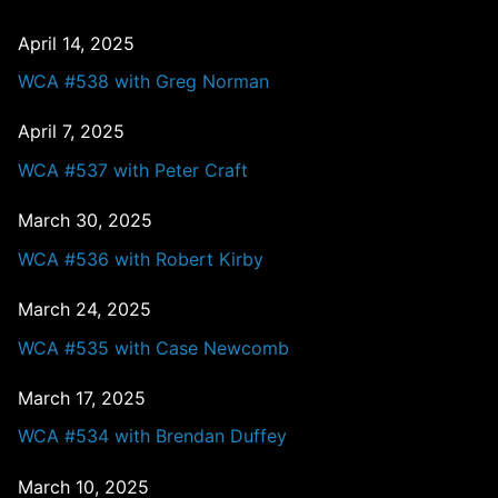
April 14, 2025
WCA #538 with Greg Norman
April 7, 2025
WCA #537 with Peter Craft
March 30, 2025
WCA #536 with Robert Kirby
March 24, 2025
WCA #535 with Case Newcomb
March 17, 2025
WCA #534 with Brendan Duffey
March 10, 2025