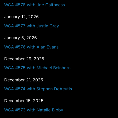
WCA #578 with Joe Caithness
January 12, 2026
WCA #577 with Justin Gray
January 5, 2026
WCA #576 with Alan Evans
December 29, 2025
WCA #575 with Michael Beinhorn
December 21, 2025
WCA #574 with Stephen DeAcutis
December 15, 2025
WCA #573 with Natalie Bibby