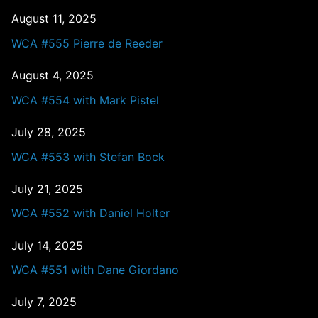
August 11, 2025
WCA #555 Pierre de Reeder
August 4, 2025
WCA #554 with Mark Pistel
July 28, 2025
WCA #553 with Stefan Bock
July 21, 2025
WCA #552 with Daniel Holter
July 14, 2025
WCA #551 with Dane Giordano
July 7, 2025