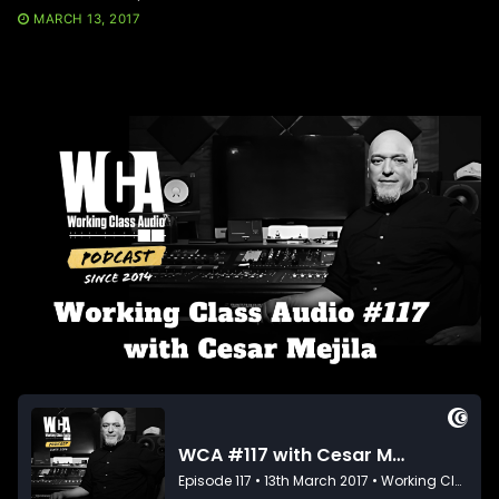
MARCH 13, 2017