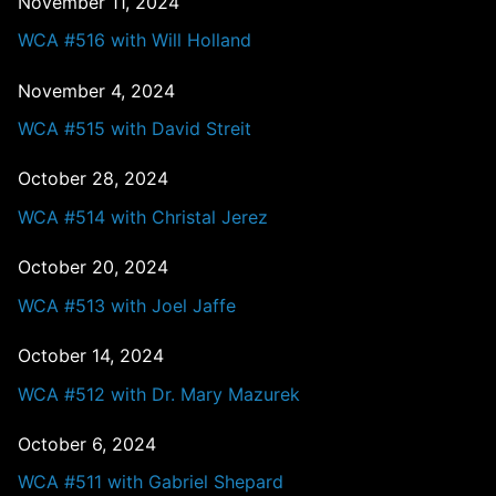
November 11, 2024
WCA #516 with Will Holland
November 4, 2024
WCA #515 with David Streit
October 28, 2024
WCA #514 with Christal Jerez
October 20, 2024
WCA #513 with Joel Jaffe
October 14, 2024
WCA #512 with Dr. Mary Mazurek
October 6, 2024
WCA #511 with Gabriel Shepard