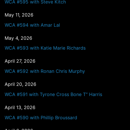
WCA #595 with Steve Kitch
May 11, 2026
WCA #594 with Amar Lal
May 4, 2026
WCA #593 with Katie Marie Richards
April 27, 2026
WCA #592 with Ronan Chris Murphy
April 20, 2026
WCA #591 with Tyrone Cross Bone T” Harris
April 13, 2026
WCA #590 with Phillip Broussard