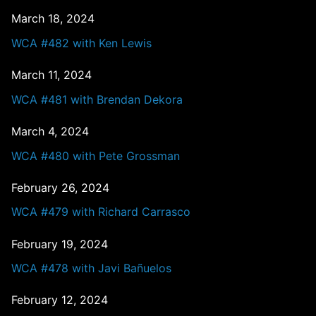
March 18, 2024
WCA #482 with Ken Lewis
March 11, 2024
WCA #481 with Brendan Dekora
March 4, 2024
WCA #480 with Pete Grossman
February 26, 2024
WCA #479 with Richard Carrasco
February 19, 2024
WCA #478 with Javi Bañuelos
February 12, 2024