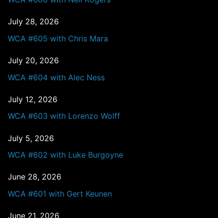
July 28, 2026
WCA #605 with Chris Mara
July 20, 2026
WCA #604 with Alec Ness
July 12, 2026
WCA #603 with Lorenzo Wolff
July 5, 2026
WCA #602 with Luke Burgoyne
June 28, 2026
WCA #601 with Gert Keunen
June 21, 2026