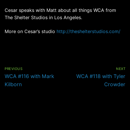
Cesar speaks with Matt about all things WCA from
The Shelter Studios in Los Angeles.
More on Cesar’s studio
http://theshelterstudios.com/
Post
navigation
PREVIOUS
NEXT
Previous
Next
WCA #116 with Mark
WCA #118 with Tyler
post:
post:
Kilborn
Crowder