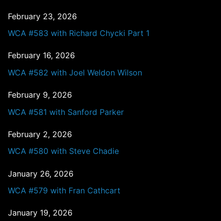
February 23, 2026
WCA #583 with Richard Chycki Part 1
February 16, 2026
WCA #582 with Joel Weldon Wilson
February 9, 2026
WCA #581 with Sanford Parker
February 2, 2026
WCA #580 with Steve Chadie
January 26, 2026
WCA #579 with Fran Cathcart
January 19, 2026