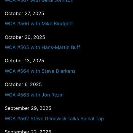
October 27, 2025
WCA #566 with Mike Blodgett
October 20, 2025
WCA #565 with Hans-Martin Buff
October 13, 2025
WCA #564 with Steve Dierkens
October 6, 2025
WCA #563 with Jon Rezin
September 29, 2025
WCA #562 Steve Genewick talks Spinal Tap
September 22, 2025