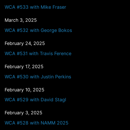
WCA #533 with Mike Fraser
March 3, 2025
WCA #532 with George Bokos
February 24, 2025
WCA #531 with Travis Ference
February 17, 2025
WCA #530 with Justin Perkins
February 10, 2025
WCA #529 with David Stagl
February 3, 2025
WCA #528 with NAMM 2025