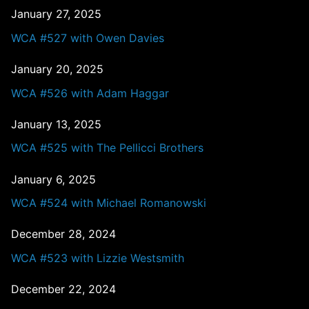
January 27, 2025
WCA #527 with Owen Davies
January 20, 2025
WCA #526 with Adam Haggar
January 13, 2025
WCA #525 with The Pellicci Brothers
January 6, 2025
WCA #524 with Michael Romanowski
December 28, 2024
WCA #523 with Lizzie Westsmith
December 22, 2024