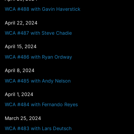
WCA #488 with Gavin Haverstick
April 22, 2024
WCA #487 with Steve Chadie
April 15, 2024
WCA #486 with Ryan Ordway
April 8, 2024
WCA #485 with Andy Nelson
April 1, 2024
WCA #484 with Fernando Reyes
March 25, 2024
WCA #483 with Lars Deutsch