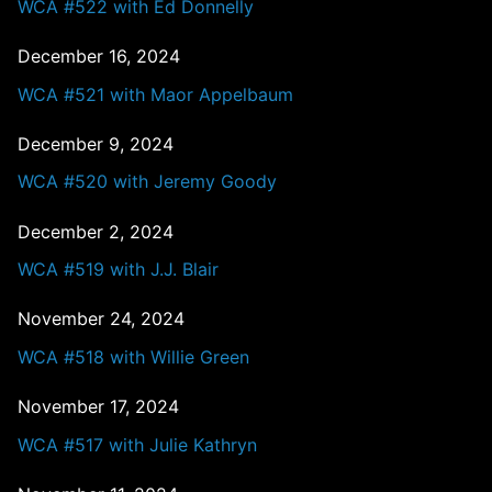
WCA #522 with Ed Donnelly
December 16, 2024
WCA #521 with Maor Appelbaum
December 9, 2024
WCA #520 with Jeremy Goody
December 2, 2024
WCA #519 with J.J. Blair
November 24, 2024
WCA #518 with Willie Green
November 17, 2024
WCA #517 with Julie Kathryn