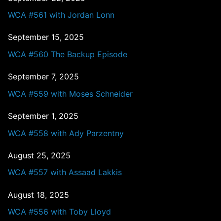
WCA #561 with Jordan Lonn
September 15, 2025
WCA #560 The Backup Episode
September 7, 2025
WCA #559 with Moses Schneider
September 1, 2025
WCA #558 with Ady Parzentny
August 25, 2025
WCA #557 with Assaad Lakkis
August 18, 2025
WCA #556 with Toby Lloyd