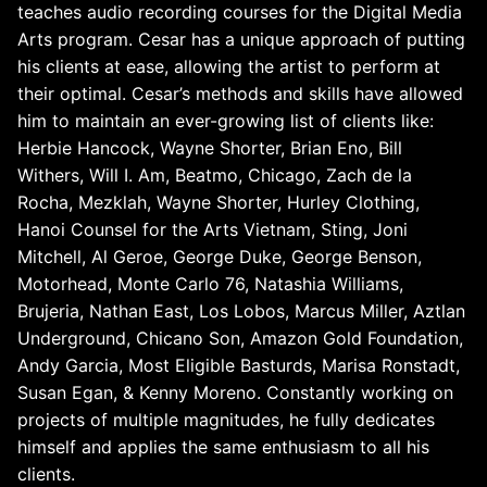
teaches audio recording courses for the Digital Media
Arts program. Cesar has a unique approach of putting
his clients at ease, allowing the artist to perform at
their optimal. Cesar’s methods and skills have allowed
him to maintain an ever-growing list of clients like:
Herbie Hancock, Wayne Shorter, Brian Eno, Bill
Withers, Will I. Am, Beatmo, Chicago, Zach de la
Rocha, Mezklah, Wayne Shorter, Hurley Clothing,
Hanoi Counsel for the Arts Vietnam, Sting, Joni
Mitchell, Al Geroe, George Duke, George Benson,
Motorhead, Monte Carlo 76, Natashia Williams,
Brujeria, Nathan East, Los Lobos, Marcus Miller, Aztlan
Underground, Chicano Son, Amazon Gold Foundation,
Andy Garcia, Most Eligible Basturds, Marisa Ronstadt,
Susan Egan, & Kenny Moreno. Constantly working on
projects of multiple magnitudes, he fully dedicates
himself and applies the same enthusiasm to all his
clients.