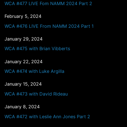
WCA #477 LIVE Fom NAMM 2024 Part 2
February 5, 2024
WCA #476 LIVE From NAMM 2024 Part 1
January 29, 2024
WCA #475 with Brian Vibberts
January 22, 2024
WCA #474 with Luke Argilla
January 15, 2024
WCA #473 with David Rideau
January 8, 2024
WCA #472 with Leslie Ann Jones Part 2