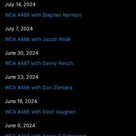
July 14, 2024
WCA #499 with Stephen Kerrison
July 7, 2024
WCA #498 with Jacob Winik
June 30, 2024
WCA #497 with Danny Reisch
June 23, 2024
WCA #496 with Don Zientara
June 16, 2024
WCA #495 with Elliot Vaughan
June 9, 2024
WCA #494 with Aaron C Schroeder