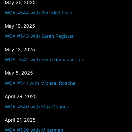
May 26, 2025
WCA #544 with Benedikt Hain
May 19, 2025
WCA #543 with Sarah Register
May 12, 2025
WCA #542 with Emre Ramazanoglu
May 5, 2025
WCA #541 with Michael Roache
April 28, 2025
WCA #540 with Max Dearing
April 21, 2025
WCA #539 with Mixerman