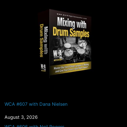
PAST EPISODES
WCA #607 with Dana Nielsen
August 3, 2026
WCA #606 with Neil Rogers