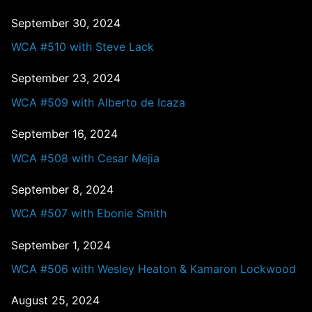
September 30, 2024
WCA #510 with Steve Lack
September 23, 2024
WCA #509 with Alberto de Icaza
September 16, 2024
WCA #508 with Cesar Mejia
September 8, 2024
WCA #507 with Ebonie Smith
September 1, 2024
WCA #506 with Wesley Heaton & Kamaron Lockwood
August 25, 2024