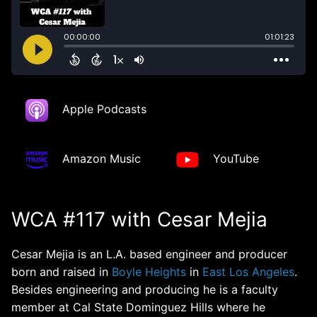
Apple Podcasts
Amazon Music
YouTube
WCA #117 with Cesar Mejia
Cesar Mejia is an L.A. based engineer and producer
born and raised in
Boyle Heights
in
East Los Angeles
.
Besides engineering and producing he is a faculty
member at Cal State Dominguez Hills where he