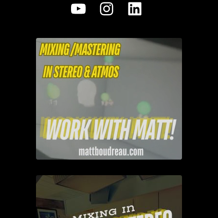
YouTube
Instagram
LinkedIn