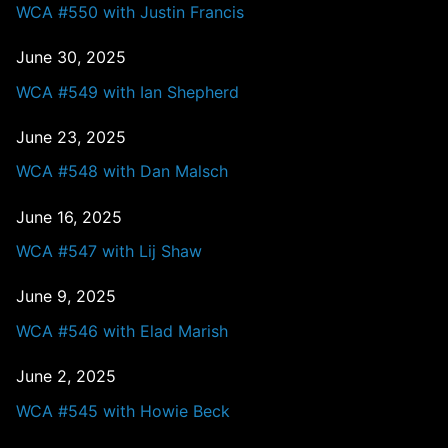
WCA #550 with Justin Francis
June 30, 2025
WCA #549 with Ian Shepherd
June 23, 2025
WCA #548 with Dan Malsch
June 16, 2025
WCA #547 with Lij Shaw
June 9, 2025
WCA #546 with Elad Marish
June 2, 2025
WCA #545 with Howie Beck