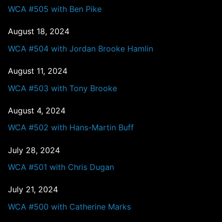
WCA #505 with Ben Pike
August 18, 2024
WCA #504 with Jordan Brooke Hamlin
August 11, 2024
WCA #503 with Tony Brooke
August 4, 2024
WCA #502 with Hans-Martin Buff
July 28, 2024
WCA #501 with Chris Dugan
July 21, 2024
WCA #500 with Catherine Marks