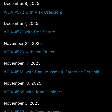
December 8, 2025
WCA #572 with Alex Crescioni
December 1, 2025
WCA #571 with Don Setaro
November 24, 2025
WCA #570 with Ken Sluiter
November 17, 2025
WCA #569 with Dan Johnson & Catherine Vericolli
November 10, 2025
WCA #568 with John Cunibert
November 3, 2025
WCA #567 with Gena Johnson