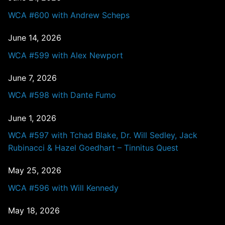
WCA #600 with Andrew Scheps
June 14, 2026
WCA #599 with Alex Newport
June 7, 2026
WCA #598 with Dante Fumo
June 1, 2026
WCA #597 with Tchad Blake, Dr. Will Sedley, Jack
Rubinacci & Hazel Goedhart – Tinnitus Quest
May 25, 2026
WCA #596 with Will Kennedy
May 18, 2026