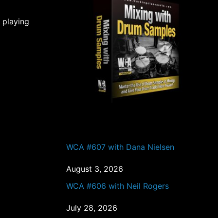
 playing
PAST EPISODES
WCA #607 with Dana Nielsen
August 3, 2026
WCA #606 with Neil Rogers
July 28, 2026