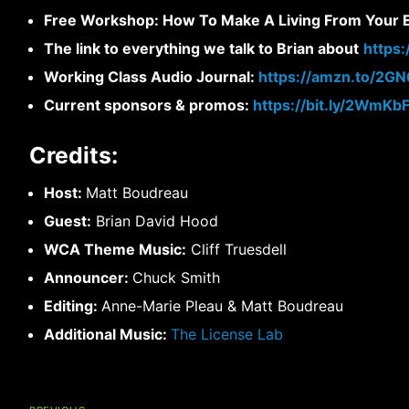
Free Workshop: How To Make A Living From Your Ex
The link to everything we talk to Brian about
https
Working Class Audio Journal:
https://amzn.to/2G
Current sponsors & promos:
https://bit.ly/2WmKb
Credits:
Host:
Matt Boudreau
Guest:
Brian David Hood
WCA Theme Music:
Cliff Truesdell
Announcer:
Chuck Smith
Editing:
Anne-Marie Pleau & Matt Boudreau
Additional Music:
The License Lab
Post
navigation