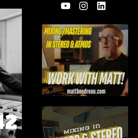
YouTube
Instagram
LinkedI