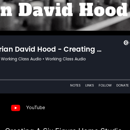
YouTube