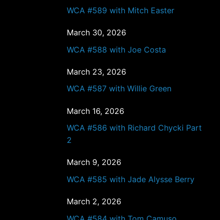
WCA #589 with Mitch Easter
March 30, 2026
WCA #588 with Joe Costa
March 23, 2026
WCA #587 with Willie Green
March 16, 2026
WCA #586 with Richard Chycki Part
2
March 9, 2026
WCA #585 with Jade Alysse Berry
March 2, 2026
WCA #584 with Tom Camuso