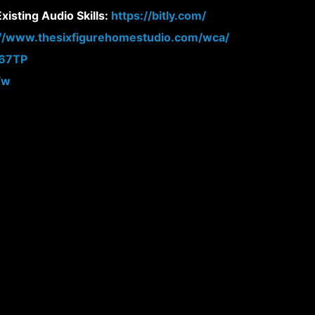
isting Audio Skills:
https://bitly.com/
://www.thesixfigurehomestudio.com/wca/
N67TP
Fw