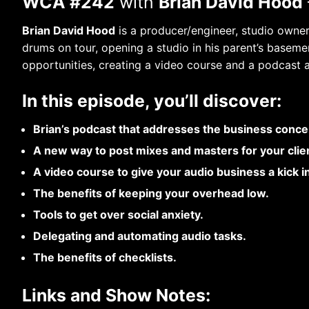
WCA #242
with
Brian David Hood
Brian David Hood
is a producer/engineer, studio owner,
drums on tour, opening a studio in his parent’s basemen
opportunities, creating a video course and a podcast a
In this episode, you’ll discover:
Brian’s podcast that addresses the business conce
A new way to post mixes and masters for your clien
A video course to give your audio business a kick i
The benefits of keeping your overhead low.
Tools to get over social anxiety.
Delegating and automating audio tasks.
The benefits of checklists.
Links and Show Notes: