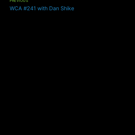
PREVIOUS
Previous
WCA #241 with Dan Shike
post: