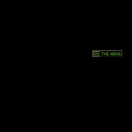
THE MENU