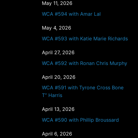
May 11, 2026
WCA #594 with Amar Lal
May 4, 2026
WCA #593 with Katie Marie Richards
April 27, 2026
WCA #592 with Ronan Chris Murphy
April 20, 2026
WCA #591 with Tyrone Cross Bone
T” Harris
April 13, 2026
WCA #590 with Phillip Broussard
April 6, 2026