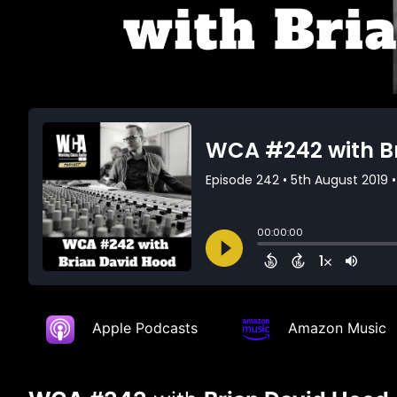
Apple Podcasts
Amazon Music