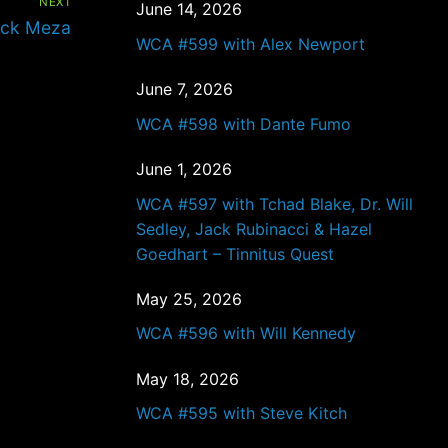
NEXT
June 14, 2026
ick Meza
WCA #599 with Alex Newport
June 7, 2026
WCA #598 with Dante Fumo
June 1, 2026
WCA #597 with Tchad Blake, Dr. Will
Sedley, Jack Rubinacci & Hazel
Goedhart – Tinnitus Quest
May 25, 2026
WCA #596 with Will Kennedy
May 18, 2026
WCA #595 with Steve Kitch