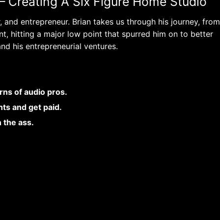
– Creating A Six Figure Home Studio
 and entrepreneur. Brian takes us through his journey, from
t, hitting a major low point that spurred him on to better
nd his entrepreneurial ventures.
rns of audio pros.
ts and get paid.
n the ass.