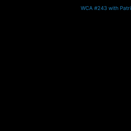
Next
WCA #243 with Patr
post: