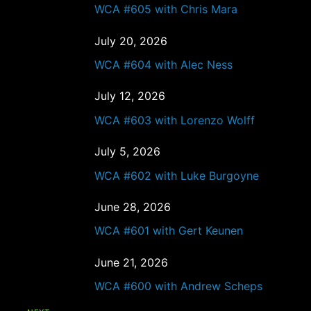
WCA #605 with Chris Mara
July 20, 2026
WCA #604 with Alec Ness
July 12, 2026
WCA #603 with Lorenzo Wolff
July 5, 2026
WCA #602 with Luke Burgoyne
June 28, 2026
WCA #601 with Gert Keunen
June 21, 2026
WCA #600 with Andrew Scheps