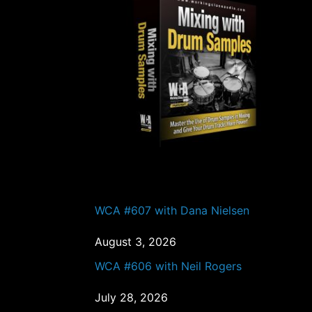
o
PAST EPISODES
WCA #607 with Dana Nielsen
August 3, 2026
WCA #606 with Neil Rogers
July 28, 2026