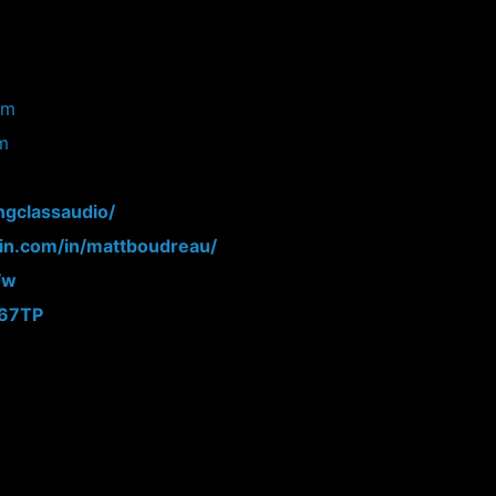
om
om
ngclassaudio/
din.com/in/mattboudreau/
Fw
N67TP