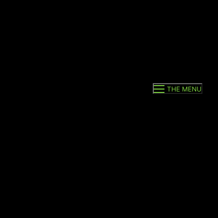
THE MENU