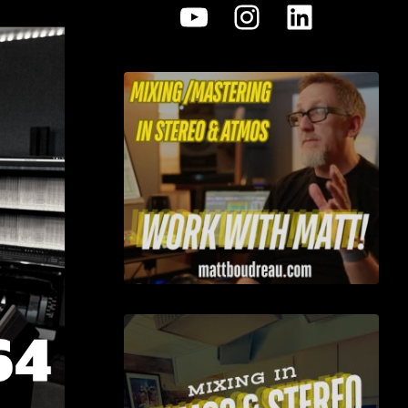
YouTube
Instagram
LinkedI