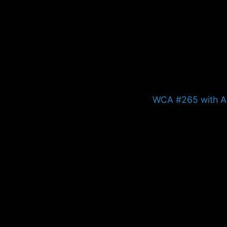
Next
WCA #265 with A
post: