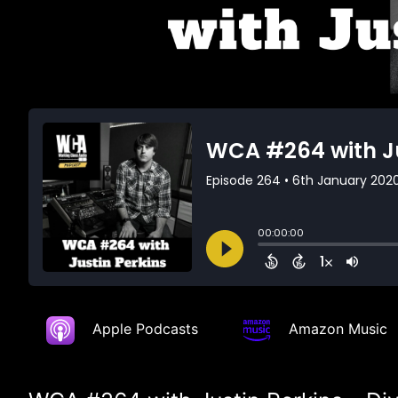
Apple Podcasts
Amazon Music