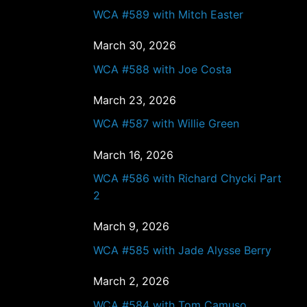
WCA #589 with Mitch Easter
March 30, 2026
WCA #588 with Joe Costa
March 23, 2026
WCA #587 with Willie Green
March 16, 2026
WCA #586 with Richard Chycki Part
2
March 9, 2026
WCA #585 with Jade Alysse Berry
March 2, 2026
WCA #584 with Tom Camuso