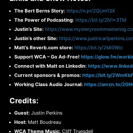
The Bert Berns Story:
https://n.pr/2QUm13X
The Power of Podcasting
:
https://bit.ly/2N1x3TM
Justin’s Site:
https://www.mysteryroommastering.c
Justin’s other Site:
https://www.justincarlperkins.c
Matt’s Reverb.com store:
https://bit.ly/2Mi0Wic
Support WCA – Go Ad-Free!
https://glow.fm/worki
Connect with Matt on Linkedin:
https://www.linke
Current sponsors & promos:
https://bit.ly/2WmKb
Working Class Audio Journal:
https://amzn.to/2G
Credits:
Guest:
Justin Perkins
Host:
Matt Boudreau
WCA Theme Music:
Cliff Truesdell