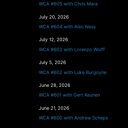
WCA #605 with Chris Mara
July 20, 2026
WCA #604 with Alec Ness
July 12, 2026
WCA #603 with Lorenzo Wolff
July 5, 2026
WCA #602 with Luke Burgoyne
June 28, 2026
WCA #601 with Gert Keunen
June 21, 2026
WCA #600 with Andrew Scheps