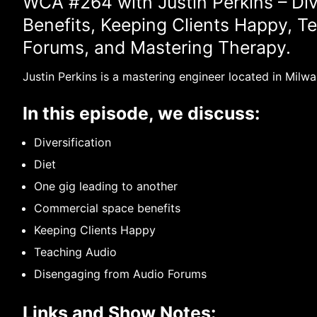
WCA #264 with Justin Perkins – Div
Benefits, Keeping Clients Happy, T
Forums, and Mastering Therapy.
Justin Perkins is a mastering engineer located in Milwa
In this episode, we discuss:
Diversification
Diet
One gig leading to another
Commercial space benefits
Keeping Clients Happy
Teaching Audio
Disengaging from Audio Forums
Links and Show Notes: