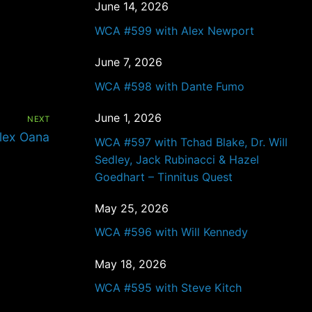
June 14, 2026
WCA #599 with Alex Newport
June 7, 2026
WCA #598 with Dante Fumo
June 1, 2026
NEXT
lex Oana
WCA #597 with Tchad Blake, Dr. Will
Sedley, Jack Rubinacci & Hazel
Goedhart – Tinnitus Quest
May 25, 2026
WCA #596 with Will Kennedy
May 18, 2026
WCA #595 with Steve Kitch