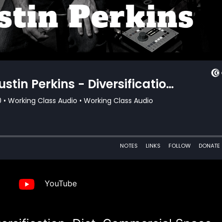
YouTube