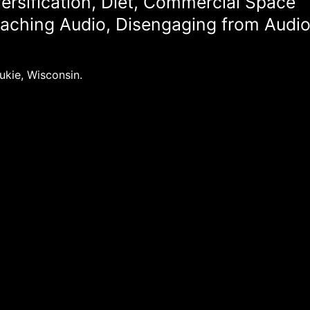
ersification, Diet, Commercial Space
eaching Audio, Disengaging from Audi
ukie, Wisconsin.