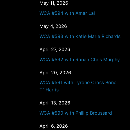
May 11, 2026
WCA #594 with Amar Lal
May 4, 2026
WCA #593 with Katie Marie Richards
April 27, 2026
WCA #592 with Ronan Chris Murphy
April 20, 2026
WCA #591 with Tyrone Cross Bone
T” Harris
April 13, 2026
WCA #590 with Phillip Broussard
April 6, 2026