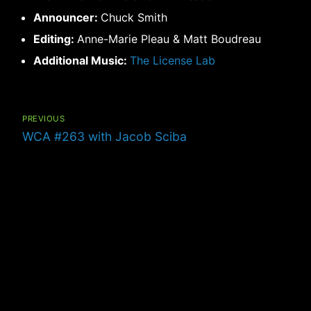
Announcer:
Chuck Smith
Editing:
Anne-Marie Pleau & Matt Boudreau
Additional Music:
The License Lab
Post
navigation
PREVIOUS
Previous
WCA #263 with Jacob Sciba
post: