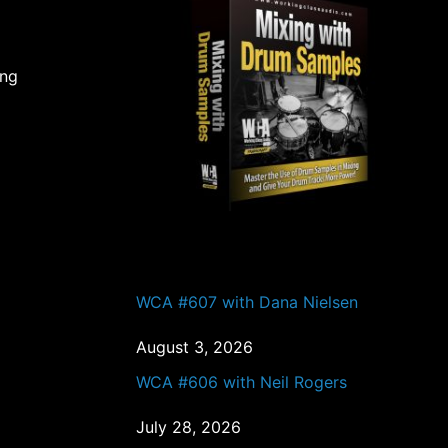
ing
PAST EPISODES
WCA #607 with Dana Nielsen
August 3, 2026
WCA #606 with Neil Rogers
July 28, 2026