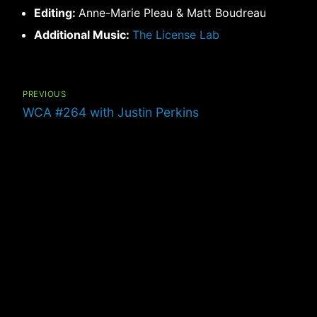
Editing:
Anne-Marie Pleau & Matt Boudreau
Additional Music:
The License Lab
Post
navigation
PREVIOUS
Previous
WCA #264 with Justin Perkins
post: