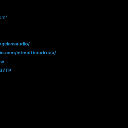
com/
ngclassaudio/
din.com/in/mattboudreau/
Fw
N67TP