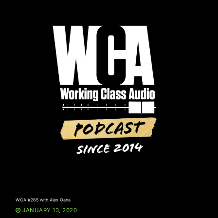
Skip
to
content
WCA #265 with Alex Oana
JANUARY 13, 2020