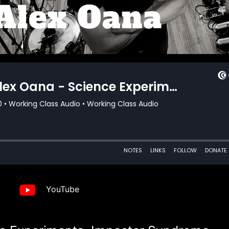
YouTube