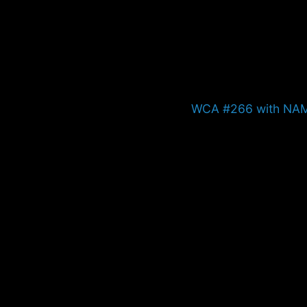
Next
WCA #266 with NA
post: