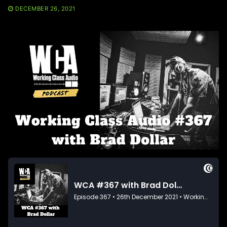
DECEMBER 26, 2021