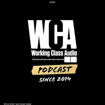
Skip
to
content
WCA #367 with Brad Dollar