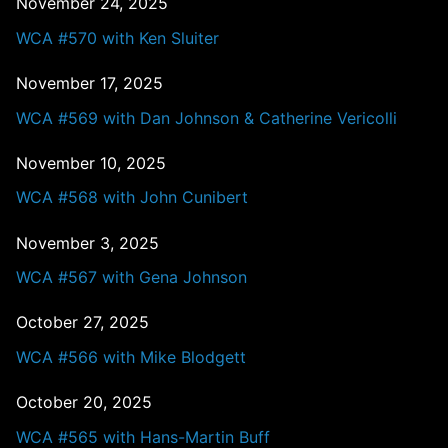
November 24, 2025
WCA #570 with Ken Sluiter
November 17, 2025
WCA #569 with Dan Johnson & Catherine Vericolli
November 10, 2025
WCA #568 with John Cunibert
November 3, 2025
WCA #567 with Gena Johnson
October 27, 2025
WCA #566 with Mike Blodgett
October 20, 2025
WCA #565 with Hans-Martin Buff