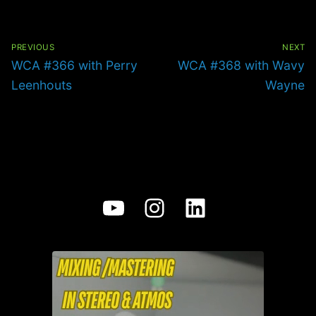
Post
navigation
PREVIOUS
NEXT
Previous
Next
WCA #366 with Perry
WCA #368 with Wavy
post:
post:
Leenhouts
Wayne
YouTube
Instagram
LinkedIn