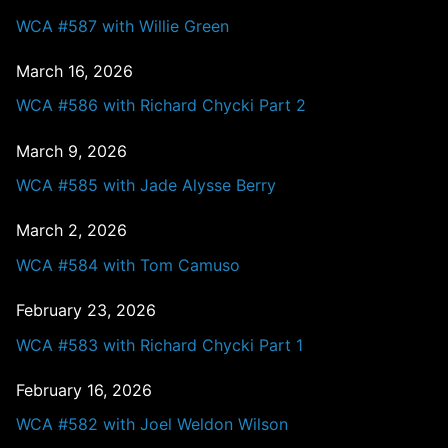
WCA #587 with Willie Green
March 16, 2026
WCA #586 with Richard Chycki Part 2
March 9, 2026
WCA #585 with Jade Alysse Berry
March 2, 2026
WCA #584 with Tom Camuso
February 23, 2026
WCA #583 with Richard Chycki Part 1
February 16, 2026
WCA #582 with Joel Weldon Wilson