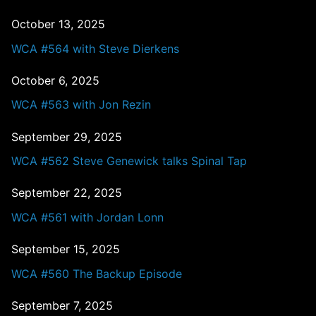
October 13, 2025
WCA #564 with Steve Dierkens
October 6, 2025
WCA #563 with Jon Rezin
September 29, 2025
WCA #562 Steve Genewick talks Spinal Tap
September 22, 2025
WCA #561 with Jordan Lonn
September 15, 2025
WCA #560 The Backup Episode
September 7, 2025