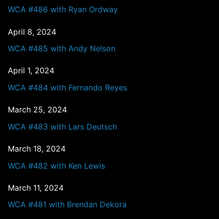
WCA #486 with Ryan Ordway
April 8, 2024
WCA #485 with Andy Nelson
April 1, 2024
WCA #484 with Fernando Reyes
March 25, 2024
WCA #483 with Lars Deutsch
March 18, 2024
WCA #482 with Ken Lewis
March 11, 2024
WCA #481 with Brendan Dekora