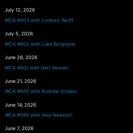
July 12, 2026
WCA #603 with Lorenzo Wolff
July 5, 2026
WCA #602 with Luke Burgoyne
June 28, 2026
WCA #601 with Gert Keunen
June 21, 2026
WCA #600 with Andrew Scheps
June 14, 2026
WCA #599 with Alex Newport
June 7, 2026