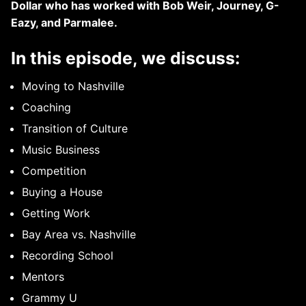
Dollar who has worked with Bob Weir, Journey, G-
Eazy, and Parmalee.
In this episode, we discuss:
Moving to Nashville
Coaching
Transition of Culture
Music Business
Competition
Buying a House
Getting Work
Bay Area vs. Nashville
Recording School
Mentors
Grammy U