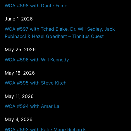
WCA #598 with Dante Fumo
June 1, 2026
WCA #597 with Tchad Blake, Dr. Will Sedley, Jack
Rubinacci & Hazel Goedhart – Tinnitus Quest
May 25, 2026
WCA #596 with Will Kennedy
May 18, 2026
WCA #595 with Steve Kitch
May 11, 2026
WCA #594 with Amar Lal
May 4, 2026
WCA #593 with Katie Marie Richards