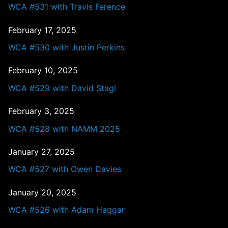
WCA #531 with Travis Ference
February 17, 2025
WCA #530 with Justin Perkins
February 10, 2025
WCA #529 with David Stagl
February 3, 2025
WCA #528 with NAMM 2025
January 27, 2025
WCA #527 with Owen Davies
January 20, 2025
WCA #526 with Adam Haggar