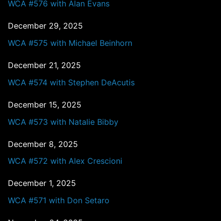
WCA #576 with Alan Evans
December 29, 2025
WCA #575 with Michael Beinhorn
December 21, 2025
WCA #574 with Stephen DeAcutis
December 15, 2025
WCA #573 with Natalie Bibby
December 8, 2025
WCA #572 with Alex Crescioni
December 1, 2025
WCA #571 with Don Setaro