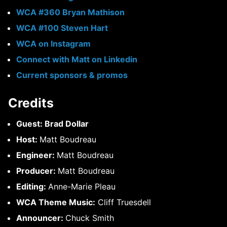
WCA #360 Bryan Mathison
WCA #100 Steven Hart
WCA on Instagram
Connect with Matt on Linkedin
Current sponsors & promos
Credits
Guest: Brad Dollar
Host:
Matt Boudreau
Engineer:
Matt Boudreau
Producer:
Matt Boudreau
Editing:
Anne-Marie Pleau
WCA Theme Music:
Cliff Truesdell
Announcer:
Chuck Smith