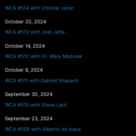
WCA #514 with Christal Jerez
October 20, 2024
WCA #513 with Joel Jaffe
October 14, 2024
WCA #512 with Dr. Mary Mazurek
October 6, 2024
WCA #511 with Gabriel Shepard
September 30, 2024
WCA #510 with Steve Lack
September 23, 2024
WCA #509 with Alberto de Icaza