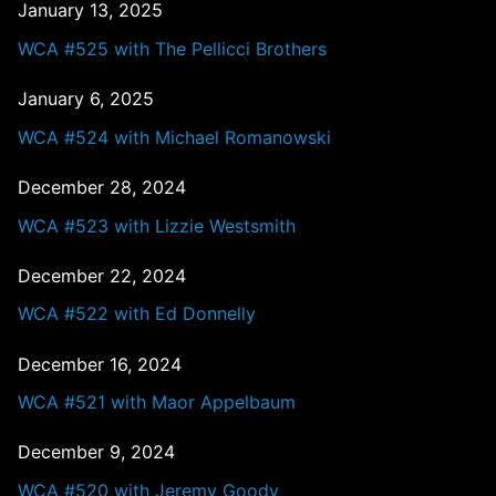
January 13, 2025
WCA #525 with The Pellicci Brothers
January 6, 2025
WCA #524 with Michael Romanowski
December 28, 2024
WCA #523 with Lizzie Westsmith
December 22, 2024
WCA #522 with Ed Donnelly
December 16, 2024
WCA #521 with Maor Appelbaum
December 9, 2024
WCA #520 with Jeremy Goody