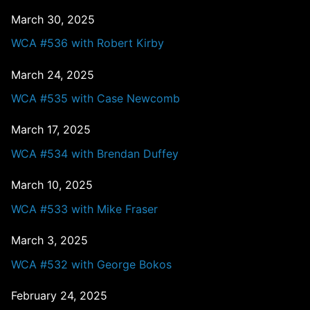
March 30, 2025
WCA #536 with Robert Kirby
March 24, 2025
WCA #535 with Case Newcomb
March 17, 2025
WCA #534 with Brendan Duffey
March 10, 2025
WCA #533 with Mike Fraser
March 3, 2025
WCA #532 with George Bokos
February 24, 2025