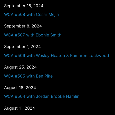
September 16, 2024
WCA #508 with Cesar Mejia
September 8, 2024
WCA #507 with Ebonie Smith
September 1, 2024
WCA #506 with Wesley Heaton & Kamaron Lockwood
August 25, 2024
WCA #505 with Ben Pike
August 18, 2024
WCA #504 with Jordan Brooke Hamlin
August 11, 2024