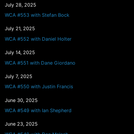
July 28, 2025
WCA #553 with Stefan Bock
July 21, 2025
WCA #552 with Daniel Holter
July 14, 2025
WCA #551 with Dane Giordano
July 7, 2025
WCA #550 with Justin Francis
June 30, 2025
WCA #549 with Ian Shepherd
June 23, 2025