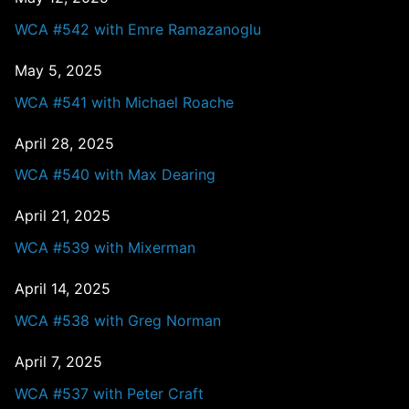
WCA #542 with Emre Ramazanoglu
May 5, 2025
WCA #541 with Michael Roache
April 28, 2025
WCA #540 with Max Dearing
April 21, 2025
WCA #539 with Mixerman
April 14, 2025
WCA #538 with Greg Norman
April 7, 2025
WCA #537 with Peter Craft