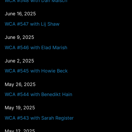
WCA #548 with Dan Malsch
June 16, 2025
WCA #547 with Lij Shaw
June 9, 2025
WCA #546 with Elad Marish
June 2, 2025
WCA #545 with Howie Beck
May 26, 2025
WCA #544 with Benedikt Hain
May 19, 2025
WCA #543 with Sarah Register
May 12, 2025