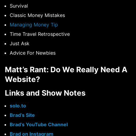
Survival
Classic Money Mistakes
Managing Money Tip
Time Travel Retrospective
Just Ask
Advice For Newbies
Matt’s Rant: Do We Really Need A
Website?
Links and Show Notes
solo.to
Brad’s Site
Brad’s YouTube Channel
Brad on Instagram