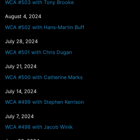
WCA #503 with Tony Brooke
August 4, 2024
WCA #502 with Hans-Martin Buff
July 28, 2024
WCA #501 with Chris Dugan
July 21, 2024
WCA #500 with Catherine Marks
July 14, 2024
WCA #499 with Stephen Kerrison
July 7, 2024
WCA #498 with Jacob Winik