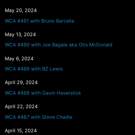
May 20, 2024
WCA #491 with Bruno Barcella
May 13, 2024
WCA #490 with Joe Bagale aka Otis McDonald
May 6, 2024
WCA #489 with BZ Lewis
April 29, 2024
WCA #488 with Gavin Haverstick
April 22, 2024
WCA #487 with Steve Chadie
April 15, 2024