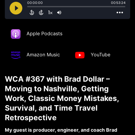
Apple Podcasts
Amazon Music
YouTube
WCA #367 with Brad Dollar –
Moving to Nashville, Getting
Work, Classic Money Mistakes,
Survival, and Time Travel
Retrospective
My guest is producer, engineer, and coach Brad