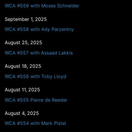
WCA #559 with Moses Schneider
September 1, 2025
WCA #558 with Ady Parzentny
August 25, 2025
WCA #557 with Assaad Lakkis
August 18, 2025
WCA #556 with Toby Lloyd
August 11, 2025
WCA #555 Pierre de Reeder
August 4, 2025
WCA #554 with Mark Pistel