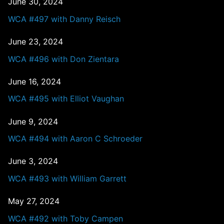
June 30, 2024
WCA #497 with Danny Reisch
June 23, 2024
WCA #496 with Don Zientara
June 16, 2024
WCA #495 with Elliot Vaughan
June 9, 2024
WCA #494 with Aaron C Schroeder
June 3, 2024
WCA #493 with William Garrett
May 27, 2024
WCA #492 with Toby Campen