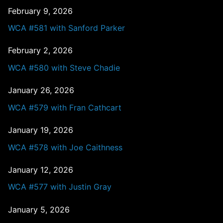
February 9, 2026
WCA #581 with Sanford Parker
February 2, 2026
WCA #580 with Steve Chadie
January 26, 2026
WCA #579 with Fran Cathcart
January 19, 2026
WCA #578 with Joe Caithness
January 12, 2026
WCA #577 with Justin Gray
January 5, 2026