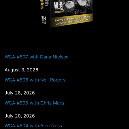
PAST EPISODES
WCA #607 with Dana Nielsen
August 3, 2026
WCA #606 with Neil Rogers
July 28, 2026
WCA #605 with Chris Mara
July 20, 2026
WCA #604 with Alec Ness