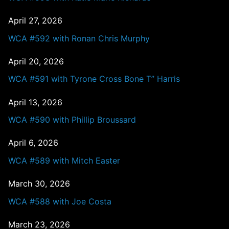
April 27, 2026
WCA #592 with Ronan Chris Murphy
April 20, 2026
WCA #591 with Tyrone Cross Bone T” Harris
April 13, 2026
WCA #590 with Phillip Broussard
April 6, 2026
WCA #589 with Mitch Easter
March 30, 2026
WCA #588 with Joe Costa
March 23, 2026