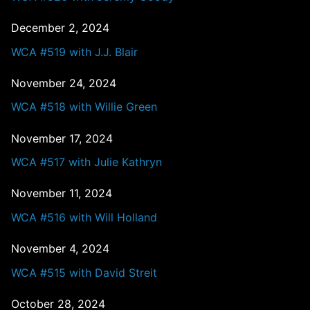
December 2, 2024
WCA #519 with J.J. Blair
November 24, 2024
WCA #518 with Willie Green
November 17, 2024
WCA #517 with Julie Kathryn
November 11, 2024
WCA #516 with Will Holland
November 4, 2024
WCA #515 with David Streit
October 28, 2024