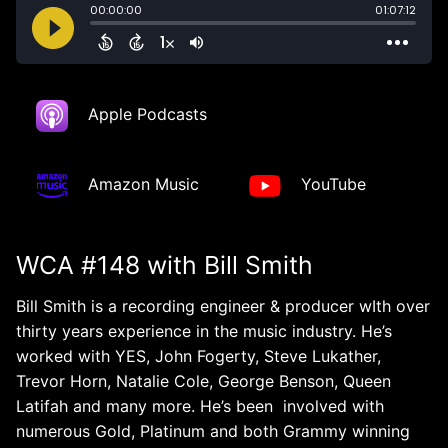
Apple Podcasts
Amazon Music
YouTube
WCA #148 with Bill Smith
Bill Smith is a recording engineer & producer wIth over
thirty years experience in the music industry. He’s
worked with YES, John Fogerty, Steve Lukather,
Trevor Horn, Natalie Cole, George Benson, Queen
Latifah and many more. He’s been involved with
numerous Gold, Platinum and both Grammy winning