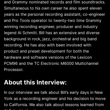
and Grammy nominated records and film soundtracks.
Simultaneous to his own career he also spent eleven
years as the personal recording assistant, co-engineer
and Pro Tools operator to twenty-two time Grammy
winning recording engineer, producer and industry
legend Al Schmitt. Bill has an extensive and diverse
background in rock, jazz, orchestral and big band
recording. He has also with been involved with
product and preset development for both the
hardware and software versions of the Lexicon
PCM96 and the TC Electronic M6000 Multichannel
Processor.
About this Interview:
In our interview we talk about Bill’s early days in New
York as a recording engineer and his decision to move
to California. We also talk about lessons learned from