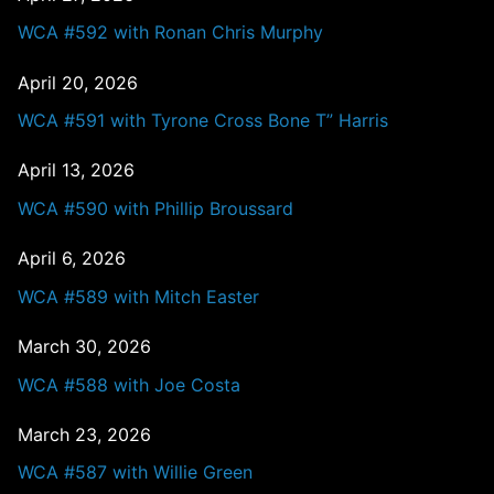
WCA #592 with Ronan Chris Murphy
April 20, 2026
WCA #591 with Tyrone Cross Bone T” Harris
April 13, 2026
WCA #590 with Phillip Broussard
April 6, 2026
WCA #589 with Mitch Easter
March 30, 2026
WCA #588 with Joe Costa
March 23, 2026
WCA #587 with Willie Green