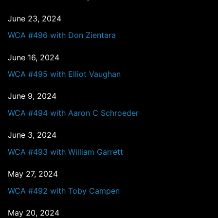
June 23, 2024
WCA #496 with Don Zientara
June 16, 2024
WCA #495 with Elliot Vaughan
June 9, 2024
WCA #494 with Aaron C Schroeder
June 3, 2024
WCA #493 with William Garrett
May 27, 2024
WCA #492 with Toby Campen
May 20, 2024