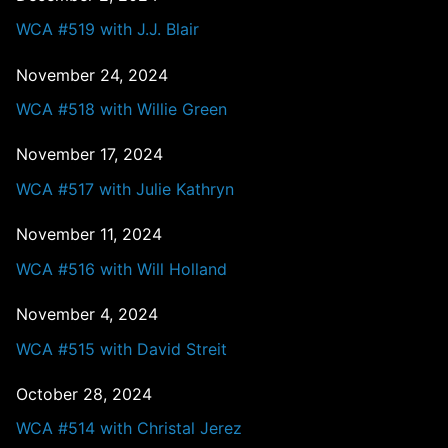
WCA #519 with J.J. Blair
November 24, 2024
WCA #518 with Willie Green
November 17, 2024
WCA #517 with Julie Kathryn
November 11, 2024
WCA #516 with Will Holland
November 4, 2024
WCA #515 with David Streit
October 28, 2024
WCA #514 with Christal Jerez