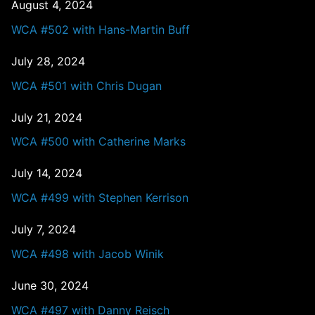
August 4, 2024
WCA #502 with Hans-Martin Buff
July 28, 2024
WCA #501 with Chris Dugan
July 21, 2024
WCA #500 with Catherine Marks
July 14, 2024
WCA #499 with Stephen Kerrison
July 7, 2024
WCA #498 with Jacob Winik
June 30, 2024
WCA #497 with Danny Reisch