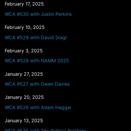
February 17, 2025
WCA #530 with Justin Perkins
February 10, 2025
WCA #529 with David Stagl
February 3, 2025
WCA #528 with NAMM 2025
January 27, 2025
WCA #527 with Owen Davies
January 20, 2025
WCA #526 with Adam Haggar
January 13, 2025
WCA #525 with The Pellicci Brothers