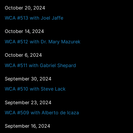
October 20, 2024
WCA #513 with Joel Jaffe
October 14, 2024
WCA #512 with Dr. Mary Mazurek
October 6, 2024
WCA #511 with Gabriel Shepard
September 30, 2024
WCA #510 with Steve Lack
September 23, 2024
WCA #509 with Alberto de Icaza
September 16, 2024