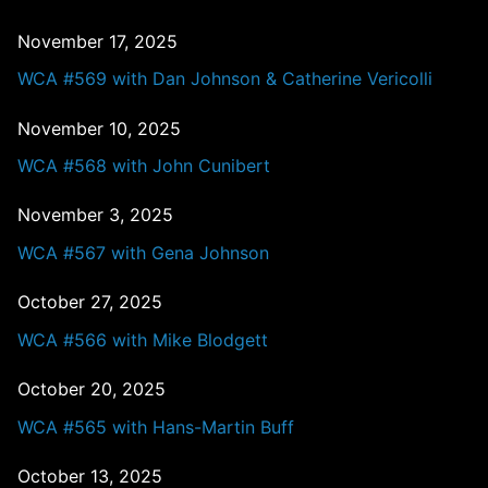
November 17, 2025
WCA #569 with Dan Johnson & Catherine Vericolli
November 10, 2025
WCA #568 with John Cunibert
November 3, 2025
WCA #567 with Gena Johnson
October 27, 2025
WCA #566 with Mike Blodgett
October 20, 2025
WCA #565 with Hans-Martin Buff
October 13, 2025