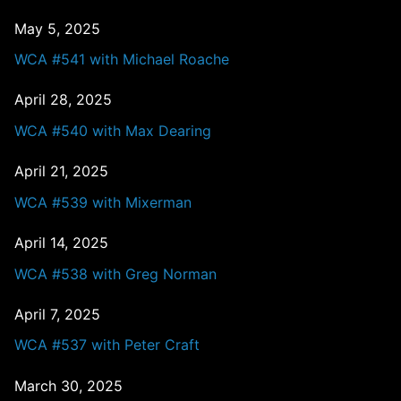
May 5, 2025
WCA #541 with Michael Roache
April 28, 2025
WCA #540 with Max Dearing
April 21, 2025
WCA #539 with Mixerman
April 14, 2025
WCA #538 with Greg Norman
April 7, 2025
WCA #537 with Peter Craft
March 30, 2025