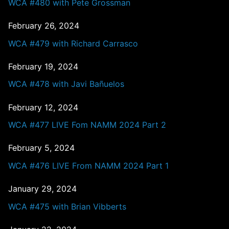
WCA #480 with Pete Grossman
February 26, 2024
WCA #479 with Richard Carrasco
February 19, 2024
WCA #478 with Javi Bañuelos
February 12, 2024
WCA #477 LIVE Fom NAMM 2024 Part 2
February 5, 2024
WCA #476 LIVE From NAMM 2024 Part 1
January 29, 2024
WCA #475 with Brian Vibberts