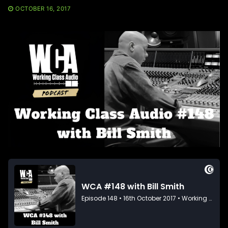
OCTOBER 16, 2017