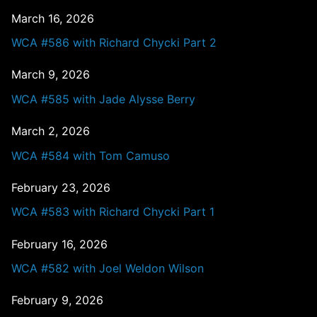
March 16, 2026
WCA #586 with Richard Chycki Part 2
March 9, 2026
WCA #585 with Jade Alysse Berry
March 2, 2026
WCA #584 with Tom Camuso
February 23, 2026
WCA #583 with Richard Chycki Part 1
February 16, 2026
WCA #582 with Joel Weldon Wilson
February 9, 2026