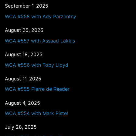
September 1, 2025
WCA #558 with Ady Parzentny
August 25, 2025
WCA #557 with Assaad Lakkis
August 18, 2025
WCA #556 with Toby Lloyd
August 11, 2025
WCA #555 Pierre de Reeder
August 4, 2025
WCA #554 with Mark Pistel
July 28, 2025