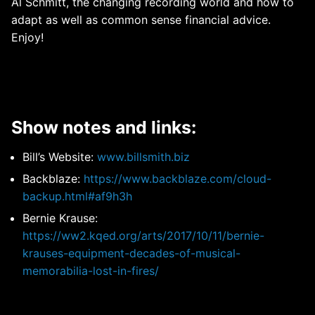
Al Schmitt, the changing recording world and how to
adapt as well as common sense financial advice.
Enjoy!
Show notes and links:
Bill’s Website:
www.billsmith.biz
Backblaze:
https://www.backblaze.com/cloud-
backup.html#af9h3h
Bernie Krause:
https://ww2.kqed.org/arts/2017/10/11/bernie-
krauses-equipment-decades-of-musical-
memorabilia-lost-in-fires/