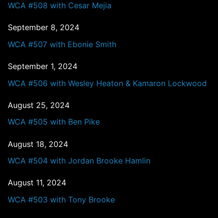
WCA #508 with Cesar Mejia
September 8, 2024
WCA #507 with Ebonie Smith
September 1, 2024
WCA #506 with Wesley Heaton & Kamaron Lockwood
August 25, 2024
WCA #505 with Ben Pike
August 18, 2024
WCA #504 with Jordan Brooke Hamlin
August 11, 2024
WCA #503 with Tony Brooke