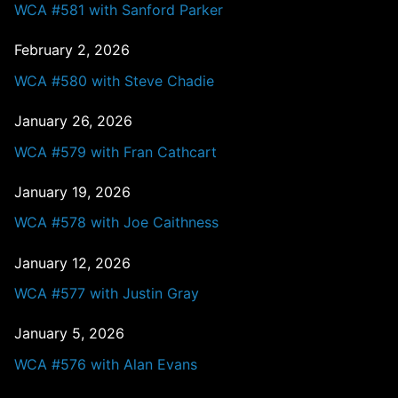
WCA #581 with Sanford Parker
February 2, 2026
WCA #580 with Steve Chadie
January 26, 2026
WCA #579 with Fran Cathcart
January 19, 2026
WCA #578 with Joe Caithness
January 12, 2026
WCA #577 with Justin Gray
January 5, 2026
WCA #576 with Alan Evans