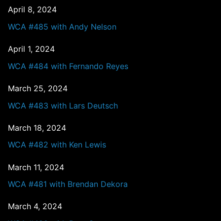
April 8, 2024
WCA #485 with Andy Nelson
April 1, 2024
WCA #484 with Fernando Reyes
March 25, 2024
WCA #483 with Lars Deutsch
March 18, 2024
WCA #482 with Ken Lewis
March 11, 2024
WCA #481 with Brendan Dekora
March 4, 2024