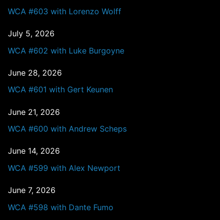
WCA #603 with Lorenzo Wolff
July 5, 2026
WCA #602 with Luke Burgoyne
June 28, 2026
WCA #601 with Gert Keunen
June 21, 2026
WCA #600 with Andrew Scheps
June 14, 2026
WCA #599 with Alex Newport
June 7, 2026
WCA #598 with Dante Fumo