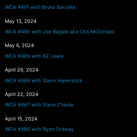
WCA #491 with Bruno Barcella
May 13, 2024
WCA #490 with Joe Bagale aka Otis McDonald
May 6, 2024
WCA #489 with BZ Lewis
April 29, 2024
WCA #488 with Gavin Haverstick
April 22, 2024
WCA #487 with Steve Chadie
April 15, 2024
WCA #486 with Ryan Ordway