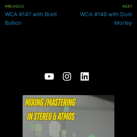
Post
navigation
PREVIOUS
NEXT
Previous
Next
WCA #147 with Brett
WCA #149 with Dom
post:
post:
Bullion
Morley
YouTube
Instagram
LinkedIn