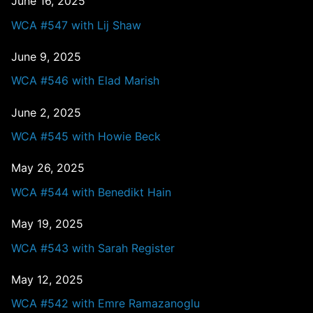
June 16, 2025
WCA #547 with Lij Shaw
June 9, 2025
WCA #546 with Elad Marish
June 2, 2025
WCA #545 with Howie Beck
May 26, 2025
WCA #544 with Benedikt Hain
May 19, 2025
WCA #543 with Sarah Register
May 12, 2025
WCA #542 with Emre Ramazanoglu