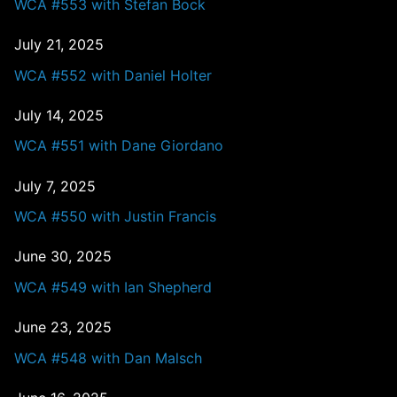
WCA #553 with Stefan Bock
July 21, 2025
WCA #552 with Daniel Holter
July 14, 2025
WCA #551 with Dane Giordano
July 7, 2025
WCA #550 with Justin Francis
June 30, 2025
WCA #549 with Ian Shepherd
June 23, 2025
WCA #548 with Dan Malsch