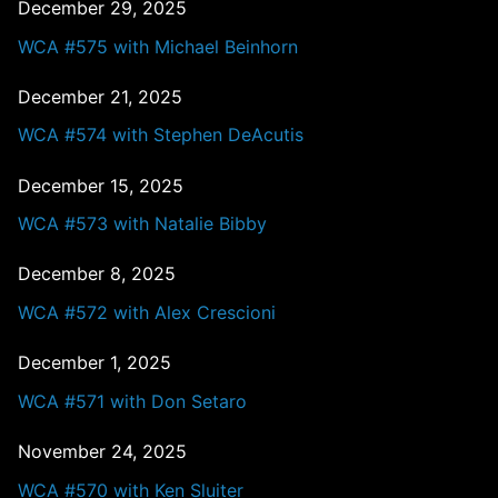
December 29, 2025
WCA #575 with Michael Beinhorn
December 21, 2025
WCA #574 with Stephen DeAcutis
December 15, 2025
WCA #573 with Natalie Bibby
December 8, 2025
WCA #572 with Alex Crescioni
December 1, 2025
WCA #571 with Don Setaro
November 24, 2025
WCA #570 with Ken Sluiter