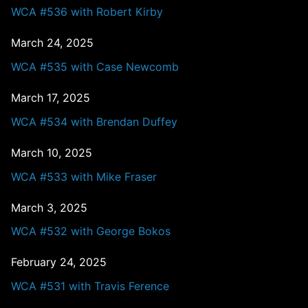
WCA #536 with Robert Kirby
March 24, 2025
WCA #535 with Case Newcomb
March 17, 2025
WCA #534 with Brendan Duffey
March 10, 2025
WCA #533 with Mike Fraser
March 3, 2025
WCA #532 with George Bokos
February 24, 2025
WCA #531 with Travis Ference