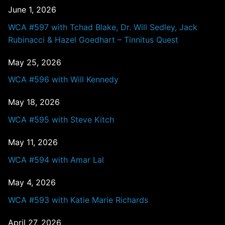
June 1, 2026
WCA #597 with Tchad Blake, Dr. Will Sedley, Jack
Rubinacci & Hazel Goedhart – Tinnitus Quest
May 25, 2026
WCA #596 with Will Kennedy
May 18, 2026
WCA #595 with Steve Kitch
May 11, 2026
WCA #594 with Amar Lal
May 4, 2026
WCA #593 with Katie Marie Richards
April 27, 2026