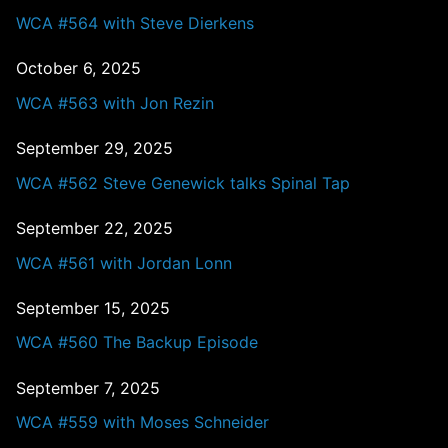
WCA #564 with Steve Dierkens
October 6, 2025
WCA #563 with Jon Rezin
September 29, 2025
WCA #562 Steve Genewick talks Spinal Tap
September 22, 2025
WCA #561 with Jordan Lonn
September 15, 2025
WCA #560 The Backup Episode
September 7, 2025
WCA #559 with Moses Schneider