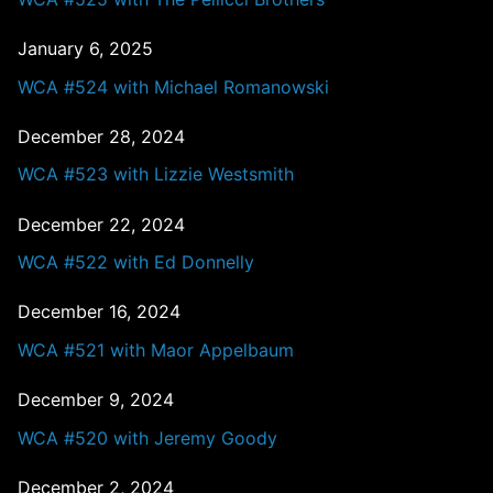
January 6, 2025
WCA #524 with Michael Romanowski
December 28, 2024
WCA #523 with Lizzie Westsmith
December 22, 2024
WCA #522 with Ed Donnelly
December 16, 2024
WCA #521 with Maor Appelbaum
December 9, 2024
WCA #520 with Jeremy Goody
December 2, 2024