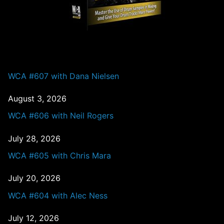
PAST EPISODES
WCA #607 with Dana Nielsen
August 3, 2026
WCA #606 with Neil Rogers
July 28, 2026
WCA #605 with Chris Mara
July 20, 2026
WCA #604 with Alec Ness
July 12, 2026