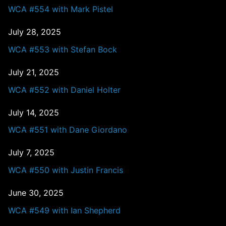
WCA #554 with Mark Pistel
July 28, 2025
WCA #553 with Stefan Bock
July 21, 2025
WCA #552 with Daniel Holter
July 14, 2025
WCA #551 with Dane Giordano
July 7, 2025
WCA #550 with Justin Francis
June 30, 2025
WCA #549 with Ian Shepherd