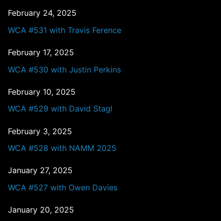
February 24, 2025
WCA #531 with Travis Ference
February 17, 2025
WCA #530 with Justin Perkins
February 10, 2025
WCA #529 with David Stagl
February 3, 2025
WCA #528 with NAMM 2025
January 27, 2025
WCA #527 with Owen Davies
January 20, 2025