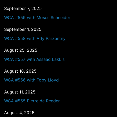
September 7, 2025
WCA #559 with Moses Schneider
September 1, 2025
WCA #558 with Ady Parzentny
August 25, 2025
WCA #557 with Assaad Lakkis
August 18, 2025
WCA #556 with Toby Lloyd
August 11, 2025
WCA #555 Pierre de Reeder
August 4, 2025