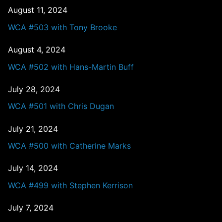
August 11, 2024
WCA #503 with Tony Brooke
August 4, 2024
WCA #502 with Hans-Martin Buff
July 28, 2024
WCA #501 with Chris Dugan
July 21, 2024
WCA #500 with Catherine Marks
July 14, 2024
WCA #499 with Stephen Kerrison
July 7, 2024