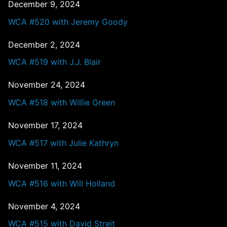
December 9, 2024
WCA #520 with Jeremy Goody
December 2, 2024
WCA #519 with J.J. Blair
November 24, 2024
WCA #518 with Willie Green
November 17, 2024
WCA #517 with Julie Kathryn
November 11, 2024
WCA #516 with Will Holland
November 4, 2024
WCA #515 with David Streit