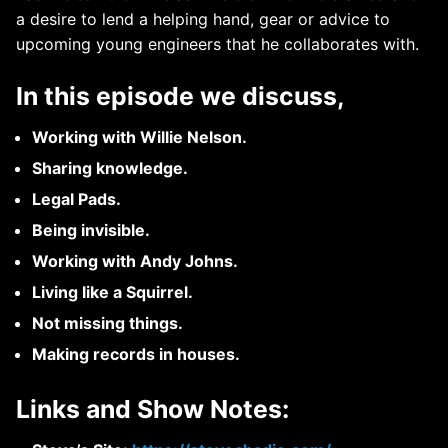
a desire to lend a helping hand, gear or advice to
upcoming young engineers that he collaborates with.
In this episode we discuss,
Working with Willie Nelson.
Sharing knowledge.
Legal Pads.
Being invisible.
Working with Andy Johns.
Living like a Squirrel.
Not missing things.
Making records in houses.
Links and Show Notes: