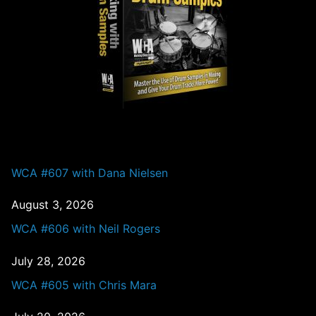
PAST EPISODES
WCA #607 with Dana Nielsen
August 3, 2026
WCA #606 with Neil Rogers
July 28, 2026
WCA #605 with Chris Mara