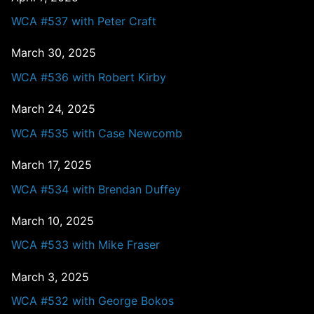
WCA #537 with Peter Craft
March 30, 2025
WCA #536 with Robert Kirby
March 24, 2025
WCA #535 with Case Newcomb
March 17, 2025
WCA #534 with Brendan Duffey
March 10, 2025
WCA #533 with Mike Fraser
March 3, 2025
WCA #532 with George Bokos