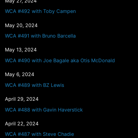
May 27, 2024
WCA #492 with Toby Campen
May 20, 2024
WCA #491 with Bruno Barcella
May 13, 2024
WCA #490 with Joe Bagale aka Otis McDonald
May 6, 2024
WCA #489 with BZ Lewis
April 29, 2024
WCA #488 with Gavin Haverstick
April 22, 2024
WCA #487 with Steve Chadie