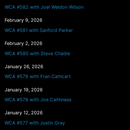
WCA #582 with Joel Weldon Wilson
February 9, 2026
WCA #581 with Sanford Parker
February 2, 2026
WCA #580 with Steve Chadie
January 26, 2026
WCA #579 with Fran Cathcart
January 19, 2026
WCA #578 with Joe Caithness
January 12, 2026
WCA #577 with Justin Gray