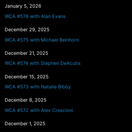
January 5, 2026
WCA #576 with Alan Evans
December 29, 2025
WCA #575 with Michael Beinhorn
December 21, 2025
WCA #574 with Stephen DeAcutis
December 15, 2025
WCA #573 with Natalie Bibby
December 8, 2025
WCA #572 with Alex Crescioni
December 1, 2025