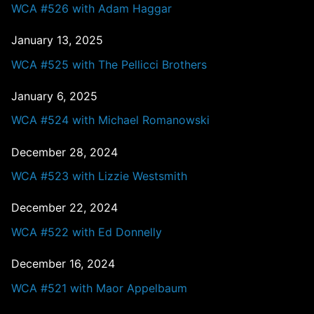
WCA #526 with Adam Haggar
January 13, 2025
WCA #525 with The Pellicci Brothers
January 6, 2025
WCA #524 with Michael Romanowski
December 28, 2024
WCA #523 with Lizzie Westsmith
December 22, 2024
WCA #522 with Ed Donnelly
December 16, 2024
WCA #521 with Maor Appelbaum