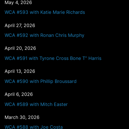
May 4, 2026
WCA #593 with Katie Marie Richards
April 27, 2026
WCA #592 with Ronan Chris Murphy
April 20, 2026
WCA #591 with Tyrone Cross Bone T” Harris
April 13, 2026
WCA #590 with Phillip Broussard
April 6, 2026
WCA #589 with Mitch Easter
March 30, 2026
WCA #588 with Joe Costa