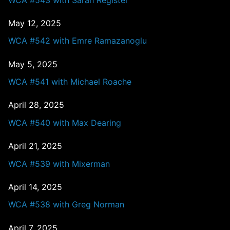
May 12, 2025
WCA #542 with Emre Ramazanoglu
May 5, 2025
WCA #541 with Michael Roache
April 28, 2025
WCA #540 with Max Dearing
April 21, 2025
WCA #539 with Mixerman
April 14, 2025
WCA #538 with Greg Norman
April 7, 2025