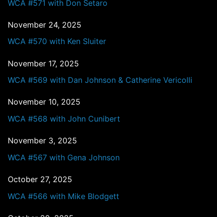
WCA #571 with Don Setaro
November 24, 2025
WCA #570 with Ken Sluiter
November 17, 2025
WCA #569 with Dan Johnson & Catherine Vericolli
November 10, 2025
WCA #568 with John Cunibert
November 3, 2025
WCA #567 with Gena Johnson
October 27, 2025
WCA #566 with Mike Blodgett