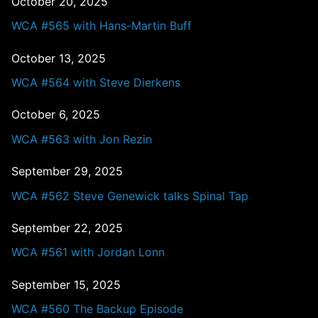
October 20, 2025
WCA #565 with Hans-Martin Buff
October 13, 2025
WCA #564 with Steve Dierkens
October 6, 2025
WCA #563 with Jon Rezin
September 29, 2025
WCA #562 Steve Genewick talks Spinal Tap
September 22, 2025
WCA #561 with Jordan Lonn
September 15, 2025
WCA #560 The Backup Episode