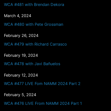
WCA #481 with Brendan Dekora
March 4, 2024
WCA #480 with Pete Grossman
February 26, 2024
WCA #479 with Richard Carrasco
February 19, 2024
WCA #478 with Javi Bañuelos
February 12, 2024
WCA #477 LIVE Fom NAMM 2024 Part 2
February 5, 2024
WCA #476 LIVE From NAMM 2024 Part 1