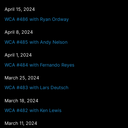
April 15, 2024
WCA #486 with Ryan Ordway
April 8, 2024
WCA #485 with Andy Nelson
April 1, 2024
WCA #484 with Fernando Reyes
March 25, 2024
WCA #483 with Lars Deutsch
March 18, 2024
WCA #482 with Ken Lewis
March 11, 2024