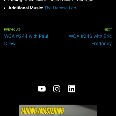
Additional Music:
The License Lab
Post
navigation
PREVIOUS
NEXT
Previous
Next
WCA #244 with Paul
WCA #246 with Eric
post:
post:
Drew
Fredricey
YouTube
Instagram
LinkedIn