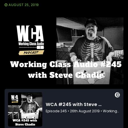
AUGUST 25, 2019