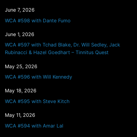
June 7, 2026
WCA #598 with Dante Fumo
June 1, 2026
WCA #597 with Tchad Blake, Dr. Will Sedley, Jack
Rubinacci & Hazel Goedhart – Tinnitus Quest
May 25, 2026
WCA #596 with Will Kennedy
May 18, 2026
WCA #595 with Steve Kitch
May 11, 2026
WCA #594 with Amar Lal