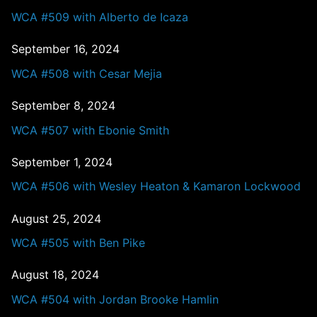
WCA #509 with Alberto de Icaza
September 16, 2024
WCA #508 with Cesar Mejia
September 8, 2024
WCA #507 with Ebonie Smith
September 1, 2024
WCA #506 with Wesley Heaton & Kamaron Lockwood
August 25, 2024
WCA #505 with Ben Pike
August 18, 2024
WCA #504 with Jordan Brooke Hamlin