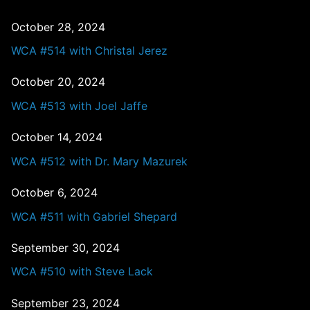
October 28, 2024
WCA #514 with Christal Jerez
October 20, 2024
WCA #513 with Joel Jaffe
October 14, 2024
WCA #512 with Dr. Mary Mazurek
October 6, 2024
WCA #511 with Gabriel Shepard
September 30, 2024
WCA #510 with Steve Lack
September 23, 2024