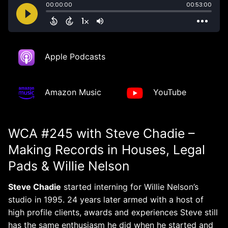
Apple Podcasts
Amazon Music
YouTube
WCA #245 with Steve Chadie –
Making Records in Houses, Legal
Pads & Willie Nelson
Steve Chadie
started interning for Willie Nelson’s
studio in 1995. 24 years later armed with a host of
high profile clients, awards and experiences Steve still
has the same enthusiasm he did when he started and