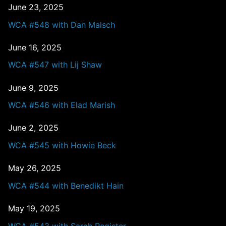
June 23, 2025
WCA #548 with Dan Malsch
June 16, 2025
WCA #547 with Lij Shaw
June 9, 2025
WCA #546 with Elad Marish
June 2, 2025
WCA #545 with Howie Beck
May 26, 2025
WCA #544 with Benedikt Hain
May 19, 2025
WCA #543 with Sarah Register