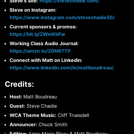
Steve’s Site:
https://stevechadie.com/
Steve on Instagram:
https://www.instagram.com/stevechadie50/
Current sponsors & promos:
https://bit.ly/2WmKbFw
Working Class Audio Journal:
https://amzn.to/2GN67TP
Connect with Matt on Linkedin:
https://www.linkedin.com/in/mattboudreau/
Credits:
Host:
Matt Boudreau
Guest:
Steve Chadie
WCA Theme Music:
Cliff Truesdell
Announcer:
Chuck Smith
Editing:
Anne-Marie Pleau & Matt Boudreau