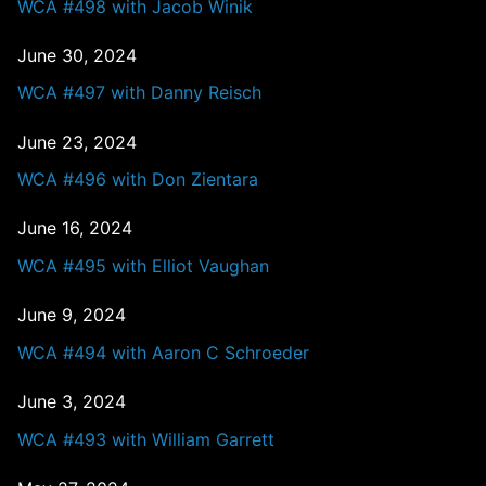
WCA #498 with Jacob Winik
June 30, 2024
WCA #497 with Danny Reisch
June 23, 2024
WCA #496 with Don Zientara
June 16, 2024
WCA #495 with Elliot Vaughan
June 9, 2024
WCA #494 with Aaron C Schroeder
June 3, 2024
WCA #493 with William Garrett