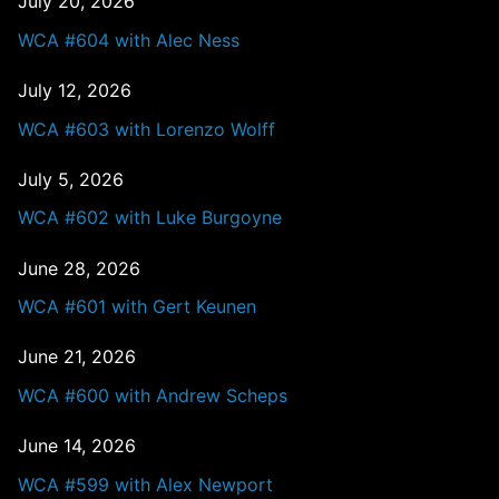
July 20, 2026
WCA #604 with Alec Ness
July 12, 2026
WCA #603 with Lorenzo Wolff
July 5, 2026
WCA #602 with Luke Burgoyne
June 28, 2026
WCA #601 with Gert Keunen
June 21, 2026
WCA #600 with Andrew Scheps
June 14, 2026
WCA #599 with Alex Newport