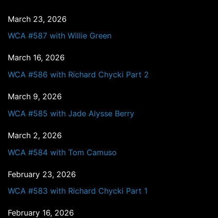
March 23, 2026
WCA #587 with Willie Green
March 16, 2026
WCA #586 with Richard Chycki Part 2
March 9, 2026
WCA #585 with Jade Alysse Berry
March 2, 2026
WCA #584 with Tom Camuso
February 23, 2026
WCA #583 with Richard Chycki Part 1
February 16, 2026