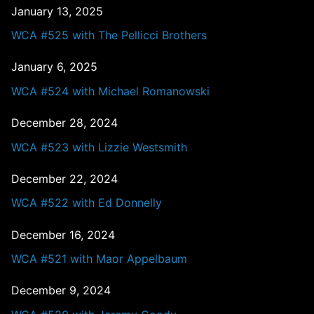
January 13, 2025
WCA #525 with The Pellicci Brothers
January 6, 2025
WCA #524 with Michael Romanowski
December 28, 2024
WCA #523 with Lizzie Westsmith
December 22, 2024
WCA #522 with Ed Donnelly
December 16, 2024
WCA #521 with Maor Appelbaum
December 9, 2024