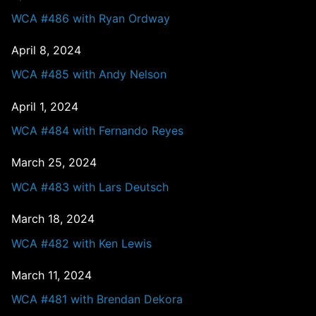
WCA #486 with Ryan Ordway
April 8, 2024
WCA #485 with Andy Nelson
April 1, 2024
WCA #484 with Fernando Reyes
March 25, 2024
WCA #483 with Lars Deutsch
March 18, 2024
WCA #482 with Ken Lewis
March 11, 2024
WCA #481 with Brendan Dekora