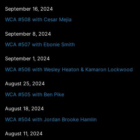
September 16, 2024
WCA #508 with Cesar Mejia
September 8, 2024
WCA #507 with Ebonie Smith
September 1, 2024
WCA #506 with Wesley Heaton & Kamaron Lockwood
August 25, 2024
WCA #505 with Ben Pike
August 18, 2024
WCA #504 with Jordan Brooke Hamlin
August 11, 2024