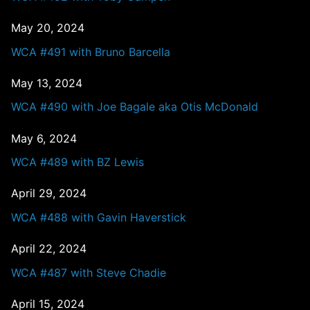
May 20, 2024
WCA #491 with Bruno Barcella
May 13, 2024
WCA #490 with Joe Bagale aka Otis McDonald
May 6, 2024
WCA #489 with BZ Lewis
April 29, 2024
WCA #488 with Gavin Haverstick
April 22, 2024
WCA #487 with Steve Chadie
April 15, 2024