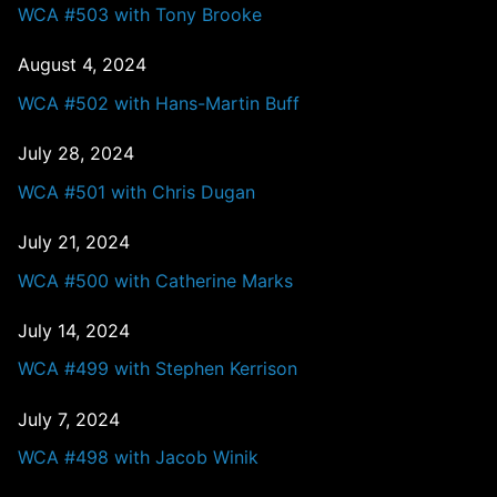
WCA #503 with Tony Brooke
August 4, 2024
WCA #502 with Hans-Martin Buff
July 28, 2024
WCA #501 with Chris Dugan
July 21, 2024
WCA #500 with Catherine Marks
July 14, 2024
WCA #499 with Stephen Kerrison
July 7, 2024
WCA #498 with Jacob Winik