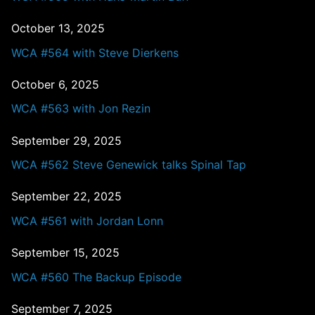
October 13, 2025
WCA #564 with Steve Dierkens
October 6, 2025
WCA #563 with Jon Rezin
September 29, 2025
WCA #562 Steve Genewick talks Spinal Tap
September 22, 2025
WCA #561 with Jordan Lonn
September 15, 2025
WCA #560 The Backup Episode
September 7, 2025