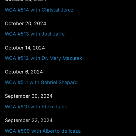
WCA #514 with Christal Jerez
October 20, 2024
WCA #513 with Joel Jaffe
October 14, 2024
WCA #512 with Dr. Mary Mazurek
October 6, 2024
WCA #511 with Gabriel Shepard
September 30, 2024
WCA #510 with Steve Lack
September 23, 2024
WCA #509 with Alberto de Icaza