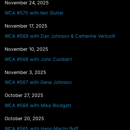
November 24, 2025
WCA #570 with Ken Sluiter
November 17, 2025
WCA #569 with Dan Johnson & Catherine Vericolli
November 10, 2025
WCA #568 with John Cunibert
November 3, 2025
WCA #567 with Gena Johnson
October 27, 2025
WCA #566 with Mike Blodgett
October 20, 2025
WCA #565 with Hans-Martin Buff