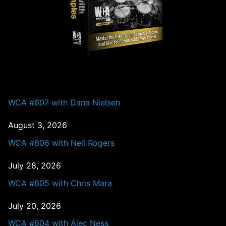
PAST EPISODES
WCA #607 with Dana Nielsen
August 3, 2026
WCA #606 with Neil Rogers
July 28, 2026
WCA #605 with Chris Mara
July 20, 2026
WCA #604 with Alec Ness