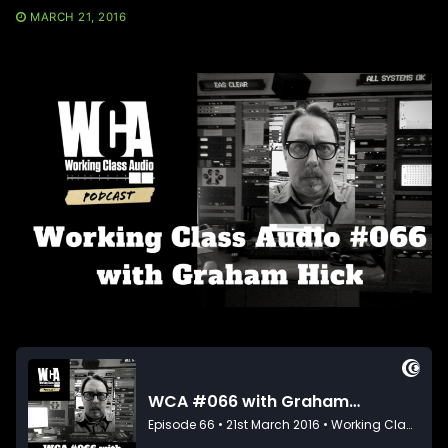
MARCH 21, 2016