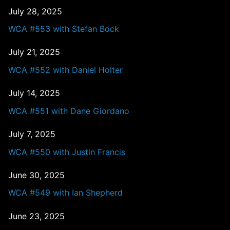
July 28, 2025
WCA #553 with Stefan Bock
July 21, 2025
WCA #552 with Daniel Holter
July 14, 2025
WCA #551 with Dane Giordano
July 7, 2025
WCA #550 with Justin Francis
June 30, 2025
WCA #549 with Ian Shepherd
June 23, 2025