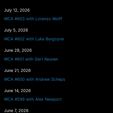
July 12, 2026
WCA #603 with Lorenzo Wolff
July 5, 2026
WCA #602 with Luke Burgoyne
June 28, 2026
WCA #601 with Gert Keunen
June 21, 2026
WCA #600 with Andrew Scheps
June 14, 2026
WCA #599 with Alex Newport
June 7, 2026