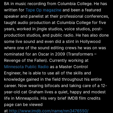
BA in music recording from Columbia College. He has
written for
Tape Op magazine
and been a featured
speaker and panelist at their professional conferences,
taught audio production at Columbia College for five
years, worked in jingle studios, voice studios, post-
production studios, and public radio. He has also done
some live sound and even did a stint in Hollywood
where one of the sound editing crews he was on was
nominated for an Oscar in 2009 (Transformers –
Revenge of the Fallen). Currently working at
Minnesota Public Radio
as a Master Control
Engineer, he is able to use all of the skills and
knowledge gained in the field throughout his entire
career. Now wearing bifocals and taking care of a 12-
year-old cat Graham lives a quiet, happy and modest
life in Minneapolis. His very brief IMDB film credits
page can be viewed
at
http://www.imdb.com/name/nm3476550/