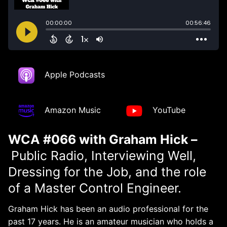
Apple Podcasts
Amazon Music
YouTube
WCA #066 with Graham Hick –
Public Radio, Interviewing Well,
Dressing for the Job, and the role
of a Master Control Engineer.
Graham Hick has been an audio professional for the
past 17 years. He is an amateur musician who holds a