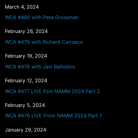
March 4, 2024
WCA #480 with Pete Grossman
February 26, 2024
WCA #479 with Richard Carrasco
February 19, 2024
WCA #478 with Javi Bañuelos
February 12, 2024
WCA #477 LIVE Fom NAMM 2024 Part 2
February 5, 2024
WCA #476 LIVE From NAMM 2024 Part 1
January 29, 2024