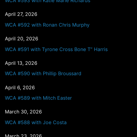
WCA #593 with Katie Marie Richards
April 27, 2026
WCA #592 with Ronan Chris Murphy
April 20, 2026
WCA #591 with Tyrone Cross Bone T” Harris
April 13, 2026
WCA #590 with Phillip Broussard
April 6, 2026
WCA #589 with Mitch Easter
March 30, 2026
WCA #588 with Joe Costa
March 23, 2026