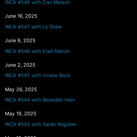
WCA #548 with Dan Malsch
June 16, 2025
WCA #547 with Lij Shaw
June 9, 2025
WCA #546 with Elad Marish
June 2, 2025
WCA #545 with Howie Beck
May 26, 2025
WCA #544 with Benedikt Hain
May 19, 2025
WCA #543 with Sarah Register