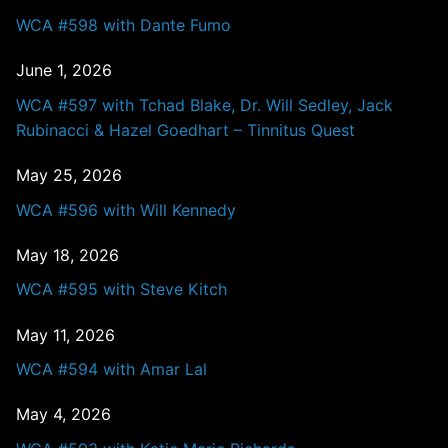
WCA #598 with Dante Fumo
June 1, 2026
WCA #597 with Tchad Blake, Dr. Will Sedley, Jack
Rubinacci & Hazel Goedhart – Tinnitus Quest
May 25, 2026
WCA #596 with Will Kennedy
May 18, 2026
WCA #595 with Steve Kitch
May 11, 2026
WCA #594 with Amar Lal
May 4, 2026