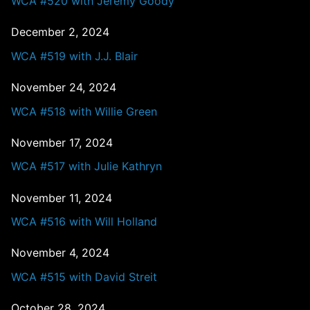
WCA #520 with Jeremy Goody
December 2, 2024
WCA #519 with J.J. Blair
November 24, 2024
WCA #518 with Willie Green
November 17, 2024
WCA #517 with Julie Kathryn
November 11, 2024
WCA #516 with Will Holland
November 4, 2024
WCA #515 with David Streit
October 28, 2024