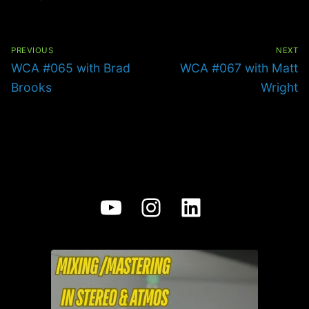
Post
navigation
PREVIOUS
NEXT
Previous
Next
WCA #065 with Brad
WCA #067 with Matt
post:
post:
Brooks
Wright
YouTube
Instagram
LinkedIn