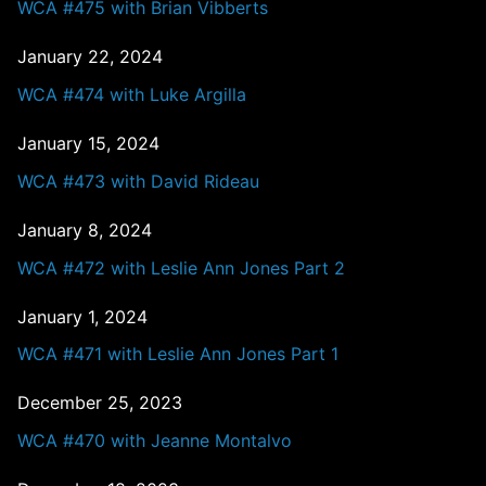
WCA #475 with Brian Vibberts
January 22, 2024
WCA #474 with Luke Argilla
January 15, 2024
WCA #473 with David Rideau
January 8, 2024
WCA #472 with Leslie Ann Jones Part 2
January 1, 2024
WCA #471 with Leslie Ann Jones Part 1
December 25, 2023
WCA #470 with Jeanne Montalvo