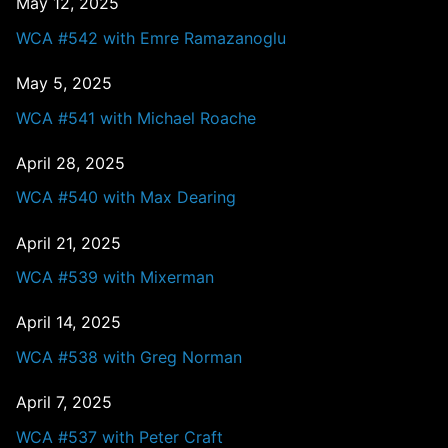
May 12, 2025
WCA #542 with Emre Ramazanoglu
May 5, 2025
WCA #541 with Michael Roache
April 28, 2025
WCA #540 with Max Dearing
April 21, 2025
WCA #539 with Mixerman
April 14, 2025
WCA #538 with Greg Norman
April 7, 2025
WCA #537 with Peter Craft