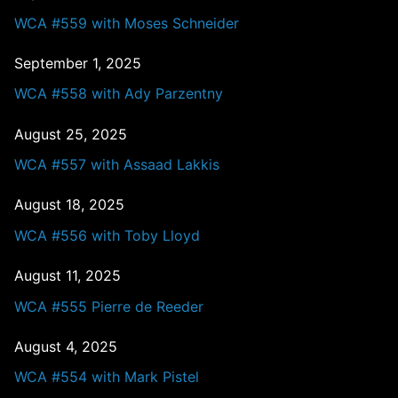
WCA #559 with Moses Schneider
September 1, 2025
WCA #558 with Ady Parzentny
August 25, 2025
WCA #557 with Assaad Lakkis
August 18, 2025
WCA #556 with Toby Lloyd
August 11, 2025
WCA #555 Pierre de Reeder
August 4, 2025
WCA #554 with Mark Pistel