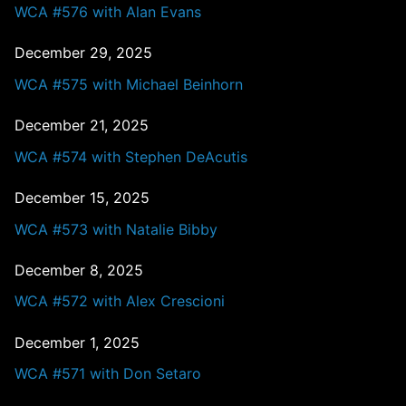
WCA #576 with Alan Evans
December 29, 2025
WCA #575 with Michael Beinhorn
December 21, 2025
WCA #574 with Stephen DeAcutis
December 15, 2025
WCA #573 with Natalie Bibby
December 8, 2025
WCA #572 with Alex Crescioni
December 1, 2025
WCA #571 with Don Setaro