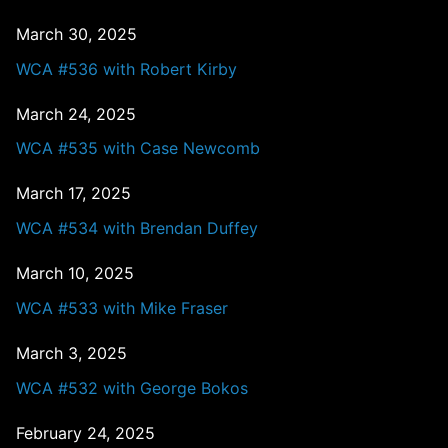
March 30, 2025
WCA #536 with Robert Kirby
March 24, 2025
WCA #535 with Case Newcomb
March 17, 2025
WCA #534 with Brendan Duffey
March 10, 2025
WCA #533 with Mike Fraser
March 3, 2025
WCA #532 with George Bokos
February 24, 2025