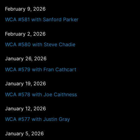
February 9, 2026
WCA #581 with Sanford Parker
February 2, 2026
WCA #580 with Steve Chadie
January 26, 2026
WCA #579 with Fran Cathcart
January 19, 2026
WCA #578 with Joe Caithness
January 12, 2026
WCA #577 with Justin Gray
January 5, 2026