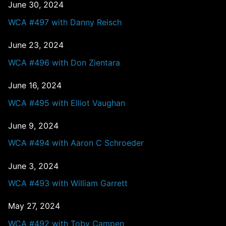
June 30, 2024
WCA #497 with Danny Reisch
June 23, 2024
WCA #496 with Don Zientara
June 16, 2024
WCA #495 with Elliot Vaughan
June 9, 2024
WCA #494 with Aaron C Schroeder
June 3, 2024
WCA #493 with William Garrett
May 27, 2024
WCA #492 with Toby Campen