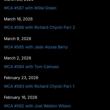
WCA #587 with Willie Green
March 16, 2026
WCA #586 with Richard Chycki Part 2
March 9, 2026
WCA #585 with Jade Alysse Berry
March 2, 2026
WCA #584 with Tom Camuso
February 23, 2026
WCA #583 with Richard Chycki Part 1
February 16, 2026
WCA #582 with Joel Weldon Wilson