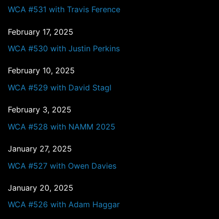
WCA #531 with Travis Ference
February 17, 2025
WCA #530 with Justin Perkins
February 10, 2025
WCA #529 with David Stagl
February 3, 2025
WCA #528 with NAMM 2025
January 27, 2025
WCA #527 with Owen Davies
January 20, 2025
WCA #526 with Adam Haggar