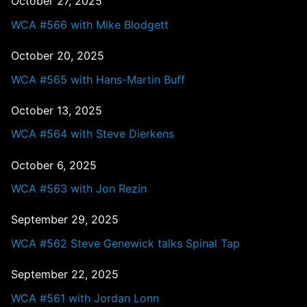
October 27, 2025
WCA #566 with Mike Blodgett
October 20, 2025
WCA #565 with Hans-Martin Buff
October 13, 2025
WCA #564 with Steve Dierkens
October 6, 2025
WCA #563 with Jon Rezin
September 29, 2025
WCA #562 Steve Genewick talks Spinal Tap
September 22, 2025
WCA #561 with Jordan Lonn