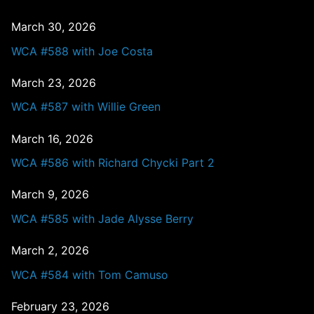
March 30, 2026
WCA #588 with Joe Costa
March 23, 2026
WCA #587 with Willie Green
March 16, 2026
WCA #586 with Richard Chycki Part 2
March 9, 2026
WCA #585 with Jade Alysse Berry
March 2, 2026
WCA #584 with Tom Camuso
February 23, 2026