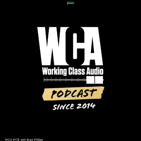
Skip
to
content
WCA #178 with Brad Phillips