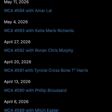
May 11, 2026
WCA #594 with Amar Lal
May 4, 2026
WCA #593 with Katie Marie Richards
April 27, 2026
WCA #592 with Ronan Chris Murphy
April 20, 2026
WCA #591 with Tyrone Cross Bone T” Harris
April 13, 2026
WCA #590 with Phillip Broussard
April 6, 2026
WCA #589 with Mitch Easter