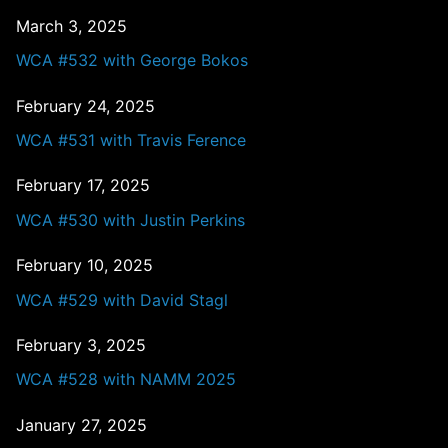
March 3, 2025
WCA #532 with George Bokos
February 24, 2025
WCA #531 with Travis Ference
February 17, 2025
WCA #530 with Justin Perkins
February 10, 2025
WCA #529 with David Stagl
February 3, 2025
WCA #528 with NAMM 2025
January 27, 2025