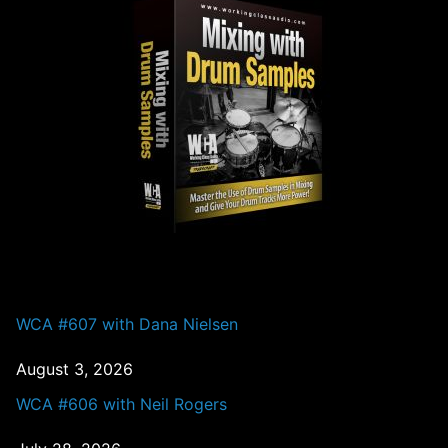
PAST EPISODES
WCA #607 with Dana Nielsen
August 3, 2026
WCA #606 with Neil Rogers