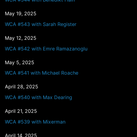
May 19, 2025
WCA #543 with Sarah Register
May 12, 2025
WCA #542 with Emre Ramazanoglu
May 5, 2025
WCA #541 with Michael Roache
April 28, 2025
WCA #540 with Max Dearing
April 21, 2025
WCA #539 with Mixerman
April 14, 2025