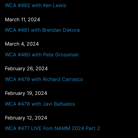
WCA #482 with Ken Lewis
March 11, 2024
WCA #481 with Brendan Dekora
March 4, 2024
WCA #480 with Pete Grossman
February 26, 2024
WCA #479 with Richard Carrasco
February 19, 2024
WCA #478 with Javi Bañuelos
February 12, 2024
WCA #477 LIVE Fom NAMM 2024 Part 2