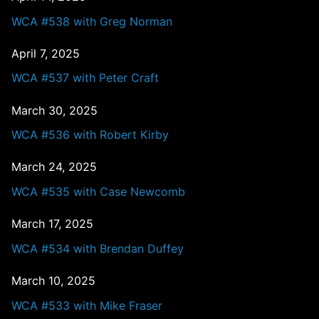
WCA #538 with Greg Norman
April 7, 2025
WCA #537 with Peter Craft
March 30, 2025
WCA #536 with Robert Kirby
March 24, 2025
WCA #535 with Case Newcomb
March 17, 2025
WCA #534 with Brendan Duffey
March 10, 2025
WCA #533 with Mike Fraser