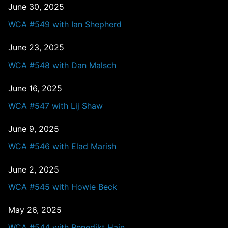
June 30, 2025
WCA #549 with Ian Shepherd
June 23, 2025
WCA #548 with Dan Malsch
June 16, 2025
WCA #547 with Lij Shaw
June 9, 2025
WCA #546 with Elad Marish
June 2, 2025
WCA #545 with Howie Beck
May 26, 2025
WCA #544 with Benedikt Hain