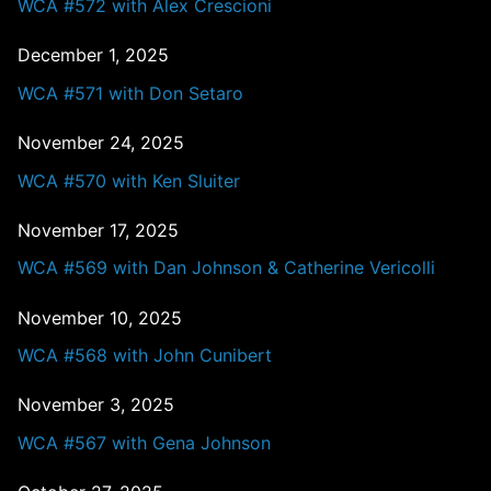
WCA #572 with Alex Crescioni
December 1, 2025
WCA #571 with Don Setaro
November 24, 2025
WCA #570 with Ken Sluiter
November 17, 2025
WCA #569 with Dan Johnson & Catherine Vericolli
November 10, 2025
WCA #568 with John Cunibert
November 3, 2025
WCA #567 with Gena Johnson