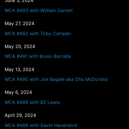
June 3, 2024
WCA #493 with William Garrett
May 27, 2024
WCA #492 with Toby Campen
May 20, 2024
WCA #491 with Bruno Barcella
May 13, 2024
WCA #490 with Joe Bagale aka Otis McDonald
May 6, 2024
WCA #489 with BZ Lewis
April 29, 2024
WCA #488 with Gavin Haverstick