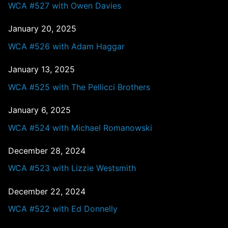
WCA #527 with Owen Davies
January 20, 2025
WCA #526 with Adam Haggar
January 13, 2025
WCA #525 with The Pellicci Brothers
January 6, 2025
WCA #524 with Michael Romanowski
December 28, 2024
WCA #523 with Lizzie Westsmith
December 22, 2024
WCA #522 with Ed Donnelly