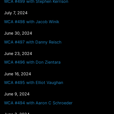
WCA #499 with Stephen Kerrison
July 7, 2024
WCA #498 with Jacob Winik
June 30, 2024
WCA #497 with Danny Reisch
June 23, 2024
WCA #496 with Don Zientara
June 16, 2024
WCA #495 with Elliot Vaughan
June 9, 2024
WCA #494 with Aaron C Schroeder