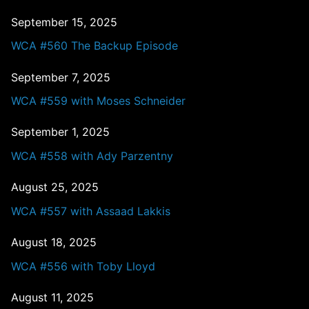
September 15, 2025
WCA #560 The Backup Episode
September 7, 2025
WCA #559 with Moses Schneider
September 1, 2025
WCA #558 with Ady Parzentny
August 25, 2025
WCA #557 with Assaad Lakkis
August 18, 2025
WCA #556 with Toby Lloyd
August 11, 2025