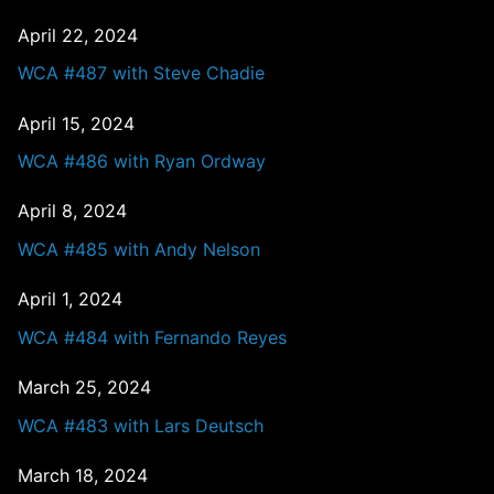
April 22, 2024
WCA #487 with Steve Chadie
April 15, 2024
WCA #486 with Ryan Ordway
April 8, 2024
WCA #485 with Andy Nelson
April 1, 2024
WCA #484 with Fernando Reyes
March 25, 2024
WCA #483 with Lars Deutsch
March 18, 2024