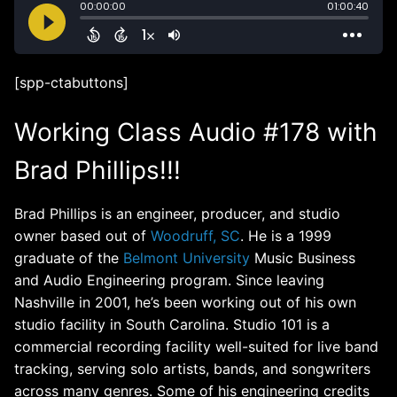
[spp-ctabuttons]
Working Class Audio #178 with
Brad Phillips!!!
Brad Phillips is an engineer, producer, and studio
owner based out of
Woodruff, SC
. He is a 1999
graduate of the
Belmont University
Music Business
and Audio Engineering program. Since leaving
Nashville in 2001, he’s been working out of his own
studio facility in South Carolina. Studio 101 is a
commercial recording facility well-suited for live band
tracking, serving solo artists, bands, and songwriters
across many genres. Some of his engineering credits