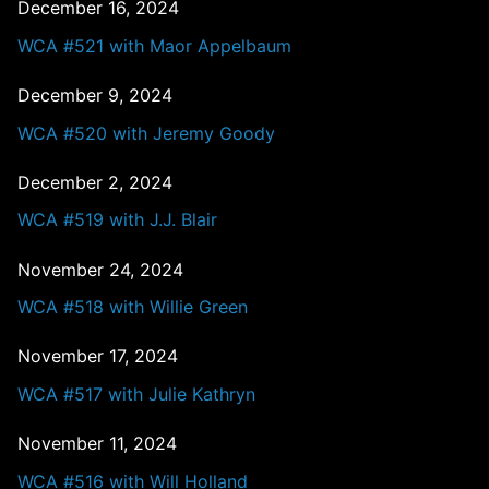
December 16, 2024
WCA #521 with Maor Appelbaum
December 9, 2024
WCA #520 with Jeremy Goody
December 2, 2024
WCA #519 with J.J. Blair
November 24, 2024
WCA #518 with Willie Green
November 17, 2024
WCA #517 with Julie Kathryn
November 11, 2024
WCA #516 with Will Holland