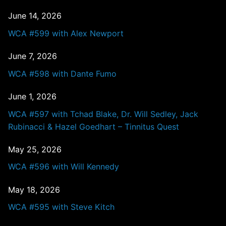
June 14, 2026
WCA #599 with Alex Newport
June 7, 2026
WCA #598 with Dante Fumo
June 1, 2026
WCA #597 with Tchad Blake, Dr. Will Sedley, Jack
Rubinacci & Hazel Goedhart – Tinnitus Quest
May 25, 2026
WCA #596 with Will Kennedy
May 18, 2026
WCA #595 with Steve Kitch