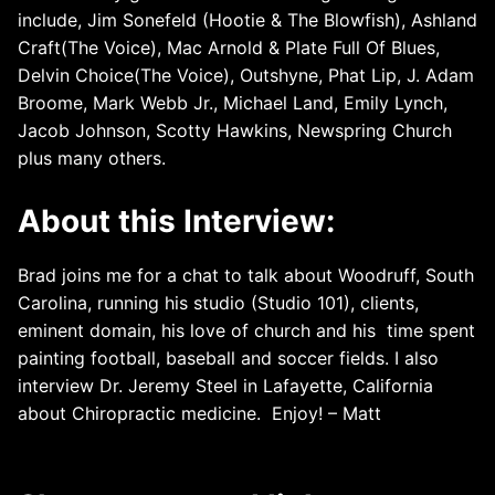
include, Jim Sonefeld (Hootie & The Blowfish), Ashland
Craft(The Voice), Mac Arnold & Plate Full Of Blues,
Delvin Choice(The Voice), Outshyne, Phat Lip, J. Adam
Broome, Mark Webb Jr., Michael Land, Emily Lynch,
Jacob Johnson, Scotty Hawkins, Newspring Church
plus many others.
About this Interview:
Brad joins me for a chat to talk about Woodruff, South
Carolina, running his studio (Studio 101), clients,
eminent domain, his love of church and his time spent
painting football, baseball and soccer fields. I also
interview Dr. Jeremy Steel in Lafayette, California
about Chiropractic medicine. Enjoy! – Matt