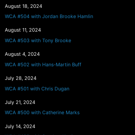
August 18, 2024
WCA #504 with Jordan Brooke Hamlin
August 11, 2024
WCA #503 with Tony Brooke
August 4, 2024
WCA #502 with Hans-Martin Buff
July 28, 2024
WCA #501 with Chris Dugan
July 21, 2024
WCA #500 with Catherine Marks
July 14, 2024