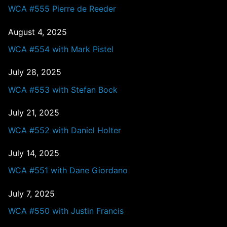
WCA #555 Pierre de Reeder
August 4, 2025
WCA #554 with Mark Pistel
July 28, 2025
WCA #553 with Stefan Bock
July 21, 2025
WCA #552 with Daniel Holter
July 14, 2025
WCA #551 with Dane Giordano
July 7, 2025
WCA #550 with Justin Francis