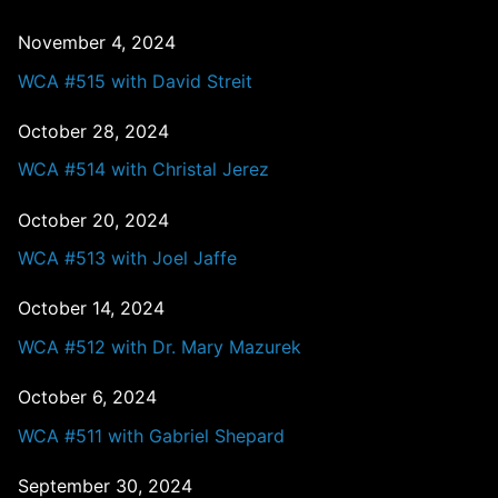
November 4, 2024
WCA #515 with David Streit
October 28, 2024
WCA #514 with Christal Jerez
October 20, 2024
WCA #513 with Joel Jaffe
October 14, 2024
WCA #512 with Dr. Mary Mazurek
October 6, 2024
WCA #511 with Gabriel Shepard
September 30, 2024