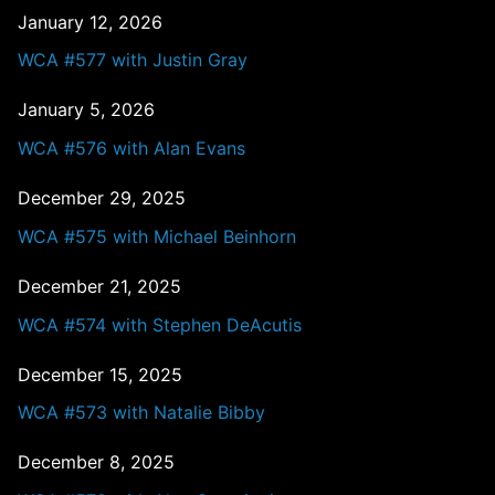
January 12, 2026
WCA #577 with Justin Gray
January 5, 2026
WCA #576 with Alan Evans
December 29, 2025
WCA #575 with Michael Beinhorn
December 21, 2025
WCA #574 with Stephen DeAcutis
December 15, 2025
WCA #573 with Natalie Bibby
December 8, 2025