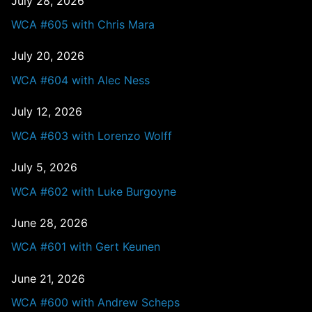
July 28, 2026
WCA #605 with Chris Mara
July 20, 2026
WCA #604 with Alec Ness
July 12, 2026
WCA #603 with Lorenzo Wolff
July 5, 2026
WCA #602 with Luke Burgoyne
June 28, 2026
WCA #601 with Gert Keunen
June 21, 2026
WCA #600 with Andrew Scheps