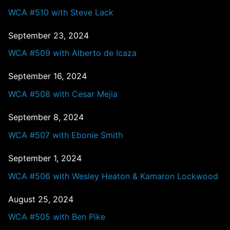
WCA #510 with Steve Lack
September 23, 2024
WCA #509 with Alberto de Icaza
September 16, 2024
WCA #508 with Cesar Mejia
September 8, 2024
WCA #507 with Ebonie Smith
September 1, 2024
WCA #506 with Wesley Heaton & Kamaron Lockwood
August 25, 2024
WCA #505 with Ben Pike