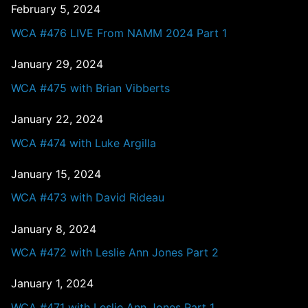
February 5, 2024
WCA #476 LIVE From NAMM 2024 Part 1
January 29, 2024
WCA #475 with Brian Vibberts
January 22, 2024
WCA #474 with Luke Argilla
January 15, 2024
WCA #473 with David Rideau
January 8, 2024
WCA #472 with Leslie Ann Jones Part 2
January 1, 2024
WCA #471 with Leslie Ann Jones Part 1