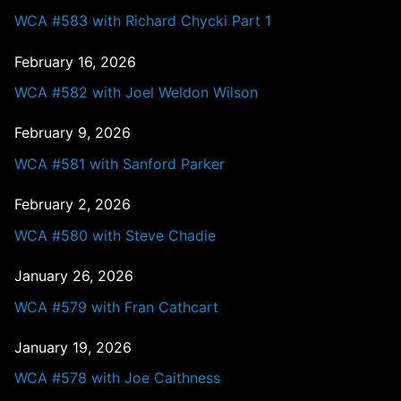
WCA #583 with Richard Chycki Part 1
February 16, 2026
WCA #582 with Joel Weldon Wilson
February 9, 2026
WCA #581 with Sanford Parker
February 2, 2026
WCA #580 with Steve Chadie
January 26, 2026
WCA #579 with Fran Cathcart
January 19, 2026
WCA #578 with Joe Caithness