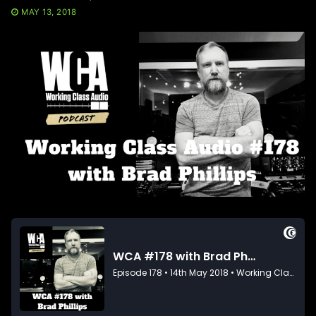
MAY 13, 2018