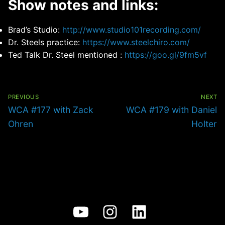
Show notes and links:
Brad’s Studio:
http://www.studio101recording.com/
Dr. Steels practice:
https://www.steelchiro.com/
Ted Talk Dr. Steel mentioned :
https://goo.gl/9fm5vf
Post
navigation
PREVIOUS
NEXT
Previous
Next
WCA #177 with Zack
WCA #179 with Daniel
post:
post:
Ohren
Holter
YouTube
Instagram
LinkedIn